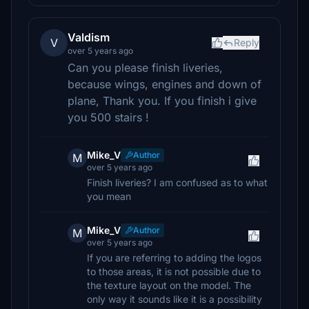
Valdism
V
Reply
over 5 years ago
Can you please finish liveries,
because wings, engines and down of
plane, Thank you. If you finish i give
you 500 stairs !
Mike_V
Author
M
over 5 years ago
Finish liveries? I am confused as to what
you mean
Mike_V
Author
M
over 5 years ago
If you are referring to adding the logos
to those areas, it is not possible due to
the texture layout on the model. The
only way it sounds like it is a possibility