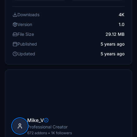
Downloads
4K
Version
1.0
File Size
29.12 MB
Published
5 years ago
Updated
5 years ago
Mike_V
Professional Creator
672 addons • 1K followers