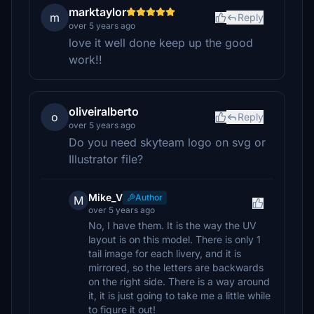
marktaylor
m
Reply
over 5 years ago
love it well done keep up the good
work!!
oliveiralberto
o
Reply
over 5 years ago
Do you need skyteam logo on svg or
Illustrator file?
Mike_V
Author
M
over 5 years ago
No, I have them. It is the way the UV
layout is on this model. There is only 1
tail image for each livery, and it is
mirrored, so the letters are backwards
on the right side. There is a way around
it, it is just going to take me a little while
to figure it out!