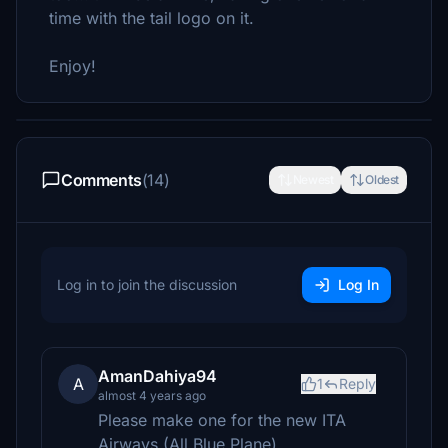
time with the tail logo on it.
Enjoy!
Comments
(14)
Newest
Oldest
Log in to join the discussion
Log In
AmanDahiya94
A
1
Reply
almost 4 years ago
Please make one for the new ITA
Airways (All Blue Plane)