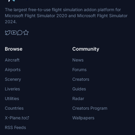
The largest free-to-use flight simulation addon platform for
Microsoft Flight Simulator 2020 and Microsoft Flight Simulator
2024.
Browse
Community
Aircraft
News
Airports
Forums
Scenery
Creators
Liveries
Guides
Utilities
Radar
Countries
Creators Program
X-Plane.to
Wallpapers
RSS Feeds