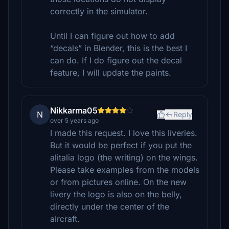
correctly in the simulator.
Until I can figure out how to add
“decals” in Blender, this is the best I
can do. If I do figure out the decal
feature, I will update the paints.
Nikkarma05
N
Reply
over 5 years ago
I made this request. I love this liveries.
But it would be perfect if you put the
alitalia logo (the writing) on the wings.
Please take examples from the models
or from pictures online. On the new
livery the logo is also on the belly,
directly under the center of the
aircraft.