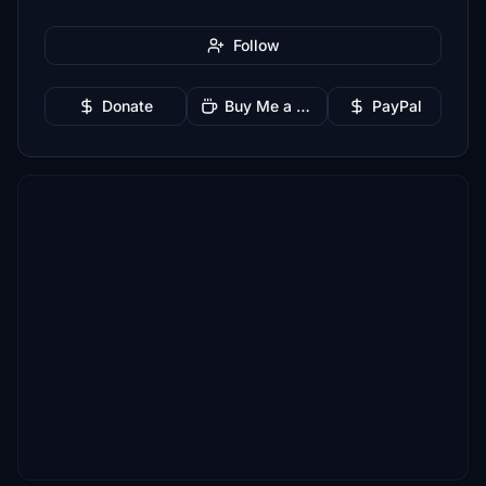
Follow
Donate
Buy Me a Coffee
PayPal