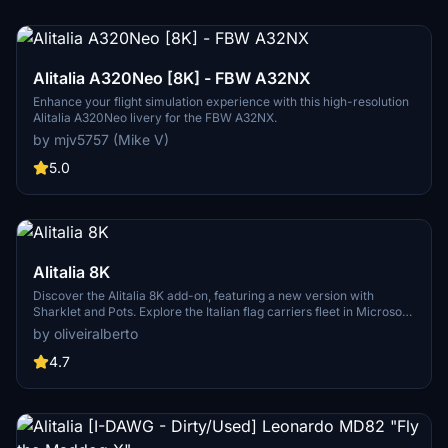
Alitalia A320Neo [8K] - FBW A32NX
Enhance your flight simulation experience with this high-resolution
Alitalia A320Neo livery for the FBW A32NX.
by mjv5757 (Mike V)
5.0
Alitalia 8K
Discover the Alitalia 8K add-on, featuring a new version with
Sharklet and Pots. Explore the Italian flag carriers fleet in Microsoft
Flight Simulator, including Airbus A319, A320, A321, A330-200, and
by oliveiralberto
Boeing 777-200ER aircraft. Experience over 100 domestic,
European, and intercontinental destinations with this detailed
4.7
rendition of Alitalia.