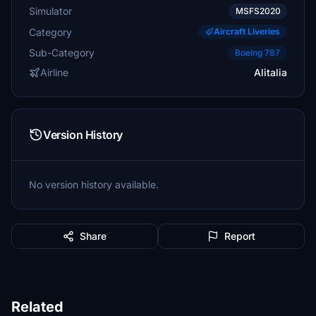
Simulator
MSFS2020
Category
Aircraft Liveries
Sub-Category
Boeing 787
Airline
Alitalia
Version History
No version history available.
Share
Report
Related