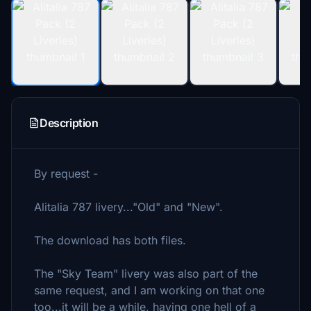
Description
By request -
Alitalia 787 livery..."Old" and "New".
The download has both files.
The "Sky Team" livery was also part of the
same request, and I am working on that one
too...it will be a while, having one hell of a