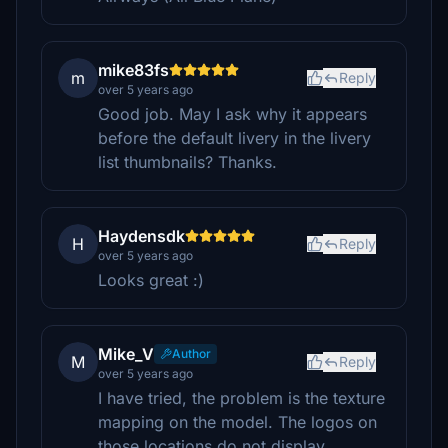
mike83fs
m
Reply
over 5 years ago
Good job. May I ask why it appears
before the default livery in the livery
list thumbnails? Thanks.
Haydensdk
H
Reply
over 5 years ago
Looks great :)
Mike_V
Author
M
Reply
over 5 years ago
I have tried, the problem is the texture
mapping on the model. The logos on
those locations do not display