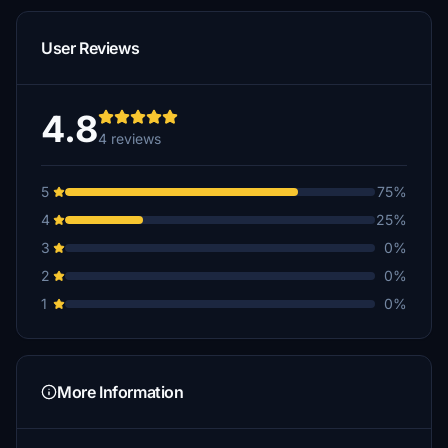
User Reviews
4.8
4 reviews
5
75%
4
25%
3
0%
2
0%
1
0%
More Information