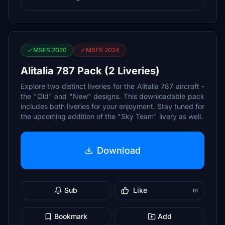
MSFS 2020
MSFS 2024
Alitalia 787 Pack (2 Liveries)
Explore two distinct liveries for the Alitalia 787 aircraft -
the "Old" and "New" designs. This downloadable pack
includes both liveries for your enjoyment. Stay tuned for
the upcoming addition of the "Sky Team" livery as well.
Download
Sub
Like
61
Bookmark
Add