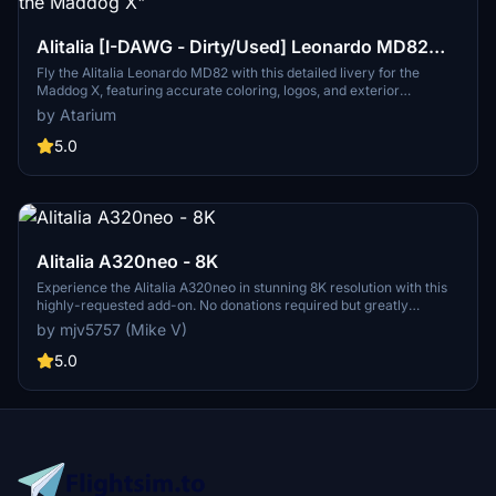
Alitalia [I-DAWG - Dirty/Used] Leonardo MD82
"Fly the Maddog X"
Fly the Alitalia Leonardo MD82 with this detailed livery for the
Maddog X, featuring accurate coloring, logos, and exterior
weathering based on real-world references. Bring authenticity to
by Atarium
your flights with improved base textures. Installation is simple - just
follow the provided instructions to enjoy this Alitalia experience.
5.0
Alitalia A320neo - 8K
Experience the Alitalia A320neo in stunning 8K resolution with this
highly-requested add-on. No donations required but greatly
appreciated.
by mjv5757 (Mike V)
5.0