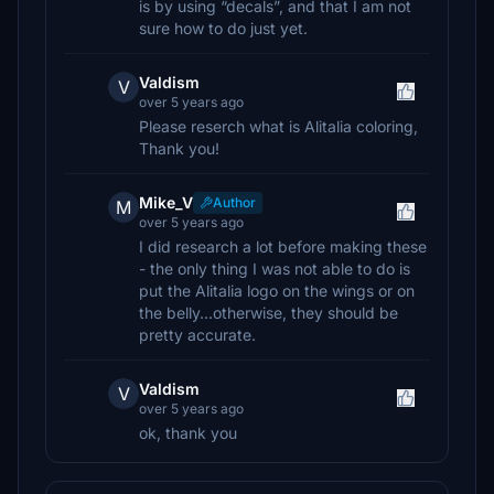
is by using “decals”, and that I am not
sure how to do just yet.
Valdism
V
over 5 years ago
Please reserch what is Alitalia coloring,
Thank you!
Mike_V
Author
M
over 5 years ago
I did research a lot before making these
- the only thing I was not able to do is
put the Alitalia logo on the wings or on
the belly...otherwise, they should be
pretty accurate.
Valdism
V
over 5 years ago
ok, thank you