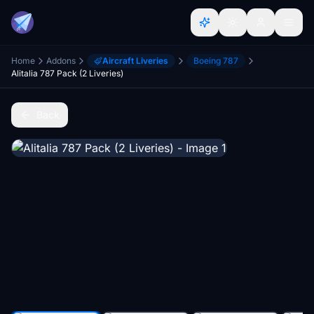
Home
Addons
Aircraft Liveries
Boeing 787
Alitalia 787 Pack (2 Liveries)
Back