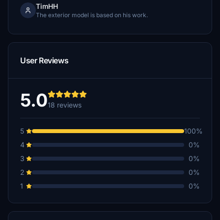
TimHH
The exterior model is based on his work.
User Reviews
5.0
18 reviews
5
100%
4
0%
3
0%
2
0%
1
0%