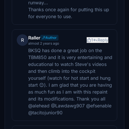
runway...
Thanks once again for putting this up
for everyone to use.
Raller
Author
R
1
Reply
almost 2 years ago
BKSQ has done a great job on the
TBM850 and it is very entertaining and
educational to watch Steve's videos
and then climb into the cockpit
yourself (watch for hot start and hung
start 😊). I am glad that you are having
as much fun as I am with this repaint
and its modifications. Thank you all
@alehead @Lawdawg907 @efsenable
@tacitojunior90