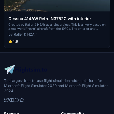
Cessna 414AW Retro N3752C with interior
Created by Raller & H2Air as a joint project. This is a livery based on
a real world "retro" aircraft from the 1970s. The exterior and
interior have been recreated as accurately as possible .
by Raller & H2Air
4.9
The largest free-to-use flight simulation addon platform for
Microsoft Flight Simulator 2020 and Microsoft Flight Simulator
2024.
Browse
Community