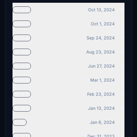
Oct 13, 2024
v1.5.8
Oct 1, 2024
v1.5.7
Sep 24, 2024
v1.5.6
Aug 23, 2024
v1.5.5
Jun 27, 2024
v1.5.4
Mar 1, 2024
v1.5.3
Feb 23, 2024
v1.5.2
Jan 13, 2024
v1.5.1
Jan 6, 2024
v1.5
Dec 31, 2023
v1.4.7