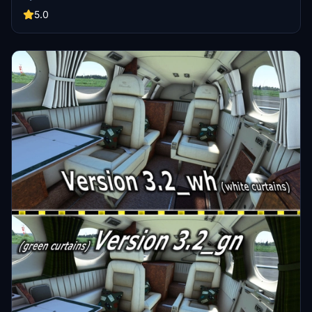
due to lack of reference photos.
5.0