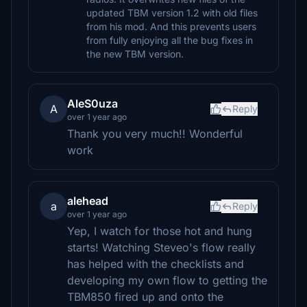
updated TBM version 1.2 with old files
from his mod. And this prevents users
from fully enjoying all the bug fixes in
the new TBM version.
AleS0uza
A
Reply
over 1 year ago
Thank you very much!! Wonderful
work
alehead
a
Reply
over 1 year ago
Yep, I watch for those hot and hung
starts! Watching Steveo's flow really
has helped with the checklists and
developing my own flow to getting the
TBM850 fired up and onto the