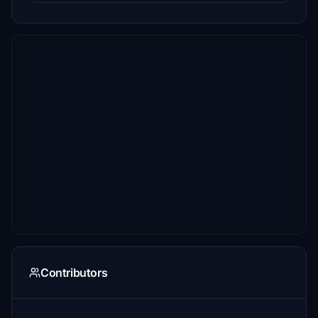
Contributors