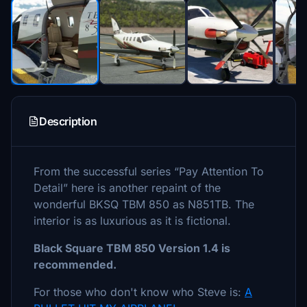
Description
From the successful series “Pay Attention To
Detail” here is another repaint of the
wonderful BKSQ TBM 850 as N851TB. The
interior is as luxurious as it is fictional.
Black Square TBM 850 Version 1.4 is
recommended.
For those who don't know who Steve is:
A