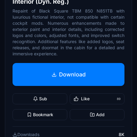
Interior (Dyn. Reg.)
Repaint of Black Square TBM 850 N851TB with
luxurious fictional interior, not compatible with certain
cockpit mods. Numerous enhancements made to
exterior paint and interior details, including corrected
logos and colors, adjusted fonts, and improved switch
recognition. Additional features like added logos, seat
releases, and doormat in the cabin for a detailed and
immersive experience.
Download
Sub
Like
89
Bookmark
Add
Downloads
8K