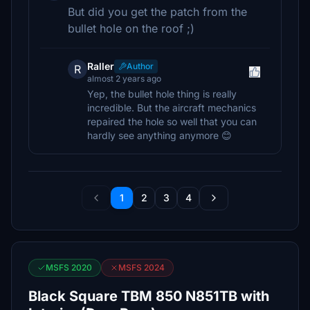
But did you get the patch from the
bullet hole on the roof ;)
Raller
Author
R
almost 2 years ago
Yep, the bullet hole thing is really
incredible. But the aircraft mechanics
repaired the hole so well that you can
hardly see anything anymore 😊
1
2
3
4
MSFS 2020
MSFS 2024
Black Square TBM 850 N851TB with