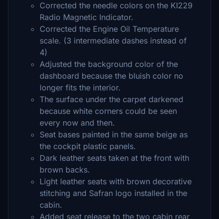
Corrected the needle colors on the KI229
Radio Magnetic Indicator.
Corrected the Engine Oil Temperature
scale. (3 intermediate dashes instead of
4)
Adjusted the background color of the
dashboard because the bluish color no
longer fits the interior.
The surface under the carpet darkened
because white corners could be seen
every now and then.
Seat bases painted in the same beige as
the cockpit plastic panels.
Dark leather seats taken at the front with
brown backs.
Light leather seats with brown decorative
stitching and Safran logo installed in the
cabin.
Added seat release to the two cabin rear