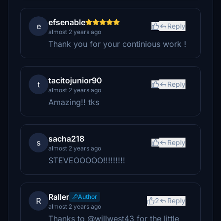
efsenable
e
Reply
almost 2 years ago
Thank you for your continious work !
tacitojunior90
t
Reply
almost 2 years ago
Amazing!! tks
sacha218
s
Reply
almost 2 years ago
STEVEOOOOO!!!!!!!!!
Raller
Author
R
2
Reply
almost 2 years ago
Thanks to @willwest43 for the little