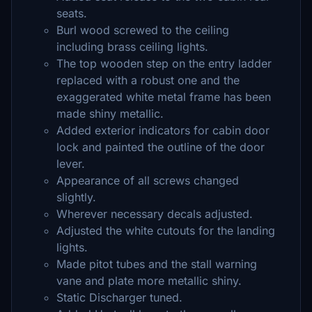
seats.
Burl wood screwed to the ceiling
including brass ceiling lights.
The top wooden step on the entry ladder
replaced with a robust one and the
exaggerated white metal frame has been
made shiny metallic.
Added exterior indicators for cabin door
lock and painted the outline of the door
lever.
Appearance of all screws changed
slightly.
Wherever necessary decals adjusted.
Adjusted the white cutouts for the landing
lights.
Made pitot tubes and the stall warning
vane and plate more metallic shiny.
Static Discharger tuned.