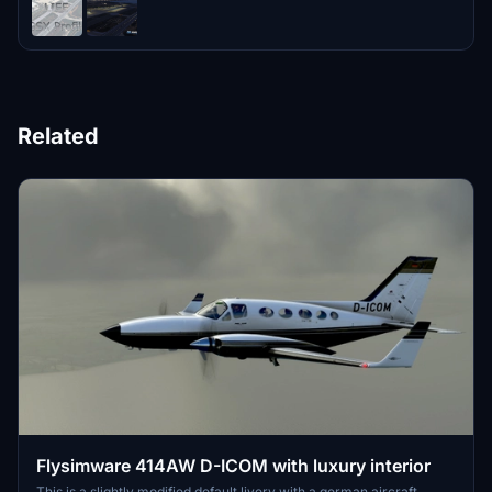
Related
Flysimware 414AW D-ICOM with luxury interior
This is a slightly modified default livery with a german aircraft