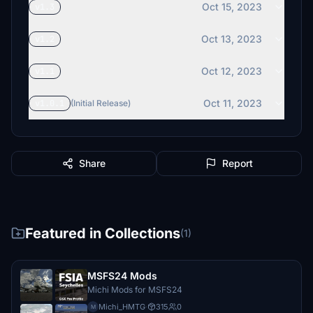
Oct 15, 2023
v1.3
Oct 13, 2023
v1.2
Oct 12, 2023
v1.1
Oct 11, 2023
v1.0.1
(Initial Release)
Share
Report
Featured in Collections
(1)
MSFS24 Mods
Michi Mods for MSFS24
Michi_HMTG
·
315
0
M