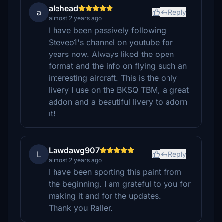
alehead
a
Reply
almost 2 years ago
I have been passively following
Steveo1's channel on youtube for
years now. Always liked the open
format and the info on flying such an
interesting aircraft. This is the only
livery I use on the BKSQ TBM, a great
addon and a beautiful livery to adorn
it!
Lawdawg907
L
Reply
almost 2 years ago
I have been sporting this paint from
the beginning. I am grateful to you for
making it and for the updates.
Thank you Raller.