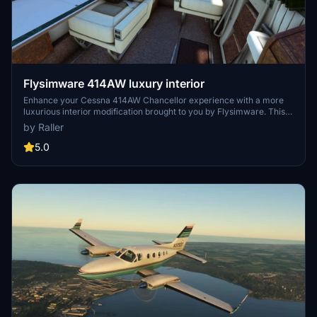
Flysimware 414AW luxury interior
Enhance your Cessna 414AW Chancellor experience with a more
luxurious interior modification brought to you by Flysimware. This
add-on offers a stylish upgrade in every standard livery, giving you
by Raller
the option to choose between dark green or white curtains.
Compatible with Flysimwares C414AW version 3.3.2 and higher, this
5.0
interior repaint is a must-have for those seeking a touch of luxury in
their flights.