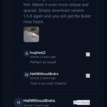
hint. Makes it even more unique and
special. Simply download version
1.5.6 again and you will get the Bullet
Hole Patch.
hughesj2
h
almost 2 years ago
Perfect as usual!
HellWithoutBrdrs
H
almost 2 years ago
That is so cool! Cheers!
HellWithoutBrdrs
H
Reply
almost 2 years ago