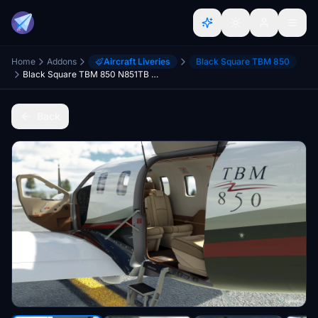
Home
Addons
Aircraft Liveries
Black Square TBM 850
Black Square TBM 850 N851TB with Interior (Dyn. Reg.)
Back