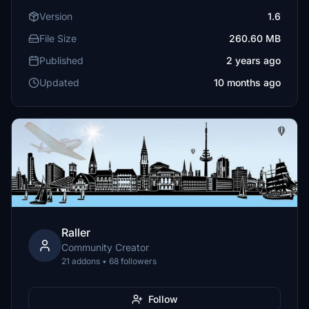
Version
1.6
File Size
260.60 MB
Published
2 years ago
Updated
10 months ago
Raller
Community Creator
21 addons • 68 followers
Follow