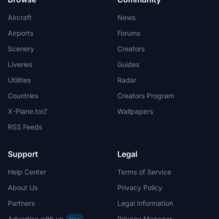
Aircraft
News
Airports
Forums
Scenery
Creators
Liveries
Guides
Utilities
Radar
Countries
Creators Program
X-Plane.to
Wallpapers
RSS Feeds
Support
Legal
Help Center
Terms of Service
About Us
Privacy Policy
Partners
Legal Information
Advertise with us
Privacy Manager