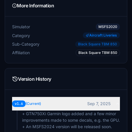
More Information
Simulator
MSFS2020
Category
Aircraft Liveries
Sub-Category
Black Square TBM 850
Affiliation
Black Square TBM 850
Version History
Sep 7, 2025
v1.6
(Current)
+ GTN750Xi Garmin logo added and a few minor
improvements made to some decals, e.g. the GPU.
+ An MSFS2024 version will be released soon.