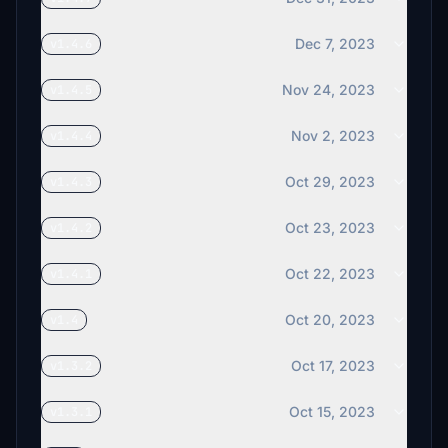
Dec 7, 2023
v1.4.6
Nov 24, 2023
v1.4.5
Nov 2, 2023
v1.4.4
Oct 29, 2023
v1.4.3
Oct 23, 2023
v1.4.2
Oct 22, 2023
v1.4.1
Oct 20, 2023
v1.4
Oct 17, 2023
v1.3.2
Oct 15, 2023
v1.3.1