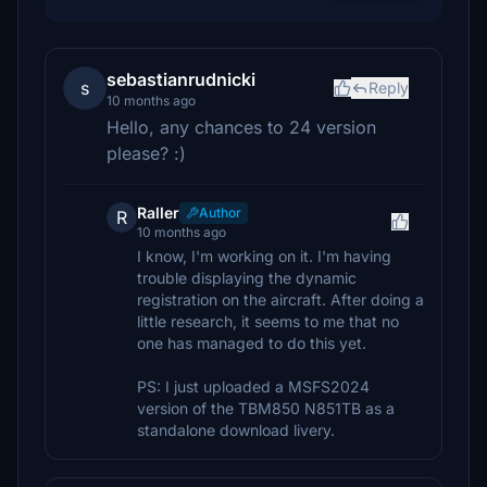
sebastianrudnicki
s
Reply
10 months ago
Hello, any chances to 24 version
please? :)
Raller
Author
R
10 months ago
I know, I'm working on it. I'm having
trouble displaying the dynamic
registration on the aircraft. After doing a
little research, it seems to me that no
one has managed to do this yet.
PS: I just uploaded a MSFS2024
version of the TBM850 N851TB as a
standalone download livery.