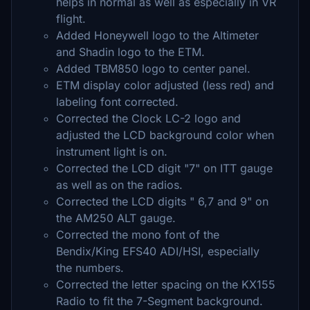
helps in normal as well as especially in VR
flight.
Added Honeywell logo to the Altimeter
and Shadin logo to the ETM.
Added TBM850 logo to center panel.
ETM display color adjusted (less red) and
labeling font corrected.
Corrected the Clock LC-2 logo and
adjusted the LCD background color when
instrument light is on.
Corrected the LCD digit "7" on ITT gauge
as well as on the radios.
Corrected the LCD digits " 6,7 and 9" on
the AM250 ALT gauge.
Corrected the mono font of the
Bendix/King EFS40 ADI/HSI, especially
the numbers.
Corrected the letter spacing on the KX155
Radio to fit the 7-Segment background.