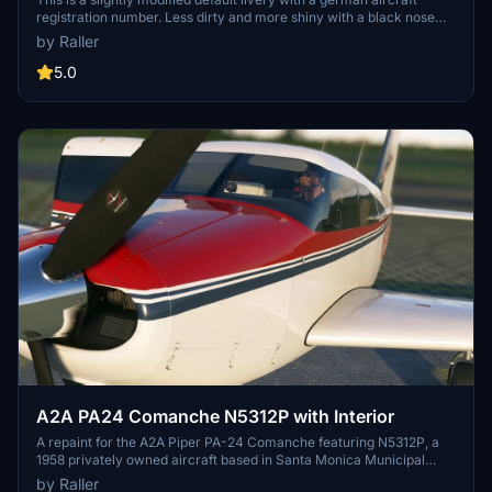
registration number. Less dirty and more shiny with a black nose
and some added details. Additionally my luxurious interior in
by Raller
version 3.x is build in the great Cessna 414AW Chancellor by
Flysimware.
5.0
A2A PA24 Comanche N5312P with Interior
A repaint for the A2A Piper PA-24 Comanche featuring N5312P, a
1958 privately owned aircraft based in Santa Monica Municipal
Airport in California. Please note that the interior design is fictitious
by Raller