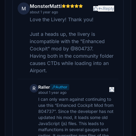
MonsterMatti
M
Reply
about 1 year ago
Love the Livery! Thank you!
Just a heads up, the livery is
incompatible with the "Enhanced
Cockpit" mod by @804737.
Having both in the community folder
causes CTDs while loading into an
Airport.
Raller
Author
R
about 1 year ago
I can only warn against continuing to
use this “Enhanced Cockpit Mod from
804737”. Since the developer has not
updated his mod, it loads some old
JavaScript (js) files. This leads to
malfunctions in several gauges and
radios. It overwrites new files of the