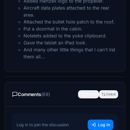
Added Hartzell logo to the propeller.
Aircraft data plates attached to the rear
area.
Attached the bullet hole patch to the roof.
Put a doormat in the cabin.
Notelets added to the yoke clipboard.
Gave the tablet an iPad look.
And many other little things that I can't list
them all...
Comments
(69)
Newest
Oldest
Log in to join the discussion
Log In