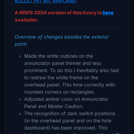
BULLET HIT MY AIRPLANE!
A MSFS 2024 version of this livery is
here
available.
Overview of changes besides the exterior
paint:
Made the white outlines on the
annunciator panel thinner and less
prominent. To do this I inevitably also had
to redraw the white frame on the
overhead panel. This time correctly with
rounded corners on rectangles.
Adjusted amber color on Annunciator
Panel and Master Caution.
The recognition of dark switch positions
(in the overhead panel and on the hole
dashboard) has been improved. This