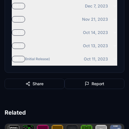
Dec 7, 2023
v1.2
Nov 21, 2023
v1.1
Oct 14, 2023
v1.0
Oct 13, 2023
v0.3
Oct 11, 2023
v0.2
(Initial Release)
Share
Report
Related