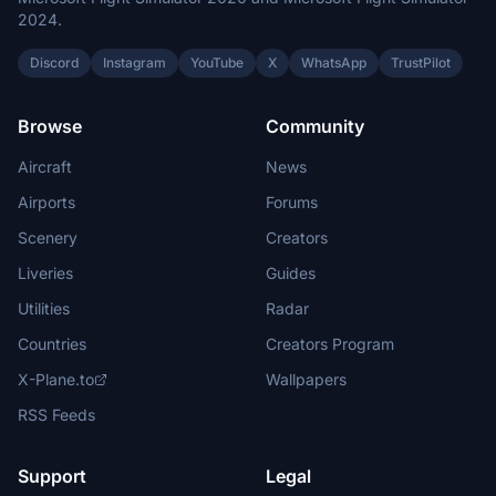
2024.
Discord
Instagram
YouTube
X
WhatsApp
TrustPilot
Browse
Community
Aircraft
News
Airports
Forums
Scenery
Creators
Liveries
Guides
Utilities
Radar
Countries
Creators Program
X-Plane.to
Wallpapers
RSS Feeds
Support
Legal