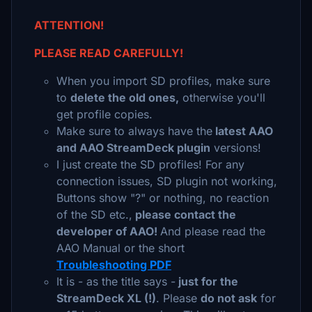
ATTENTION!
PLEASE READ CAREFULLY!
When you import SD profiles, make sure
to
delete the old ones,
otherwise you'll
get profile copies.
Make sure to always have the
latest AAO
and AAO StreamDeck plugin
versions!
I just create the SD profiles! For any
connection issues, SD plugin not working,
Buttons show "?" or nothing, no reaction
of the SD etc.,
please contact the
developer of AAO!
And please read the
AAO Manual or the short
Troubleshooting PDF
It is - as the title says -
just for the
StreamDeck XL (!)
. Please
do not ask
for