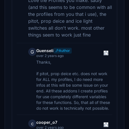
Love the Profiles you make. sadly
(and this seems to be common with all
the profiles from you that i use), the
pitot, prop deice and ice light
switches all don't work. most other
things seem to work just fine
Guenseli
Author
G
over 2 years ago
Thanks,
if pitot, prop deice etc. does not work
for ALL my profiles, I do need more
infos at this will be some issue on your
end. All these addons I create profiles
for use completely different variables
for these functions. So, that all of these
do not work is technically not possible.
cooper_o7
c
over 2 years ago