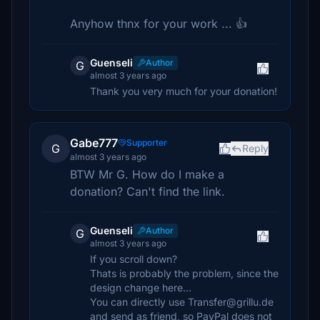
Anyhow thnx for your work ... 👍
Guenseli
Author
G
almost 3 years ago
Thank you very much for your donation!
Gabe777
Supporter
G
Reply
almost 3 years ago
BTW Mr G. How do I make a
donation? Can't find the link.
Guenseli
Author
G
almost 3 years ago
If you scroll down?
Thats is probably the problem, since the
design change here...
You can directly use Transfer@grillu.de
and send as friend, so PayPal does not