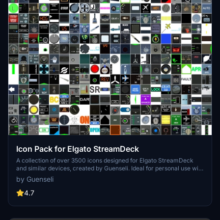
Icon Pack for Elgato StreamDeck
A collection of over 3500 icons designed for Elgato StreamDeck
and similar devices, created by Guenseli. Ideal for personal use with
a disclaimer against commercial usage. Icons are detailed and
by Guenseli
diverse, providing a variety of options for customization. Credits
required if used in public projects, with a suggestion for donations to
4.7
support the creators work.