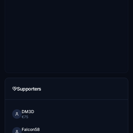
Supporters
DM3D
€75
Falcon58