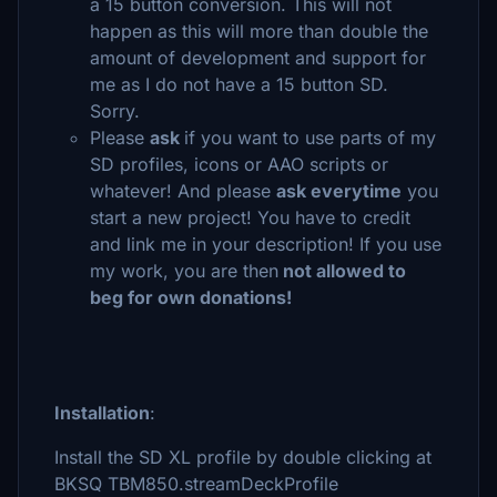
a 15 button conversion. This will not
happen as this will more than double the
amount of development and support for
me as I do not have a 15 button SD.
Sorry.
Please
ask
if you want to use parts of my
SD profiles, icons or AAO scripts or
whatever! And please
ask everytime
you
start a new project! You have to credit
and link me in your description! If you use
my work, you are then
not allowed to
beg for own donations!
Installation
:
Install the SD XL profile by double clicking at
BKSQ TBM850.streamDeckProfile