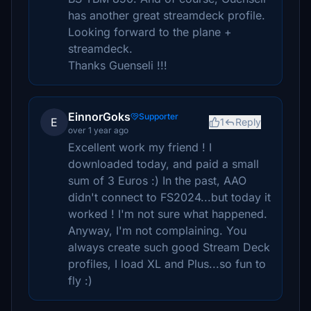
has another great streamdeck profile.
Looking forward to the plane +
streamdeck.
Thanks Guenseli !!!
EinnorGoks
Supporter
E
1
Reply
over 1 year ago
Excellent work my friend ! I
downloaded today, and paid a small
sum of 3 Euros :) In the past, AAO
didn't connect to FS2024...but today it
worked ! I'm not sure what happened.
Anyway, I'm not complaining. You
always create such good Stream Deck
profiles, I load XL and Plus...so fun to
fly :)