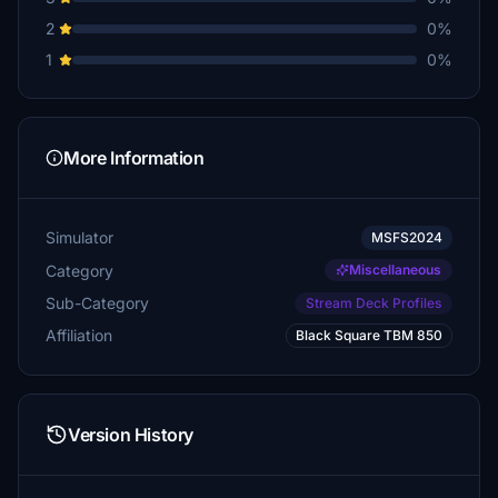
Helibrewer
2
0%
€10
1
0%
flusimmer
€10
plerzelwupp
More Information
€10
Maarp
Simulator
MSFS2024
€10
Category
Miscellaneous
paulmg01
Sub-Category
Stream Deck Profiles
€5
Affiliation
Black Square TBM 850
Mashregh
€5
Boeingman
Version History
€5
EinnorGoks