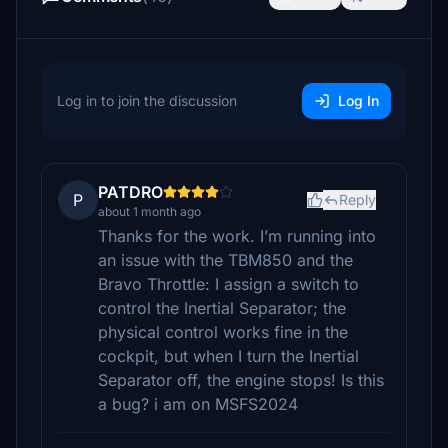
Log in to join the discussion
Log In
PATDRO
P
Reply
about 1 month ago
Thanks for the work. I’m running into
an issue with the TBM850 and the
Bravo Throttle: I assign a switch to
control the Inertial Separator; the
physical control works fine in the
cockpit, but when I turn the Inertial
Separator off, the engine stops! Is this
a bug? i am on MSFS2024