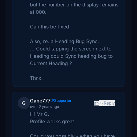
but the number on the display remains
at 000.
Can this be fixed
Also, re: a Heading Bug Sync:
... Could tapping the screen next to
Heading could Sync heading bug to
Current Heading ?
Thnx.
Gabe777
Supporter
G
Reply
over 2 years ago
Hi Mr G.
Profile works great.
Could you possibly - when you have