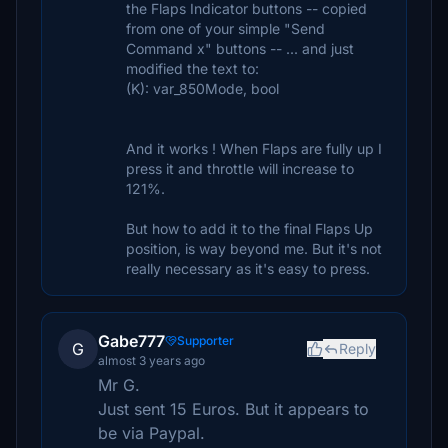
the Flaps Indicator buttons -- copied
from one of your simple "Send
Command x" buttons -- ... and just
modified the text to:
(K): var_850Mode, bool
And it works ! When Flaps are fully up I
press it and throttle will increase to
121%.
But how to add it to the final Flaps Up
position, is way beyond me. But it's not
really necessary as it's easy to press.
Gabe777
Supporter
G
Reply
almost 3 years ago
Mr G.
Just sent 15 Euros. But it appears to
be via Paypal.