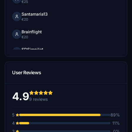
€25
Santamaria13
€20
Brainflight
€20
SDSimpilot
€20
Gabe777
User Reviews
€15
Kaibeck
€15
4.9
9 reviews
jiminiz
€10
5
89%
Rakete99
4
11%
€10
3
0%