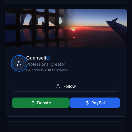
Guenseli
Professional Creator
64 addons • 1K followers
Follow
Donate
PayPal