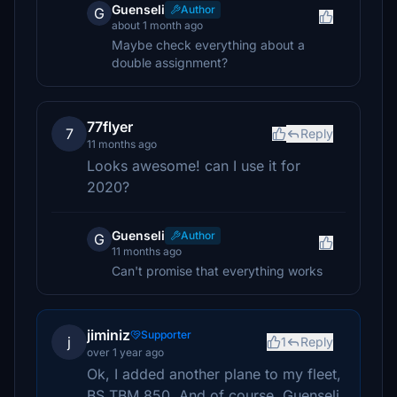
Guenseli
Author
G
about 1 month ago
Maybe check everything about a
double assignment?
77flyer
7
Reply
11 months ago
Looks awesome! can I use it for
2020?
Guenseli
Author
G
11 months ago
Can't promise that everything works
jiminiz
Supporter
j
1
Reply
over 1 year ago
Ok, I added another plane to my fleet,
BS TBM 850. And of course, Guenseli