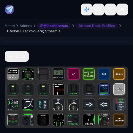
Home
Addons
Miscellaneous
Stream Deck Profiles
TBM850 (BlackSquare) StreamDeck XL & PLUS profile and AAO Scripts
Back