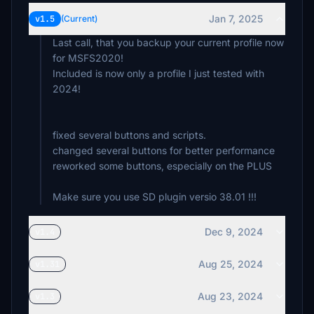
€3
Jan 7, 2025
v1.5
(Current)
Last call, that you backup your current profile now
for MSFS2020!
Included is now only a profile I just tested with
2024!
fixed several buttons and scripts.
changed several buttons for better performance
reworked some buttons, especially on the PLUS
Dec 9, 2024
v1.4
Aug 25, 2024
v1.31
Aug 23, 2024
v1.3