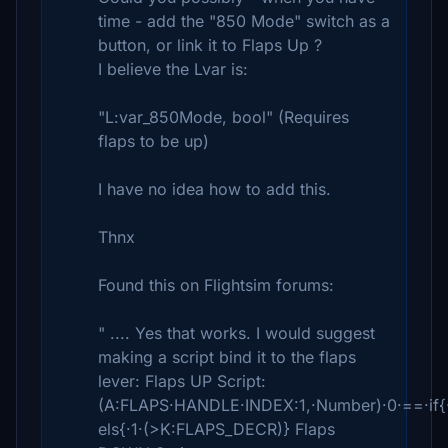
time - add the "850 Mode" switch as a
button, or link it to Flaps Up ?
I believe the Lvar is:
"L:var_850Mode, bool" (Requires
flaps to be up)
I have no idea how to add this.
Thnx
Found this on Flightsim forums:
" .... Yes that works. I would suggest
making a script bind it to the flaps
lever: Flaps UP Script:
(A:FLAPS·HANDLE·INDEX:1,·Number)·0·==·if{
els{·1·(>K:FLAPS_DECR)} Flaps