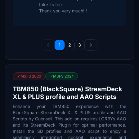
take its fee.
Thank you very much!!!
1
2
3
MSFS 2020
MSFS 2024
TBM850 (BlackSquare) StreamDeck
XL & PLUS profile and AAO Scripts
Enhance your TBM850 experience with the
BlackSquare StreamDeck XL & PLUS profile and AAO
Scripts by Guenseli. This add-on requires LORBYs AAO
and its StreamDeck Plugin for optimal performance.
Install the SD profiles and AAO script to enjoy a
seamlessly integrated cockpit experience and