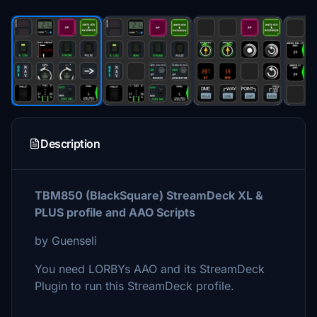
Description
TBM850 (BlackSquare) StreamDeck XL &
PLUS profile and AAO Scripts
by Guenseli
You need LORBYs AAO and its StreamDeck
Plugin to run this StreamDeck profile.