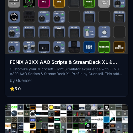
FENIX A3XX AAO Scripts & StreamDeck XL &
PLUS Profile
Customize your Microsoft Flight Simulator experience with FENIX
A320 AAO Scripts & StreamDeck XL Profile by Guenseli. This add-
on offers a seamless integration with LORBYs AAO and StreamDeck
by Guenseli
Plugin for optimal performance. Explore the detailed installation
instructions for enhanced functionality with a VRInsight MCP
5.0
Combo II. Elevate your simulation setup with this meticulously
crafted add-on.