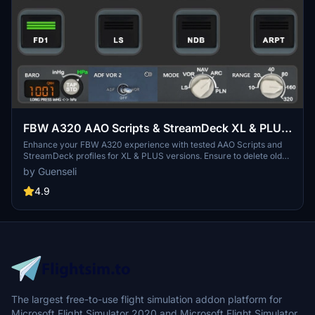
FBW A320 AAO Scripts & StreamDeck XL & PLUS
profile and MCP Combo template
Enhance your FBW A320 experience with tested AAO Scripts and
StreamDeck profiles for XL & PLUS versions. Ensure to delete old
profiles before import and always use the latest plugin versions for
by Guenseli
seamless integration. Contact AAO developer for any connection
issues and give credit if using parts of these profiles in your
4.9
projects. Install scripts and profiles for an immersive flight
simulation experience.
The largest free-to-use flight simulation addon platform for
Microsoft Flight Simulator 2020 and Microsoft Flight Simulator