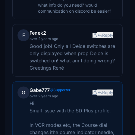
what info do you need? would
communication on discord be easier?
Fenek2
F
Reply
over 2 years ago
Good job! Only all Deice switches are
only displayed when prop Deice is
switched on! what am I doing wrong?
Greetings René
Gabe777
Supporter
G
Reply
over 2 years ago
Hi.
Small issue with the SD Plus profile.
In VOR modes etc, the Course dial
changes ithe course indicator needle,