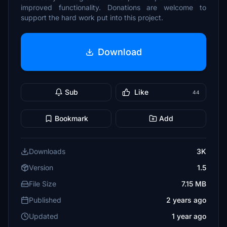
improved functionality. Donations are welcome to
support the hard work put into this project.
Download
Sub
Like
44
Bookmark
Add
Downloads
3K
Version
1.5
File Size
7.15 MB
Published
2 years ago
Updated
1 year ago