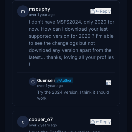
msouphy
m
Reply
over 1 year ago
I don't have MSFS2024, only 2020 for
now. How can I download your last
supported version for 2020 ? I'm able
to see the changelogs but not
download any version apart from the
latest... thanks, loving all your profiles
!
Guenseli
Author
G
over 1 year ago
Try the 2024 version, I think it should
work
cooper_o7
c
Reply
over 2 years ago