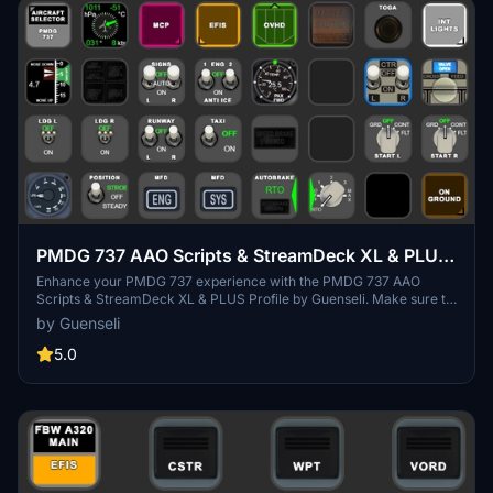
PMDG 737 AAO Scripts & StreamDeck XL & PLUS
Profile
Enhance your PMDG 737 experience with the PMDG 737 AAO
Scripts & StreamDeck XL & PLUS Profile by Guenseli. Make sure to
update your Elgato Software to version 6.0 or higher for
by Guenseli
compatibility. This profile is specifically designed for the
StreamDeck XL and requires LORBYs AAO and its StreamDeck
5.0
Plugin to run smoothly. Get ready to elevate your cockpit with this
detailed and user-friendly add-on.