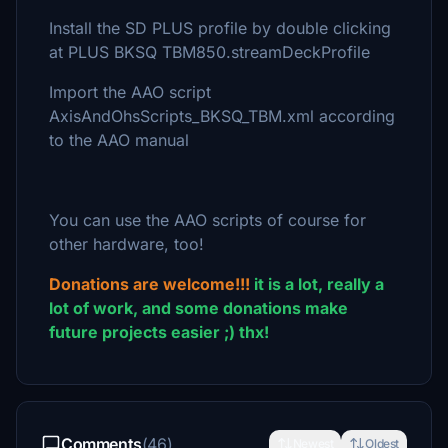
Install the SD PLUS profile by double clicking
at PLUS BKSQ TBM850.streamDeckProfile
Import the AAO script
AxisAndOhsScripts_BKSQ_TBM.xml according
to the AAO manual
You can use the AAO scripts of course for
other hardware, too!
Donations are welcome!!!
it is a lot, really a
lot of work, and some donations make
future projects easier ;) thx!
Comments
(46)
Newest
Oldest