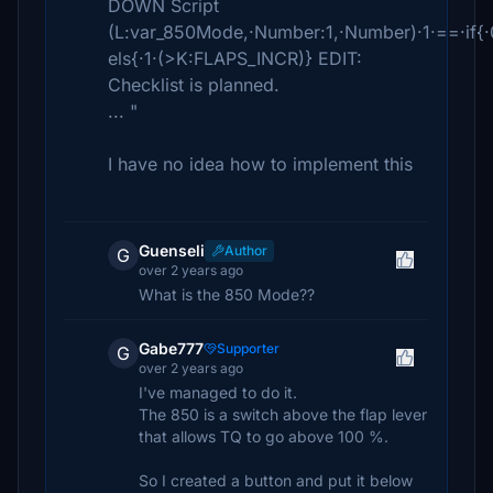
DOWN Script
(L:var_850Mode,·Number:1,·Number)·1·==·if{
els{·1·(>K:FLAPS_INCR)} EDIT:
Checklist is planned.
... "
I have no idea how to implement this
Guenseli
Author
G
over 2 years ago
What is the 850 Mode??
Gabe777
Supporter
G
over 2 years ago
I've managed to do it.
The 850 is a switch above the flap lever
that allows TQ to go above 100 %.
So I created a button and put it below