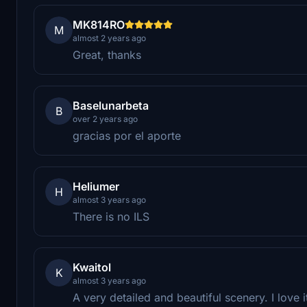
MK814RO
M
almost 2 years ago
Great, thanks
Baselunarbeta
B
over 2 years ago
gracias por el aporte
Heliumer
H
almost 3 years ago
There is no ILS
Kwaitol
K
almost 3 years ago
A very detailed and beautiful scenery. I love i