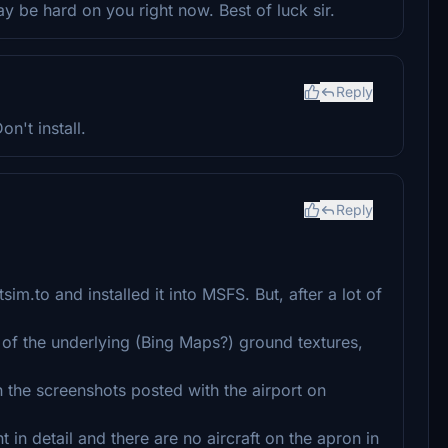
y be hard on you right now. Best of luck sir.
Reply
n't install.
Reply
im.to and installed it into MSFS. But, after a lot of
of the underlying (Bing Maps?) ground textures,
 the screenshots posted with the airport on
t in detail and there are no aircraft on the apron in