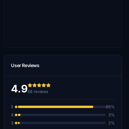
User Reviews
4.9
58 reviews
5
86%
4
3%
3
2%