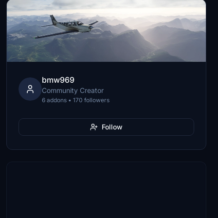
bmw969
Community Creator
6 addons • 170 followers
Follow