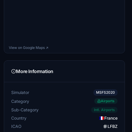
View on Google Maps ↗
More Information
Simulator
MSFS2020
Category
Airports
Sub-Category
Intl. Airports
Country
France
ICAO
LFBZ