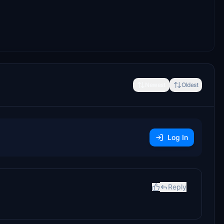
Newest
Oldest
Log In
Reply