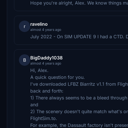
Hope you're alright, Alex. We know things ma
ravelino
r
almost 4 years ago
July 2022 - On SIM UPDATE 9 I had a CTD. Do
BigDaddy1038
B
almost 4 years ago
Hi, Alex.
A quick question for you.
I've downloaded LFBZ Biarritz v1.1 from Flights
back and forth:
1) There always seems to be a bleed through 
and
2) The scenery doesn't quite match what's on
FlightSim.to.
For example, the Dassault factory isn't presen