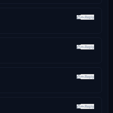
Reply
Reply
Reply
Reply