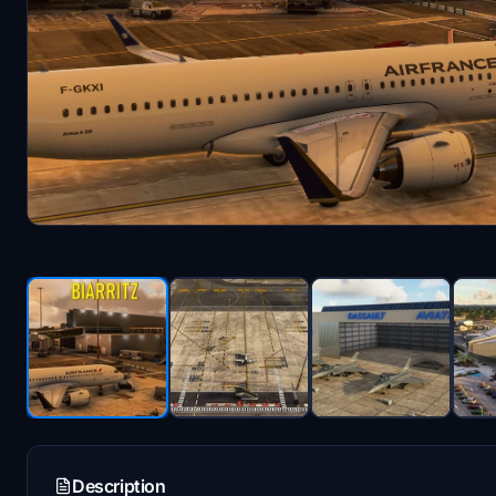
Description