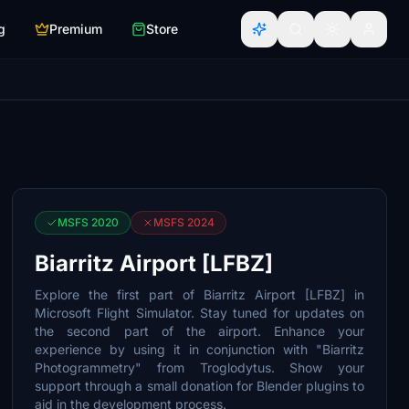
g
Premium
Store
MSFS 2020
MSFS 2024
Biarritz Airport [LFBZ]
Explore the first part of Biarritz Airport [LFBZ] in
Microsoft Flight Simulator. Stay tuned for updates on
the second part of the airport. Enhance your
experience by using it in conjunction with "Biarritz
Photogrammetry" from Troglodytus. Show your
support through a small donation for Blender plugins to
aid in the development process.