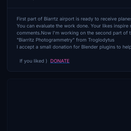
First part of Biarrtz airport is ready to receive plane
You can evaluate the work done. Your likes inspire
comments.Now I'm working on the second part of th
"Biarritz Photogrammetry" from Troglodytus
I accept a small donation for Blender plugins to h
If you liked )
DONATE