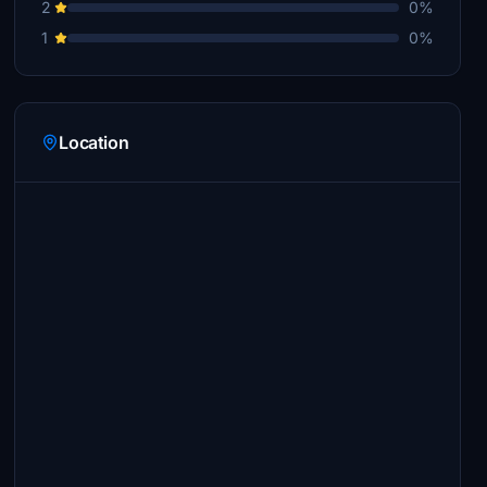
2
0%
1
0%
Location