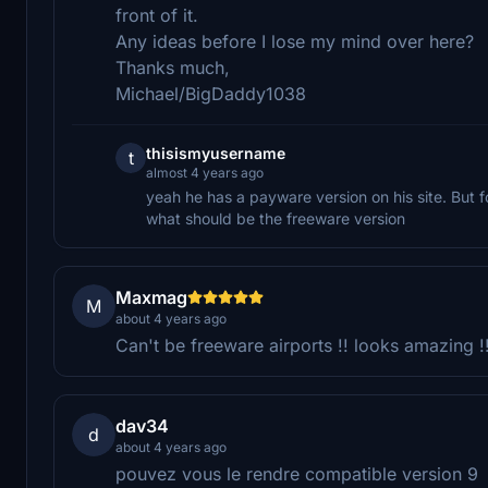
front of it.
Any ideas before I lose my mind over here?
Thanks much,
Michael/BigDaddy1038
thisismyusername
t
almost 4 years ago
yeah he has a payware version on his site. But
what should be the freeware version
Maxmag
M
about 4 years ago
Can't be freeware airports !! looks amazing !!
dav34
d
about 4 years ago
pouvez vous le rendre compatible version 9