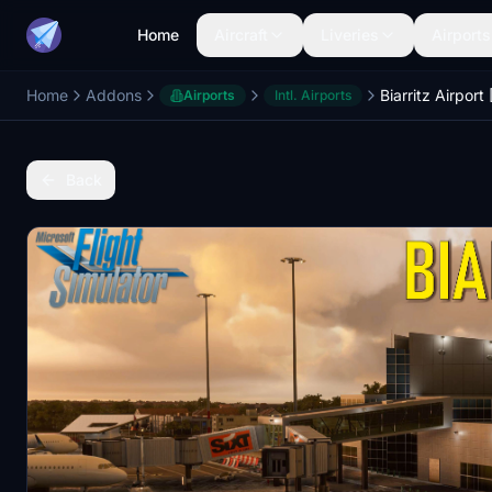
Home
Aircraft
Liveries
Airports
Home
Addons
Biarritz Airport
Airports
Intl. Airports
Back