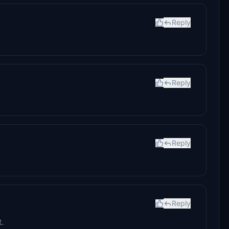
Reply
Reply
Reply
Reply
t.