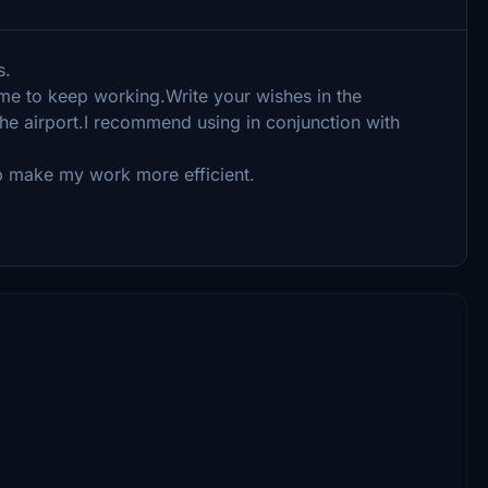
s.
 me to keep working.Write your wishes in the
e airport.I recommend using in conjunction with
elp make my work more efficient.