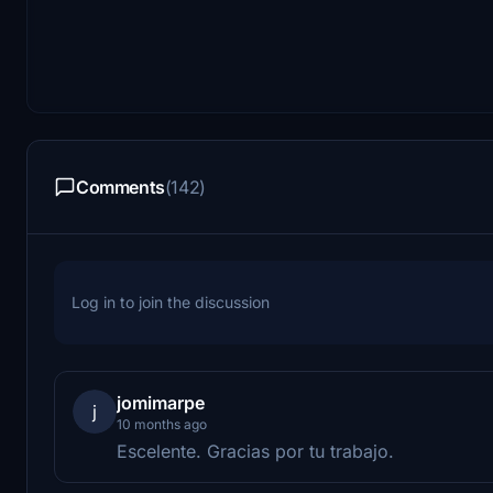
Comments
(142)
Log in to join the discussion
jomimarpe
j
10 months ago
Escelente. Gracias por tu trabajo.