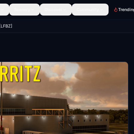
Scenery
Discover
Community
Trendin
 [LFBZ]