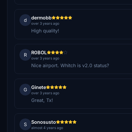
dermobb
d
over 3 years ago
High quality!
R0BOL
R
over 3 years ago
Nice airport. Whitch is v2.0 status?
Ginete
G
over 3 years ago
Great, Tx!
Sonosusto
S
almost 4 years ago