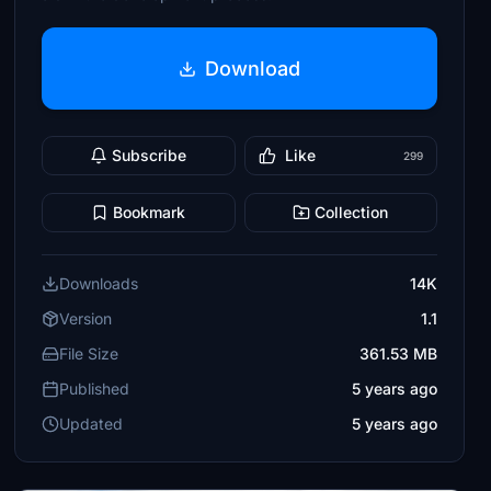
Download
Subscribe
Like
299
Bookmark
Collection
Downloads
14K
Version
1.1
File Size
361.53 MB
Published
5 years ago
Updated
5 years ago