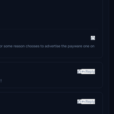
 for some reason chooses to advertise the payware one on
Reply
!
Reply