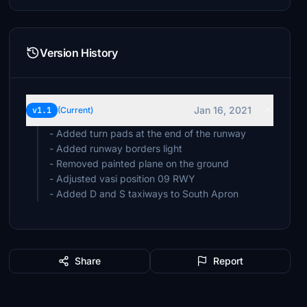
Version History
Jan 16, 2021
v1.1
(Current)
- Added turn pads at the end of the runway
- Added runway borders light
- Removed painted plane on the ground
- Adjusted vasi position 09 RWY
Share
Report