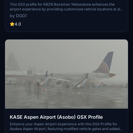
(TaiModels)
This GSX profile for KBZN Bozeman Yellowstone enhances the
airport experience by providing customized vehicle locations at all
gates and accurately designated stopping positions. It includes an
by DGG1
operator selection feature based on real-life data and a tailored
pushback procedure. The add-on also accommodates three de-
4.0
icing pads for improved seasonal realism. Detailed installation
instructions are provided for user convenience.
KASE Aspen Airport (Asobo) GSX Profile
Enhance your Aspen Airport experience with this GSX Profile for
Asobos Aspen Airport, featuring modified vehicle gates and added