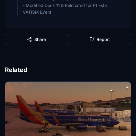
- Modified Dock 11 & Relocated for F1 Esta
VATISM Event
Share
Report
Related