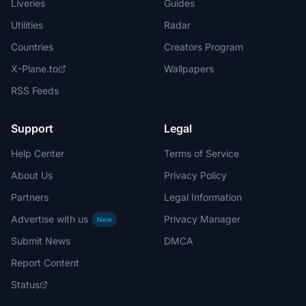
Liveries
Guides
Utilities
Radar
Countries
Creators Program
X-Plane.to
Wallpapers
RSS Feeds
Support
Legal
Help Center
Terms of Service
About Us
Privacy Policy
Partners
Legal Information
Advertise with us
Privacy Manager
New
Submit News
DMCA
Report Content
Status