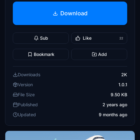
Download
Sub
Like
22
Bookmark
Add
Downloads
2K
Version
1.0.1
File Size
9.50 KB
Published
2 years ago
Updated
9 months ago