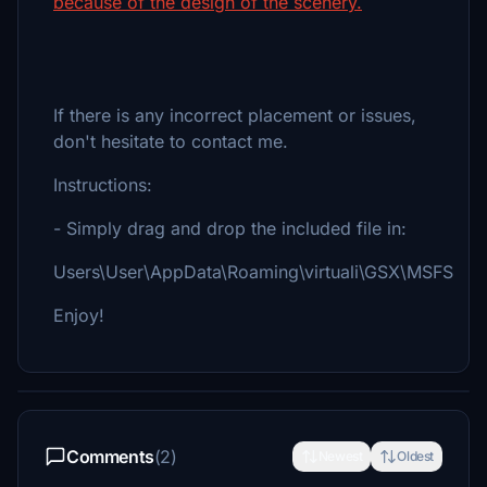
because of the design of the scenery.
If there is any incorrect placement or issues,
don't hesitate to contact me.
Instructions:
- Simply drag and drop the included file in:
Users\User\AppData\Roaming\virtuali\GSX\MSFS
Enjoy!
Comments
(2)
Newest
Oldest