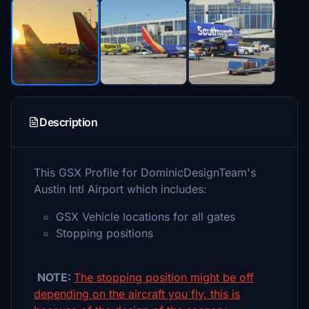
Description
This GSX Profile for DominicDesignTeam's
Austin Intl Airport which includes:
GSX Vehicle locations for all gates
Stopping positions
NOTE:
The stopping position might be off
depending on the aircraft you fly, this is