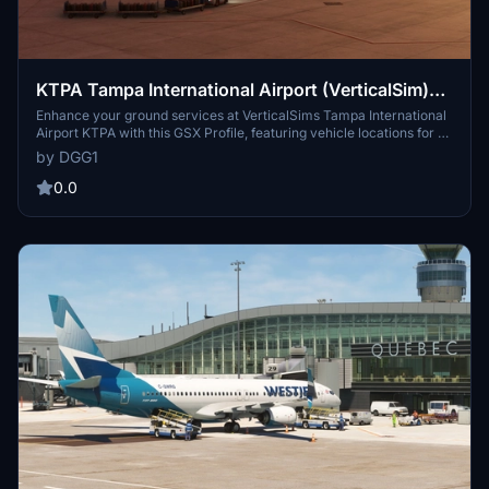
KTPA Tampa International Airport (VerticalSim)
GSX Profile
Enhance your ground services at VerticalSims Tampa International
Airport KTPA with this GSX Profile, featuring vehicle locations for all
gates and precise stopping positions. Simply drag and drop the file
by DGG1
to upgrade your airport experience in Microsoft Flight Simulator.
0.0