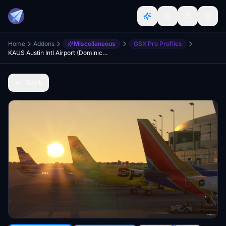
Home
Addons
Miscellaneous
GSX Pro Profiles
KAUS Austin Intl Airport (DominicDesignTeam) GSX Profile
Back