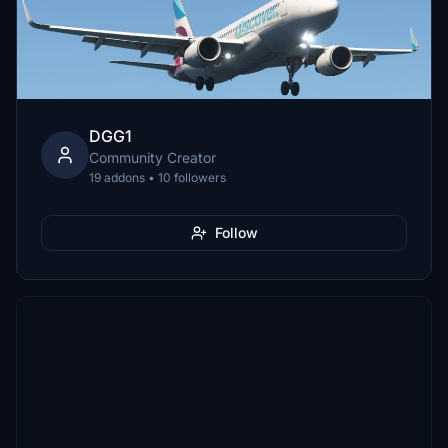
DGG1
Community Creator
19 addons • 10 followers
Follow