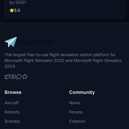
passenger walkways. Customized pushback for each gate coming
by DGG1
soon. Please note some passengers may appear floating due to a
GSX bug/issue. Install instructions included.
5.0
The largest free-to-use flight simulation addon platform for
Microsoft Flight Simulator 2020 and Microsoft Flight Simulator
2024.
Browse
Community
Aircraft
News
Airports
Forums
Scenery
Creators