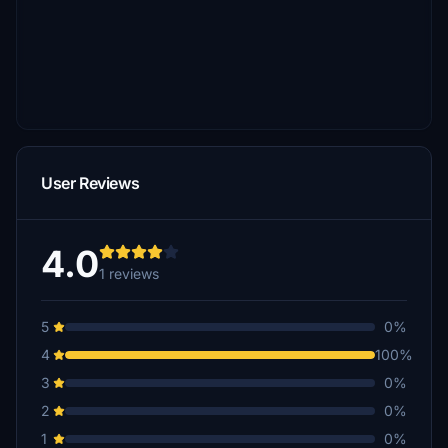
User Reviews
4.0
1 reviews
5
0%
4
100%
3
0%
2
0%
1
0%