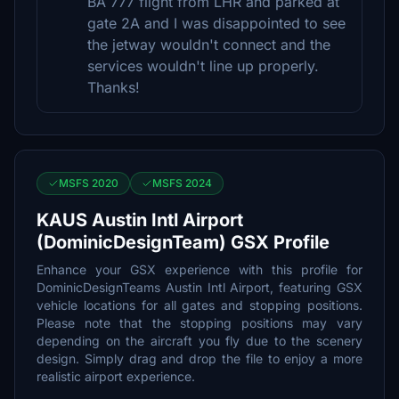
BA 777 flight from LHR and parked at
gate 2A and I was disappointed to see
the jetway wouldn't connect and the
services wouldn't line up properly.
Thanks!
MSFS 2020
MSFS 2024
KAUS Austin Intl Airport
(DominicDesignTeam) GSX Profile
Enhance your GSX experience with this profile for
DominicDesignTeams Austin Intl Airport, featuring GSX
vehicle locations for all gates and stopping positions.
Please note that the stopping positions may vary
depending on the aircraft you fly due to the scenery
design. Simply drag and drop the file to enjoy a more
realistic airport experience.