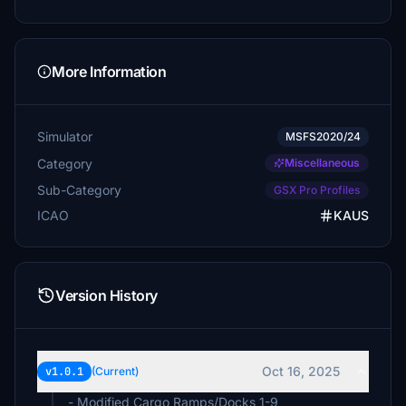
More Information
Simulator
MSFS2020/24
Category
Miscellaneous
Sub-Category
GSX Pro Profiles
ICAO
KAUS
Version History
Oct 16, 2025
v1.0.1
(Current)
- Modified Cargo Ramps/Docks 1-9