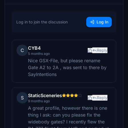
Log in to join the discussion
Log In
CYB4
C
Reply
5 months ago
Nice GSX-File, but please rename
Gate A2 to 2A , was sent to there by
SayIntentions
StaticSceneries
S
Reply
9 months ago
A great profile, however there is one
thing I ask: can you please fix the
widebody gates? I recently flew the