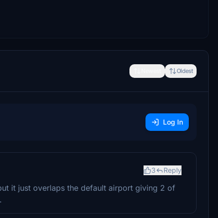
Newest
Oldest
Log In
3
Reply
ut it just overlaps the default airport giving 2 of
.