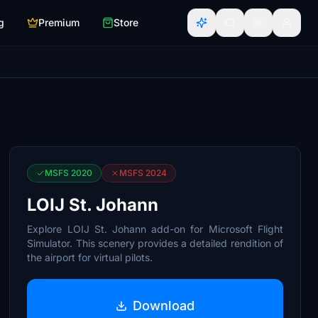
g
Premium
Store
MSFS 2020
MSFS 2024
LOIJ St. Johann
Explore LOIJ St. Johann add-on for Microsoft Flight
Simulator. This scenery provides a detailed rendition of
the airport for virtual pilots.
Download