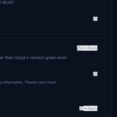
nd WU6?
2
Reply
er than Gaya's version great work
 you information. Thanks very much
Reply