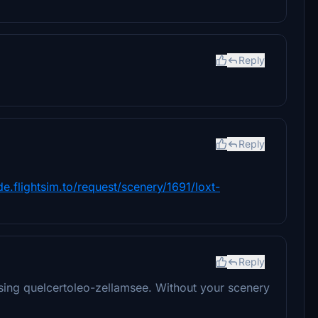
Reply
Reply
/de.flightsim.to/request/scenery/1691/loxt-
Reply
ing quelcertoleo-zellamsee. Without your scenery