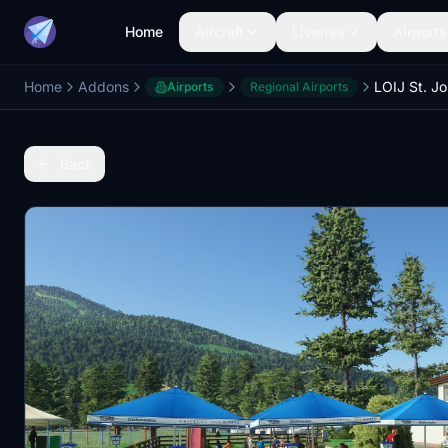
Home
Aircraft
Liveries
Airports
Home
Addons
LOIJ St. J
Airports
Regional Airports
Back