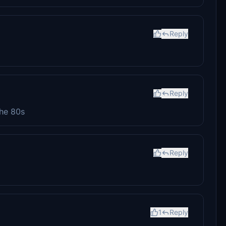
Reply
Reply
the 80s
Reply
1
Reply