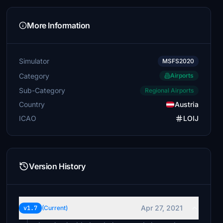
More Information
Simulator
MSFS2020
Category
Airports
Sub-Category
Regional Airports
Country
Austria
ICAO
LOIJ
Version History
Apr 27, 2021
v1.7
(Current)