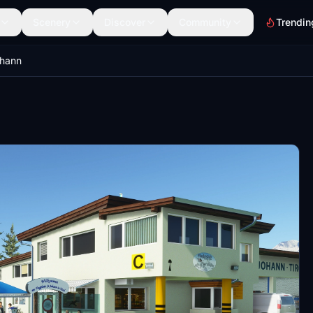
Scenery
Discover
Community
Trendin
ohann