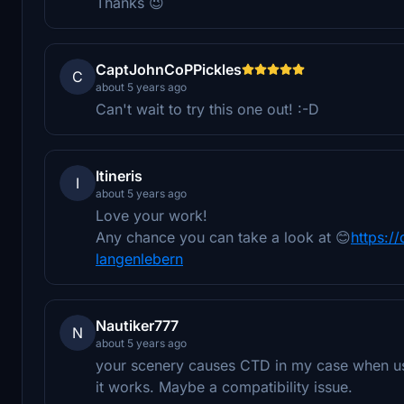
Thanks 😉
CaptJohnCoPPickles
C
about 5 years ago
Can't wait to try this one out! :-D
Itineris
I
about 5 years ago
Love your work!
Any chance you can take a look at 😊
https:/
langenlebern
Nautiker777
N
about 5 years ago
your scenery causes CTD in my case when us
it works. Maybe a compatibility issue.