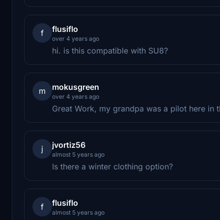
flusiflo
f
over 4 years ago
hi. is this compatible with SU8?
mokusgreen
m
over 4 years ago
Great Work, my grandpa was a pilot here in 
jvortiz56
j
almost 5 years ago
Is there a winter clothing option?
flusiflo
f
almost 5 years ago