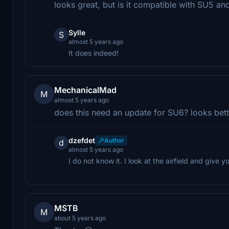
looks great, but is it compatible with SU5 a
Sylle
S
almost 5 years ago
It does indeed!
MechanicalMad
M
almost 5 years ago
does this need an update for SU6? looks bett
dzefdet
Author
d
almost 5 years ago
I do not know it. I look at the airfield and give
MSTB
M
about 5 years ago