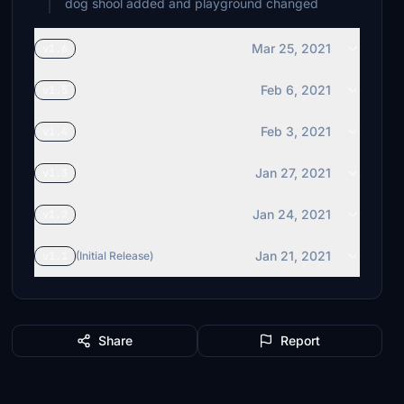
dog shool added and playground changed
Mar 25, 2021
v1.6
Feb 6, 2021
v1.5
Feb 3, 2021
v1.4
Jan 27, 2021
v1.3
Jan 24, 2021
v1.2
Jan 21, 2021
v1.1
(Initial Release)
Share
Report