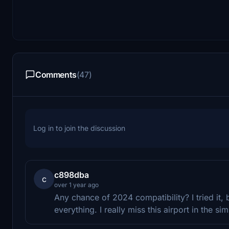
Comments
(47)
Log in to join the discussion
c898dba
c
over 1 year ago
Any chance of 2024 compatibility? I tried it, b
everything. I really miss this airport in the sim