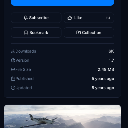
Subscribe
Like
114
Bookmark
Collection
Downloads
6K
Version
1.7
File Size
2.49 MB
Published
5 years ago
Updated
5 years ago