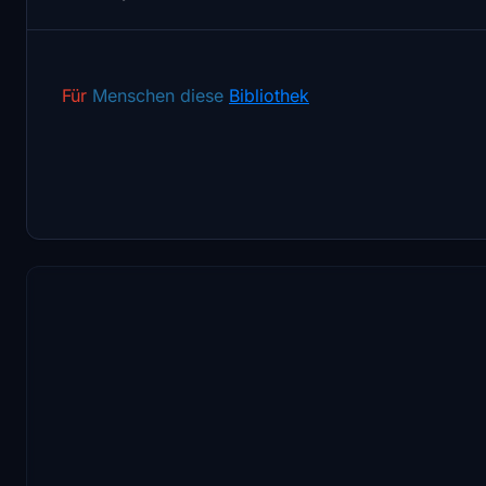
Für
Menschen diese
Bibliothek