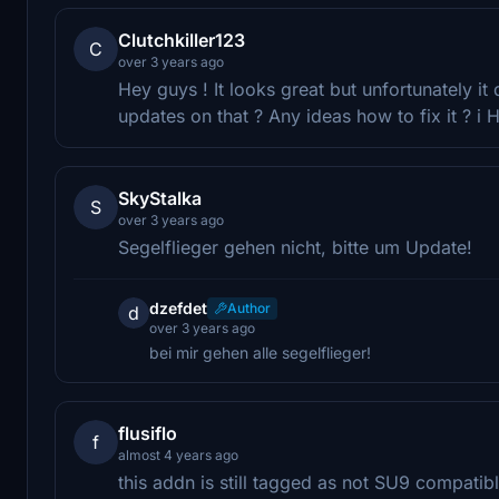
Clutchkiller123
C
over 3 years ago
Hey guys ! It looks great but unfortunately it
updates on that ? Any ideas how to fix it ? i Ha
SkyStalka
S
over 3 years ago
Segelflieger gehen nicht, bitte um Update!
dzefdet
Author
d
over 3 years ago
bei mir gehen alle segelflieger!
flusiflo
f
almost 4 years ago
this addn is still tagged as not SU9 compatibl