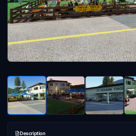
Description