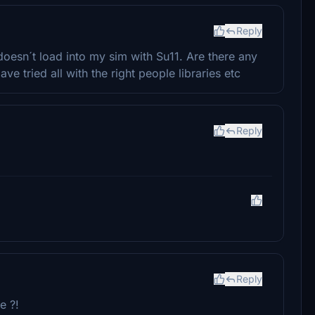
Reply
 doesn´t load into my sim with Su11. Are there any
ve tried all with the right people libraries etc
Reply
Reply
e ?!