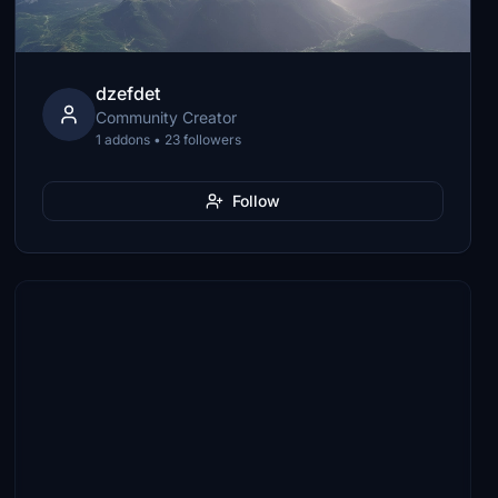
dzefdet
Community Creator
1 addons • 23 followers
Follow