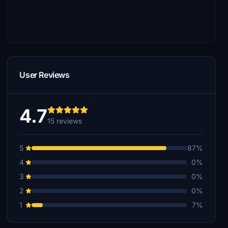
User Reviews
4.7
15 reviews
5
87%
4
0%
3
0%
2
0%
1
7%