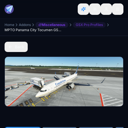
Home
Addons
Miscellaneous
GSX Pro Profiles
MPTO Panama City Tocumen GSX Profile V Pilot Designs
Back