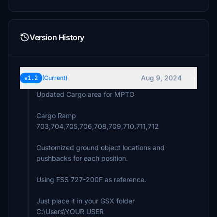
Version History
Aug 9, 2024
v1.2
(Current)
Updated Cargo area for MPTO
Cargo Ramp
703,704,705,706,708,709,710,711,712
Customized ground object locations and
pushbacks for each position.
Using FSS 727-200F as reference.
Just place it in your GSX folder
C:\Users\YOUR USER