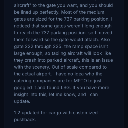
aircraft" to the gate you want, and you should
be lined up perfectly. Most of the medium
gates are sized for the 737 parking position. I
noticed that some gates weren't long enough
to reach the 737 parking position, so I moved
them forward so the gate would attach. Also
gate 222 through 225, the ramp space isn't
large enough, so taxiing aircraft will look like
they crash into parked aircraft, this is an issue
with the scenery. Out of scale compared to
the actual airport. I have no idea who the
catering companies are for MPTO to just
googled it and found LSG. If you have more
insight into this, let me know, and I can
update.
1.2 updated for cargo with customized
pushback.