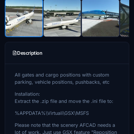
Description
All gates and cargo positions with custom
parking, vehicle positions, pushbacks, etc
Installation:
Extract the .zip file and move the .ini file to:
%APPDATA%\Virtuali\GSX\MSFS
Please note that the scenery AFCAD needs a
lot of work. Just use GSX feature "Reposition