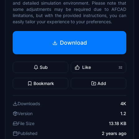
and detailed simulation environment. Please note that
some adjustments may be required due to AFCAD
limitations, but with the provided instructions, you can
easily tailor your experience to your preferences.
Download
Sub
Like
32
Bookmark
Add
Downloads
4K
Version
1.2
File Size
13.18 KB
Published
2 years ago