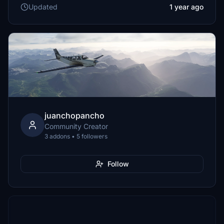
Updated
1 year ago
juanchopancho
Community Creator
3 addons • 5 followers
Follow