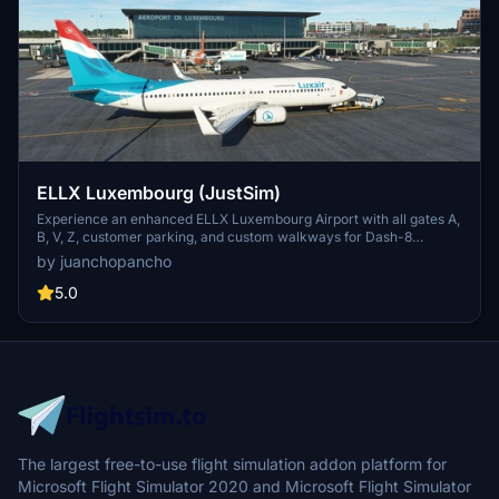
ELLX Luxembourg (JustSim)
Experience an enhanced ELLX Luxembourg Airport with all gates A,
B, V, Z, customer parking, and custom walkways for Dash-8
aircraft. Install with ease by extracting the .zip file and moving the
by juanchopancho
.ini file to %APPDATA%VirtualiGSXMSFS. Unlock the potential for
future compatibility with the Majestic Dash-8-400 in MSFS.
5.0
The largest free-to-use flight simulation addon platform for
Microsoft Flight Simulator 2020 and Microsoft Flight Simulator