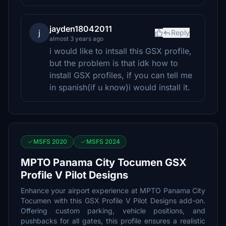
jayden18042011
j
Reply
almost 3 years ago
i would like to intsall this GSX profile,
but the problem is that idk how to
install GSX profiles, if you can tell me
in spanish(if u know)i would install it.
MSFS 2020
MSFS 2024
MPTO Panama City Tocumen GSX
Profile V Pilot Designs
Enhance your airport experience at MPTO Panama City
Tocumen with this GSX Profile V Pilot Designs add-on.
Offering custom parking, vehicle positions, and
pushbacks for all gates, this profile ensures a realistic