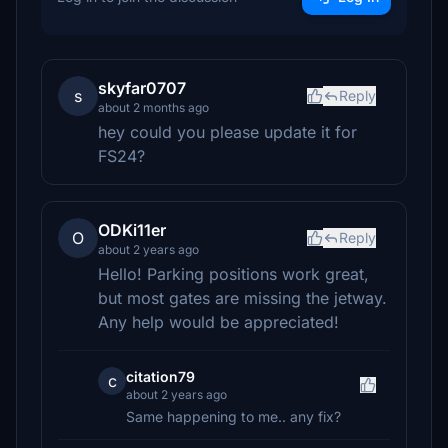
skyfar0707
s
Reply
about 2 months ago
hey could you please update it for
FS24?
ODKi11er
O
Reply
about 2 years ago
Hello! Parking positions work great,
but most gates are missing the jetway.
Any help would be appreciated!
citation79
c
about 2 years ago
Same happening to me.. any fix?