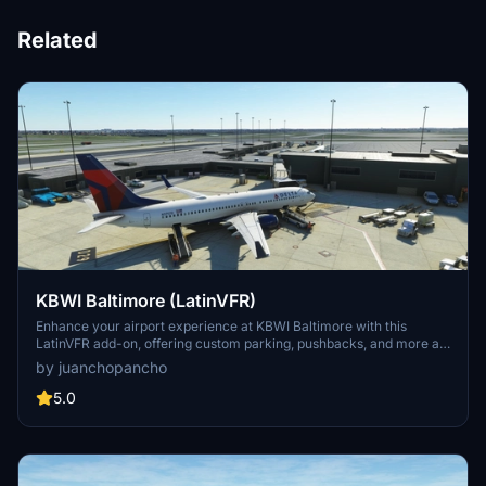
Related
KBWI Baltimore (LatinVFR)
Enhance your airport experience at KBWI Baltimore with this
LatinVFR add-on, offering custom parking, pushbacks, and more at
all terminals. Note that the AFCAD scenery may have inaccuracies
by juanchopancho
with gate parking positions, but utilizing the GSX feature
"Reposition aircraft" can help align your aircraft correctly. Discover
5.0
improved gate connectivity and parking options with this detailed
airport scenery.