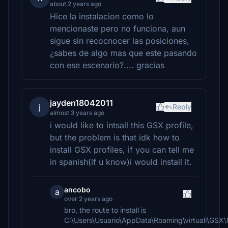
about 2 years ago
Hice la instalacion como lo
mencionaste pero no funciona, aun
sigue sin recocnocer las posiciones,
¿sabes de algo mas que este pasando
con ese escenario?.... gracias
jayden18042011
j
Reply
almost 3 years ago
i would like to intsall this GSX profile,
but the problem is that idk how to
install GSX profiles, if you can tell me
in spanish(if u know)i would install it.
ancobo
a
over 2 years ago
bro, the route to install is
C:\Users\Usuario\AppData\Roaming\virtuali\GS