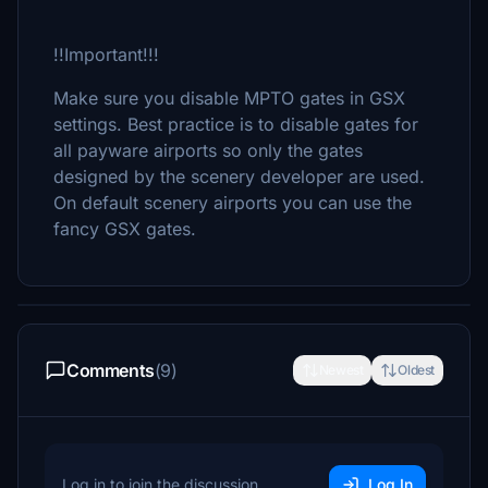
!!Important!!!
Make sure you disable MPTO gates in GSX
settings. Best practice is to disable gates for
all payware airports so only the gates
designed by the scenery developer are used.
On default scenery airports you can use the
fancy GSX gates.
Comments
(9)
Newest
Oldest
Log in to join the discussion
Log In