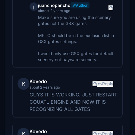
juanchopancho
Author
j
almost 2 years ago
Make sure you are using the scenery
gates not the GSX gates.
MPTO should be in the exclusion list in
GSX gates settings.
I would only use GSX gates for default
scenery not payware scenery.
Kovedo
K
Reply
about 2 years ago
GUYS IT IS WORKING, JUST RESTART
COUATL ENGINE AND NOW IT IS
RECOGNIZING ALL GATES
Kovedo
K
Reply