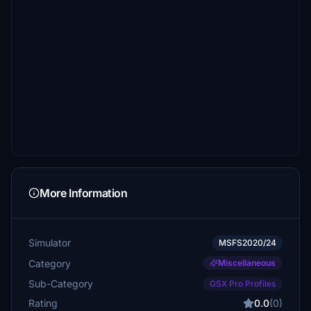
More Information
Simulator
MSFS2020/24
Category
Miscellaneous
Sub-Category
GSX Pro Profiles
Rating
0.0
(0)