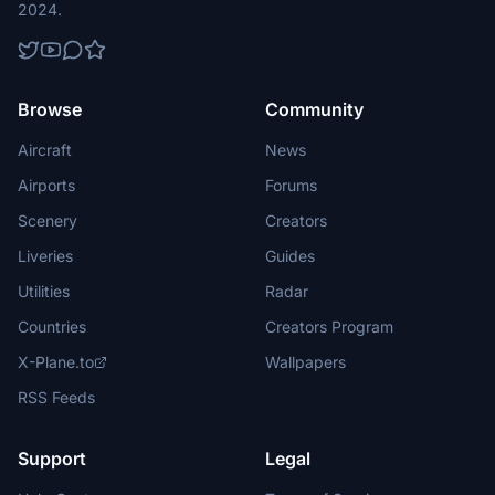
2024.
Browse
Community
Aircraft
News
Airports
Forums
Scenery
Creators
Liveries
Guides
Utilities
Radar
Countries
Creators Program
X-Plane.to
Wallpapers
RSS Feeds
Support
Legal