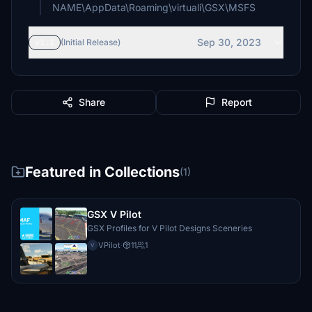
NAME\AppData\Roaming\virtuali\GSX\MSFS
Sep 30, 2023
v1.1
(Initial Release)
Share
Report
Featured in Collections
(1)
GSX V Pilot
GSX Profiles for V Pilot Designs Sceneries
VPilot
·
11
1
V