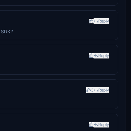
Reply
0 SDK?
Reply
3
Reply
Reply