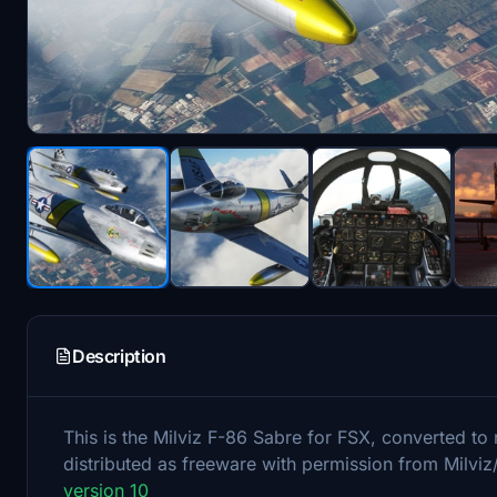
Description
This is the Milviz F-86 Sabre for FSX, converted t
distributed as freeware with permission from Milviz
version 10