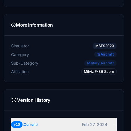
More Information
Simulator
MSFS2020
Category
Aircraft
Sub-Category
Military Aircraft
Affiliation
Milviz F-86 Sabre
Version History
Feb 27, 2024
v10
(Current)