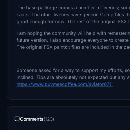
The base package comes a number of liveries; som
Laars. The other liveries have generic Comp files th
good enough for now. The rest of the original FSX li
I am hoping the community will help with remastering
future version. I also encourage everyone to create
The original FSX paintkit files are included in the pa
Someone asked for a way to support my efforts, so I
inclined. Tips are absolutely not expected but any s
https://www.buymeacoffee.com/aviator671
Comments
(123)