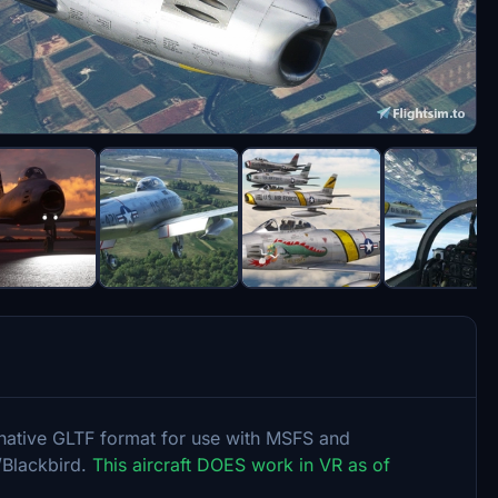
o native GLTF format for use with MSFS and
/Blackbird.
This aircraft DOES work in VR as of