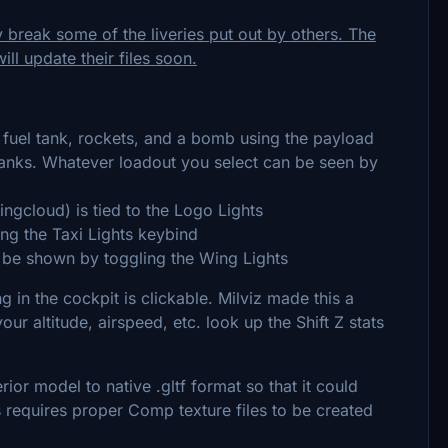
y break some of the liveries put out by others. The
ll update their files soon.
fuel tank, rockets, and a bomb using the payload
tanks. Whatever loadout you select can be seen by
gcloud) is tied to the Logo Lights
g the Taxi Lights keybind
 be shown by toggling the Wing Lights
 in the cockpit is clickable. Milviz made this a
our altitude, airspeed, etc. look up the Shift Z stats
rior model to native .gltf format so that it could
s requires proper Comp texture files to be created