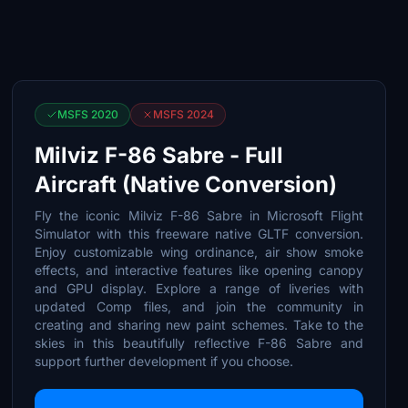
MSFS 2020
MSFS 2024
Milviz F-86 Sabre - Full
Aircraft (Native Conversion)
Fly the iconic Milviz F-86 Sabre in Microsoft Flight
Simulator with this freeware native GLTF conversion.
Enjoy customizable wing ordinance, air show smoke
effects, and interactive features like opening canopy
and GPU display. Explore a range of liveries with
updated Comp files, and join the community in
creating and sharing new paint schemes. Take to the
skies in this beautifully reflective F-86 Sabre and
support further development if you choose.