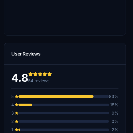
User Reviews
4.8
54 reviews
5
83%
4
15%
3
0%
2
0%
1
2%