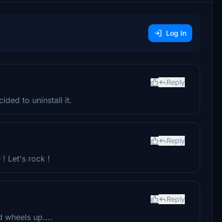
Log In
Reply
ded to uninstall it.
Reply
! Let's rock !
Reply
 wheels up....