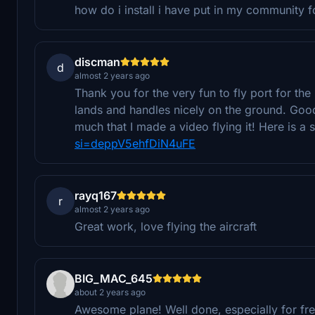
how do i install i have put in my community f
discman
d
almost 2 years ago
Thank you for the very fun to fly port for the 
lands and handles nicely on the ground. Good e
much that I made a video flying it! Here is a
si=deppV5ehfDiN4uFE
rayq167
r
almost 2 years ago
Great work, love flying the aircraft
BIG_MAC_645
about 2 years ago
Awesome plane! Well done, especially for fre