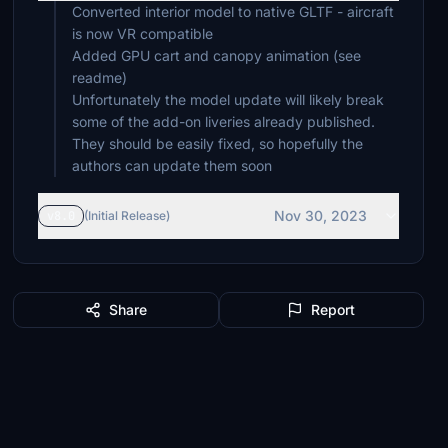
Converted interior model to native GLTF - aircraft
is now VR compatible
Added GPU cart and canopy animation (see
readme)
Unfortunately the model update will likely break
some of the add-on liveries already published.
They should be easily fixed, so hopefully the
authors can update them soon
Nov 30, 2023
v8.0
(Initial Release)
Share
Report