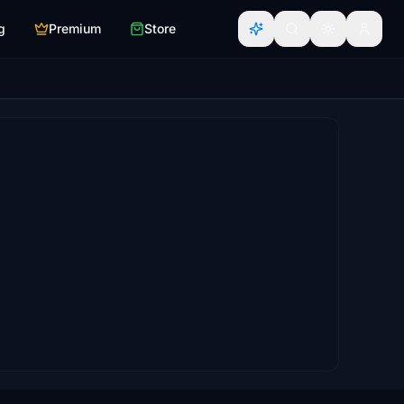
g
Premium
Store