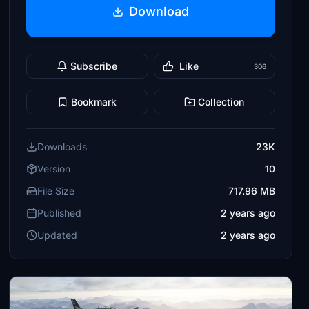
Download
Subscribe
Like
306
Bookmark
Collection
Downloads
23K
Version
10
File Size
717.96 MB
Published
2 years ago
Updated
2 years ago