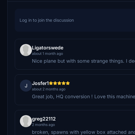
Log in to join the discussion
Ligatorswede
about 1 month ago
Nice plane but with some strange things. I deci
Josfer1
J
about 2 months ago
Great job, HQ conversion ! Love this machine 
greg22112
2 months ago
broken, spawns with yellow box attached and