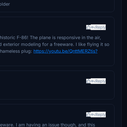
older
Reply
historic F-86! The plane is responsive in the air,
xterior modeling for a freeware. I like flying it so
 shameless plug:
https://youtu.be/QnttMERZtis?
Reply
Reply
eware. I am having an issue though, and this