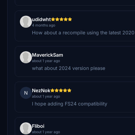
udidwht
4 months ago
How about a recompile using the latest 202
MaverickSam
about 1 year ago
what about 2024 version please
NezNok
N
about 1 year ago
I hope adding FS24 compatibility
Fliboi
about 1 year ago