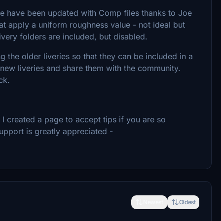
e have been updated with Comp files thanks to Joe
at apply a uniform roughness value - not ideal but
very folders are included, but disabled.
 the older liveries so that they can be included in a
 new liveries and share them with the community.
ck.
 created a page to accept tips if you are so
upport is greatly appreciated -
Newest
Oldest