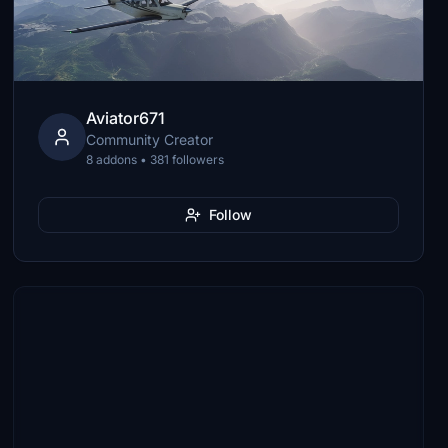
Aviator671
Community Creator
8 addons • 381 followers
Follow