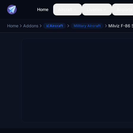
Home
Aircraft
Liveries
Airports
Home
Addons
Aircraft
Military Aircraft