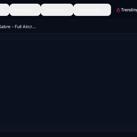
Scenery
Discover
Community
Trendin
Milviz F-86 Sabre - Full Aircraft (Native Conversion)