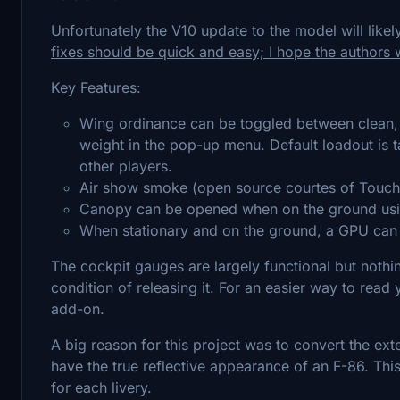
Unfortunately the V10 update to the model will likel
fixes should be quick and easy; I hope the authors wi
Key Features:
Wing ordinance can be toggled between clean, 
weight in the pop-up menu. Default loadout is 
other players.
Air show smoke (open source courtes of Touchin
Canopy can be opened when on the ground usin
When stationary and on the ground, a GPU can
The cockpit gauges are largely functional but nothing
condition of releasing it. For an easier way to read y
add-on.
A big reason for this project was to convert the exte
have the true reflective appearance of an F-86. Thi
for each livery.