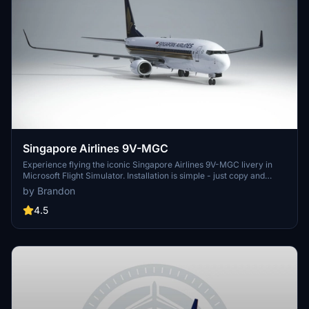
Singapore Airlines 9V-MGC
Experience flying the iconic Singapore Airlines 9V-MGC livery in
Microsoft Flight Simulator. Installation is simple - just copy and
paste into your community folder. Created by Brandon for your
by Brandon
enjoyment.
4.5