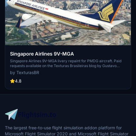
Singapore Airlines 9V-MGA
Singapore Airlines 9V-MGA livery repaint for PMDG aircraft. Paid
requests available on the Texturas Brasileiras blog by Gustavo
Aguiar and F.Leal. Sponsorship options for more repaints.
by TexturasBR
4.8
The largest free-to-use flight simulation addon platform for
Microsoft Flight Simulator 2020 and Microsoft Flight Simulator