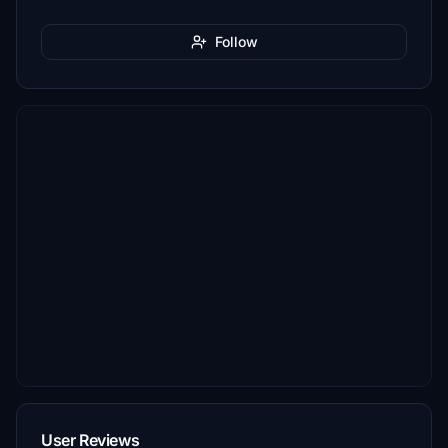
Follow
User Reviews