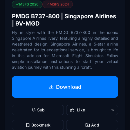
MSFS 2020
MSFS 2024
PMDG B737-800 | Singapore Airlines
| 9V-MGD
Fly in style with the PMDG B737-800 in the iconic
Singapore Airlines livery, featuring a highly detailed and
weathered design. Singapore Airlines, a 5-star airline
celebrated for its exceptional service, is brought to life
in this add-on for Microsoft Flight Simulator. Follow
simple installation instructions to start your virtual
aviation journey with this stunning aircraft.
Download
Sub
Like
12
Bookmark
Add