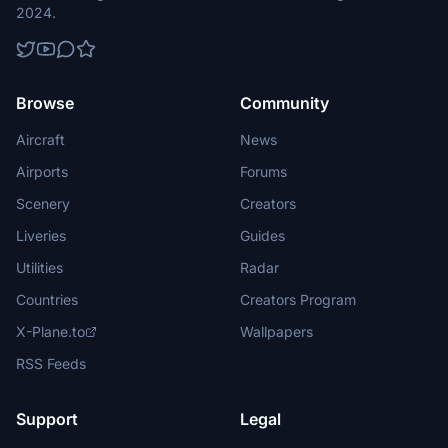
2024.
Browse
Community
Aircraft
News
Airports
Forums
Scenery
Creators
Liveries
Guides
Utilities
Radar
Countries
Creators Program
X-Plane.to
Wallpapers
RSS Feeds
Support
Legal