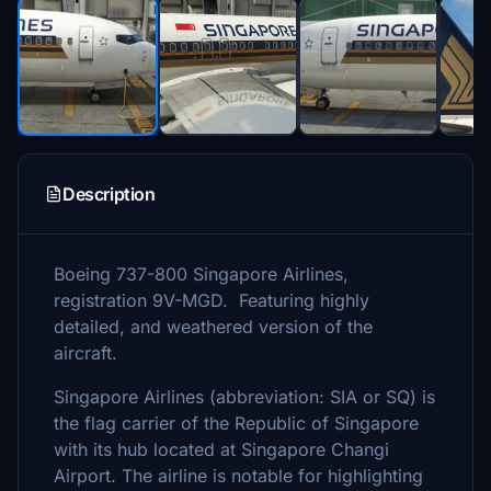
Description
Boeing 737-800 Singapore Airlines,
registration 9V-MGD. Featuring highly
detailed, and weathered version of the
aircraft.
Singapore Airlines (abbreviation: SIA or SQ) is
the flag carrier of the Republic of Singapore
with its hub located at Singapore Changi
Airport. The airline is notable for highlighting