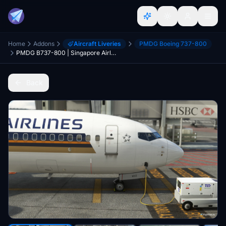
Home
Addons
Aircraft Liveries
PMDG Boeing 737-800
PMDG B737-800 | Singapore Airlines | 9V-MGD
Back