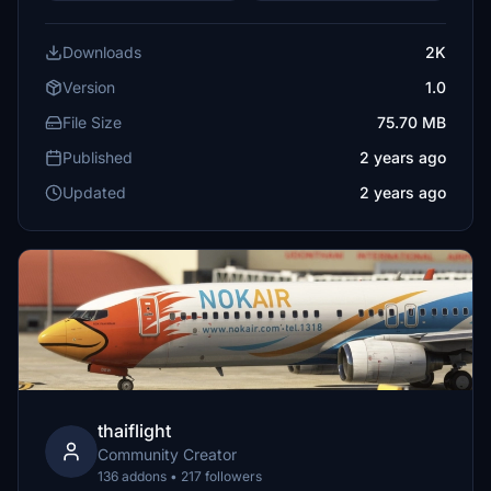
Downloads
2K
Version
1.0
File Size
75.70 MB
Published
2 years ago
Updated
2 years ago
thaiflight
Community Creator
136 addons • 217 followers