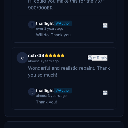
Hi could you make this for the 737-
900/900ER
thaiflight
Author
t
over 2 years ago
Will do. Thank you.
cxb744
c
Reply
almost 3 years ago
Wonderful and realistic repaint. Thank
you so much!
thaiflight
Author
t
almost 3 years ago
Thank you!