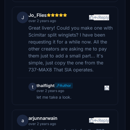
Jo_Flies
J
Reply
over 2 years ago
Great livery! Could you make one with
Scimitar split winglets? I have been
requesting it for a while now. All the
other creators are asking me to pay
them just to add a small part... It's
simple, just copy the one from the
737-MAX8 That SIA operates.
thaiflight
Author
t
over 2 years ago
let me take a look.
arjunnarwain
a
Reply
over 2 years ago