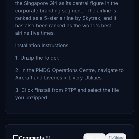
the Singapore Girl as its central figure in the
corporate branding segment. The airline is
ranked as a 5-star airline by Skytrax, and it
has also been ranked as the world's best
airline five times.
Installation Instructions:
1. Unzip the folder.
2. In the PMDG Operations Centre, navigate to
Aircraft and Liveries > Livery Utilities.
3. Click "Install from PTP" and select the file
you unzipped.
Comments
(8)
Newest
Oldest