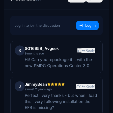
Log in to join the discussion
Log In
SG1695B_Avgeek
S
Reply
9 months ago
Hi! Can you repackage it it with the
new PMDG Operations Center 3.0
JimmyBean
J
1
Reply
almost 2 years ago
Perfect livery thanks - but when I load
this livery following installation the
EFB is missing?