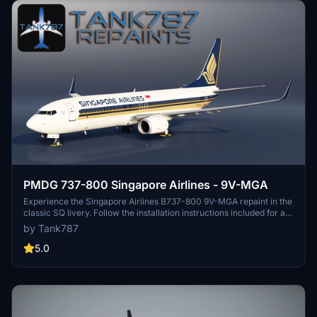
PMDG 737-800 Singapore Airlines - 9V-MGA
Experience the Singapore Airlines B737-800 9V-MGA repaint in the
classic SQ livery. Follow the installation instructions included for a
seamless setup. Stay updated on more repaints by following the
by Tank787
creators social media profiles. Please respect the artists work and
do not modify or distribute without permission.
5.0