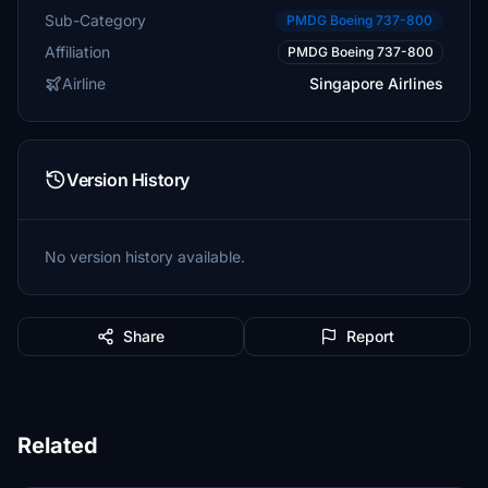
Sub-Category
PMDG Boeing 737-800
Affiliation
PMDG Boeing 737-800
Airline
Singapore Airlines
Version History
No version history available.
Share
Report
Related