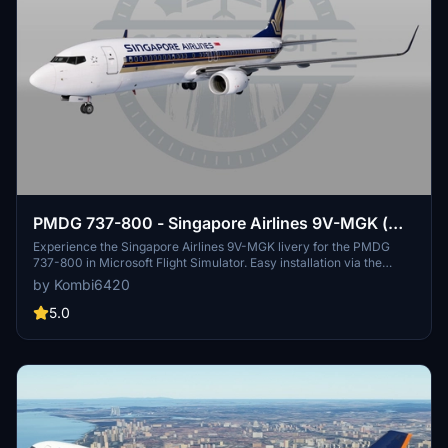
PMDG 737-800 - Singapore Airlines 9V-MGK (w/
cabin)
Experience the Singapore Airlines 9V-MGK livery for the PMDG
737-800 in Microsoft Flight Simulator. Easy installation via the
PMDG Operations Center. Enjoy flying this iconic livery!
by Kombi6420
5.0