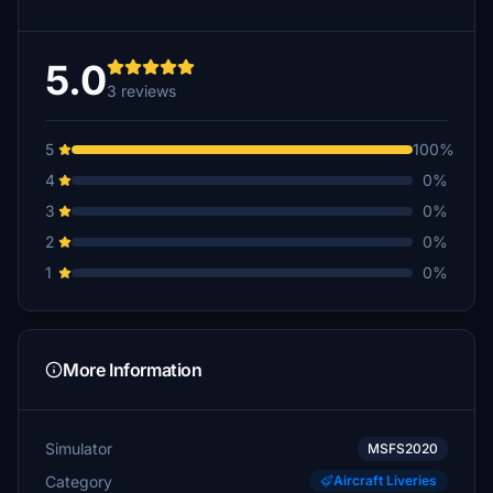
5.0
3 reviews
5
100%
4
0%
3
0%
2
0%
1
0%
More Information
Simulator
MSFS2020
Category
Aircraft Liveries