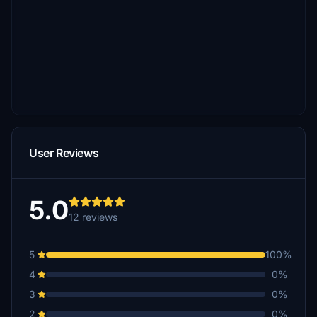
User Reviews
5.0
12 reviews
5
100%
4
0%
3
0%
2
0%