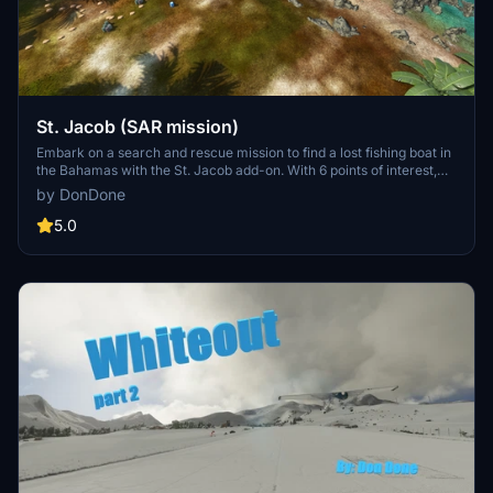
St. Jacob (SAR mission)
Embark on a search and rescue mission to find a lost fishing boat in
the Bahamas with the St. Jacob add-on. With 6 points of interest,
only one will lead you to the ship - the rest are decoys. This
by DonDone
challenging mission requires careful planning and navigation
without hand-holding, providing a unique and immersive
5.0
experience for Microsoft Flight Simulator players.