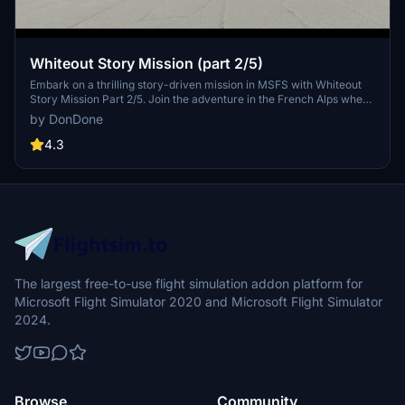
Whiteout Story Mission (part 2/5)
Embark on a thrilling story-driven mission in MSFS with Whiteout
Story Mission Part 2/5. Join the adventure in the French Alps where
youll face challenging tasks and decisions while flying through a
by DonDone
severe snowstorm, playing a crucial role in the rescue efforts.
Follow the storyline, meet unique characters, and experience
4.3
custom audio elements that bring this mission to life. Explore the
narrative further in subsequent parts for a complete and immersive
experience.
The largest free-to-use flight simulation addon platform for
Microsoft Flight Simulator 2020 and Microsoft Flight Simulator
2024.
Browse
Community