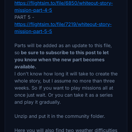
https://flightsim.to/file/6850/whiteout-story-
mission-part-4-5
PART 5 -
https://flightsim.to/file/7219/whiteout-story-
mission-part-5-5
Parts will be added as an update to this file,
so
be sure to subscribe to this post to let
you know when the new part becomes
available.
I don't know how long it will take to create the
whole story, but I assume no more than three
weeks. So if you want to play missions all at
once just wait. Or you can take it as a series
and play it gradually.
Unzip and put it in the community folder.
Here you will also find two weather difficulties