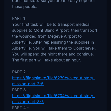
does not stop. But you are the only hope for
these people.
PART 1
Your first task will be to transport medical
supplies to Mont Blanc Airport, then transport
the wounded from Megeve Airport to
Albertville. After replenishing the supplies in
Albertville, you will take them to Courchevel.
You will spend the night there and continue.
The first part will take about an hour.
PART 2 -
https://flightsim.to/file/6279/whiteout-story-
mission-part-2-5
PART 3 -
https://flightsim.to/file/6704/whiteout-story-
mission-part-3-5
PART 4 -