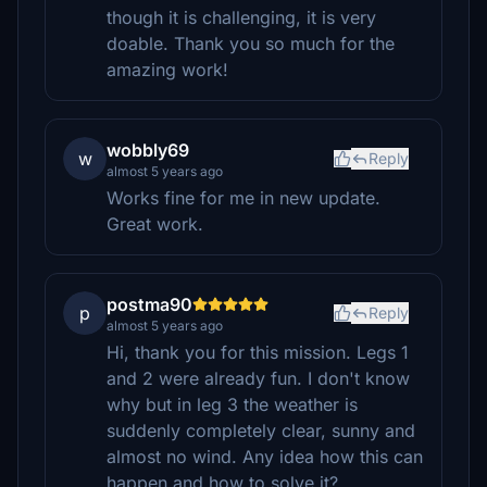
though it is challenging, it is very
doable. Thank you so much for the
amazing work!
wobbly69
w
Reply
almost 5 years ago
Works fine for me in new update.
Great work.
postma90
p
Reply
almost 5 years ago
Hi, thank you for this mission. Legs 1
and 2 were already fun. I don't know
why but in leg 3 the weather is
suddenly completely clear, sunny and
almost no wind. Any idea how this can
happen and how to solve it?