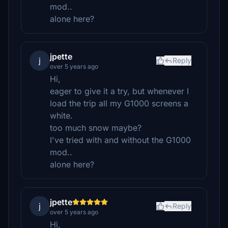
mod..
alone here?
jpette
j
Reply
over 5 years ago
Hi,
eager to give it a try, but whenever I
load the trip all my G1000 screens a
white.
too much snow maybe?
I've tried with and without the G1000
mod..
alone here?
jpette
j
Reply
over 5 years ago
Hi,