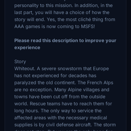
personality to this mission. In addition, in the
last part, you will have a choice of how the
story will end. Yes, the most cliché thing from
AAA games is now coming to MSFS!
Please read this description to improve your
experience
Story
Whiteout. A severe snowstorm that Europe
has not experienced for decades has
paralyzed the old continent. The French Alps
are no exception. Many Alpine villages and
towns have been cut off from the outside
world. Rescue teams have to reach them for
long hours. The only way to service the
affected areas with the necessary medical
supplies is by civil defense aircraft. The storm