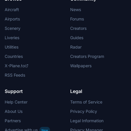
Aircraft
News
Airports
Forums
Scenery
Creators
Liveries
Guides
Utilities
Radar
Countries
Creators Program
X-Plane.to
Wallpapers
RSS Feeds
Support
Legal
Help Center
Terms of Service
About Us
Privacy Policy
Partners
Legal Information
Advertise with us
Privacy Manager
New