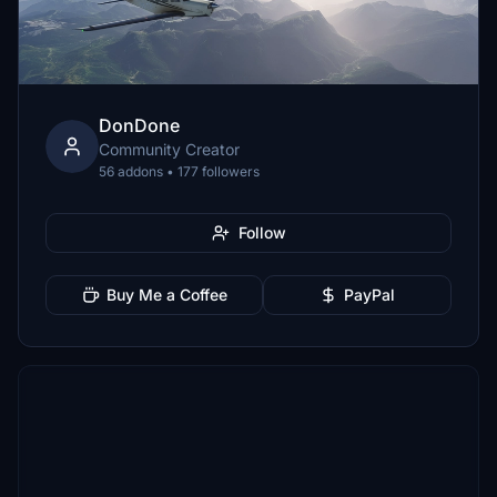
DonDone
Community Creator
56 addons • 177 followers
Follow
Buy Me a Coffee
PayPal