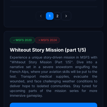
1
2
MSFS 2020
MSFS 2024
Whiteout Story Mission (part 1/5)
Experience a unique story-driven mission in MSFS with
"Whiteout Story Mission (Part 1/5)". Dive into a
narrative set in a severe snowstorm engulfing the
French Alps, where your aviation skills will be put to the
test. Transport medical supplies, evacuate the
wounded, and face challenging weather conditions to
deliver hope to isolated communities. Stay tuned for
upcoming parts of the mission series for more
immersive gameplay.