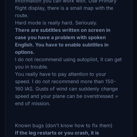
information you can work with. Use Primary
flight display, there is a small map with the
route.
Hard mode is really hard. Seriously.
There are subtitles written on screen in
case you have a problem with spoken
English. You have to enable subtitles in
options.
I do not recommend using autopilot, it can get
you in trouble.
You really have to pay attention to your
speed. I do not recommend more than 150-
160 IAS. Gusts of wind can suddenly change
speed and your plane can be overstressed =
end of mission.
Known bugs (don't know how to fix them)
If the leg restarts or you crash, it is