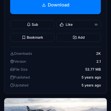
Download
Sub
Like
55
Bookmark
Add
Downloads
2K
Version
2.1
File Size
53.77 MB
Published
5 years ago
Updated
5 years ago