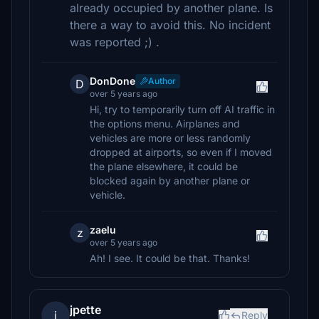
already occupied by another plane. Is
there a way to avoid this. No incident
was reported ;) .
DonDone
Author
D
over 5 years ago
Hi, try to temporarily turn off AI traffic in
the options menu. Airplanes and
vehicles are more or less randomly
dropped at airports, so even if I moved
the plane elsewhere, it could be
blocked again by another plane or
vehicle.
zaelu
z
over 5 years ago
Ah! I see. It could be that. Thanks!
jpette
j
Reply