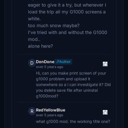
eager to give it a try, but whenever I
load the trip all my G1000 screens a
white.
too much snow maybe?
I've tried with and without the G1000
mod..
alone here?
DonDone
Author
D
over 5 years ago
Hi, can you make print screen of your
g1000 problem and upload it
somewhere so a i can investigate it? Did
you delete save file after uninstal
g1000mod?
RedYellowBlue
R
over 5 years ago
what g1000 mod. the working title one?