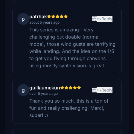
patrhak
p
Reply
about 5 years ago
This series is amazing ! Very
challenging but doable (normal
mode), those wind gusts are terrifying
while landing. And the idea on the 1/5
to get you flying through canyons
using mostly synth vision is great.
guillaumekun
g
Reply
over 5 years ago
Thank you so much, this is a ton of
fun and really challenging! Merci,
super! :)