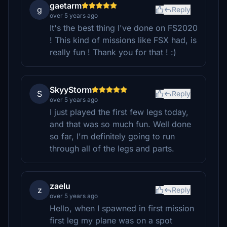
gaetarm
g
Reply
over 5 years ago
It's the best thing I've done on FS2020
! This kind of missions like FSX had, is
really fun ! Thank you for that ! :)
SkyyStorm
S
Reply
over 5 years ago
I just played the first few legs today,
and that was so much fun. Well done
so far, I'm definitely going to run
through all of the legs and parts.
zaelu
z
Reply
over 5 years ago
Hello, when I spawned in first mission
first leg my plane was on a spot