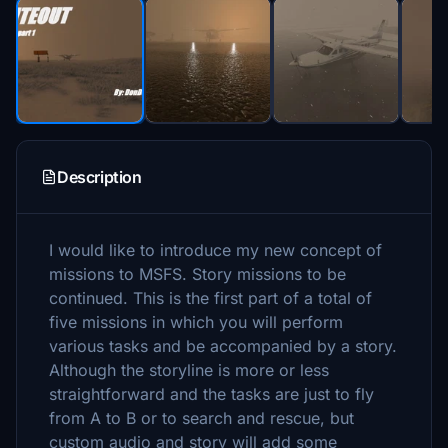
Description
I would like to introduce my new concept of
missions to MSFS. Story missions to be
continued. This is the first part of a total of
five missions in which you will perform
various tasks and be accompanied by a story.
Although the storyline is more or less
straightforward and the tasks are just to fly
from A to B or to search and rescue, but
custom audio and story will add some