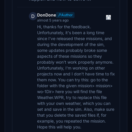
DonDone
Author
D
almost 5 years ago
Hi, thanks for the feedback.
Unfortunately, it's been a long time
since I've released these missions, and
during the development of the sim,
some updates probably broke some
aspects of these missions so they
probably won't work properly anymore.
Unfortunately, I'm working on other
projects now and I don't have time to fix
them now. You can try this: go to the
folder with the given mission> mission>
wo-1Dir> here you will find the file
Weather.WPR, try to replace this file
with your own weather, which you can
set and save in the sim. Also, make sure
that you delete the saved files if, for
example, you repeated the mission.
Hope this will help you.