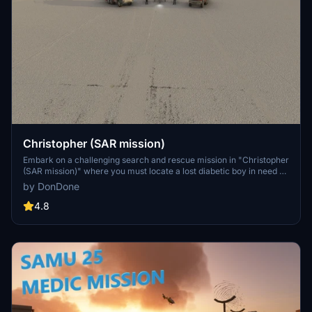
Christopher (SAR mission)
Embark on a challenging search and rescue mission in "Christopher
(SAR mission)" where you must locate a lost diabetic boy in need of
immediate help. Fly the Cessna 152 with custom sound and objects,
by DonDone
following instructions from your copilot in this 30-minute
adventure. Use your piloting skills and emergency call reports to
4.8
navigate the terrain and locate the missing child.