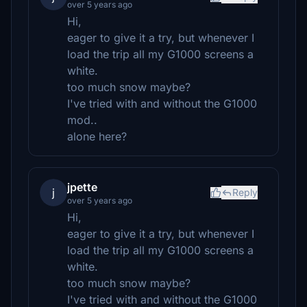
over 5 years ago
Hi,
eager to give it a try, but whenever I
load the trip all my G1000 screens a
white.
too much snow maybe?
I've tried with and without the G1000
mod..
alone here?
jpette
j
Reply
over 5 years ago
Hi,
eager to give it a try, but whenever I
load the trip all my G1000 screens a
white.
too much snow maybe?
I've tried with and without the G1000