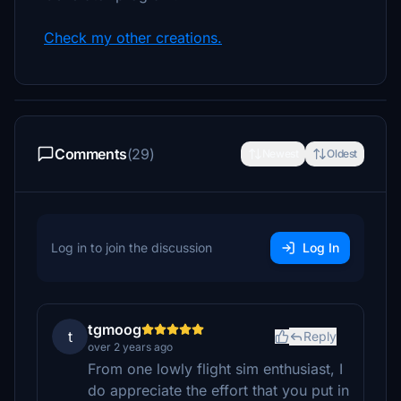
Check my other creations.
Comments
(29)
Newest
Oldest
Log in to join the discussion
Log In
tgmoog
t
Reply
over 2 years ago
From one lowly flight sim enthusiast, I
do appreciate the effort that you put in