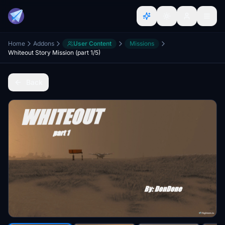
Home
Addons
User Content
Missions
Whiteout Story Mission (part 1/5)
Back