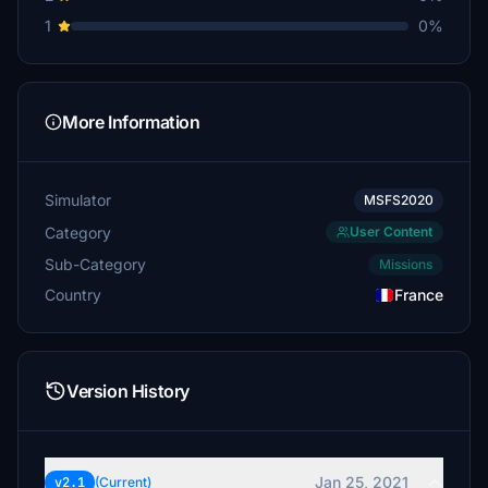
1
0%
More Information
Simulator
MSFS2020
Category
User Content
Sub-Category
Missions
Country
France
Version History
Jan 25, 2021
v2.1
(Current)