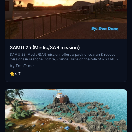
SAMU 25 (Medic/SAR mission)
SAMU 25 (Medic/SAR mission) offers a pack of search & rescue
missions in Franche Comté, France. Take on the role of a SAMU 25
crew member, from transporting an injured instructor to hospital to
by DonDone
locating and evacuating tourists in need. This add-on requires the
Airbus H135 Helicopter Project and includes two heliports for
4.7
operations. Important tips are provided for successful mission
completion.