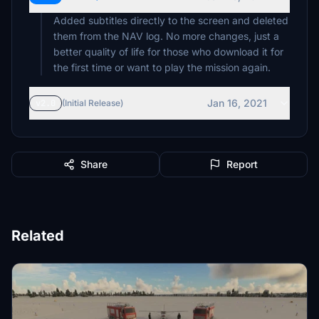
Added subtitles directly to the screen and deleted
them from the NAV log. No more changes, just a
better quality of life for those who download it for
the first time or want to play the mission again.
Jan 16, 2021
v2.0
(Initial Release)
Share
Report
Related