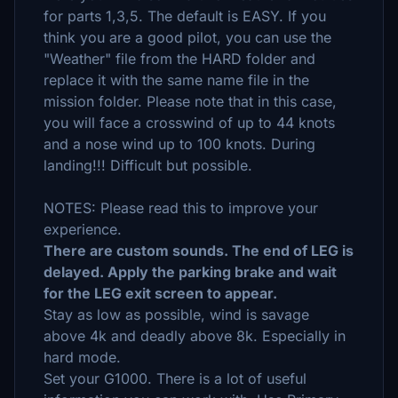
for parts 1,3,5. The default is EASY. If you
think you are a good pilot, you can use the
"Weather" file from the HARD folder and
replace it with the same name file in the
mission folder. Please note that in this case,
you will face a crosswind of up to 44 knots
and a nose wind up to 100 knots. During
landing!!! Difficult but possible.
NOTES: Please read this to improve your
experience.
There are custom sounds. The end of LEG is
delayed. Apply the parking brake and wait
for the LEG exit screen to appear.
Stay as low as possible, wind is savage
above 4k and deadly above 8k. Especially in
hard mode.
Set your G1000. There is a lot of useful