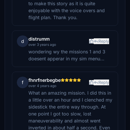
to make this story as it is quite
enjoyable with the voice overs and
flight plan. Thank you.
distrumm
d
Reply
over 3 years ago
wondering wy the missions 1 and 3
doesent apperar in my sim menu...
fhnrfnerbegbe
f
Reply
over 4 years ago
What an amazing mission. I did this in
a little over an hour and I clenched my
sidestick the entire way through. At
one point I got too slow, lost
maneuverability and almost went
inverted in about half a second. Even