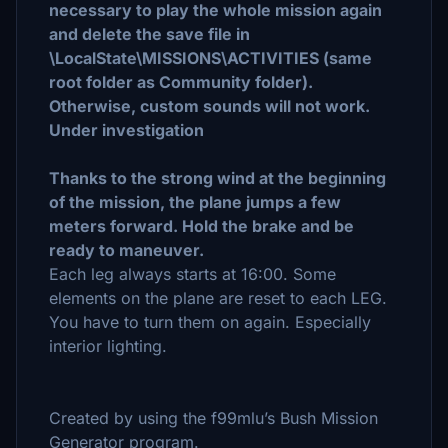
necessary to play the whole mission again
and delete the save file in
\LocalState\MISSIONS\ACTIVITIES (same
root folder as Community folder).
Otherwise, custom sounds will not work.
Under investigation
Thanks to the strong wind at the beginning
of the mission, the plane jumps a few
meters forward. Hold the brake and be
ready to maneuver.
Each leg always starts at 16:00. Some
elements on the plane are reset to each LEG.
You have to turn them on again. Especially
interior lighting.
Created by using the f99mlu’s Bush Mission
Generator program.