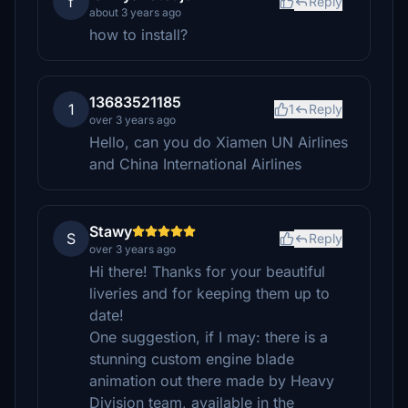
f
Reply
about 3 years ago
how to install?
13683521185
1
1
Reply
over 3 years ago
Hello, can you do Xiamen UN Airlines
and China International Airlines
Stawy
S
Reply
over 3 years ago
Hi there! Thanks for your beautiful
liveries and for keeping them up to
date!
One suggestion, if I may: there is a
stunning custom engine blade
animation out there made by Heavy
Division team, available in the