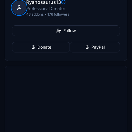
Ryanosaurus13
Professional Creator
43 addons • 176 followers
Follow
Donate
PayPal