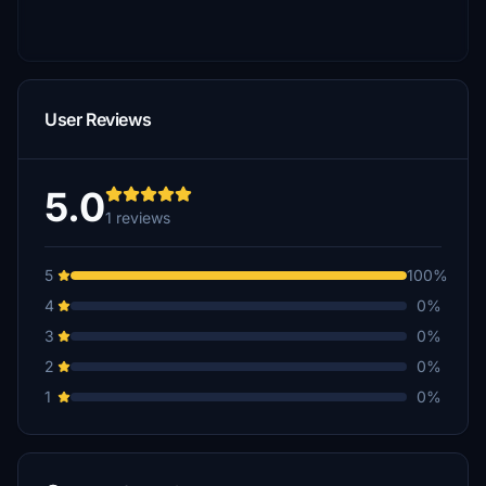
User Reviews
5.0
1 reviews
5
100%
4
0%
3
0%
2
0%
1
0%