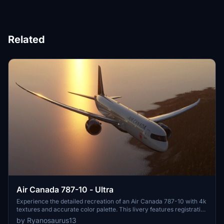
Related
Air Canada 787-10 - Ultra
Experience the detailed recreation of an Air Canada 787-10 with 4k
textures and accurate color palette. This livery features registration
number C-FRSE and Air Canadas current 2017 colors. A high-
by Ryanosaurus13