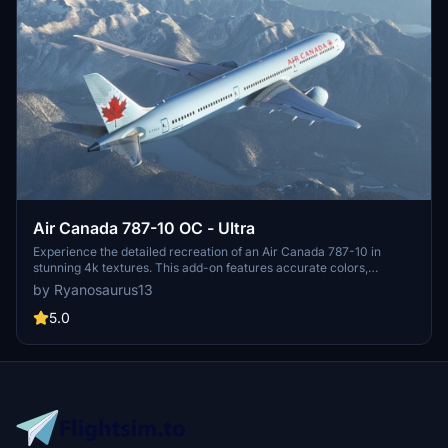
Air Canada 787-10 OC - Ultra
Experience the detailed recreation of an Air Canada 787-10 in
stunning 4k textures. This add-on features accurate colors,
registration number C-FRSA, and meticulously crafted Air Canada
by Ryanosaurus13
decals. Simply drag and drop the livery to your community folder
for a seamless installation.
5.0