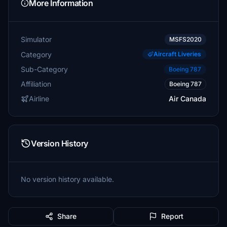
More Information
Simulator
MSFS2020
Category
Aircraft Liveries
Sub-Category
Boeing 787
Affiliation
Boeing 787
Airline
Air Canada
Version History
No version history available.
Share
Report