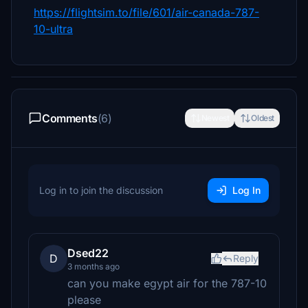
https://flightsim.to/file/601/air-canada-787-
10-ultra
Comments
(6)
Newest
Oldest
Log in to join the discussion
Log In
Dsed22
D
Reply
3 months ago
can you make egypt air for the 787-10
please