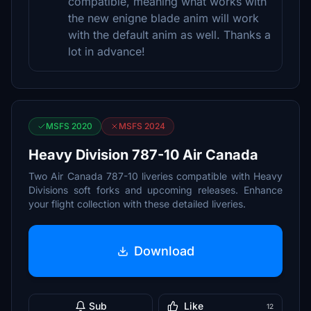
compatible, meaning what works with
the new enigne blade anim will work
with the default anim as well. Thanks a
lot in advance!
MSFS 2020
MSFS 2024
Heavy Division 787-10 Air Canada
Two Air Canada 787-10 liveries compatible with Heavy
Divisions soft forks and upcoming releases. Enhance
your flight collection with these detailed liveries.
Download
Sub
Like
12