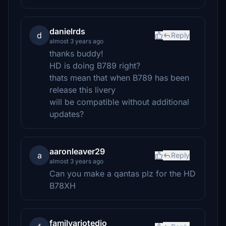
danielrds
d
Reply
almost 3 years ago
thanks buddy!
HD is doing B789 right?
thats mean that when B789 has been
release this livery
will be compatible without additional
updates?
aaronleaver29
a
Reply
almost 3 years ago
Can you make a qantas plz for the HD
B78XH
familyariotedjo