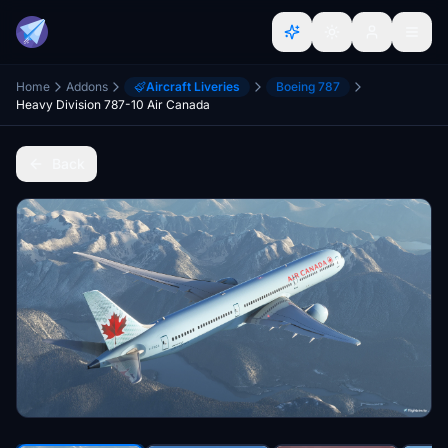
Home
Addons
Aircraft Liveries
Boeing 787
Heavy Division 787-10 Air Canada
Back