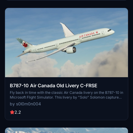
B787-10 Air Canada Old Livery C-FRSE
Fly back in time with the classic Air Canada livery on the B787-10 in
Microsoft Flight Simulator. This livery by "Solo" Solomon captures
the nostalgia of aviation history. Join the Discord community for
by s0l0m0n004
updates and enjoy this throwback experience.
2.2