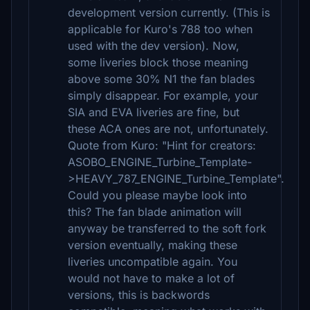
development version currently. (This is
applicable for Kuro's 788 too when
used with the dev version). Now,
some liveries block those meaning
above some 30% N1 the fan blades
simply disappear. For example, your
SIA and EVA liveries are fine, but
these ACA ones are not, unfortunately.
Quote from Kuro: "Hint for creators:
ASOBO_ENGINE_Turbine_Template-
>HEAVY_787_ENGINE_Turbine_Template".
Could you please maybe look into
this? The fan blade animation will
anyway be transferred to the soft fork
version eventually, making these
liveries uncompatible again. You
would not have to make a lot of
versions, this is backwords