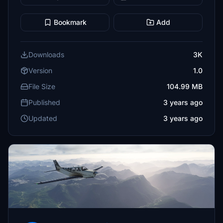
Bookmark
Add
Downloads
3K
Version
1.0
File Size
104.99 MB
Published
3 years ago
Updated
3 years ago