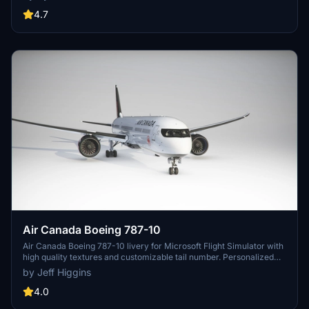
quality addition to your Microsoft Flight Simulator collection.
4.7
Air Canada Boeing 787-10
Air Canada Boeing 787-10 livery for Microsoft Flight Simulator with
high quality textures and customizable tail number. Personalized
creation for a more authentic flying experience.
by Jeff Higgins
4.0