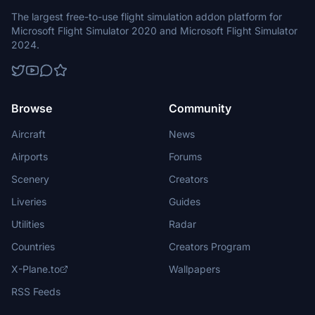
The largest free-to-use flight simulation addon platform for
Microsoft Flight Simulator 2020 and Microsoft Flight Simulator
2024.
Browse
Community
Aircraft
News
Airports
Forums
Scenery
Creators
Liveries
Guides
Utilities
Radar
Countries
Creators Program
X-Plane.to
Wallpapers
RSS Feeds