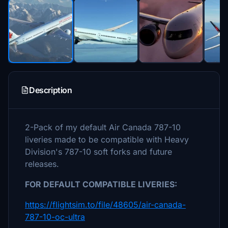
Description
2-Pack of my default Air Canada 787-10
liveries made to be compatible with Heavy
Division's 787-10 soft forks and future
releases.
FOR DEFAULT COMPATIBLE LIVERIES:
https://flightsim.to/file/48605/air-canada-
787-10-oc-ultra