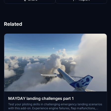
Related
MAYDAY landing challenges part 1
Test your piloting skills in challenging emergency landing scenarios
with this add-on. Experience engine failures, flap malfunctions,