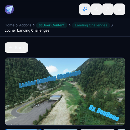
Home
Addons
User Content
Landing Challenges
Locher Landing Challenges
Back