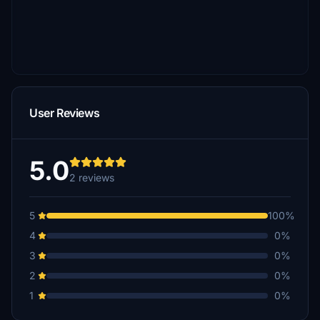
User Reviews
5.0
2 reviews
5
100%
4
0%
3
0%
2
0%
1
0%