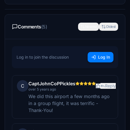
Comments
(5)
Newest
Oldest
Log in to join the discussion
Log In
CaptJohnCoPPickles
C
Reply
over 5 years ago
We did this airport a few months ago
in a group flight, it was terrific -
Thank-You!