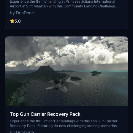
Maarten)
Experience the thrill of landing at Princess Juliana International
Airport in Sint Maarten with this Community Landing Challenge
add-on. Test your skills with day and night landings in a Boeing 747,
by DonDone
all while avoiding the tourists on the famous beach near the runway.
Created in response to a community request, this scenario is a
5.0
must-try for flight sim enthusiasts.
Top Gun Carrier Recovery Pack
Experience the thrill of carrier landings with this Top Gun Carrier
Recovery Pack, featuring six new challenging landing scenarios
located in iconic cities such as New York, San Francisco, and
by DonDone