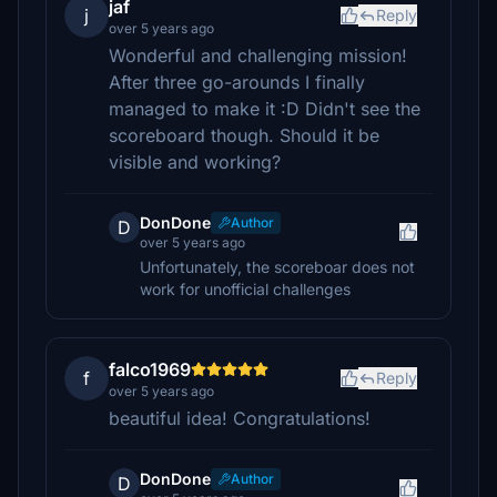
jaf
j
Reply
over 5 years ago
Wonderful and challenging mission!
After three go-arounds I finally
managed to make it :D Didn't see the
scoreboard though. Should it be
visible and working?
DonDone
Author
D
over 5 years ago
Unfortunately, the scoreboar does not
work for unofficial challenges
falco1969
f
Reply
over 5 years ago
beautiful idea! Congratulations!
DonDone
Author
D