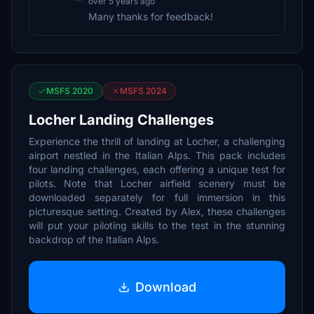
over 5 years ago
Many thanks for feedback!
MSFS 2020
MSFS 2024
Locher Landing Challenges
Experience the thrill of landing at Locher, a challenging
airport nestled in the Italian Alps. This pack includes
four landing challenges, each offering a unique test for
pilots. Note that Locher airfield scenery must be
downloaded separately for full immersion in this
picturesque setting. Created by Alex, these challenges
will put your piloting skills to the test in the stunning
backdrop of the Italian Alps.
Download