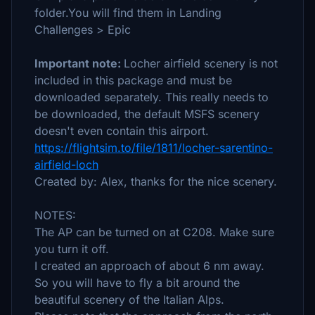
folder.You will find them in Landing
Challenges > Epic
Important note:
Locher airfield scenery is not
included in this package and must be
downloaded separately. This really needs to
be downloaded, the default MSFS scenery
doesn't even contain this airport.
https://flightsim.to/file/1811/locher-sarentino-
airfield-loch
Created by: Alex, thanks for the nice scenery.
NOTES:
The AP can be turned on at C208. Make sure
you turn it off.
I created an approach of about 6 nm away.
So you will have to fly a bit around the
beautiful scenery of the Italian Alps.