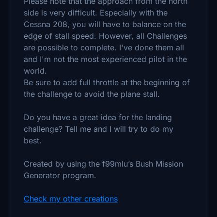
Please note that the approach from the north
side is very difficult. Especially with the
Cessna 208, you will have to balance on the
edge of stall speed. However, all Challenges
are possible to complete. I've done them all
and I'm not the most experienced pilot in the
world.
Be sure to add full throttle at the beginning of
the challenge to avoid the plane stall.
Do you have a great idea for the landing
challenge? Tell me and I will try to do my
best.
Created by using the f99mlu’s Bush Mission
Generator program.
Check my other creations