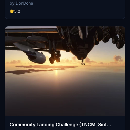
electrical system issues, and bird strikes in various aircraft models.
by DonDone
Can you make the perfect landing and avoid disaster?
5.0
Community Landing Challenge (TNCM, Sint