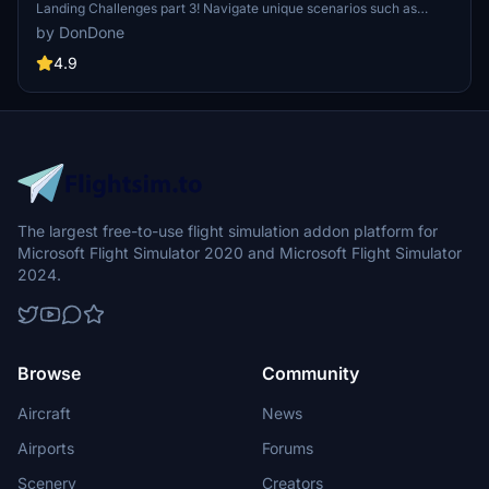
Landing Challenges part 3! Navigate unique scenarios such as
landing in Central Park and near the Parthenon in Greece. Ready
by DonDone
for unconventional aviation tasks? Get ready to break a few rules
and showcase your skills in these four challenging scenarios.
4.9
The largest free-to-use flight simulation addon platform for
Microsoft Flight Simulator 2020 and Microsoft Flight Simulator
2024.
Browse
Community
Aircraft
News
Airports
Forums
Scenery
Creators