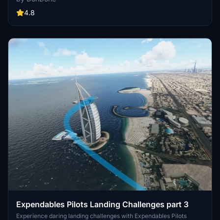
Sydney. Test your skills with unique challenges like night landings,
strong winds, and engine failures. Dont forget to switch to standby
4.8
frequency to hear the landing signal officer (LSO, ATC) guide you in
for a safe landing. Add these challenges to your Microsoft Flight
Simulator experience by downloading and installing the pack into
your community folder.
Expendables Pilots Landing Challenges part 3
Experience daring landing challenges with Expendables Pilots