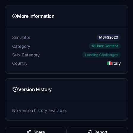
More Information
Simulator
MSFS2020
Category
User Content
Sub-Category
Landing Challenges
Country
Italy
Version History
No version history available.
Share
Report