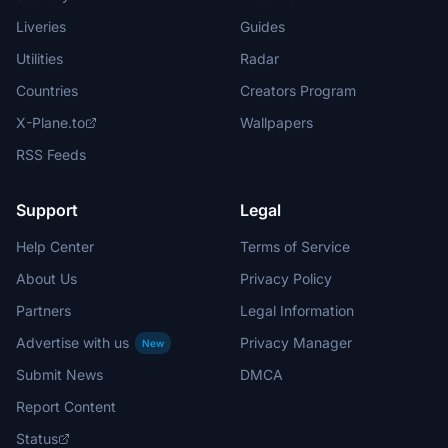
Liveries
Guides
Utilities
Radar
Countries
Creators Program
X-Plane.to
Wallpapers
RSS Feeds
Support
Legal
Help Center
Terms of Service
About Us
Privacy Policy
Partners
Legal Information
Advertise with us
Privacy Manager
New
Submit News
DMCA
Report Content
Status