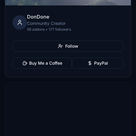
DonDone
Community Creator
56 addons • 177 followers
Follow
Buy Me a Coffee
PayPal