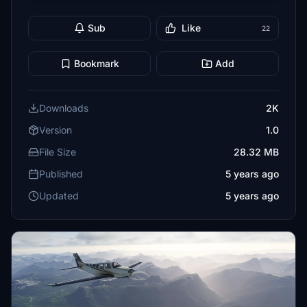
Sub
Like
22
Bookmark
Add
Downloads
2K
Version
1.0
File Size
28.32 MB
Published
5 years ago
Updated
5 years ago