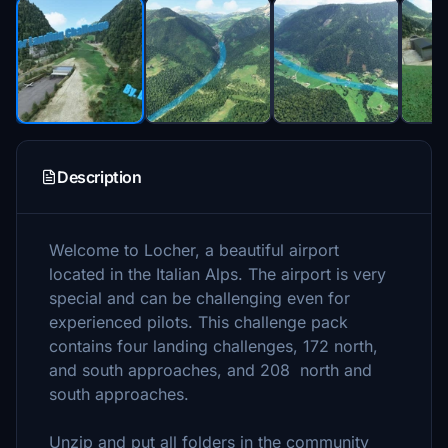
Description
Welcome to Locher, a beautiful airport
located in the Italian Alps. The airport is very
special and can be challenging even for
experienced pilots. This challenge pack
contains four landing challenges, 172 north,
and south approaches, and 208 north and
south approaches.
Unzip and put all folders in the community