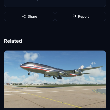
Share
Report
Related