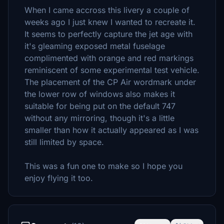
When I came accross this livery a couple of
weeks ago I just knew I wanted to recreate it.
It seems to perfectly capture the jet age with
it's gleaming exposed metal fuselage
complimented with orange and red markings
reminiscent of some experimental test vehicle.
The placement of the CP Air wordmark under
the lower row of windows also makes it
suitable for being put on the default 747
without any mirroring, though it's a little
smaller than how it actually appeared as I was
still limited by space.
This was a fun one to make so I hope you
enjoy flying it too.