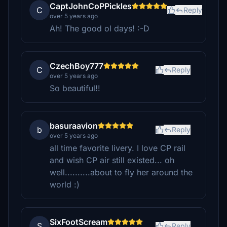
CaptJohnCoPPickles
C
Reply
over 5 years ago
Ah! The good ol days! :-D
CzechBoy777
C
Reply
over 5 years ago
So beautiful!!
basuraavion
b
Reply
over 5 years ago
all time favorite livery. I love CP rail
and wish CP air still existed... oh
well..........about to fly her around the
world :)
SixFootScream
S
Reply