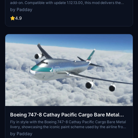
add-on. Compatible with update 1.12.13.00, this mod delivers the
iconic Swissair colors for your flying enjoyment.
by Padday
4.9
Boeing 747-8 Cathay Pacific Cargo Bare Metal
[No Text Mirroring]
Fly in style with the Boeing 747-8 Cathay Pacific Cargo Bare Metal
livery, showcasing the iconic paint scheme used by the airline from
the 1990s to the 2010s. Based on the B-HVX 747-200F, this livery
by Padday
features no mirrored textures for a realistic appearance. Requested