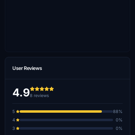
User Reviews
4.9
8 reviews
5
88%
4
0%
3
0%