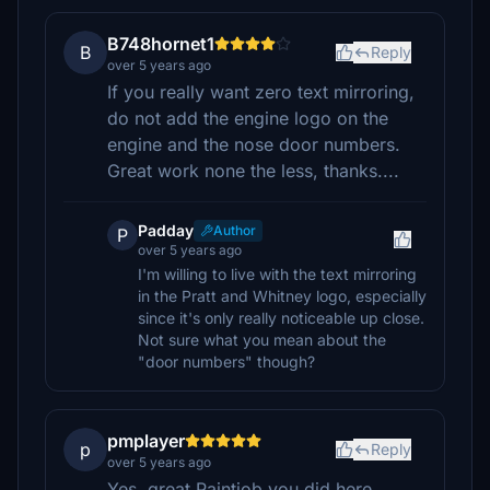
B748hornet1
B
Reply
over 5 years ago
If you really want zero text mirroring,
do not add the engine logo on the
engine and the nose door numbers.
Great work none the less, thanks....
Padday
Author
P
over 5 years ago
I'm willing to live with the text mirroring
in the Pratt and Whitney logo, especially
since it's only really noticeable up close.
Not sure what you mean about the
"door numbers" though?
pmplayer
p
Reply
over 5 years ago
Yes, great Paintjob you did here,