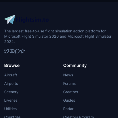
The largest free-to-use flight simulation addon platform for
Microsoft Flight Simulator 2020 and Microsoft Flight Simulator
2024.
Browse
Community
Aircraft
News
Airports
Forums
Scenery
Creators
Liveries
Guides
Utilities
Radar
Countries
Creators Program