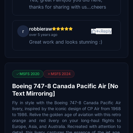
thanks for sharing with us...cheers
robbieraw
r
Reply
over 5 years ago
Great work and looks stunning :)
MSFS 2020
MSFS 2024
Boeing 747-8 Canada Pacific Air [No
Text Mirroring]
Fly in style with the Boeing 747-8 Canada Pacific Air
livery, inspired by the iconic design of CP Air from 1968
to 1986. Relive the golden age of aviation with this retro
orange and red livery on your long-haul flights to
Europe, Asia, and Australia. Recreated with attention to
detail, this livery captures the essence of the jet age,