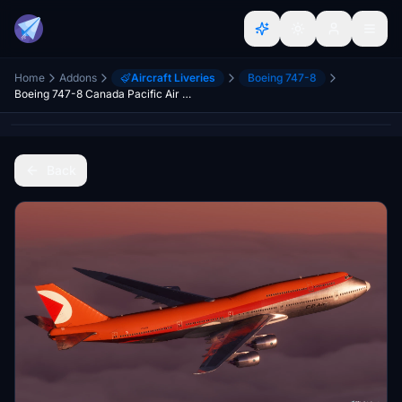
Home
Addons
Aircraft Liveries
Boeing 747-8
Boeing 747-8 Canada Pacific Air [No Text Mirroring]
Back