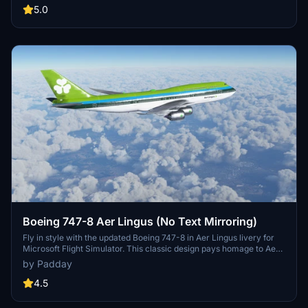
by Zbo, this meticulously recreated livery captures the beauty of a
5.0
classic era.
Boeing 747-8 Aer Lingus (No Text Mirroring)
Fly in style with the updated Boeing 747-8 in Aer Lingus livery for
Microsoft Flight Simulator. This classic design pays homage to Aer
Lingus history of transatlantic flights with the iconic 747-100. Enjoy
by Padday
a detailed recreation with minimal mirroring, though some minor
texture issues remain. Share your feedback on the weathering
4.5
effects implemented for an enhanced simulation experience.