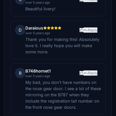
over 5 years ago
Beautiful livery!
Daraious
D
Reply
over 5 years ago
Thank you for making this! Absolutely
love it. I really hope you will make
some more.
B748hornet1
B
Reply
over 5 years ago
My bad, you don't have numbers on
the nose gear door. I see a lot of these
mirroring on the B787 when they
include the registration tail number on
the front nose gear doors.