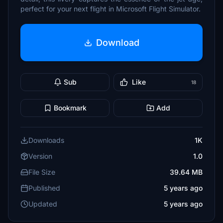
perfect for your next flight in Microsoft Flight Simulator.
Download
Sub
Like
18
Bookmark
Add
Downloads
1K
Version
1.0
File Size
39.64 MB
Published
5 years ago
Updated
5 years ago