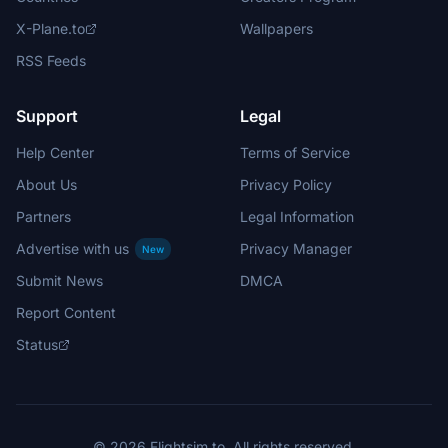
X-Plane.to
Wallpapers
RSS Feeds
Support
Legal
Help Center
Terms of Service
About Us
Privacy Policy
Partners
Legal Information
Advertise with us
Privacy Manager
New
Submit News
DMCA
Report Content
Status
© 2026 Flightsim.to. All rights reserved.