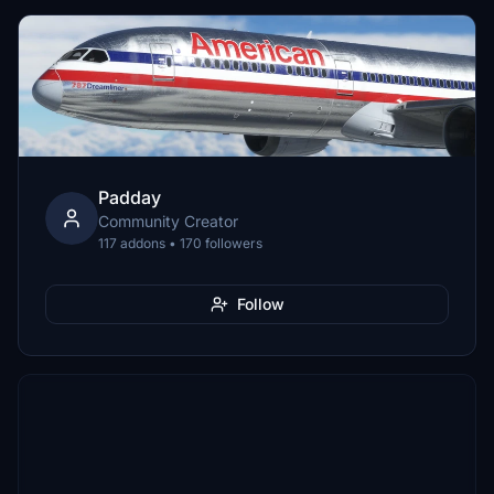
Padday
Community Creator
117 addons • 170 followers
Follow