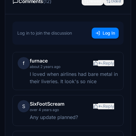
Comments
(12)
Newest
Oldest
Log in to join the discussion
Log In
furnace
f
Reply
about 2 years ago
I loved when airlines had bare metal in
their liveries. It look's so nice
SixFootScream
S
Reply
over 4 years ago
Any update planned?