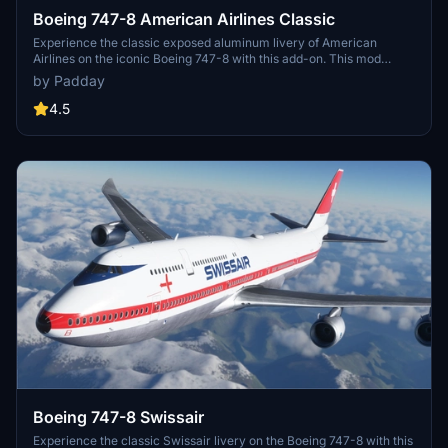
Boeing 747-8 American Airlines Classic
Experience the classic exposed aluminum livery of American
Airlines on the iconic Boeing 747-8 with this add-on. This mod
mirrors the fuselage wordmark accurately for an authentic retro
by Padday
feel. Relive the golden era of aviation with this nostalgic aircraft
skin.
4.5
Boeing 747-8 Swissair
Experience the classic Swissair livery on the Boeing 747-8 with this