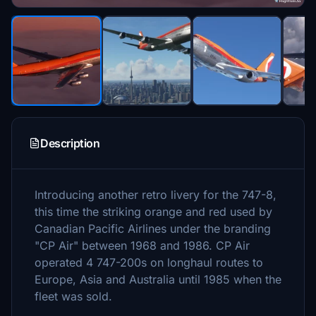
Description
Introducing another retro livery for the 747-8,
this time the striking orange and red used by
Canadian Pacific Airlines under the branding
"CP Air" between 1968 and 1986. CP Air
operated 4 747-200s on longhaul routes to
Europe, Asia and Australia until 1985 when the
fleet was sold.