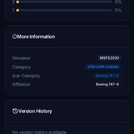
2
0%
1
0%
More Information
Simulator
MSFS2020
Category
Aircraft Liveries
Sub-Category
Boeing 747-8
Affiliation
Boeing 747-8
Version History
No version history available.