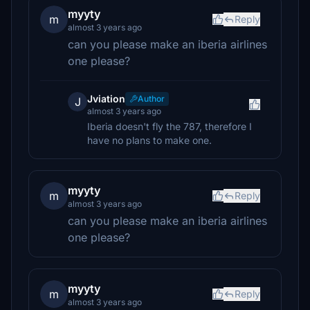
myyty
m
Reply
almost 3 years ago
can you please make an iberia airlines
one please?
Jviation
Author
J
almost 3 years ago
Iberia doesn't fly the 787, therefore I
have no plans to make one.
myyty
m
Reply
almost 3 years ago
can you please make an iberia airlines
one please?
myyty
m
Reply
almost 3 years ago