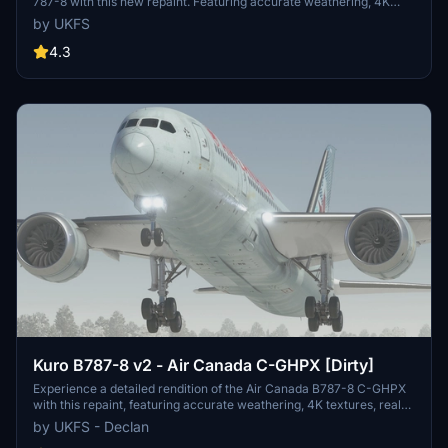
787-8 with this new repaint. Featuring accurate weathering, 4K
textures, real-world decals, and improved PBR textures. Easier
by UKFS
installation now available with drag and drop support. Customize
your flight simulator with this detailed livery.
4.3
Kuro B787-8 v2 - Air Canada C-GHPX [Dirty]
Experience a detailed rendition of the Air Canada B787-8 C-GHPX
with this repaint, featuring accurate weathering, 4K textures, real-
world decals, and improved PBR textures. Based on photographs
by UKFS - Declan
from Jetphotos.net, this version offers a realistic and non-mirrored