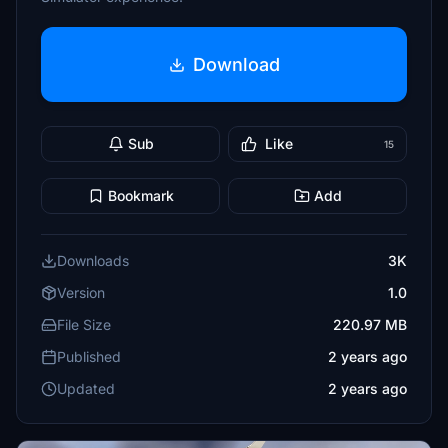
Download
Sub
Like
15
Bookmark
Add
Downloads
3K
Version
1.0
File Size
220.97 MB
Published
2 years ago
Updated
2 years ago