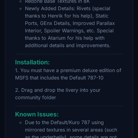
Redone Base Textures in 8K
Newly Added Details: Rivets (special
thanks to Henrik for his help), Static
Ports, GEnx Details, Improved Parallax
Interior, Spoiler Warnings, etc. Special
thanks to Atarium for his help with
additional details and improvements.
Installation:
1. You must have a premium deluxe edition of
MSFS that includes the Default 787-10
2. Drag and drop the livery into your
community folder
Known Issues:
Due to the Default/Kuro 787 using
mirrored textures in several areas (such
as the underbelly), some details are not