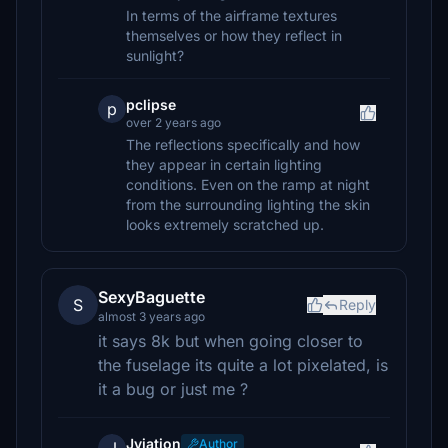
In terms of the airframe textures
themselves or how they reflect in
sunlight?
pclipse
p
over 2 years ago
The reflections specifically and how
they appear in certain lighting
conditions. Even on the ramp at night
from the surrounding lighting the skin
looks extremely scratched up.
SexyBaguette
S
Reply
almost 3 years ago
it says 8k but when going closer to
the fuselage its quite a lot pixelated, is
it a bug or just me ?
Jviation
Author