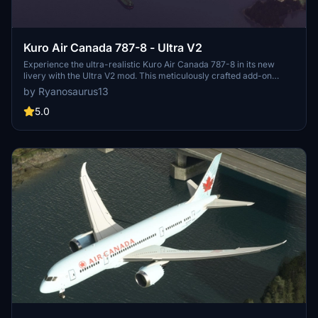
Kuro Air Canada 787-8 - Ultra V2
Experience the ultra-realistic Kuro Air Canada 787-8 in its new
livery with the Ultra V2 mod. This meticulously crafted add-on
features accurate details such as 4k textures, precise color palette,
by Ryanosaurus13
and 3D substance painting. Fly with registration C-GHPQ, the
exclusive Air Canada 787-8, showcasing detailed elements like a
5.0
higher definition roundel, true-to-life titles, and authentic
registration font placement.