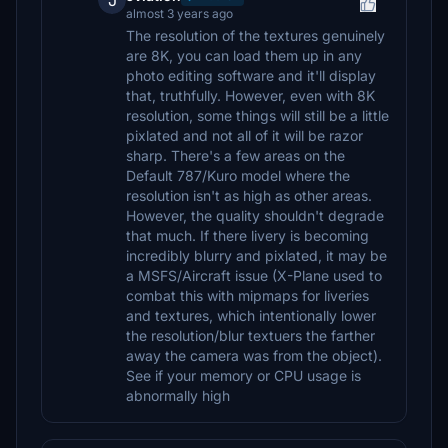
J
almost 3 years ago
The resolution of the textures genuinely
are 8K, you can load them up in any
photo editing software and it'll display
that, truthfully. However, even with 8K
resolution, some things will still be a little
pixlated and not all of it will be razor
sharp. There's a few areas on the
Default 787/Kuro model where the
resolution isn't as high as other areas.
However, the quality shouldn't degrade
that much. If there livery is becoming
incredibly blurry and pixlated, it may be
a MSFS/Aircraft issue (X-Plane used to
combat this with mipmaps for liveries
and textures, which intentionally lower
the resolution/blur textuers the farther
away the camera was from the object).
See if your memory or CPU usage is
abnormally high