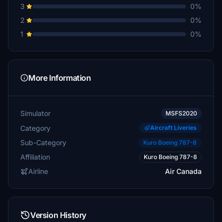
3
0%
2
0%
1
0%
More Information
Simulator
MSFS2020
Category
Aircraft Liveries
Sub-Category
Kuro Boeing 787-8
Affiliation
Kuro Boeing 787-8
Airline
Air Canada
Version History