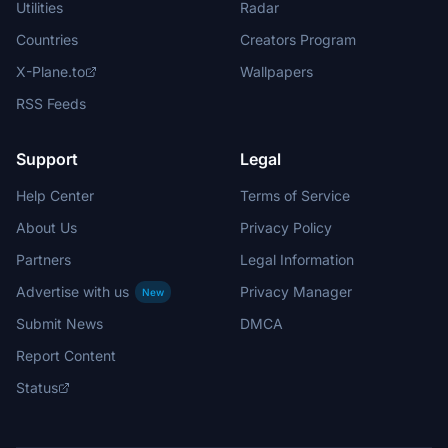
Utilities
Radar
Countries
Creators Program
X-Plane.to
Wallpapers
RSS Feeds
Support
Legal
Help Center
Terms of Service
About Us
Privacy Policy
Partners
Legal Information
Advertise with us
Privacy Manager
New
Submit News
DMCA
Report Content
Status