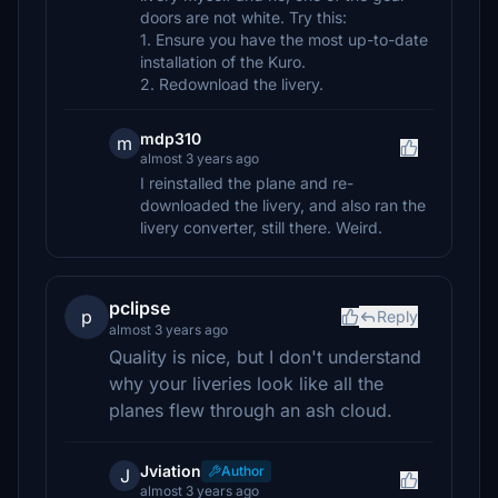
doors are not white. Try this:
1. Ensure you have the most up-to-date
installation of the Kuro.
2. Redownload the livery.
mdp310
m
almost 3 years ago
I reinstalled the plane and re-
downloaded the livery, and also ran the
livery converter, still there. Weird.
pclipse
p
Reply
almost 3 years ago
Quality is nice, but I don't understand
why your liveries look like all the
planes flew through an ash cloud.
Jviation
Author
J
almost 3 years ago