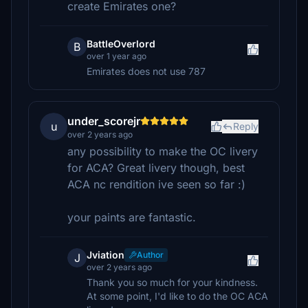
create Emirates one?
BattleOverlord
B
over 1 year ago
Emirates does not use 787
under_scorejr
u
Reply
over 2 years ago
any possibility to make the OC livery
for ACA? Great livery though, best
ACA nc rendition ive seen so far :)
your paints are fantastic.
Jviation
Author
J
over 2 years ago
Thank you so much for your kindness.
At some point, I'd like to do the OC ACA