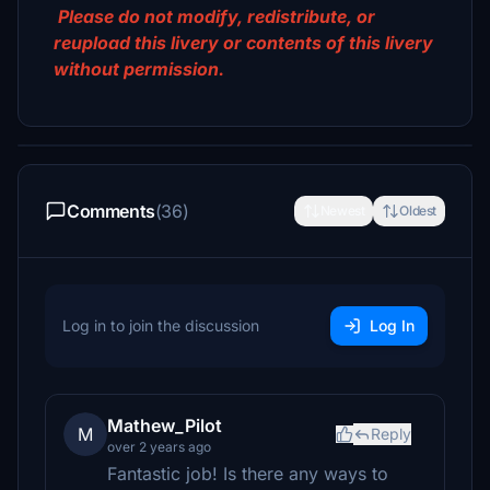
Please do not modify, redistribute, or
reupload this livery or contents of this livery
without permission.
Comments
(36)
Newest
Oldest
Log in to join the discussion
Log In
Mathew_Pilot
M
Reply
over 2 years ago
Fantastic job! Is there any ways to