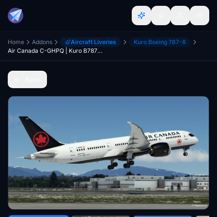
Home
Addons
Aircraft Liveries
Kuro Boeing 787-8
Air Canada C-GHPQ | Kuro B787-8 v2 | (8K)
Back