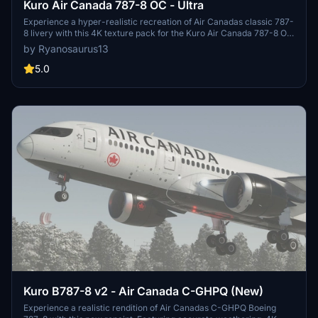
Kuro Air Canada 787-8 OC - Ultra
Experience a hyper-realistic recreation of Air Canadas classic 787-
8 livery with this 4K texture pack for the Kuro Air Canada 787-8 OC
mod. This ultra-detailed paint features accurate color palettes, 3D
by Ryanosaurus13
substance painting, and meticulous attention to detail, including
color correct decals and registrations. Fly with precision with the
5.0
C-GHPT registration and tail 802, capturing the essence of Air
Canadas iconic 2004-2017 "minty fresh" livery.
Kuro B787-8 v2 - Air Canada C-GHPQ (New)
Experience a realistic rendition of Air Canadas C-GHPQ Boeing