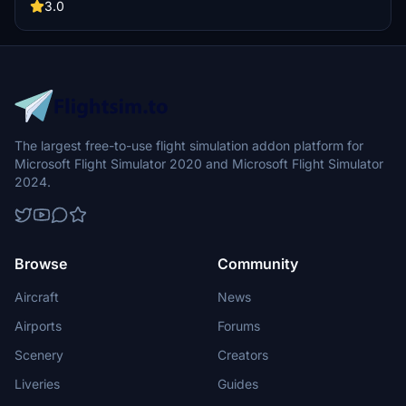
engine design with fixed cargo doors. Explore enhanced visuals and
3.0
easier installation with drag-and-drop support. Creator credits to
Max (REM13) for engine textures and components.
The largest free-to-use flight simulation addon platform for
Microsoft Flight Simulator 2020 and Microsoft Flight Simulator
2024.
Browse
Community
Aircraft
News
Airports
Forums
Scenery
Creators
Liveries
Guides