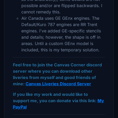
possible and/or are flipped backwards. I
cannot remedy this.
Air Canada uses GE GEnx engines. The
Default/Kuro 787 engines are RR Trent
engines. I've added GE-specific stencils
and details; however, the shape is off in
areas. Until a custom GEnx model is
included, this is my temporary solution.
Feel free to join the Canvas Corner discord
server where you can download other
liveries from myself and good friends of
mine:
Canvas Liveries Discord Server
If you like my work and would like to
support me, you can donate via this link:
My
PayPal