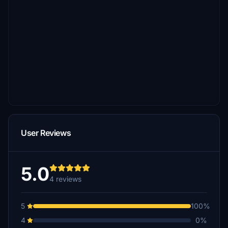
User Reviews
5.0
4 reviews
5
100%
4
0%