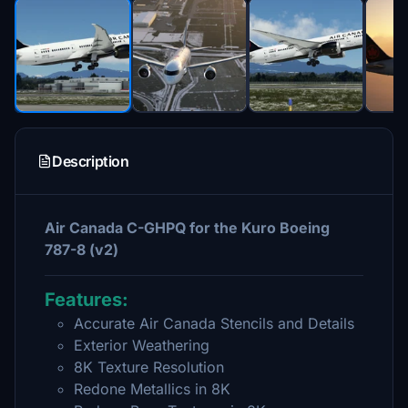
Description
Air Canada C-GHPQ for the Kuro Boeing
787-8 (v2)
Features:
Accurate Air Canada Stencils and Details
Exterior Weathering
8K Texture Resolution
Redone Metallics in 8K