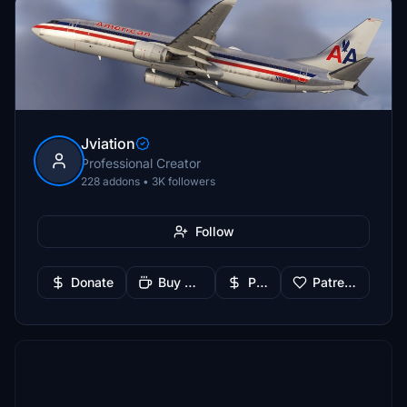
Jviation
Professional Creator
228 addons • 3K followers
Follow
Donate
Buy Me a Coffee
PayPal
Patreon