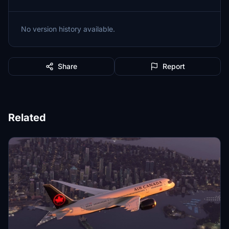
No version history available.
Share
Report
Related