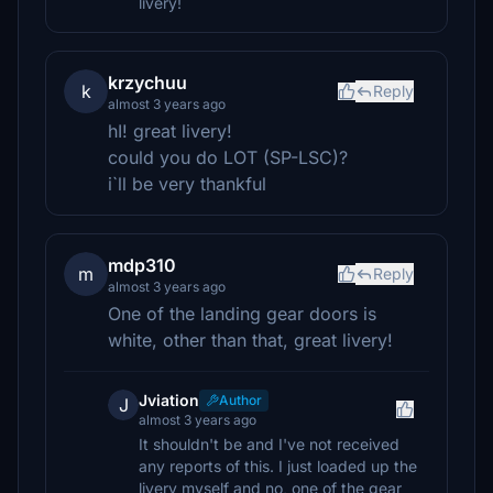
livery!
krzychuu
k
Reply
almost 3 years ago
hI! great livery!
could you do LOT (SP-LSC)?
i`ll be very thankful
mdp310
m
Reply
almost 3 years ago
One of the landing gear doors is
white, other than that, great livery!
Jviation
Author
J
almost 3 years ago
It shouldn't be and I've not received
any reports of this. I just loaded up the
livery myself and no, one of the gear