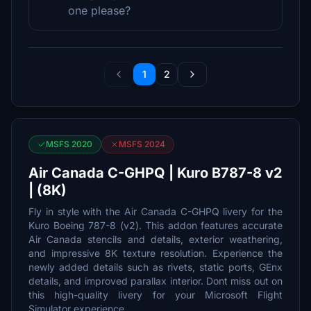
one please?
1
2
MSFS 2020
MSFS 2024
Air Canada C-GHPQ | Kuro B787-8 v2
| (8K)
Fly in style with the Air Canada C-GHPQ livery for the
Kuro Boeing 787-8 (v2). This addon features accurate
Air Canada stencils and details, exterior weathering,
and impressive 8K texture resolution. Experience the
newly added details such as rivets, static ports, GEnx
details, and improved parallax interior. Dont miss out on
this high-quality livery for your Microsoft Flight
Simulator experience.