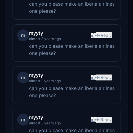
can you please make an iberia airlines
one please?
myyty
m
Reply
almost 3 years ago
can you please make an iberia airlines
one please?
myyty
m
Reply
almost 3 years ago
can you please make an iberia airlines
one please?
myyty
m
Reply
almost 3 years ago
can you please make an iberia airlines