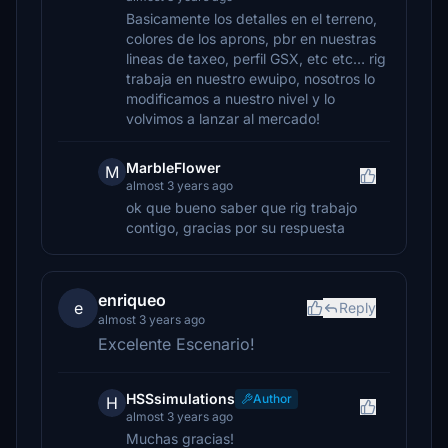
Basicamente los detalles en el terreno,
colores de los aprons, pbr en nuestras
lineas de taxeo, perfil GSX, etc etc… rig
trabaja en nuestro ewuipo, nosotros lo
modificamos a nuestro nivel y lo
volvimos a lanzar al mercado!
MarbleFlower
M
almost 3 years ago
ok que bueno saber que rig trabajo
contigo, gracias por su respuesta
enriqueo
e
Reply
almost 3 years ago
Excelente Escenario!
HSSsimulations
Author
H
almost 3 years ago
Muchas gracias!