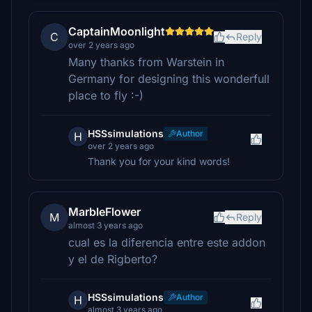
CaptainMoonlight
C
Reply
over 2 years ago
Many thanks from Warstein in
Germany for designing this wonderfull
place to fly :-)
HSSsimulations
Author
H
over 2 years ago
Thank you for your kind words!
MarbleFlower
M
Reply
almost 3 years ago
cual es la diferencia entre este addon
y el de Rigberto?
HSSsimulations
Author
H
almost 3 years ago