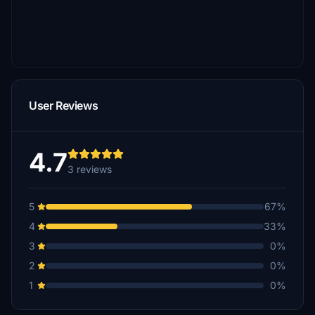
User Reviews
4.7
3 reviews
5
67%
4
33%
3
0%
2
0%
1
0%