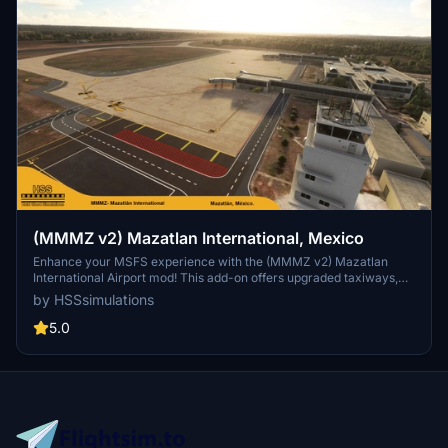
(MMMZ v2) Mazatlan International, Mexico
Enhance your MSFS experience with the (MMMZ v2) Mazatlan
International Airport mod! This add-on offers upgraded taxiways,
re-numbered gates, updated runway materials, night lighting, and
by HSSsimulations
hand-painted details for a more authentic feel. Additional features
include jetways and GA Ramp up to current specifications. Stay
5.0
tuned for more Mexican airport upgrades from HSS Simulations in
the future.