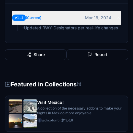
Mar 18, 2024
v1.1
(Current)
-Updated RWY Designators per real-life changes
Share
Report
Featured in Collections
(1)
Visit Mexico!
A collection of the necessary addons to make your
flights in Mexico more enjoyable!
jackcotorro
·
13
6
j