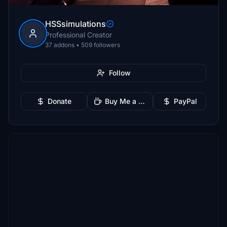
HSSsimulations
Professional Creator
37 addons • 509 followers
Follow
Donate
Buy Me a Coffee
PayPal