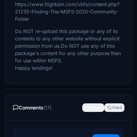
https://www.flightsim.com/vbfs/content.php?
21235-Finding-The-MSFS-2020-Community-
Folder
Do NOT re-upload this package or any of its
contents to any other website without explicit
permission from us.Do NOT use any of this
package's content for any other purpose than
for use within MSFS.
Happy landings!
Comments
(17)
Newest
Oldest