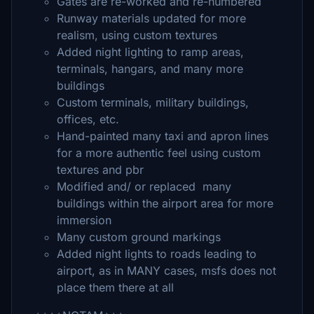
Gates are re-worked and re-numbered
Runway materials updated for more
realism, using custom textures
Added night lighting to ramp areas,
terminals, hangars, and many more
buildings
Custom terminals, military buildings,
offices, etc.
Hand-painted many taxi and apron lines
for a more authentic feel using custom
textures and pbr
Modified and/ or replaced many
buildings within the airport area for more
immersion
Many custom ground markings
Added night lights to roads leading to
airport, as in MANY cases, msfs does not
place them there at all