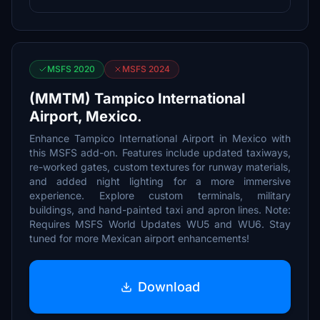
MSFS 2020
MSFS 2024
(MMTM) Tampico International
Airport, Mexico.
Enhance Tampico International Airport in Mexico with
this MSFS add-on. Features include updated taxiways,
re-worked gates, custom textures for runway materials,
and added night lighting for a more immersive
experience. Explore custom terminals, military
buildings, and hand-painted taxi and apron lines. Note:
Requires MSFS World Updates WU5 and WU6. Stay
tuned for more Mexican airport enhancements!
Download