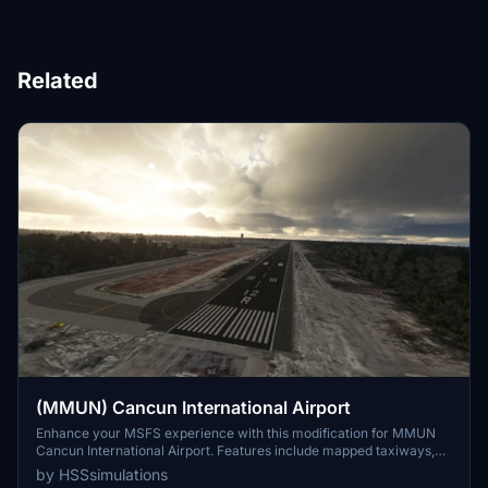
Related
(MMUN) Cancun International Airport
Enhance your MSFS experience with this modification for MMUN
Cancun International Airport. Features include mapped taxiways,
re-worked gates, updated runway materials, custom night lighting,
by HSSsimulations
and more. Enjoy a more immersive airport environment with