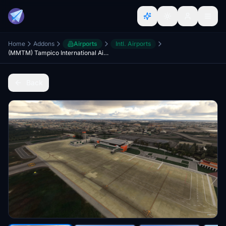
Home
Addons
Airports
Intl. Airports
(MMTM) Tampico International Airport, Mexico.
Back