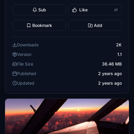
Sub
Like
27
Bookmark
Add
Downloads
2K
Version
1.1
File Size
36.46 MB
Published
2 years ago
Updated
2 years ago