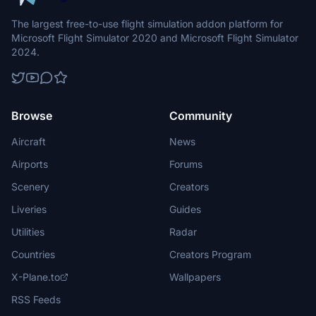
The largest free-to-use flight simulation addon platform for
Microsoft Flight Simulator 2020 and Microsoft Flight Simulator
2024.
Browse
Community
Aircraft
News
Airports
Forums
Scenery
Creators
Liveries
Guides
Utilities
Radar
Countries
Creators Program
X-Plane.to
Wallpapers
RSS Feeds