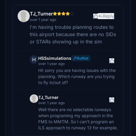
TJ_Turner
Reply
over 1 year ago
I'm having trouble planning routes to
this airport because there are no SIDs
or STARs showing up in the sim
HSSsimulations
Author
H
over 1 year ago
Hi! sorry you are having issues with the
planning. Which runway are you trying
to fly in/out of?
TJ_Turner
over 1 year ago
Well there are no selectable runways
when programing my approach in the
FMS to MMTM. So I can't program an
ILS approach to runway 13 for example.