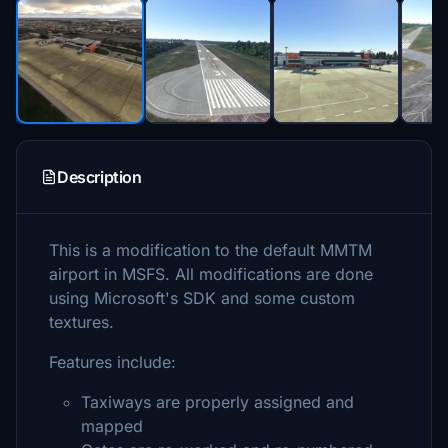
Description
This is a modification to the default MMTM
airport in MSFS. All modifications are done
using Microsoft's SDK and some custom
textures.
Features include:
Taxiways are properly assigned and
mapped