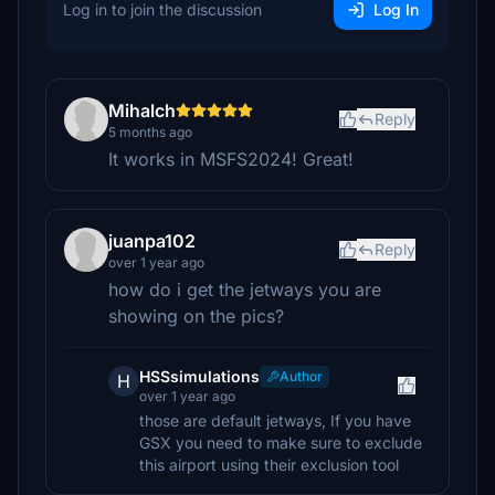
Log in to join the discussion
Log In
Mihalch
Reply
5 months ago
It works in MSFS2024! Great!
juanpa102
Reply
over 1 year ago
how do i get the jetways you are
showing on the pics?
HSSsimulations
Author
H
over 1 year ago
those are default jetways, If you have
GSX you need to make sure to exclude
this airport using their exclusion tool