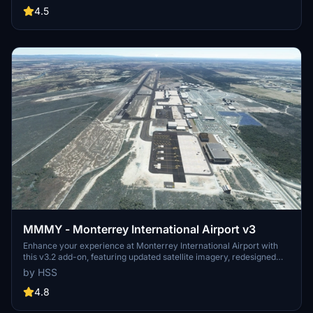
custom ground markings and replaced buildings. Stay tuned for
4.5
more Mexican airports from the developer.
MMMY - Monterrey International Airport v3
Enhance your experience at Monterrey International Airport with
this v3.2 add-on, featuring updated satellite imagery, redesigned
aprons and taxiways, custom ground decals, and improved taxi
by HSS
lights. This modification for Microsoft Flight Simulator offers a more
realistic airport layout, updated runway materials, and added night
4.8
lighting for a immersive flying experience. Stay tuned for more
Mexican airports from HSS Simulations in the future.