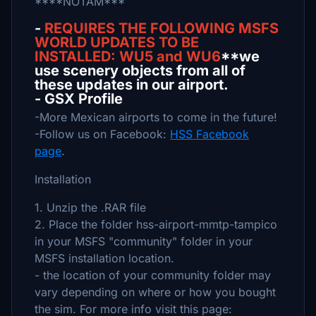
****NOTAM***
-
REQUIRES THE FOLLOWING MSFS
WORLD UPDATES TO BE
INSTALLED: WU5 and WU6
**we
use scenery objects from all of
these updates in our airport.
- GSX Profile
-More Mexican airports to come in the future!
-Follow us on Facebook:
HSS Facebook
page
.
Installation
1. Unzip the .RAR file
2. Place the folder hss-airport-mmtp-tampico
in your MSFS "community" folder in your
MSFS installation location.
- the location of your community folder may
vary depending on where or how you bought
the sim. For more info visit this page: