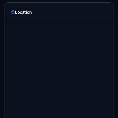
Location