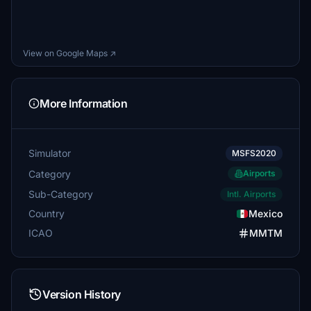
View on Google Maps ↗
More Information
Simulator
MSFS2020
Category
Airports
Sub-Category
Intl. Airports
Country
Mexico
ICAO
MMTM
Version History