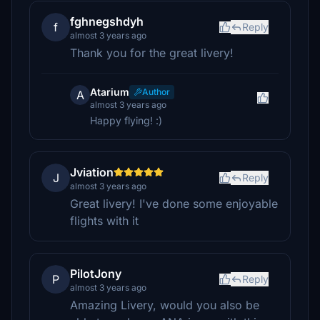
fghnegshdyh
f
Reply
almost 3 years ago
Thank you for the great livery!
Atarium
Author
A
almost 3 years ago
Happy flying! :)
Jviation
J
Reply
almost 3 years ago
Great livery! I've done some enjoyable
flights with it
PilotJony
P
Reply
almost 3 years ago
Amazing Livery, would you also be