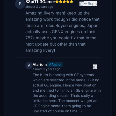
S3piTh3Gamer
S
Reply
almost 3 years ago
Amazing livery man! keep up the
amazing work though I did notice that
these are roles Royce engines, Japan
actually uses GENX engines on their
787s maybe you could fix that in the
next update but other than that
amazing livery!
Atarium
Author
A
almost 3 years ago
The Kuro is coming with GE systems
which are selected in the model. But no
actual GE engine. Hence why Jviation
and me tried to mimic an GE engine with
the according decals. Thats sadly a
limitation here. The moment we get an
GE Engine model thats going to be
updated of course on time! :)