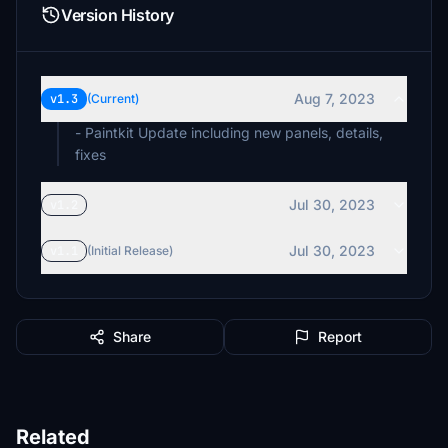
Version History
Aug 7, 2023
v1.3
(Current)
- Paintkit Update including new panels, details,
fixes
Jul 30, 2023
v1.2
Jul 30, 2023
v1.1
(Initial Release)
Share
Report
Related