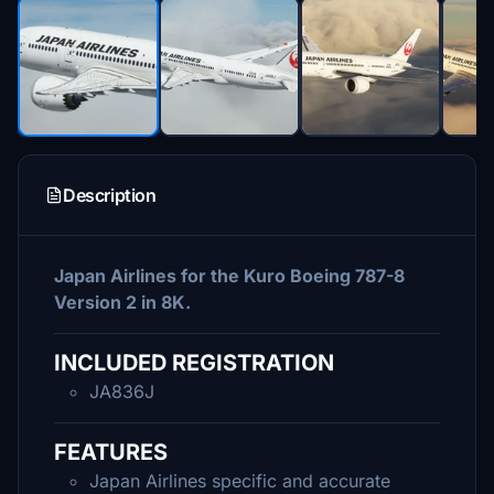
Description
Japan Airlines for the Kuro Boeing 787-8
Version 2 in 8K.
INCLUDED REGISTRATION
JA836J
FEATURES
Japan Airlines specific and accurate