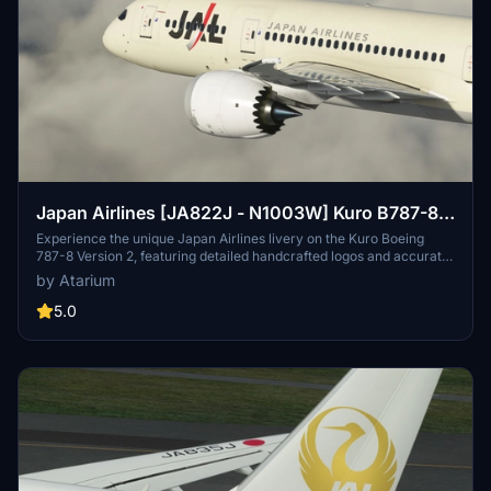
Japan Airlines [JA822J - N1003W] Kuro B787-8
v2
Experience the unique Japan Airlines livery on the Kuro Boeing
787-8 Version 2, featuring detailed handcrafted logos and accurate
coloring. Choose between the Test Registration with the
by Atarium
experimental decal and the JA822J registration, each offering a
different historical perspective. Enjoy enhanced features like
5.0
exterior weathering, 8K textures, and newly added details for a
more immersive flight experience. Dont miss out on this captivating
re-creation of a special aircraft moment in aviation history.