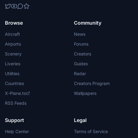
Browse
Community
Aircraft
News
Airports
Forums
Scenery
Creators
Liveries
Guides
Utilities
Radar
Countries
Creators Program
X-Plane.to
Wallpapers
RSS Feeds
Support
Legal
Help Center
Terms of Service