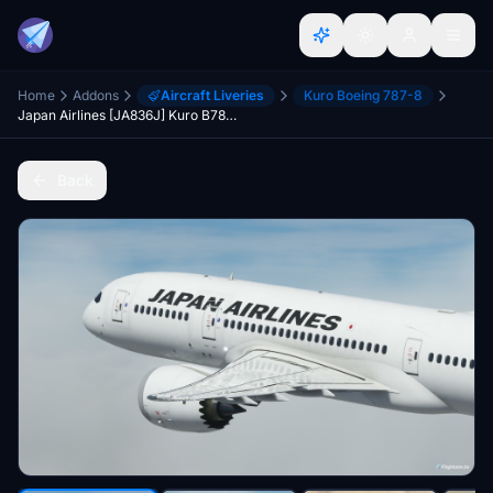
Home
Addons
Aircraft Liveries
Kuro Boeing 787-8
Japan Airlines [JA836J] Kuro B787-8 v2
Back