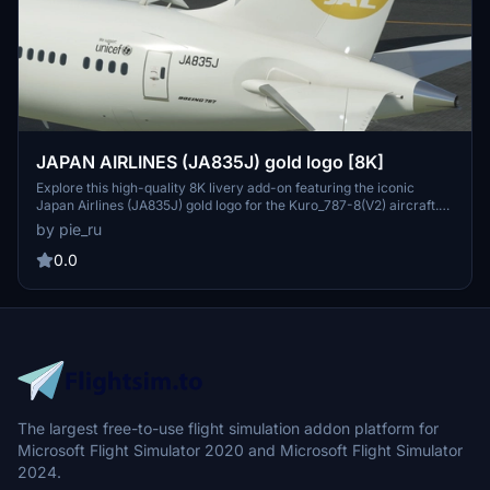
JAPAN AIRLINES (JA835J) gold logo [8K]
Explore this high-quality 8K livery add-on featuring the iconic
Japan Airlines (JA835J) gold logo for the Kuro_787-8(V2) aircraft.
Simply unzip the folder and install it in your community folder to
by pie_ru
enhance your flight simulation experience.
0.0
The largest free-to-use flight simulation addon platform for
Microsoft Flight Simulator 2020 and Microsoft Flight Simulator
2024.