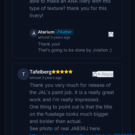
able to make an ANA ivery with this
type of texture? thank you for this
livery!
Atarium
Author
A
almost 3 years ago
Thank you!
That‘s going to be done by Jviation :)
Tafelberg
T
Reply
almost 3 years ago
Thank you very much for release of
the JAL's paint job. It is a really great
work and I'm really impressed.
One thing to point out is that the title
on the fuselage looks much bigger
and bolder than actual.
See photo of real JA836J here.