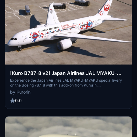
[Kuro B787-8 v2] Japan Airlines JAL MYAKU-
MYAKU JET
Experience the Japan Airlines JAL MYAKU-MYAKU special livery
on the Boeing 787-8 with this add-on from Kurorin.
Commemorating the 2025 World Exposition, this unique design is
by Kurorin
set to operate on international flights starting June 3. Take part in
the celebration of Expo 2025 Osaka, Kansai, Japan with this special
0.0
edition aircraft.