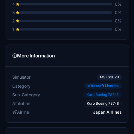
4
0%
3
0%
2
0%
1
0%
More Information
Simulator
MSFS2020
Category
Aircraft Liveries
Sub-Category
Kuro Boeing 787-8
Affiliation
Kuro Boeing 787-8
Airline
Japan Airlines