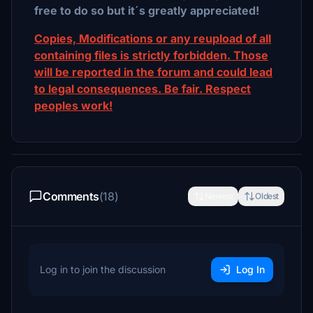
free to do so but it´s greatly appreciated!
Copies, Modifications or any reupload of all
containing files is strictly forbidden. Those
will be reported in the forum and could lead
to legal consequences. Be fair. Respect
peoples work!
Comments
(18)
Newest
Oldest
Log in to join the discussion
Log In