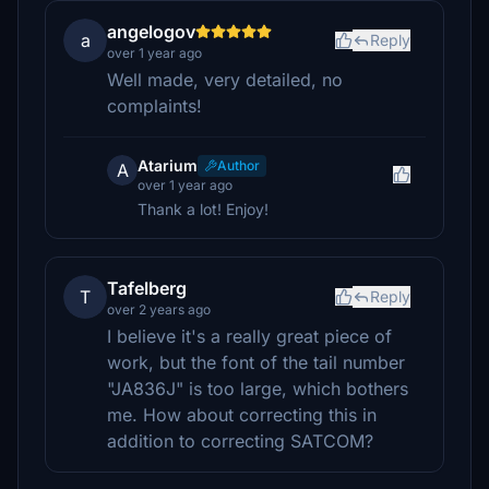
angelogov
a
Reply
over 1 year ago
Well made, very detailed, no
complaints!
Atarium
Author
A
over 1 year ago
Thank a lot! Enjoy!
Tafelberg
T
Reply
over 2 years ago
I believe it's a really great piece of
work, but the font of the tail number
"JA836J" is too large, which bothers
me. How about correcting this in
addition to correcting SATCOM?