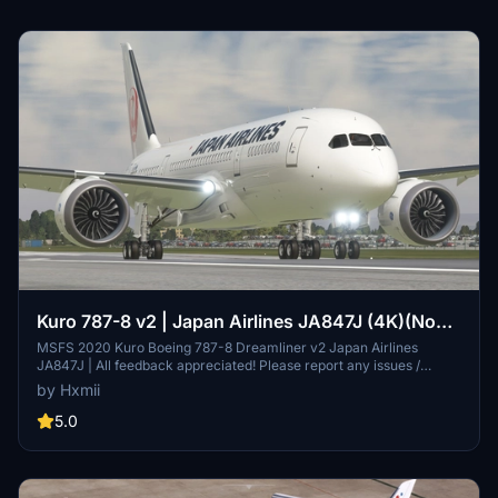
Kuro 787-8 v2 | Japan Airlines JA847J (4K)(No
Mirroring)
MSFS 2020 Kuro Boeing 787-8 Dreamliner v2 Japan Airlines
JA847J | All feedback appreciated! Please report any issues /
discrepancies. If you enjoy my work, please consider donating or
by Hxmii
rating this livery as it MASSIVELY helps with motivation!! .
5.0