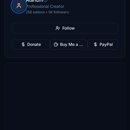
Atarium
Professional Creator
256 addons • 5K followers
Follow
Donate
Buy Me a Coffee
PayPal