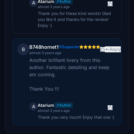
Atarium
Author
A
almost 3 years ago
Thank you for these kind words! Glad
you like it and thanks for the review!
Enjoy :)
B748hornet1
Supporter
B
Reply
almost 3 years ago
Another brilliant livery from this
author. Fantastic detailing and keep
em coming.
Thank You !!!
Atarium
Author
A
almost 3 years ago
Thank you very much! Enjoy that one :)