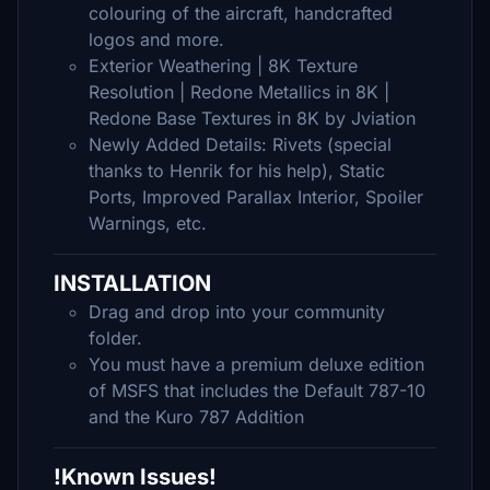
colouring of the aircraft, handcrafted
logos and more.
Exterior Weathering | 8K Texture
Resolution | Redone Metallics in 8K |
Redone Base Textures in 8K by Jviation
Newly Added Details: Rivets (special
thanks to Henrik for his help), Static
Ports, Improved Parallax Interior, Spoiler
Warnings, etc.
INSTALLATION
Drag and drop into your community
folder.
You must have a premium deluxe edition
of MSFS that includes the Default 787-10
and the Kuro 787 Addition
!Known Issues!