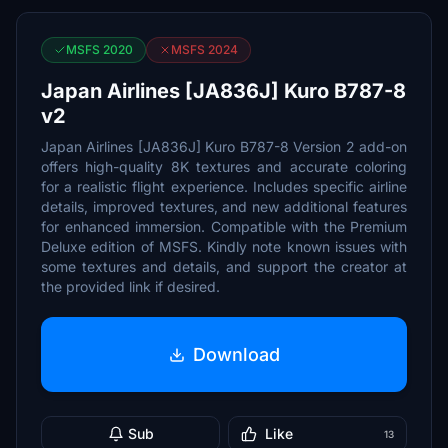
MSFS 2020
MSFS 2024
Japan Airlines [JA836J] Kuro B787-8
v2
Japan Airlines [JA836J] Kuro B787-8 Version 2 add-on
offers high-quality 8K textures and accurate coloring
for a realistic flight experience. Includes specific airline
details, improved textures, and new additional features
for enhanced immersion. Compatible with the Premium
Deluxe edition of MSFS. Kindly note known issues with
some textures and details, and support the creator at
the provided link if desired.
Download
Sub
Like
13