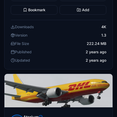
Bookmark
Add
Downloads
4K
Version
1.3
File Size
222.24 MB
Published
2 years ago
Updated
2 years ago