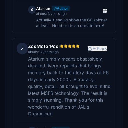
Atarium
Author
A
almost 3 years ago
Actually it should show the GE spinner
at least. Need to do an update here!
ZooMotorPool
Z
Reply
almost 3 years ago
Atarium simply means obsessively
detailed livery repaints that brings
memory back to the glory days of FS
days in early 2000s. Accuracy,
quality, detail, all brought to live in the
latest MSFS technology. The result is
simply stunning. Thank you for this
wonderful rendition of JAL's
Dreamliner!