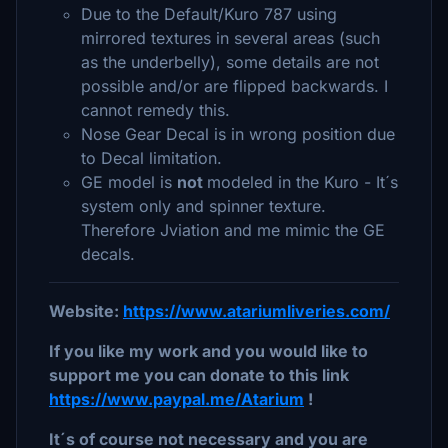
Due to the Default/Kuro 787 using
mirrored textures in several areas (such
as the underbelly), some details are not
possible and/or are flipped backwards. I
cannot remedy this.
Nose Gear Decal is in wrong position due
to Decal limitation.
GE model is
not
modeled in the Kuro - It´s
system only and spinner texture.
Therefore Jviation and me mimic the GE
decals.
Website:
https://www.atariumliveries.com/
If you like my work and you would like to
support me you can donate to this link
https://www.paypal.me/Atarium
!
It´s of course not necessary and you are