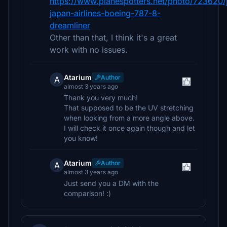
https://www.planespotters.net/photo/723620/
japan-airlines-boeing-787-8-
dreamliner
Other than that, I think it's a great
work with no issues.
Atarium
Author
A
almost 3 years ago
Thank you very much!
That supposed to be the UV stretching
when looking from a more angle above.
I will check it once again though and let
you know!
Atarium
Author
A
almost 3 years ago
Just send you a DM with the
comparison! :)