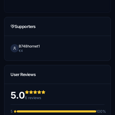
Supporters
B748hornet1
€4
User Reviews
5.0
6 reviews
5
100%