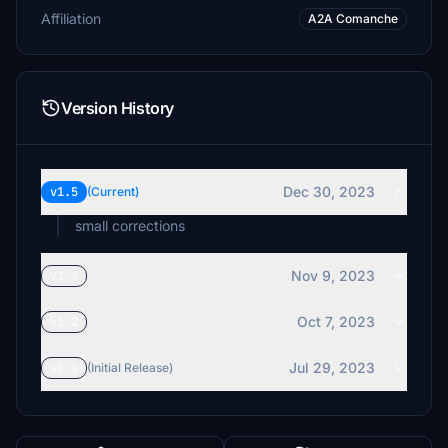
Affiliation
A2A Comanche
Version History
Dec 30, 2023
v1.5
(Current)
small corrections
Nov 9, 2023
v1.4
Oct 7, 2023
v1.2
Jul 29, 2023
v1.1
(Initial Release)