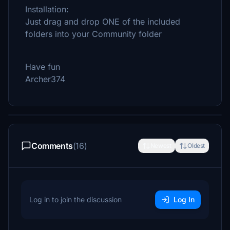
Installation:
Just drag and drop ONE of the included
folders into your Community folder
Have fun
Archer374
Comments
(16)
Newest
Oldest
Log in to join the discussion
Log In