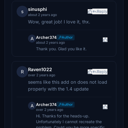
sinusphi
s
Reply
about 2 years ago
Wow, great job! I love it, thx.
Archer374
Author
A
about 2 years ago
Thank you. Glad you like it.
Raven1022
R
Reply
over 2 years ago
seems like this add on does not load
properly with the 1.4 update
Archer374
Author
A
over 2 years ago
Hi. Thanks for the heads-up.
Unfortunately I cannot recreate the
problem. Could you be more specific