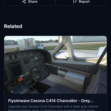
Share
Report
Related
Flysimware Cessna C414 Chancellor - Grey
Interior + Different Panels
Upgrade your Cessna C414 Chancellor with a sleek grey interior
featuring darker seats. Customize your experience with three