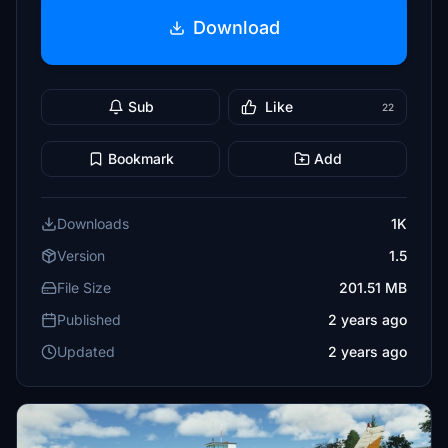
Download
Sub
Like
22
Bookmark
Add
Downloads
1K
Version
1.5
File Size
201.51 MB
Published
2 years ago
Updated
2 years ago