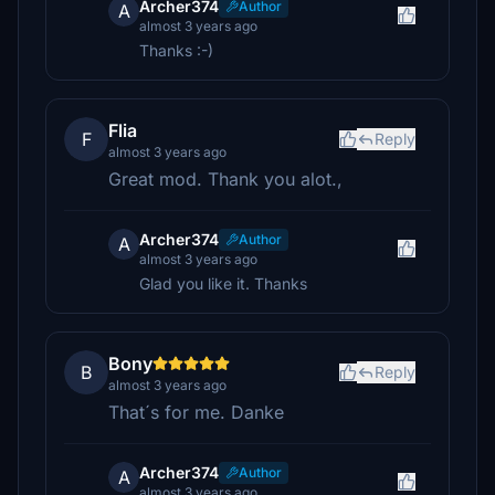
Archer374
Author
A
almost 3 years ago
Thanks :-)
Flia
F
Reply
almost 3 years ago
Great mod. Thank you alot.,
Archer374
Author
A
almost 3 years ago
Glad you like it. Thanks
Bony
B
Reply
almost 3 years ago
That´s for me. Danke
Archer374
Author
A
almost 3 years ago