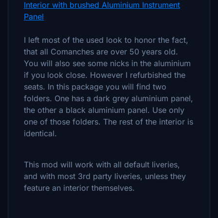
Interior with brushed Aluminium Instrument
Panel
I left most of the used look to honor the fact,
that all Comanches are over 50 years old.
You will also see some nicks in the aluminium
if you look close. However I refurbished the
seats. In this package you will find two
folders. One has a dark grey aluminium panel,
the other a black aluminium panel. Use only
one of those folders. The rest of the interior is
identical.
This mod will work with all default liveries,
and with most 3rd party liveries, unless they
feature an interior themselves.