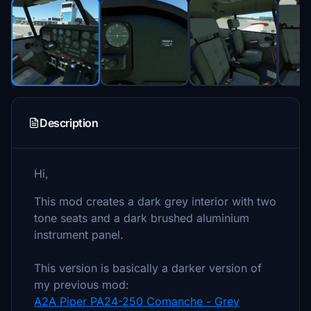
Description
Hi,
This mod creates a dark grey interior with two
tone seats and a dark brushed aluminium
instrument panel.
This version is basically a darker version of
my previous mod:
A2A Piper PA24-250 Comanche - Grey