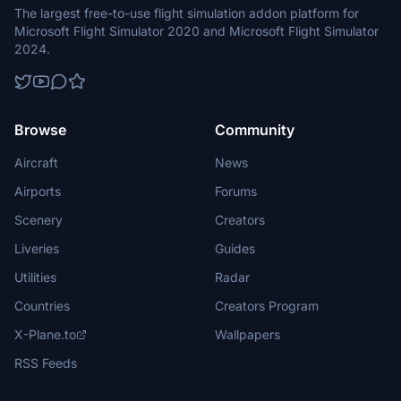
The largest free-to-use flight simulation addon platform for
Microsoft Flight Simulator 2020 and Microsoft Flight Simulator
2024.
Browse
Community
Aircraft
News
Airports
Forums
Scenery
Creators
Liveries
Guides
Utilities
Radar
Countries
Creators Program
X-Plane.to
Wallpapers
RSS Feeds