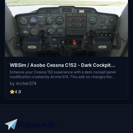
WBSim / Asobo Cessna C152 - Dark Cockpit
Panel
Enhance your Cessna 152 experience with a dark cockpit panel
modification created by Archer374. This add-on changes the
cockpit panel to a sleek dark grey, along with minor tweaks to the
by Archer374
seats for a more authentic feel. Compatible with both stock Asobo
C152 and JP Logistics C152 mod. Simply drag and drop into your
4.9
Community folder to install.