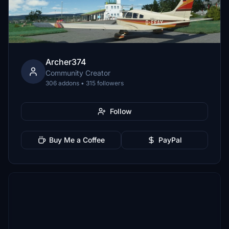
Archer374
Community Creator
306 addons • 315 followers
Follow
Buy Me a Coffee
PayPal