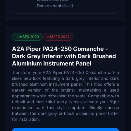
Danke ebenfalls :-)
MSFS 2020
MSFS 2024
A2A Piper PA24-250 Comanche -
Dark Grey Interior with Dark Brushed
Aluminium Instrument Panel
Transform your A2A Piper PA24-250 Comanche with a
sleek new look featuring a dark grey interior and dark
brushed aluminum instrument panel. This mod offers a
darker version of the original, maintaining a used
appearance while refreshing the seats. Compatible with
default and most third-party liveries, elevate your flight
experience with this stylish update. Simply choose
between the dark grey or black aluminum panel folder
for installation.