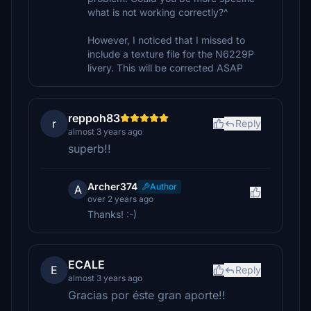
what is not working correctly?^
However, I noticed that I missed to
include a texture file for the N6229P
livery. This will be corrected ASAP
reppoh83
r
Reply
almost 3 years ago
superb!!
Archer374
Author
A
over 2 years ago
Thanks! :-)
ECALE
E
Reply
almost 3 years ago
Gracias por éste gran aporte!!