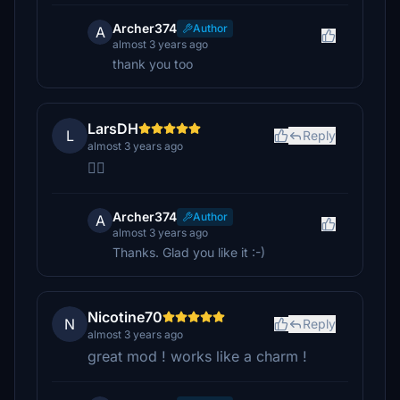
Archer374
Author
A
almost 3 years ago
thank you too
LarsDH
L
Reply
almost 3 years ago
👍🏻
Archer374
Author
A
almost 3 years ago
Thanks. Glad you like it :-)
Nicotine70
N
Reply
almost 3 years ago
great mod ! works like a charm !