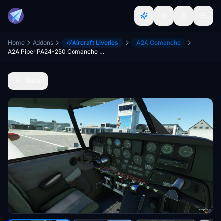
Home
Addons
Aircraft Liveries
A2A Comanche
A2A Piper PA24-250 Comanche - Dark Grey Interior with Dark Brushed Aluminium Instrument Panel
Back