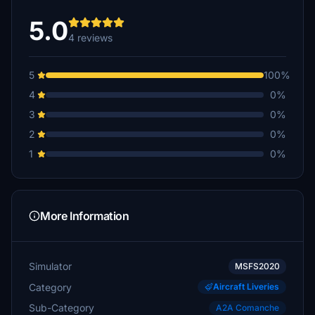
5.0
4 reviews
5
100%
4
0%
3
0%
2
0%
1
0%
More Information
Simulator
MSFS2020
Category
Aircraft Liveries
Sub-Category
A2A Comanche