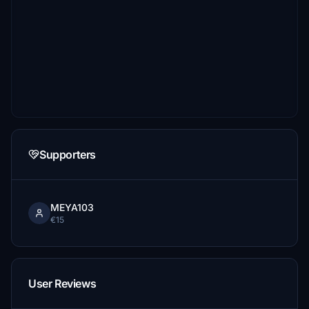
Supporters
MEYA103
€15
User Reviews