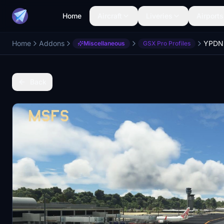
Home
Aircraft
Liveries
Airports
Home
Addons
Miscellaneous
GSX Pro Profiles
Back