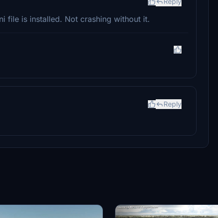
Reply
 file is installed. Not crashing without it.
Reply