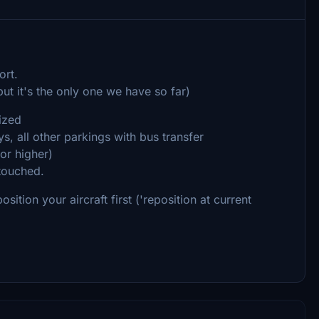
ort.
 but it's the only one we have so far)
mized
, all other parkings with bus transfer
or higher)
ntouched.
ition your aircraft first ('reposition at current