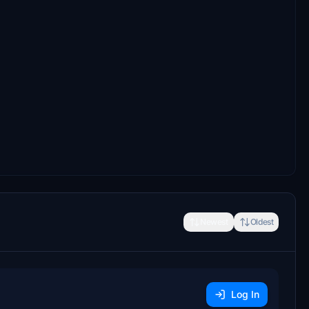
Newest
Oldest
Log In