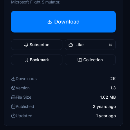
Microsoft Flight Simulator.
Download
Subscribe
Like
14
Bookmark
Collection
Downloads
2K
Version
1.3
File Size
1.62 MB
Published
2 years ago
Updated
1 year ago