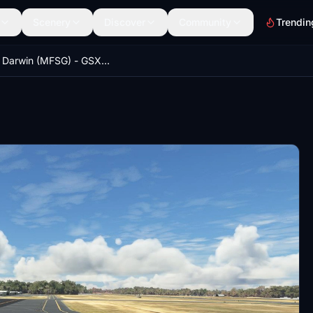
Scenery
Discover
Community
Trendin
YPDN Darwin (MFSG) - GSX Profile