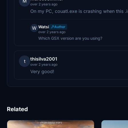
M
over 2 years ago
On my PC, couatl.exe is crashing when this .ini
Watsi
Author
W
over 2 years ago
Which GSX version are you using?
thisilva2001
t
over 2 years ago
Very good!
Related