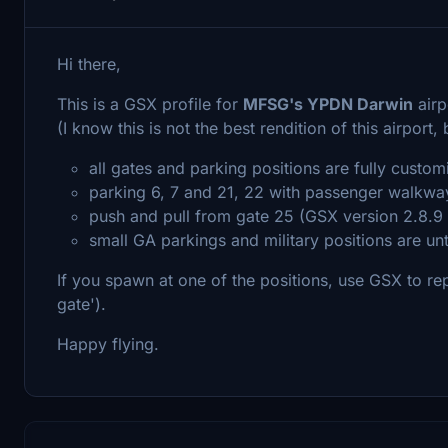
Hi there,
This is a GSX profile for
MFSG's YPDN Darwin
airp
(I know this is not the best rendition of this airport,
all gates and parking positions are fully custo
parking 6, 7 and 21, 22 with passenger walkways
push and pull from gate 25 (GSX version 2.8.9 
small GA parkings and military positions are u
If you spawn at one of the positions, use GSX to repos
gate').
Happy flying.