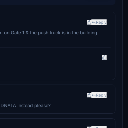
Reply
m on Gate 1 & the push truck is in the building.
Reply
d DNATA instead please?