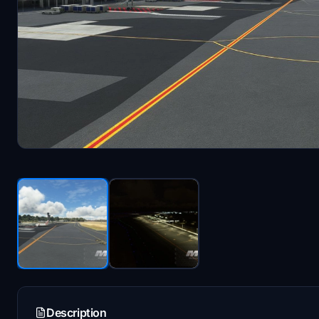
Description