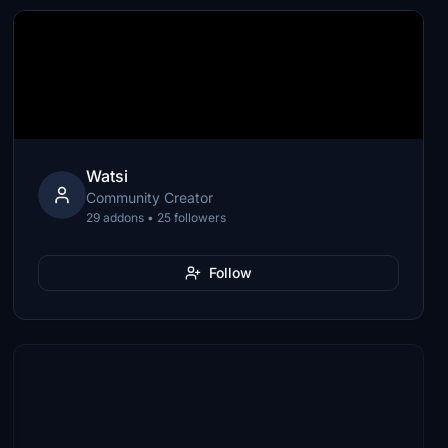
Watsi
Community Creator
29 addons • 25 followers
Follow