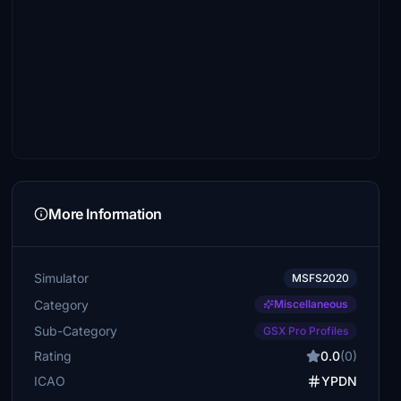
More Information
Simulator
MSFS2020
Category
Miscellaneous
Sub-Category
GSX Pro Profiles
Rating
0.0
(0)
ICAO
YPDN