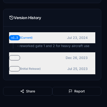
Version History
Jul 23, 2024
v1.3
(Current)
- reworked gate 1 and 2 for heavy aircraft use
Dec 26, 2023
v1.2
Jul 25, 2023
v1.1
(Initial Release)
Share
Report