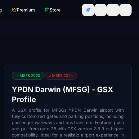
g
Premium
Store
MSFS 2020
MSFS 2024
YPDN Darwin (MFSG) - GSX
Profile
A GSX profile for MFSGs YPDN Darwin airport with
fully customized gates and parking positions, including
passenger walkways and bus transfers. Features push
and pull from gate 25 with GSX version 2.8.9 or higher
compatibility. Ideal for a realistic airport experience in