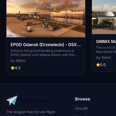
GMMX Marr
EPGD Gdansk (Drzewiecki) - GSX
GSX Profi
This is a GSX
Profile
Enhance the ground handling experience at
Marrakesh Men
EPGD Gdańsk Lech Wałęsa Airport with this
the latest ver
by Watsi
modified GSX profile for Microsoft Flight
isn't working.
by Watsi
Simulator by Drzewiecki Design. This profile
positions, use
5.0
replaces stairs with jetways at gates, while
4.3
first ('reposit
maintaining passenger walkways within the
scenerys building limits. Easily differentiate it
with full yellow ground handling on gates. Happy
flying!
Browse
Aircraft
The largest free-to-use flight