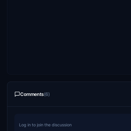
Comments
(6)
Log in to join the discussion