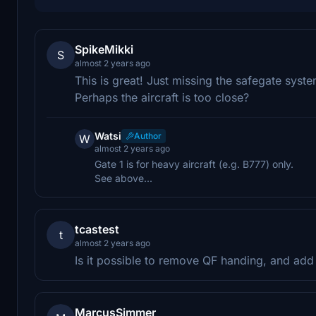
SpikeMikki
S
almost 2 years ago
This is great! Just missing the safegate syste
Perhaps the aircraft is too close?
Watsi
Author
W
almost 2 years ago
Gate 1 is for heavy aircraft (e.g. B777) only.
See above...
tcastest
t
almost 2 years ago
Is it possible to remove QF handing, and ad
MarcusSimmer