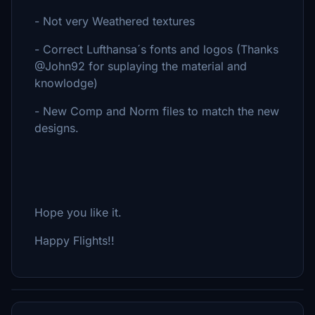
- Not very Weathered textures
- Correct Lufthansa´s fonts and logos (Thanks
@John92 for suplaying the material and
knowlodge)
- New Comp and Norm files to match the new
designs.
Hope you like it.
Happy Flights!!