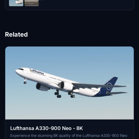
Related
Lufthansa A330-900 Neo - 8K
Experience the stunning 8K quality of the Lufthansa A330-900 Neo