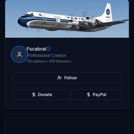
Fscabral
Professional Creator
115 addons • 419 followers
Follow
Donate
PayPal