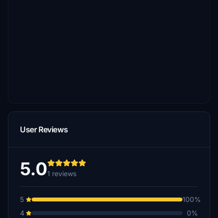
User Reviews
5.0
1 reviews
5
100%
4
0%