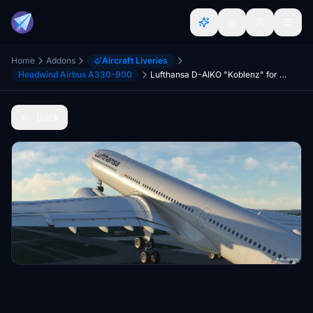
Home
Addons
Aircraft Liveries
Headwind Airbus A330-900
Lufthansa D-AIKO "Koblenz" for A330-900neo
Back