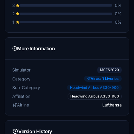
3
0%
2
0%
1
0%
More Information
Simulator
MSFS2020
Category
Aircraft Liveries
Sub-Category
Headwind Airbus A330-900
Affiliation
Headwind Airbus A330-900
Airline
Lufthansa
Version History