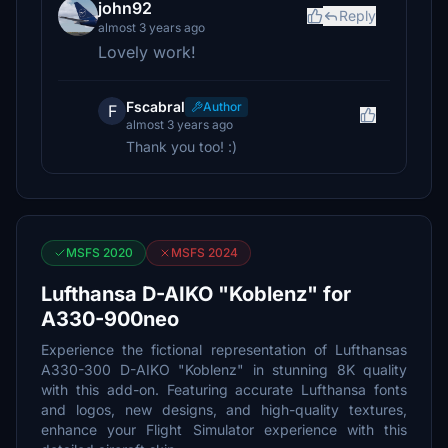
john92
Reply
almost 3 years ago
Lovely work!
Fscabral
Author
F
almost 3 years ago
Thank you too! :)
MSFS 2020
MSFS 2024
Lufthansa D-AIKO "Koblenz" for
A330-900neo
Experience the fictional representation of Lufthansas
A330-300 D-AIKO "Koblenz" in stunning 8K quality
with this add-on. Featuring accurate Lufthansa fonts
and logos, new designs, and high-quality textures,
enhance your Flight Simulator experience with this