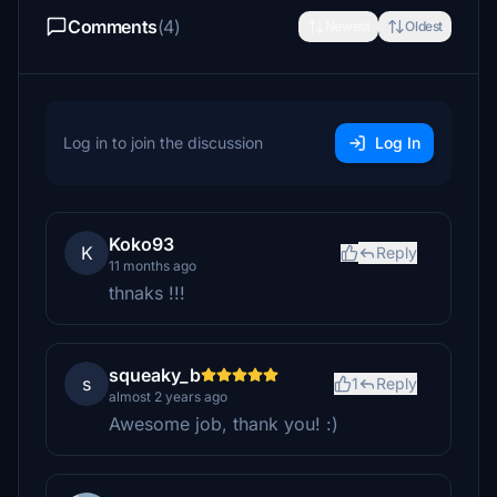
Comments
(4)
Newest
Oldest
Log in to join the discussion
Log In
Koko93
K
Reply
11 months ago
thnaks !!!
squeaky_b
s
1
Reply
almost 2 years ago
Awesome job, thank you! :)