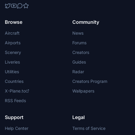
Browse
Community
Aircraft
News
Airports
Forums
Scenery
Creators
Liveries
Guides
Utilities
Radar
Countries
Creators Program
X-Plane.to
Wallpapers
RSS Feeds
Support
Legal
Help Center
Terms of Service