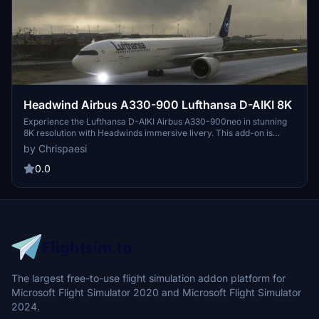
Headwind Airbus A330-900 Lufthansa D-AIKI 8K
Experience the Lufthansa D-AIKI Airbus A330-900neo in stunning
8K resolution with Headwinds immersive livery. This add-on is
compatible with SimUpdate 7+ and offers a simple installation
by Chrispaesi
process for a seamless flight experience. Fly with a touch of realism
as you explore the skies in this meticulously crafted aircraft skin.
0.0
The largest free-to-use flight simulation addon platform for
Microsoft Flight Simulator 2020 and Microsoft Flight Simulator
2024.