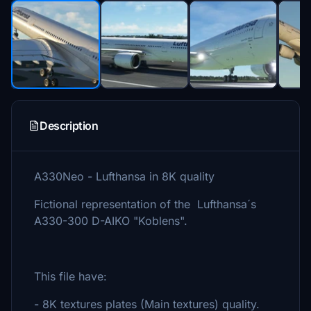
Description
A330Neo - Lufthansa in 8K quality
Fictional representation of the Lufthansa´s
A330-300 D-AIKO "Koblens".
This file have:
- 8K textures plates (Main textures) quality.