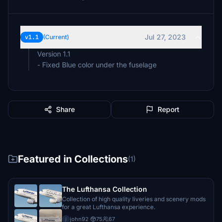
Jul 27, 2023
v1.1
(Current)
Version 1.1
- Fixed Blue color under the fuselage
Share
Report
Featured in Collections
(1)
The Lufthansa Collection
Collection of high quality liveries and scenery mods
for a great Lufthansa experience.
john92
·
75
67
j