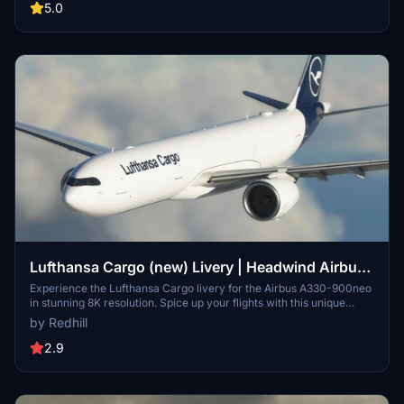
their Discord server for updates and support. Please note that the
5.0
images provided may differ from the actual product.
Lufthansa Cargo (new) Livery | Headwind Airbus
A330-900neo [8K]
Experience the Lufthansa Cargo livery for the Airbus A330-900neo
in stunning 8K resolution. Spice up your flights with this unique
livery option for your virtual hangar.
by Redhill
2.9