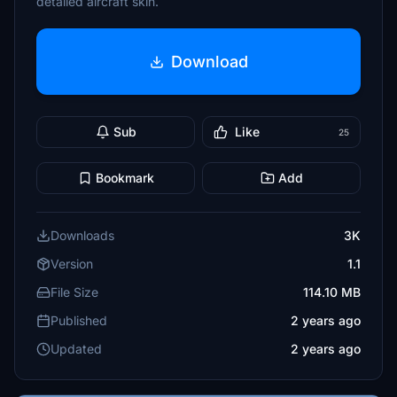
detailed aircraft skin.
Download
Sub
Like
25
Bookmark
Add
Downloads
3K
Version
1.1
File Size
114.10 MB
Published
2 years ago
Updated
2 years ago