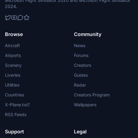
Microsoft Flight Simulator 2020 and Microsoft Flight Simulator
2024.
Browse
Community
Aircraft
News
Airports
Forums
Scenery
Creators
Liveries
Guides
Utilities
Radar
Countries
Creators Program
X-Plane.to
Wallpapers
RSS Feeds
Support
Legal