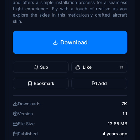
and offers a simple installation process for a seamless
flight experience. Fly with a touch of realism as you
explore the skies in this meticulously crafted aircraft
skin.
Download
Sub
Like
39
Bookmark
Add
Downloads
7K
Version
1.1
File Size
13.85 MB
Published
4 years ago