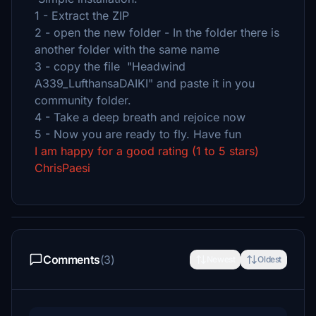
1 - Extract the ZIP
2 - open the new folder - In the folder there is
another folder with the same name
3 - copy the file "Headwind
A339_LufthansaDAIKI" and paste it in you
community folder.
4 - Take a deep breath and rejoice now
5 - Now you are ready to fly. Have fun
I am happy for a good rating (1 to 5 stars)
ChrisPaesi
Comments
(3)
Newest
Oldest