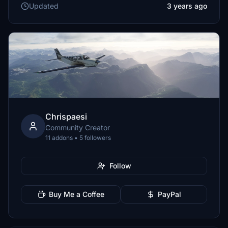
Updated
3 years ago
Chrispaesi
Community Creator
11 addons • 5 followers
Follow
Buy Me a Coffee
PayPal