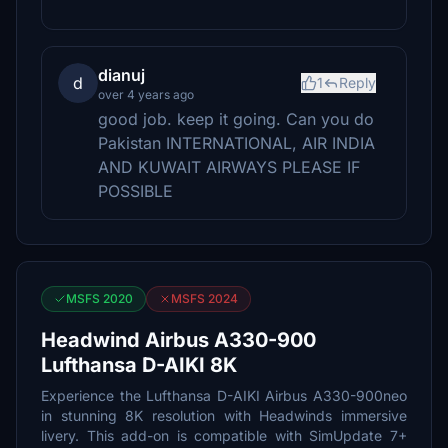
dianuj
d
1
Reply
over 4 years ago
good job. keep it going. Can you do
Pakistan INTERNATIONAL, AIR INDIA
AND KUWAIT AIRWAYS PLEASE IF
POSSIBLE
MSFS 2020
MSFS 2024
Headwind Airbus A330-900
Lufthansa D-AIKI 8K
Experience the Lufthansa D-AIKI Airbus A330-900neo
in stunning 8K resolution with Headwinds immersive
livery. This add-on is compatible with SimUpdate 7+