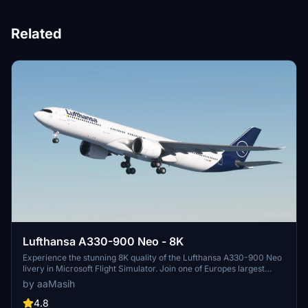
Related
Lufthansa A330-900 Neo - 8K
Experience the stunning 8K quality of the Lufthansa A330-900 Neo
livery in Microsoft Flight Simulator. Join one of Europes largest
airlines on your virtual flights with this meticulously detailed add-
by aaMasih
on. Follow simple installation steps and take to the skies with this
homage to one of the founding members of Star Alliance. Embark
4.8