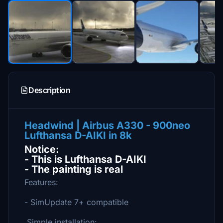
Description
Headwind | Airbus A330 - 900neo
Lufthansa D-AIKI in 8k
Notice:
- This is Lufthansa D-AIKI
- The painting is real
Features:
- SimUpdate 7+ compatible
Simple installation: