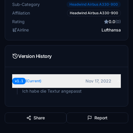
Sub-Category
Headwind Airbus A330-900
Affiliation
Headwind Airbus A330-900
Rating
0.0
(0)
Airline
Lufthansa
Version History
Nov 17, 2022
v1.1
(Current)
Ich habe die Textur angepasst
Share
Report