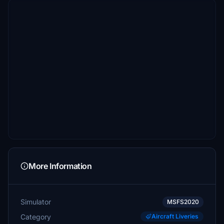
More Information
Simulator
MSFS2020
Category
Aircraft Liveries