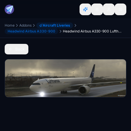
Home
Addons
Aircraft Liveries
Headwind Airbus A330-900
Headwind Airbus A330-900 Lufthansa D-AIKI 8K
Back