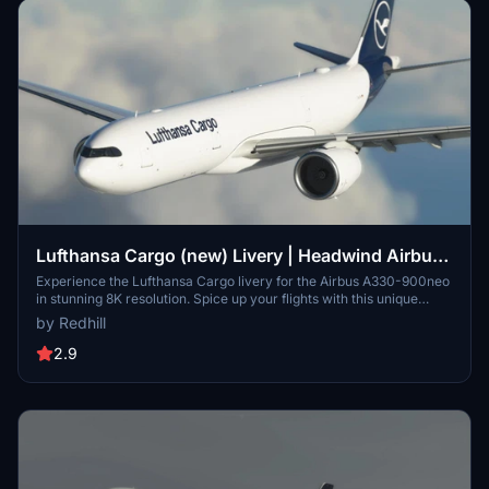
Lufthansa Cargo (new) Livery | Headwind Airbus
A330-900neo [8K]
Experience the Lufthansa Cargo livery for the Airbus A330-900neo
in stunning 8K resolution. Spice up your flights with this unique
livery option for your virtual hangar.
by Redhill
2.9