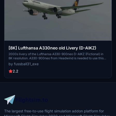
[8K] Lufthansa A330neo old Livery (D-AIKZ)
2000s livery of the Lufthansa A330-900neo D-AIKZ (Fictional) in
8K resolution. A330-900neo from Headwind is needed to use this
livery. Minor issues: -White Cargo Doors. This file can be dragged
by fussball31_exe
directly into the community file without complicated installations. If
there are any issues , please contact me i would appreciate it. Have
2.2
fun flying and if you do, make sure to like the file:)
The largest free-to-use flight simulation addon platform for