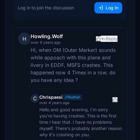
Log in to join the discussion
Log In
Howling.Wolf
H
Reply
over 4 years ago
Hi, when OM (Outer Marker) sounds
while appoach with this plane and
livery in EDDF, MSFS crashes. This
happened now 4 Times in a row. do
you have any Idea ?
Chrispaesi
Author
C
over 4 years ago
Hello and good evening, I'm sorry
you're having crashes. This is the first
time I hear that. I have no problems
myself. There's probably another reason
why it's crashing on you.