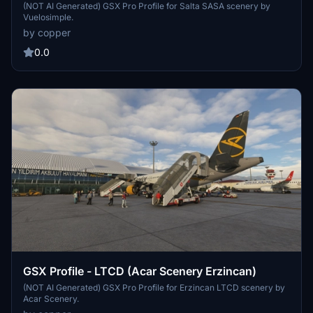
(NOT AI Generated) GSX Pro Profile for Salta SASA scenery by
Vuelosimple.
by copper
0.0
GSX Profile - LTCD (Acar Scenery Erzincan)
(NOT AI Generated) GSX Pro Profile for Erzincan LTCD scenery by
Acar Scenery.