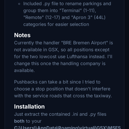
Included .py file to rename parkings and
group them into "Terminal" (1-11),
"Remote" (12-17) and "Apron 3" (44L)
categories for easier selection
Notes
Currently the handler "BRE Bremen Airport" is
not available in GSX, so all positions except
for the two lowcost use Lufthansa instead. I'll
change this once the handling company is
available.
Pushbacks can take a bit since I tried to
choose a stop position that doesn't interfere
with the service roads that cross the taxiway.
Installation
Just extract the contained .ini and .py files
both
to your
C:\Users\\AppData\Roaming\virtuali\GSX\MSFS