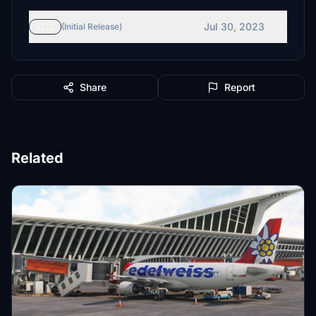
Jul 30, 2023
v1.1
(Initial Release)
Share
Report
Related