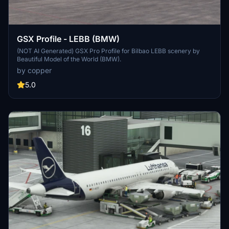
GSX Profile - LEBB (BMW)
(NOT AI Generated) GSX Pro Profile for Bilbao LEBB scenery by
Beautiful Model of the World (BMW).
by copper
5.0