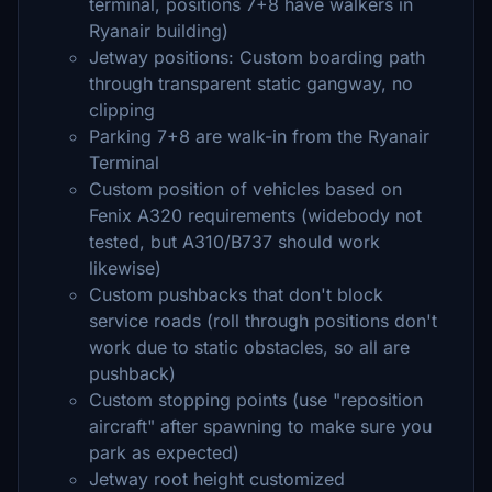
terminal, positions 7+8 have walkers in
Ryanair building)
Jetway positions: Custom boarding path
through transparent static gangway, no
clipping
Parking 7+8 are walk-in from the Ryanair
Terminal
Custom position of vehicles based on
Fenix A320 requirements (widebody not
tested, but A310/B737 should work
likewise)
Custom pushbacks that don't block
service roads (roll through positions don't
work due to static obstacles, so all are
pushback)
Custom stopping points (use "reposition
aircraft" after spawning to make sure you
park as expected)
Jetway root height customized