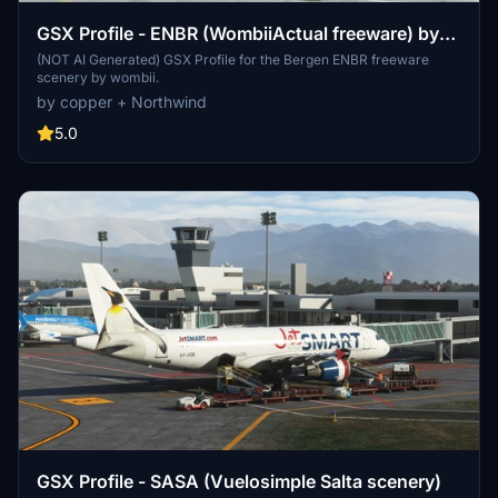
GSX Profile - ENBR (WombiiActual freeware) by
copper + Northwind
(NOT AI Generated) GSX Profile for the Bergen ENBR freeware
scenery by wombii.
by copper + Northwind
5.0
GSX Profile - SASA (Vuelosimple Salta scenery)