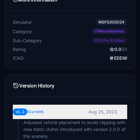
Simulator
MSFS2020/24
Category
Miscellaneous
Sub-Category
GSX Pro Profiles
Rating
0.0
(0)
ICAO
EDDW
Version History
Aug 25, 2023
v1.2
(Current)
Adjusted vehicle placement to avoid clipping with
new static clutter introduced with version 2.0.0 of
the scenery.