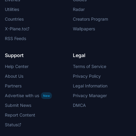
Utilities
Radar
Countries
Creators Program
X-Plane.to
Wallpapers
RSS Feeds
Support
Legal
Help Center
Terms of Service
About Us
Privacy Policy
Partners
Legal Information
Advertise with us
Privacy Manager
New
Submit News
DMCA
Report Content
Status