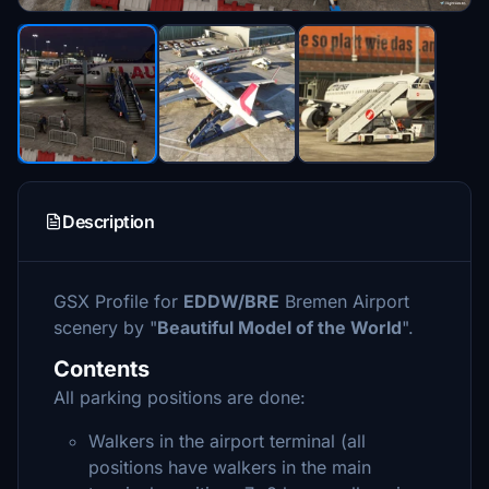
Description
GSX Profile for
EDDW/BRE
Bremen Airport
scenery by "
Beautiful Model of the World
".
Contents
All parking positions are done:
Walkers in the airport terminal (all
positions have walkers in the main