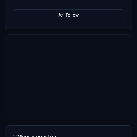
Follow
More Information