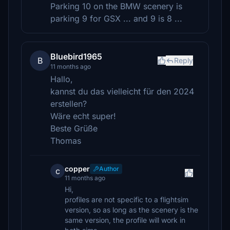
Parking 10 on the BMW scenery is
parking 9 for GSX ... and 9 is 8 ...
Bluebird1965
B
Reply
11 months ago
Hallo,
kannst du das vielleicht für den 2024
erstellen?
Wäre echt super!
Beste Grüße
Thomas
copper
Author
c
11 months ago
Hi,
profiles are not specific to a flightsim
version, so as long as the scenery is the
same version, the profile will work in