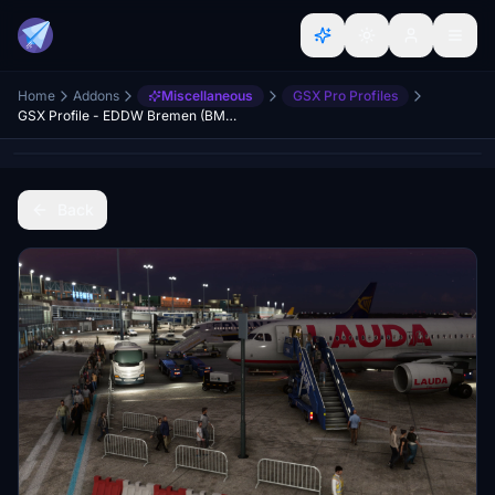
Home
Addons
Miscellaneous
GSX Pro Profiles
GSX Profile - EDDW Bremen (BMW)
Back