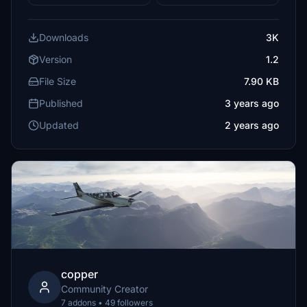
Downloads
3K
Version
1.2
File Size
7.90 KB
Published
3 years ago
Updated
2 years ago
copper
Community Creator
7 addons • 49 followers