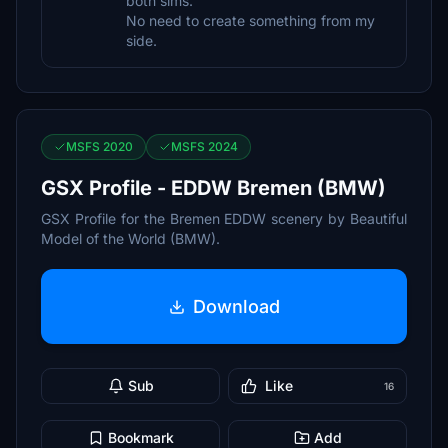
both sims.
No need to create something from my
side.
MSFS 2020
MSFS 2024
GSX Profile - EDDW Bremen (BMW)
GSX Profile for the Bremen EDDW scenery by Beautiful
Model of the World (BMW).
Download
Sub
Like
16
Bookmark
Add