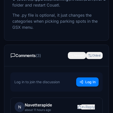
folder and restart Couatl.
The .py file is optional, it just changes the
categories when picking parking spots in the
GSX menu.
Comments
(3)
Newest
Oldest
Log in to join the discussion
Log In
Navetterapide
N
Reply
about 11 hours ago