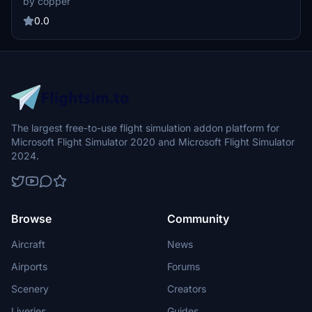
by copper
0.0
The largest free-to-use flight simulation addon platform for
Microsoft Flight Simulator 2020 and Microsoft Flight Simulator
2024.
Browse
Community
Aircraft
News
Airports
Forums
Scenery
Creators
Liveries
Guides