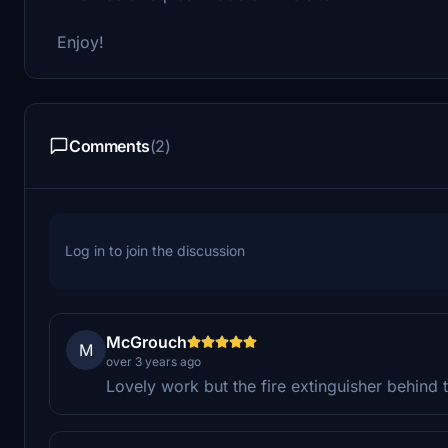
Enjoy!
Comments
(2)
Log in to join the discussion
McGrouch
M
over 3 years ago
Lovely work but the fire extinguisher behind th