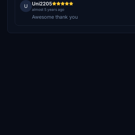
Uni2205
U
almost 5 years ago
Awesome thank you