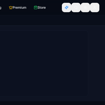
g
Premium
Store