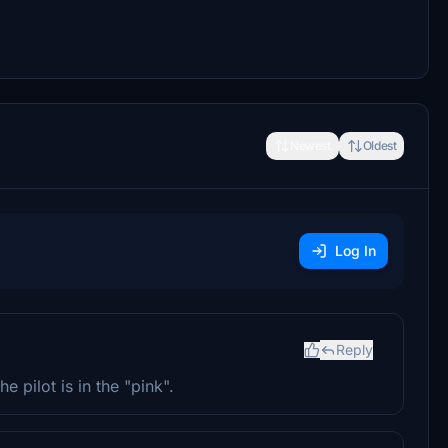
Newest
Oldest
Log In
Reply
e pilot is in the "pink".