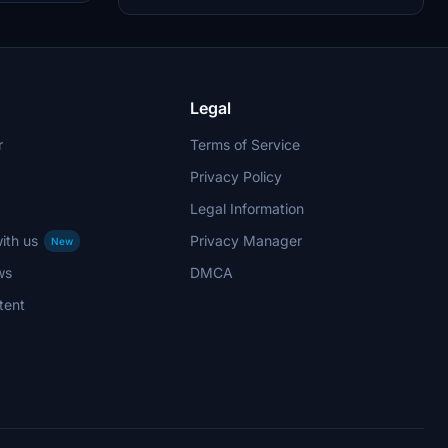
comments section. Happy flying with this
immersive add-on by Max Menegazzi.
Legal
r
Terms of Service
Privacy Policy
Legal Information
ith us
Privacy Manager
New
ws
DMCA
tent