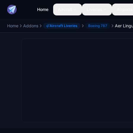
Home
Aircraft
Liveries
Airports
Home
Addons
Aer Ling
Aircraft Liveries
Boeing 787