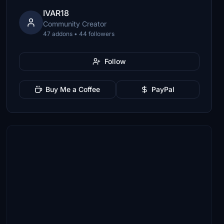
IVAR18
Community Creator
47 addons • 44 followers
Follow
Buy Me a Coffee
PayPal