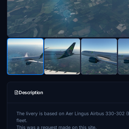
Description
The livery is based on Aer Lingus Airbus 330-302 (E
fleet.
This was a request made on this site.