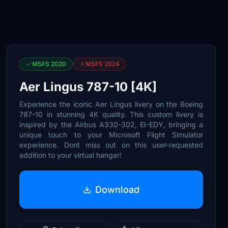
MSFS 2020
MSFS 2024
Aer Lingus 787-10 [4K]
Experience the iconic Aer Lingus livery on the Boeing
787-10 in stunning 4K quality. This custom livery is
inspired by the Airbus A330-302, EI-EDY, bringing a
unique touch to your Microsoft Flight Simulator
experience. Dont miss out on this user-requested
addition to your virtual hangar!
Download