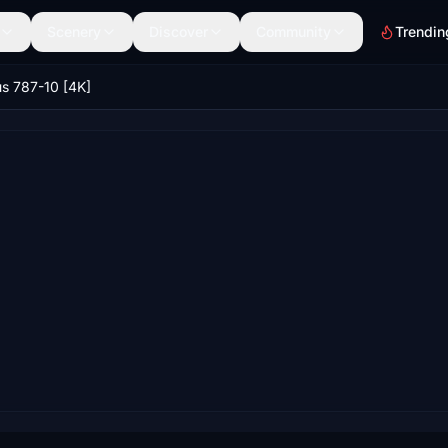
Scenery
Discover
Community
Trendin
us 787-10 [4K]