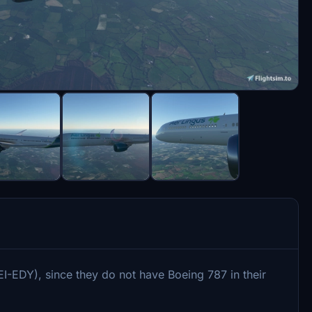
I-EDY), since they do not have Boeing 787 in their