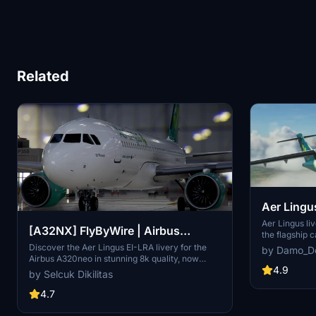
Related
Aer Lingu
72-600
Aer Lingus li
[A32NX] FlyByWire | Airbus
the flagship c
your virtual f
A320neo Aer Lingus EI-LRA in 8k
Discover the Aer Lingus EI-LRA livery for the
by Damo_D
representation
Airbus A320neo in stunning 8k quality, now
Install it eas
4.9
compatible with FlyByWire. This mod features a
by Selcuk Dikilitas
experience t
custom livery design with Aer Lingus logo and
country colors, perfect for SimUpdate 8 and
4.7
beyond. Simply follow the easy installation steps
and take to the skies with this vibrant new look.