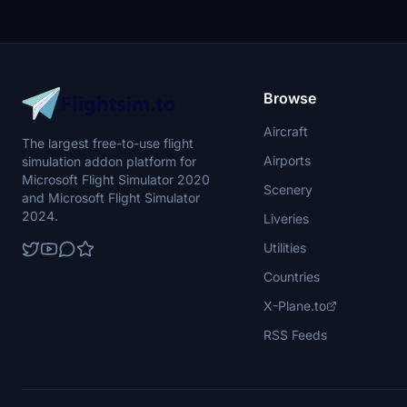
Ready for your next flight adventure!
Browse
Aircraft
The largest free-to-use flight
Airports
simulation addon platform for
Microsoft Flight Simulator 2020
Scenery
and Microsoft Flight Simulator
2024.
Liveries
Utilities
Countries
X-Plane.to
RSS Feeds