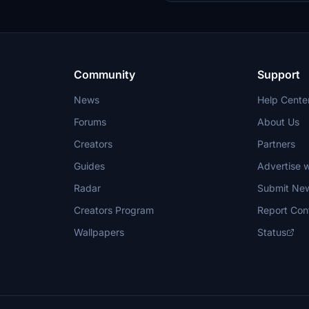
Community
Support
News
Help Cente
Forums
About Us
Creators
Partners
Guides
Advertise w
Radar
Submit Ne
Creators Program
Report Con
Wallpapers
Status