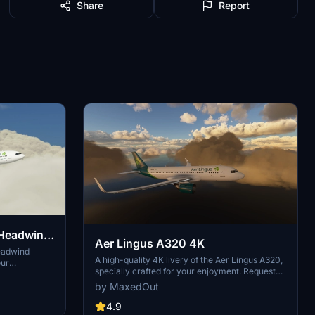
Share
Report
 Headwind
Aer Lingus A320 4K
Headwind
A high-quality 4K livery of the Aer Lingus A320,
our
specially crafted for your enjoyment. Request
 experience.
your own custom liveries via the dedicated
nd join the
by MaxedOut
forum link provided in the description. Feel free
eries. A
to share any feedback or suggestions in the
4.9
lights.