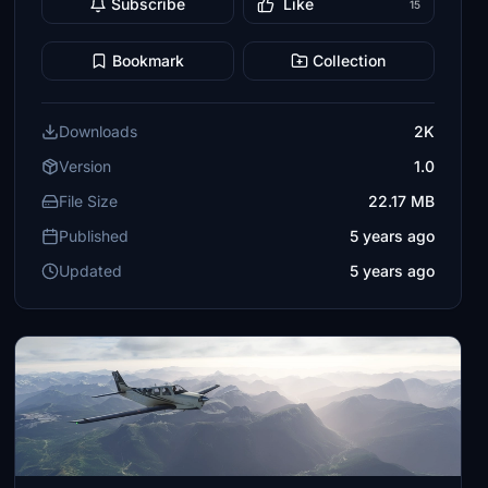
Subscribe
Like
15
Bookmark
Collection
Downloads
2K
Version
1.0
File Size
22.17 MB
Published
5 years ago
Updated
5 years ago