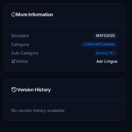
More Information
Simulator
MSFS2020
Category
Aircraft Liveries
Sub-Category
Boeing 787
Airline
Aer Lingus
Version History
No version history available.