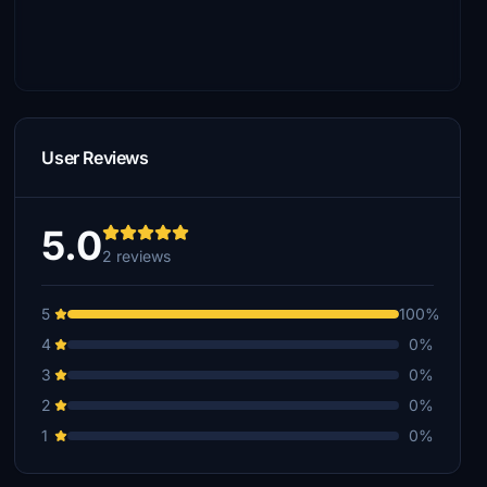
User Reviews
5.0
2 reviews
5
100%
4
0%
3
0%
2
0%
1
0%