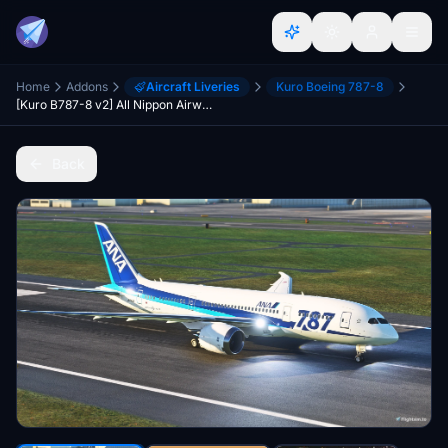
Home
Addons
Aircraft Liveries
Kuro Boeing 787-8
[Kuro B787-8 v2] All Nippon Airways ANA 787 Special Livery JA810A
Back