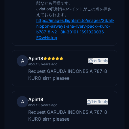
郎なども同様です。
Jviation氏制作のペイントがこの点を押さ
えておられます。
https://images.flightsim.to/images/26/all-
nippon-airways-ana-livery-pack--kuro-
b787-8-v2--8k-30161-1691020036-
EQwHc.jpg
Apin18
A
Reply
about 3 years ago
Request GARUDA INDONESIA 787-8
KURO sirrr pleasee
Apin18
A
1
Reply
about 3 years ago
Request GARUDA INDONESIA 787-8
KURO sirrr pleasee