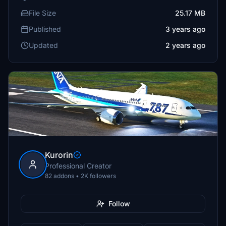
File Size
25.17 MB
Published
3 years ago
Updated
2 years ago
Kurorin
Professional Creator
82 addons • 2K followers
Follow