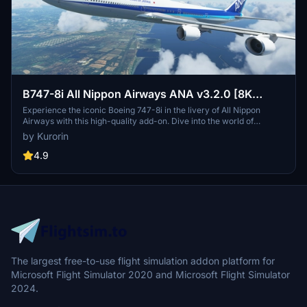
B747-8i All Nippon Airways ANA v3.2.0 [8K
ULTRA] (No mirror)
Experience the iconic Boeing 747-8i in the livery of All Nippon
Airways with this high-quality add-on. Dive into the world of
aviation with improved textures and fixed effects to enhance your
by Kurorin
simulator experience. Compatible with SimUpdate 5, this update
brings a more realistic model and instrument fix, offering a detailed
4.9
and immersive flight simulation.
The largest free-to-use flight simulation addon platform for
Microsoft Flight Simulator 2020 and Microsoft Flight Simulator
2024.