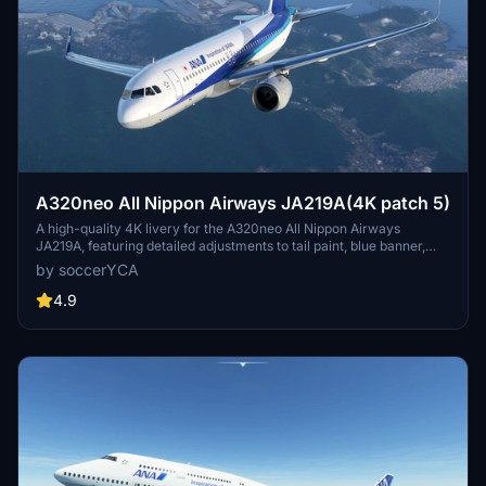
A320neo All Nippon Airways JA219A(4K patch 5)
A high-quality 4K livery for the A320neo All Nippon Airways
JA219A, featuring detailed adjustments to tail paint, blue banner,
pylon color, and national flag. Enhancements include more accurate
by soccerYCA
paint details and fixed door frame painting. Simply drag and drop
the livery into your community folder for installation.
4.9