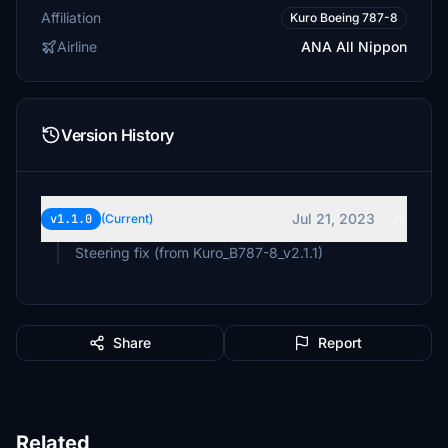
Affiliation
Kuro Boeing 787-8
Airline
ANA All Nippon
Version History
Jul 21, 2023
v1.1.0
(Current)
Steering fix (from Kuro_B787-8_v2.1.1)
Share
Report
Related