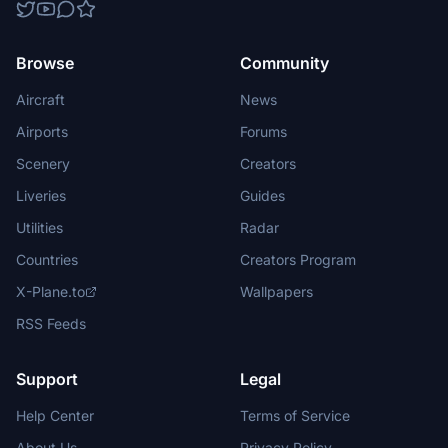
Browse
Community
Aircraft
News
Airports
Forums
Scenery
Creators
Liveries
Guides
Utilities
Radar
Countries
Creators Program
X-Plane.to
Wallpapers
RSS Feeds
Support
Legal
Help Center
Terms of Service
About Us
Privacy Policy