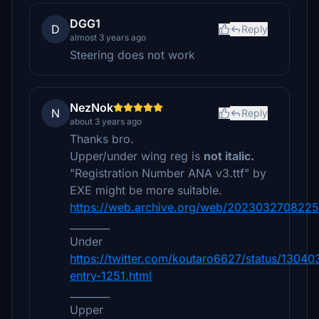
DGG1
D
Reply
almost 3 years ago
Steering does not work
NezNok
N
Reply
about 3 years ago
Thanks bro.
Upper/under wing reg is
not italic.
"Registration Number ANA v3.ttf" by
EXE might be more suitable.
https://web.archive.org/web/20230327082253/
________
Under
https://twitter.com/koutaro6627/status/130
entry-1251.html
________
Upper