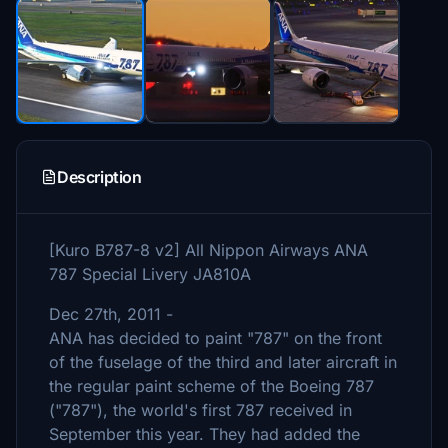
Description
[Kuro B787-8 v2] All Nippon Airways ANA
787 Special Livery JA810A
Dec 27th, 2011 -
ANA has decided to paint "787" on the front
of the fuselage of the third and later aircraft in
the regular paint scheme of the Boeing 787
("787"), the world's first 787 received in
September this year. They had added the