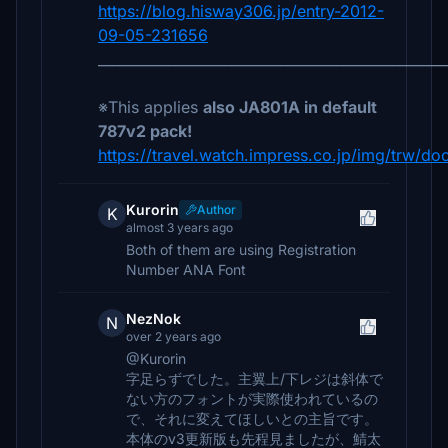
https://blog.hisway306.jp/entry-2012-
09-05-231656
__________________________________________________
※This applies
also JA801A in default
787v2 pack!
https://travel.watch.impress.co.jp/img/trw/do
Kurorin
Author
K
almost 3 years ago
Both of them are using Registration
Number ANA Font
NezNok
N
over 2 years ago
@Kurorin
字足らずでした。主翼上/下レジは斜体で
ない方のフォントが実際使われているの
で、それに変えてほしいとの主旨です。
本体のv3更新版も先程見ましたが、鯖太