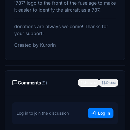
'787' logo to the front of the fuselage to make
it easier to identify the aircraft as a 787.
donations are always welcome! Thanks for
your support!
Created by Kurorin
Comments
(9)
Newest
Oldest
Log in to join the discussion
Log In