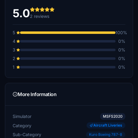
5.0
2 reviews
5
100%
4
0%
3
0%
2
0%
1
0%
More Information
Simulator
MSFS2020
Category
Aircraft Liveries
Sub-Category
Kuro Boeing 787-8