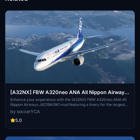
[A32NX] FBW A320neo ANA All Nippon Airways
JA219A(4K) - Sharklets Fixed
Enhance your experience with the [A32NX] FBW A320neo ANA All
Nippon Airways JA219A(4K) mod featuring a livery for the largest
airline in Japan. Fly the skies with this detailed representation of
by soccerYCA
ANA, now with added features and fixes such as wing snow marks
and red points on flaps. Compatibility with the latest updates
5.0
ensures a smooth flight experience.