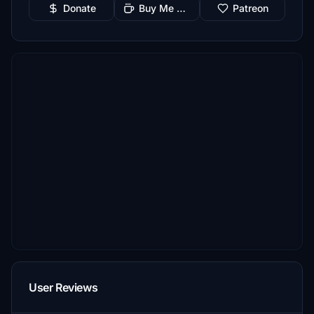
Donate
Buy Me a Coffee
Patreon
User Reviews