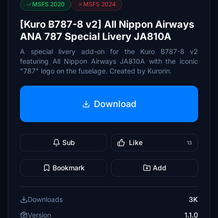
MSFS 2020
MSFS 2024
[Kuro B787-8 v2] All Nippon Airways
ANA 787 Special Livery JA810A
A special livery add-on for the Kuro B787-8 v2
featuring All Nippon Airways JA810A with the iconic
"787" logo on the fuselage. Created by Kurorin.
Download
Sub
Like
13
Bookmark
Add
Downloads
3K
Version
1.1.0