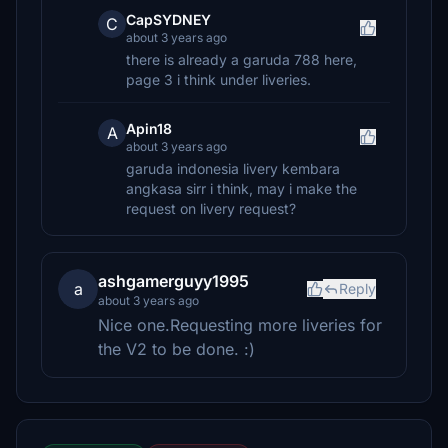
CapSYDNEY
C
about 3 years ago
there is already a garuda 788 here,
page 3 i think under liveries.
Apin18
A
about 3 years ago
garuda indonesia livery kembara
angkasa sirr i think, may i make the
request on livery request?
ashgamerguyy1995
a
Reply
about 3 years ago
Nice one.Requesting more liveries for
the V2 to be done. :)