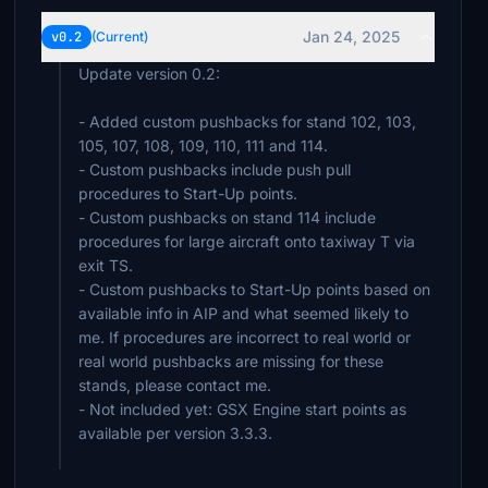
Jan 24, 2025
v0.2
(Current)
Update version 0.2:
- Added custom pushbacks for stand 102, 103,
105, 107, 108, 109, 110, 111 and 114.
- Custom pushbacks include push pull
procedures to Start-Up points.
- Custom pushbacks on stand 114 include
procedures for large aircraft onto taxiway T via
exit TS.
- Custom pushbacks to Start-Up points based on
available info in AIP and what seemed likely to
me. If procedures are incorrect to real world or
real world pushbacks are missing for these
stands, please contact me.
- Not included yet: GSX Engine start points as
available per version 3.3.3.