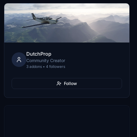
DutchProp
Community Creator
3 addons • 4 followers
Follow