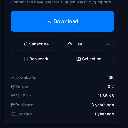
Contact the developer for suggestions or bug reports.
Download
Subscribe
Like
26
Bookmark
Collection
Downloads
6K
Version
0.2
File Size
11.86 KB
Published
3 years ago
Updated
1 year ago