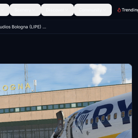
Scenery
Discover
Community
Trendin
MK Studios Bologna (LIPE) GSX Pro Profile