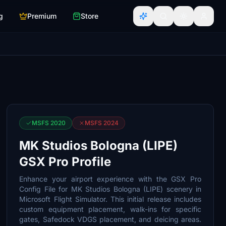
g
Premium
Store
MSFS 2020
MSFS 2024
MK Studios Bologna (LIPE)
GSX Pro Profile
Enhance your airport experience with the GSX Pro
Config File for MK Studios Bologna (LIPE) scenery in
Microsoft Flight Simulator. This initial release includes
custom equipment placement, walk-ins for specific
gates, Safedock VDGS placement, and deicing areas.