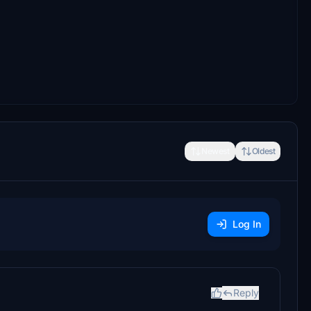
Newest
Oldest
Log In
Reply