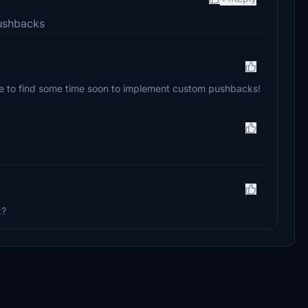
ushbacks
pe to find some time soon to implement custom pushbacks!
k?