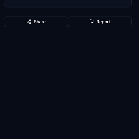
Share
Report