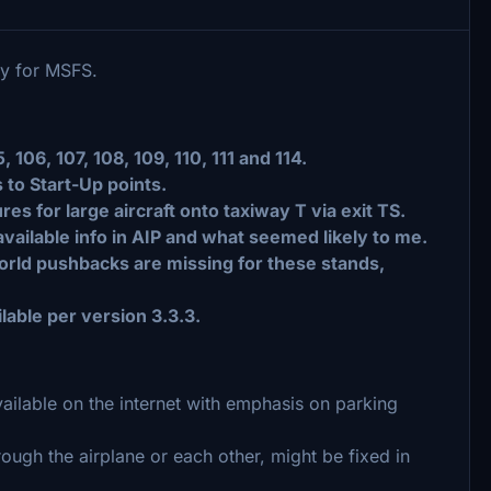
ry for MSFS.
106, 107, 108, 109, 110, 111 and 114.
 to Start-Up points.
s for large aircraft onto taxiway T via exit TS.
ailable info in AIP and what seemed likely to me.
world pushbacks are missing for these stands,
lable per version 3.3.3.
lable on the internet with emphasis on parking
ough the airplane or each other, might be fixed in