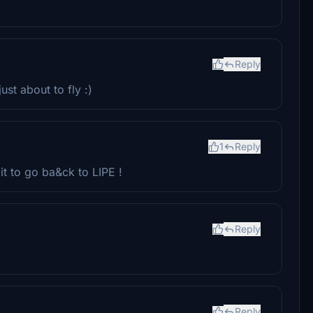
Reply
ust about to fly :)
1
Reply
it to go ba&ck to LIPE !
Reply
Reply