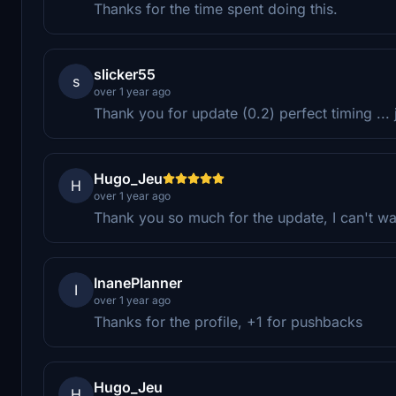
Thanks for the time spent doing this.
slicker55
s
over 1 year ago
Thank you for update (0.2) perfect timing ... j
Hugo_Jeu
H
over 1 year ago
Thank you so much for the update, I can't wa
InanePlanner
I
over 1 year ago
Thanks for the profile, +1 for pushbacks
Hugo_Jeu
H