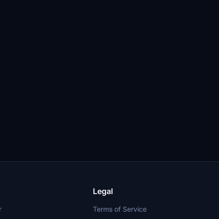
Legal
r
Terms of Service