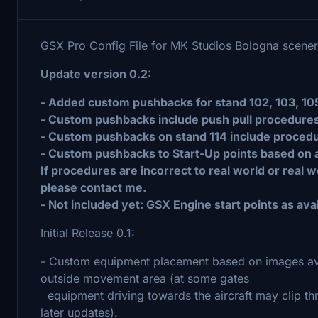
GSX Pro Config File for MK Studios Bologna scene
Update version 0.2:
- Added custom pushbacks for stand 102, 103, 105, 
- Custom pushbacks include push pull procedures
- Custom pushbacks on stand 114 include procedure
- Custom pushbacks to Start-Up points based on av
If procedures are incorrect to real world or real 
please contact me.
- Not included yet: GSX Engine start points as avai
Initial Release 0.1:
- Custom equipment placement based on images avai
outside movement area (at some gates
equipment driving towards the aircraft may clip thr
later updates).