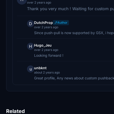
over 2 years ago
Thank you very much ! Waiting for custom p
DutchProp
Author
D
over 2 years ago
Since push-pull is now supported by GSX, i ho
Hugo_Jeu
H
over 2 years ago
Looking forward !
unbknt
u
about 2 years ago
Great profile, Any news about custom pushbac
Related