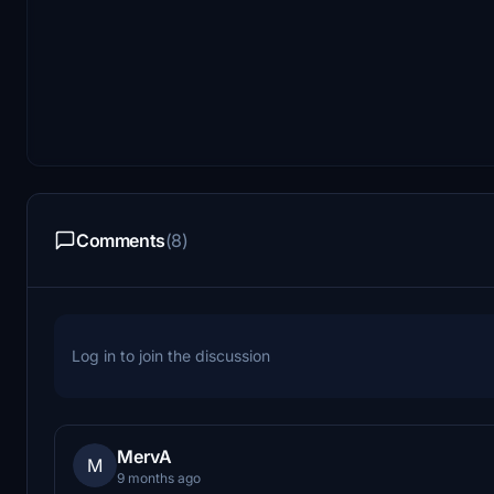
Comments
(8)
Log in to join the discussion
MervA
M
9 months ago