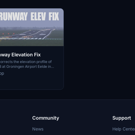
ay Elevation Fix
orrects the elevation profile of
at Groningen Airport Eelde in
ght Simulator. It more accurately
op
-world elevation changes of up to
ing data from Actueel
d Nederland. The default
MSFS2024 is improved for realism.
mpatible with Jan Dekker's EHGG
Community
Support
News
Help Cente