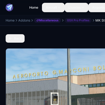
Home
Aircraft
Liveries
Airports
Home
Addons
Miscellaneous
GSX Pro Profiles
Back