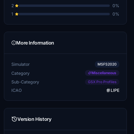
2
0%
1
0%
More Information
Simulator
MSFS2020
Category
Miscellaneous
Sub-Category
GSX Pro Profiles
ICAO
LIPE
Version History