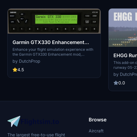
Garmin GTX330 Enhancement
mod
Enhance your flight simulation experience with
the Garmin GTX330 Enhancement mod,
EHGG Runw
designed to improve the Asobo AS330
by DutchProp
This add-on c
transponder display in general aviation aircraft.
runway 05-23 
Featuring custom-made fonts and realigned
4.5
Microsoft Fli
data fields to closely match the real-life Garmin
by DutchPr
reflects real
GTX330, this mod adds a FLIGHT ID function
two meters us
0.0
page for increased functionality. Compatible
Hoogtebestan
with various aircraft add-ons, this work-in-
elevation in 
progress mod focuses on display improvements
The fix is co
rather than model or texture enhancements.
scenery.
Browse
Aircraft
The largest free-to-use flight