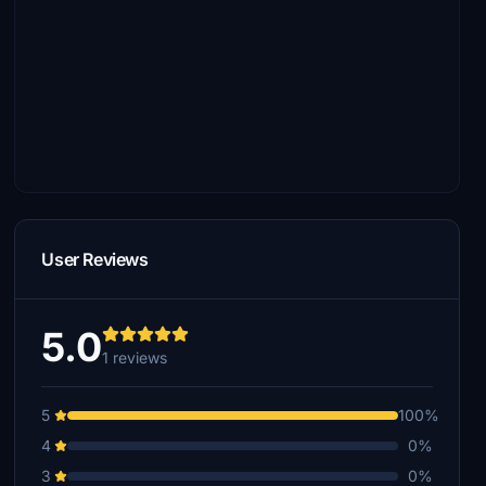
User Reviews
5.0
1 reviews
5
100%
4
0%
3
0%