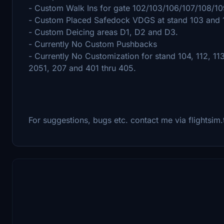
- Custom Walk Ins for gate 102/103/106/107/108/10
- Custom Placed Safedock VDGS at stand 103 and 
- Custom Deicing areas D1, D2 and D3.
- Currently No Custom Pushbacks
- Currently No Customization for stand 104, 112, 113
2051, 207 and 401 thru 405.
For suggestions, bugs etc. contact me via flightsim