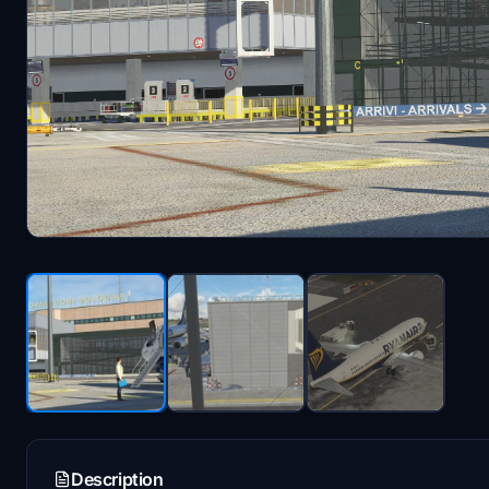
Description