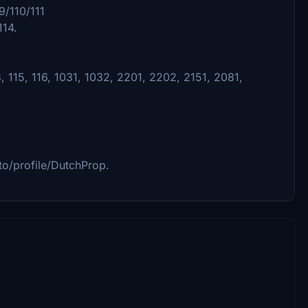
9/110/111
114.
, 115, 116, 1031, 1032, 2201, 2202, 2151, 2081,
.to/profile/DutchProp.