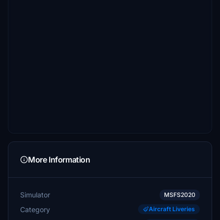
More Information
Simulator
MSFS2020
Category
Aircraft Liveries