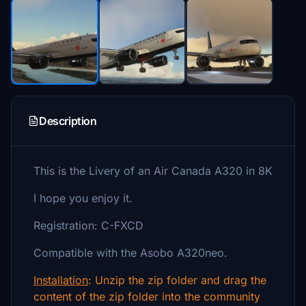
Description
This is the Livery of an Air Canada A320 in 8K
I hope you enjoy it.
Registration: C-FXCD
Compatible with the Asobo A320neo.
Installation
: Unzip the zip folder and drag the
content of the zip folder into the community