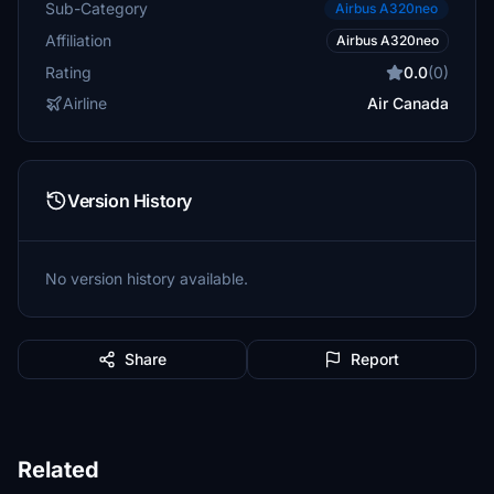
Sub-Category
Airbus A320neo
Affiliation
Airbus A320neo
Rating
0.0
(0)
Airline
Air Canada
Version History
No version history available.
Share
Report
Related