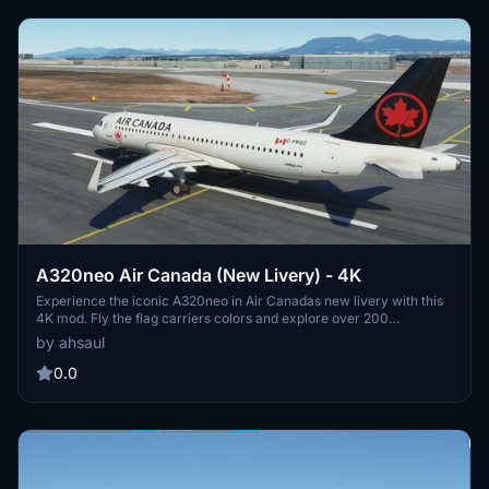
A320neo Air Canada (New Livery) - 4K
Experience the iconic A320neo in Air Canadas new livery with this
4K mod. Fly the flag carriers colors and explore over 200
destinations worldwide with this faithful representation. Install
by ahsaul
easily and immerse yourself in the world of Air Canada. Donation
option available for support.
0.0