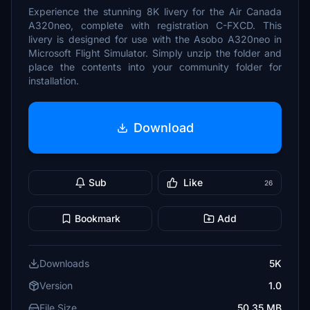
Experience the stunning 8K livery for the Air Canada
A320neo, complete with registration C-FXCD. This
livery is designed for use with the Asobo A320neo in
Microsoft Flight Simulator. Simply unzip the folder and
place the contents into your community folder for
installation.
Download
Sub
Like
26
Bookmark
Add
Downloads
5K
Version
1.0
File Size
50.35 MB