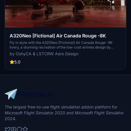
A320Neo [Fictional] Air Canada Rouge -8K
Fly in style with the A320Neo [Fictional] Air Canada Rouge -8K
livery, a stunning recreation of the low-cost airlines design by
LSTCRW Aero Design. This repaint features a glossy finish with
by OshyCA & LSTCRW Aero Design
high-resolution textures and logos, bringing a touch of elegance to
your virtual flights. Update files and AI folders are included for a
5.0
seamless installation process.
The largest free-to-use flight simulation addon platform for
Microsoft Flight Simulator 2020 and Microsoft Flight Simulator
2024.