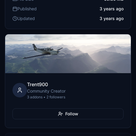
Published
3 years ago
Updated
3 years ago
Trent900
Community Creator
3 addons • 2 followers
Follow