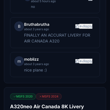
about 5 hours ago
no
Bruthabrutha
B
Reply
about 3 years ago
FINALLY AN ACCURAT LIVERY FOR
AIR CANADA A320
moblizz
m
Reply
about 3 years ago
nice plane :)
MSFS 2020
MSFS 2024
A320neo Air Canada 8K Livery