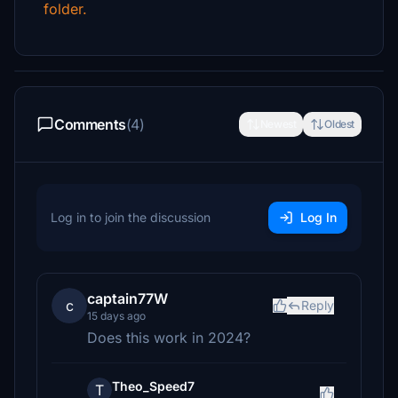
folder.
Comments
(4)
Newest
Oldest
Log in to join the discussion
Log In
captain77W
c
Reply
15 days ago
Does this work in 2024?
Theo_Speed7
T