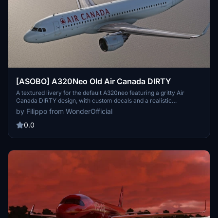
[ASOBO] A320Neo Old Air Canada DIRTY
A textured livery for the default A320neo featuring a gritty Air
Canada DIRTY design, with custom decals and a realistic
weathered look. Compatible with both 4k and 8k textures, this add-
by Filippo from WonderOfficial
on enhances your flight simulator experience with unique details.
0.0