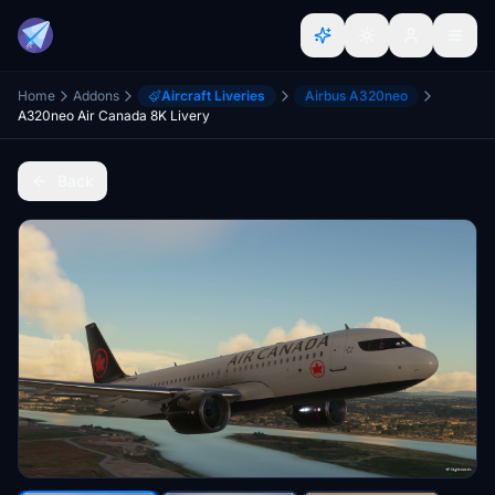
Home
Addons
Aircraft Liveries
Airbus A320neo
A320neo Air Canada 8K Livery
Back