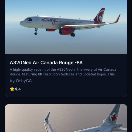
A320Neo Air Canada Rouge -8K
A high-quality repaint of the A320Neo in the livery of Air Canada
Rouge, featuring 8K resolution textures and updated logos. This
mod addresses minor texture issues, updates files, and adds AI
by OshyCA
folders for a more immersive flying experience. Easy installation by
dragging and dropping the files into the community folder.
4.4