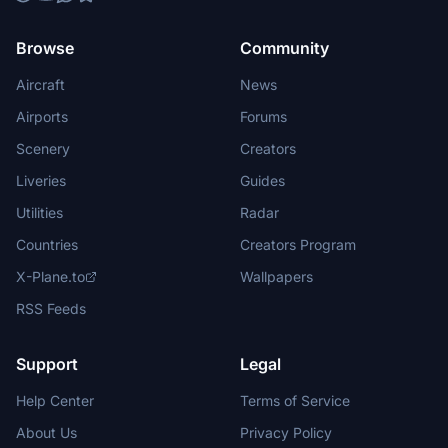
Browse
Community
Aircraft
News
Airports
Forums
Scenery
Creators
Liveries
Guides
Utilities
Radar
Countries
Creators Program
X-Plane.to
Wallpapers
RSS Feeds
Support
Legal
Help Center
Terms of Service
About Us
Privacy Policy