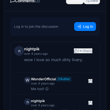
Comments
(3)
Newest
Oldest
Log in to join the discussion
Log In
nightpik
n
1
Reply
over 4 years ago
wow I love so much dirty livery.
WonderOfficial
Author
W
over 4 years ago
Me too!! 😉
nightpik
n
over 4 years ago