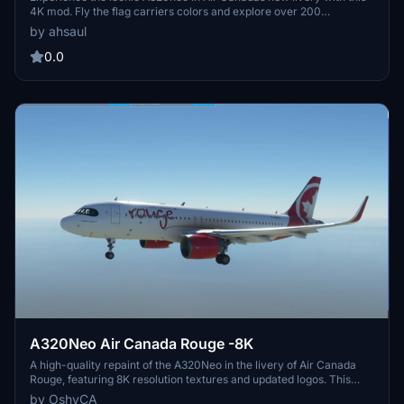
4K mod. Fly the flag carriers colors and explore over 200
destinations worldwide with this faithful representation. Install
by ahsaul
easily and immerse yourself in the world of Air Canada. Donation
option available for support.
0.0
A320Neo Air Canada Rouge -8K
A high-quality repaint of the A320Neo in the livery of Air Canada
Rouge, featuring 8K resolution textures and updated logos. This
mod addresses minor texture issues, updates files, and adds AI
by OshyCA