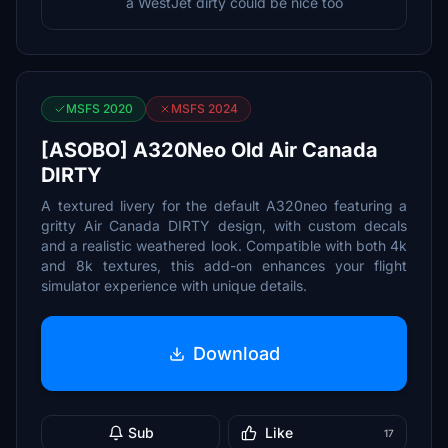
a WestJet dirty could be nice too
MSFS 2020
MSFS 2024
[ASOBO] A320Neo Old Air Canada
DIRTY
A textured livery for the default A320neo featuring a
gritty Air Canada DIRTY design, with custom decals
and a realistic weathered look. Compatible with both 4k
and 8k textures, this add-on enhances your flight
simulator experience with unique details.
Download
Sub
Like
17