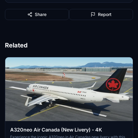
Share
Report
Related
A320neo Air Canada (New Livery) - 4K
Experience the iconic A320neo in Air Canadas new livery with this