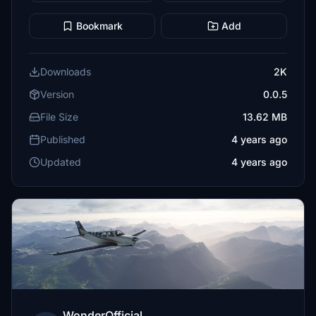
Bookmark
Add
Downloads
2K
Version
0.0.5
File Size
13.62 MB
Published
4 years ago
Updated
4 years ago
WonderOfficial