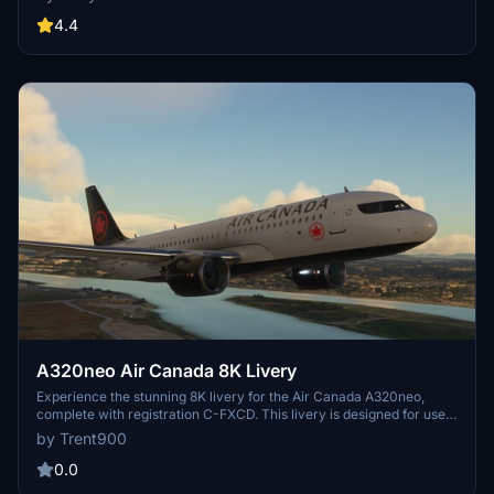
folders for a more immersive flying experience. Easy installation by
dragging and dropping the files into the community folder.
4.4
A320neo Air Canada 8K Livery
Experience the stunning 8K livery for the Air Canada A320neo,
complete with registration C-FXCD. This livery is designed for use
with the Asobo A320neo in Microsoft Flight Simulator. Simply unzip
by Trent900
the folder and place the contents into your community folder for
installation.
0.0