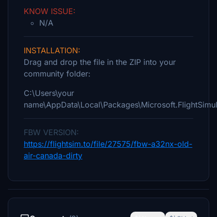
KNOW ISSUE:
N/A
INSTALLATION:
Drag and drop the file in the ZIP into your
community folder:
C:\Users\your
name\AppData\Local\Packages\Microsoft.FlightSim
FBW VERSION:
https://flightsim.to/file/27575/fbw-a32nx-old-
air-canada-dirty