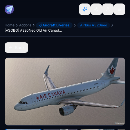
Home
Addons
Aircraft Liveries
Airbus A320neo
[ASOBO] A320Neo Old Air Canada DIRTY
Back