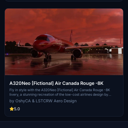
A320Neo [Fictional] Air Canada Rouge -8K
Fly in style with the A320Neo [Fictional] Air Canada Rouge -8K
livery, a stunning recreation of the low-cost airlines design by
LSTCRW Aero Design. This repaint features a glossy finish with
by OshyCA & LSTCRW Aero Design
high-resolution textures and logos, bringing a touch of elegance to
your virtual flights. Update files and AI folders are included for a
5.0
seamless installation process.