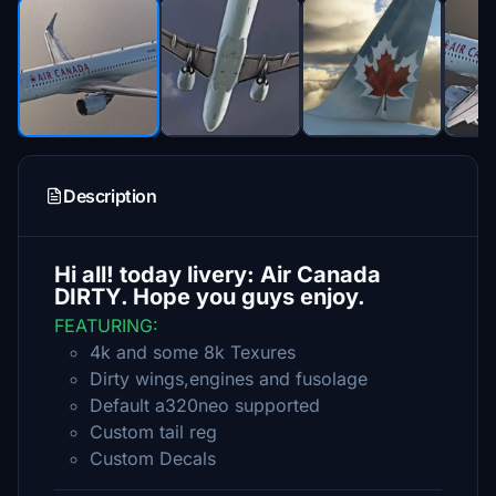
Description
Hi all! today livery: Air Canada
DIRTY. Hope you guys enjoy.
FEATURING:
4k and some 8k Texures
Dirty wings,engines and fusolage
Default a320neo supported
Custom tail reg
Custom Decals