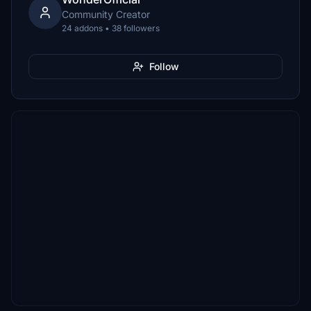
Community Creator
24 addons • 38 followers
Follow