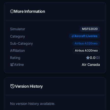
More Information
Simulator
MSFS2020
Category
Aircraft Liveries
Sub-Category
Airbus A320neo
Affiliation
Airbus A320neo
Rating
0.0
(0)
Airline
Air Canada
Version History
No version history available.