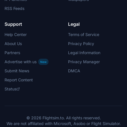
RSS Feeds
Support
Legal
Help Center
Terms of Service
About Us
Privacy Policy
Partners
Legal Information
Advertise with us
Privacy Manager
New
Submit News
DMCA
Report Content
Status
© 2026 Flightsim.to. All rights reserved.
We are not affiliated with Microsoft, Asobo or Flight Simulator.