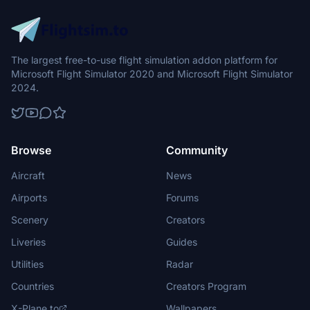
The largest free-to-use flight simulation addon platform for
Microsoft Flight Simulator 2020 and Microsoft Flight Simulator
2024.
Browse
Community
Aircraft
News
Airports
Forums
Scenery
Creators
Liveries
Guides
Utilities
Radar
Countries
Creators Program
X-Plane.to
Wallpapers