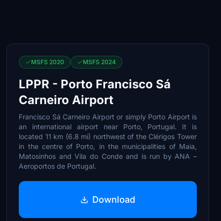
MSFS 2020
MSFS 2024
LPPR - Porto Francisco Sá
Carneiro Airport
Francisco Sá Carneiro Airport or simply Porto Airport is
an international airport near Porto, Portugal. It is
located 11 km (6.8 mi) northwest of the Clérigos Tower
in the centre of Porto, in the municipalities of Maia,
Matosinhos and Vila do Conde and is run by ANA –
Aeroportos de Portugal.
Download