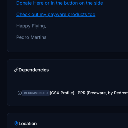
Donate Here or in the button on the side
Check out my payware products too
Happy Flying,
Pedro Martins
Dependencies
[GSX Profile] LPPR (Freeware, by Pedro
RECOMMENDED
Location