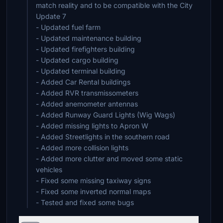
match reality and to be compatible with the City
Update 7
- Updated fuel farm
- Updated maintenance building
- Updated firefighters building
- Updated cargo building
- Updated terminal building
- Added Car Rental buildings
- Added RVR transmissometers
- Added anemometer antennas
- Added Runway Guard Lights (Wig Wags)
- Added missing lights to Apron W
- Added Streetlights in the southern road
- Added more collision lights
- Added more clutter and moved some static
vehicles
- Fixed some missing taxiway signs
- Fixed some inverted normal maps
- Tested and fixed some bugs