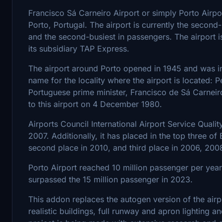
Francisco Sá Carneiro Airport or simply Porto Airport
Porto, Portugal. The airport is currently the second-
and the second-busiest in passengers. The airport i
its subsidiary TAP Express.
The airport around Porto opened in 1945 and was ini
name for the locality where the airport is located: 
Portuguese prime minister, Francisco de Sá Carneir
to this airport on 4 December 1980.
Airports Council International Airport Service Quali
2007. Additionally, it has placed in the top three of
second place in 2010, and third place in 2006, 200
Porto Airport reached 10 million passenger per yea
surpassed the 15 million passenger in 2023.
This addon replaces the autogen version of the airpo
realistic buildings, full runway and apron lighting 