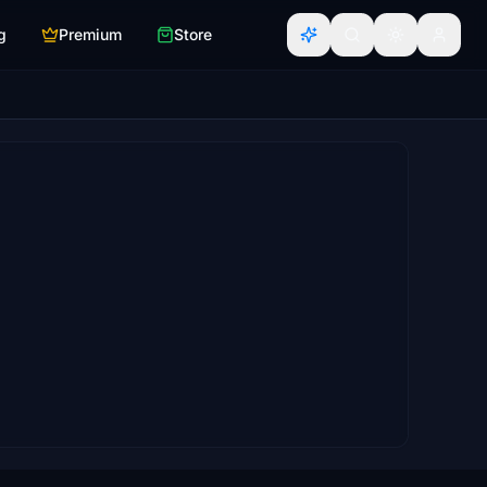
g
Premium
Store