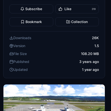
Subscribe
Like
319
Bookmark
Collection
Downloads
26K
Version
1.5
File Size
108.20 MB
Published
3 years ago
Updated
1 year ago