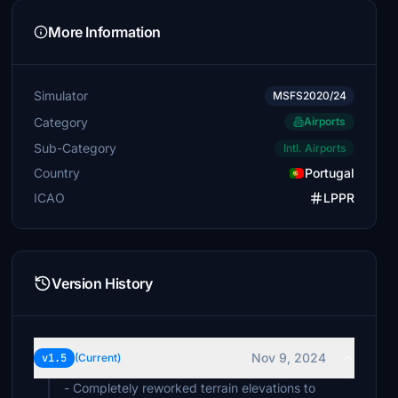
More Information
Simulator
MSFS2020/24
Category
Airports
Sub-Category
Intl. Airports
Country
Portugal
ICAO
LPPR
Version History
Nov 9, 2024
v1.5
(Current)
- Completely reworked terrain elevations to