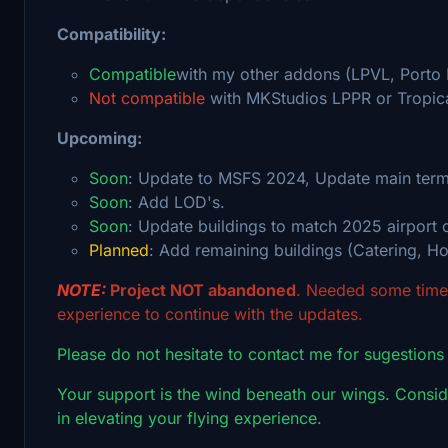
Compatibility:
Compatible
with my other addons (LPVL, Porto
Not compatible
with MKStudios LPPR or Tropic
Upcoming:
Soon
: Update to MSFS 2024, Update main termi
Soon
: Add LOD's.
Soon
: Update buildings to match 2025 airport c
Planned
: Add remaining buildings (Catering, Hote
NOTE:
Project NOT abandoned
. Needed some time 
experience to continue with the updates.
Please do not hesitate to contact me for sugestions
Your support is the wind beneath our wings. Conside
in elevating your flying experience.