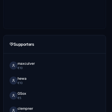
Supporters
maxculver
€10
hewa
€10
GSox
€5
clempner