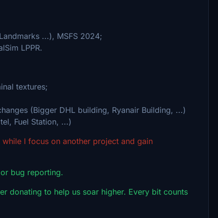
 Landmarks ...), MSFS 2024;
alSim LPPR.
nal textures;
hanges (Bigger DHL building, Ryanair Building, ...)
l, Fuel Station, ...)
while I focus on another project and gain
 or bug reporting.
r donating to help us soar higher. Every bit counts