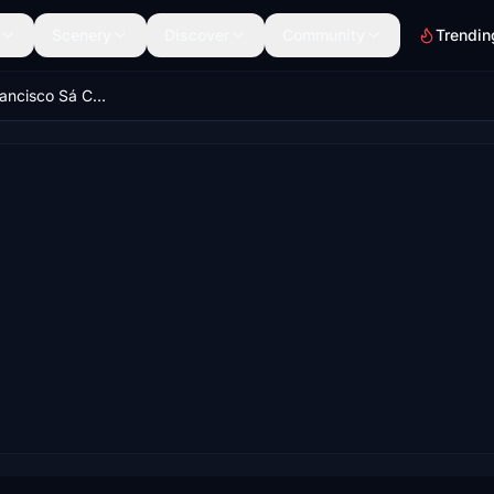
Scenery
Discover
Community
Trendin
LPPR - Porto Francisco Sá Carneiro Airport