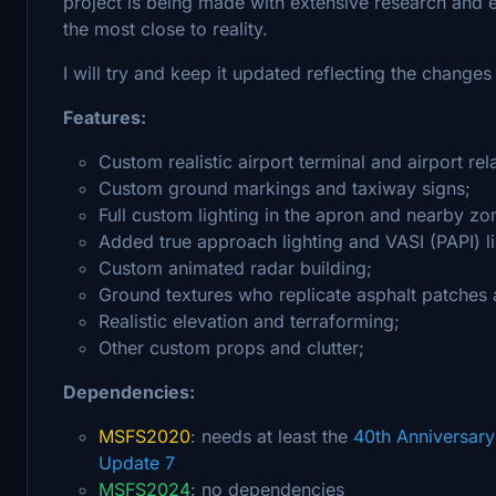
project is being made with extensive research and ev
the most close to reality.
I will try and keep it updated reflecting the changes i
Features:
Custom realistic airport terminal and airport rel
Custom ground markings and taxiway signs;
Full custom lighting in the apron and nearby zo
Added true approach lighting and VASI (PAPI) li
Custom animated radar building;
Ground textures who replicate asphalt patches 
Realistic elevation and terraforming;
Other custom props and clutter;
Dependencies:
MSFS2020
: needs at least the
40th Anniversar
Update 7
.
MSFS2024
: no dependencies