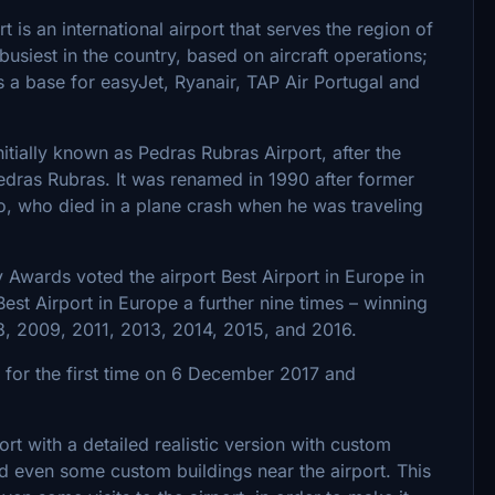
 is an international airport that serves the region of
busiest in the country, based on aircraft operations;
s a base for easyJet, Ryanair, TAP Air Portugal and
tially known as Pedras Rubras Airport, after the
Pedras Rubras. It was renamed in 1990 after former
o, who died in a plane crash when he was traveling
ty Awards voted the airport Best Airport in Europe in
 Best Airport in Europe a further nine times – winning
8, 2009, 2011, 2013, 2014, 2015, and 2016.
r for the first time on 6 December 2017 and
rt with a detailed realistic version with custom
and even some custom buildings near the airport. This