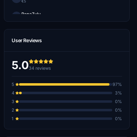
€5
PapaZulu
€3
pablo.kapp
€1
User Reviews
5.0
34 reviews
5
97%
4
3%
3
0%
2
0%
1
0%