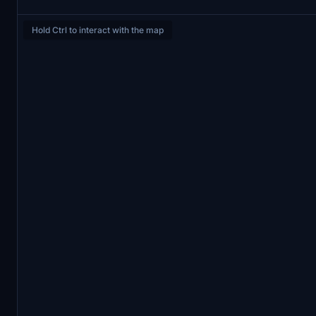
Hold Ctrl to interact with the map