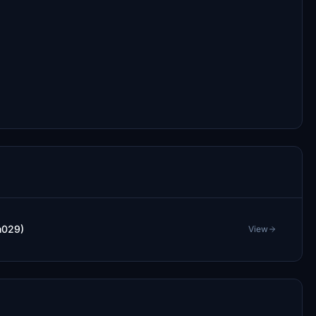
m029)
View