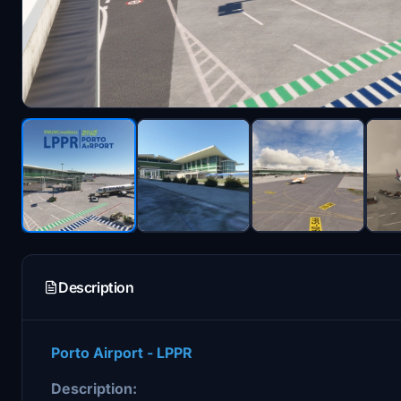
Description
Porto Airport - LPPR
Description: