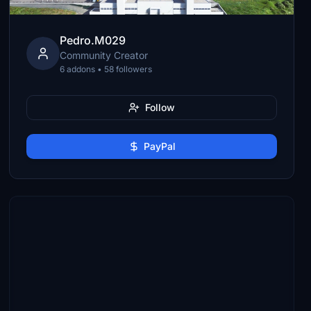
Pedro.M029
Community Creator
6 addons • 58 followers
Follow
PayPal