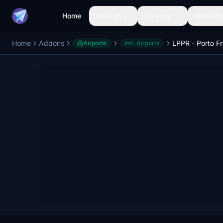
Home
Aircraft
Liveries
Airports
Home
Addons
Airports
Intl. Airports