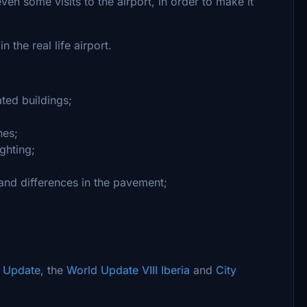
en some visits to the airport, in order to make it
n the real life airport.
ated buildings;
nes;
ghting;
and differences in the pavement;
y Update
, the
World Update VIII Iberia
and
City