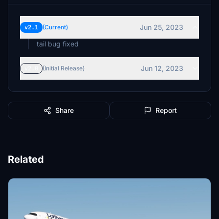
Jun 25, 2023
v2.1
(Current)
tail bug fixed
Jun 12, 2023
v2.0
(Initial Release)
Share
Report
Related