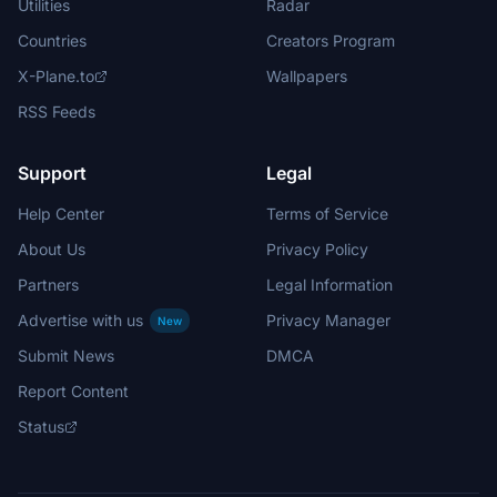
Utilities
Radar
Countries
Creators Program
X-Plane.to
Wallpapers
RSS Feeds
Support
Legal
Help Center
Terms of Service
About Us
Privacy Policy
Partners
Legal Information
Advertise with us
Privacy Manager
New
Submit News
DMCA
Report Content
Status