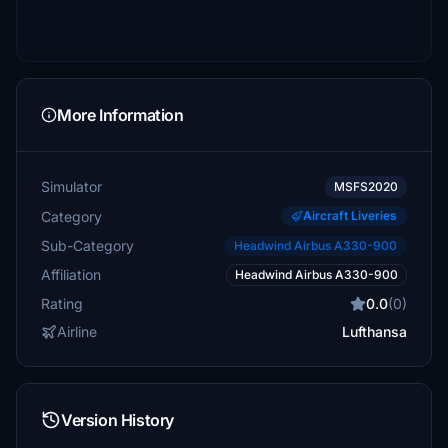
More Information
Simulator
MSFS2020
Category
Aircraft Liveries
Sub-Category
Headwind Airbus A330-900
Affiliation
Headwind Airbus A330-900
Rating
0.0
(0)
Airline
Lufthansa
Version History