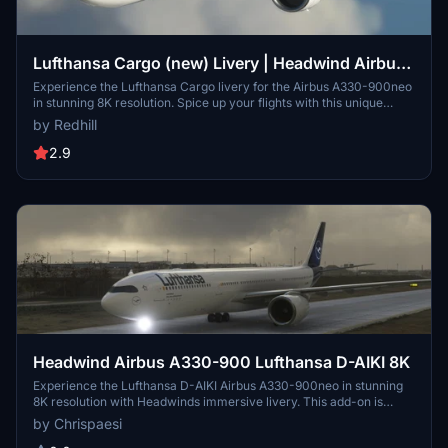
Lufthansa Cargo (new) Livery | Headwind Airbus
A330-900neo [8K]
Experience the Lufthansa Cargo livery for the Airbus A330-900neo
in stunning 8K resolution. Spice up your flights with this unique
livery option for your virtual hangar.
by Redhill
2.9
Headwind Airbus A330-900 Lufthansa D-AIKI 8K
Experience the Lufthansa D-AIKI Airbus A330-900neo in stunning
8K resolution with Headwinds immersive livery. This add-on is
compatible with SimUpdate 7+ and offers a simple installation
by Chrispaesi
process for a seamless flight experience. Fly with a touch of realism