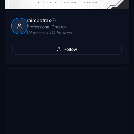
raimbotrax
Professional Creator
128 addons • 414 followers
Follow