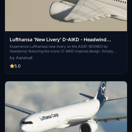
Lufthansa 'New Livery' D-AIKD - Headwind
A330-900 NEO
Experience Lufthansas new livery on the A330-900NEO by
Headwind, featuring the iconic D-AIKD inspired design. Simply
install the aircraft into your community folder and soar with style.
by Aanerud
Check out more liveries by Headwind and stay connected through
their Discord server for updates and support. Please note that the
5.0
images provided may differ from the actual product.