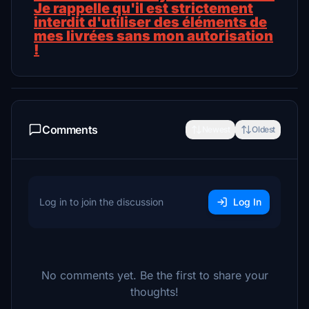
Je rappelle qu'il est strictement
interdit d'utiliser des éléments de
mes livrées sans mon autorisation
!
Comments
Newest
Oldest
Log in to join the discussion
Log In
No comments yet. Be the first to share your
thoughts!