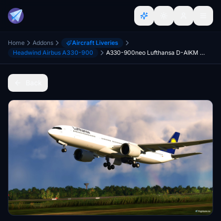
Home
Addons
Aircraft Liveries
Headwind Airbus A330-900
A330-900neo Lufthansa D-AIKM 2014 [8K]
Back