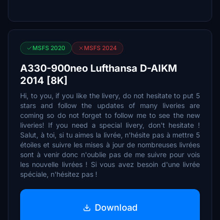
MSFS 2020
MSFS 2024
A330-900neo Lufthansa D-AIKM
2014 [8K]
Hi, to you, if you like the livery, do not hesitate to put 5
stars and follow the updates of many liveries are
coming so do not forget to follow me to see the new
liveries! If you need a special livery, don't hesitate !
Salut, à toi, si tu aimes la livrée, n'hésite pas à mettre 5
étoiles et suivre les mises à jour de nombreuses livrées
sont à venir donc n'oublie pas de me suivre pour vois
les nouvelle livrées ! Si vous avez besoin d'une livrée
spéciale, n'hésitez pas !
Download