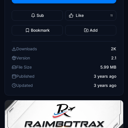
Sub
Like
11
Bookmark
Add
Downloads
2K
Version
2.1
File Size
5.99 MB
Published
3 years ago
Updated
3 years ago