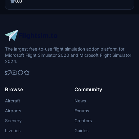
as you explore the skies in this meticulously crafted aircraft skin.
0.0
The largest free-to-use flight simulation addon platform for
Microsoft Flight Simulator 2020 and Microsoft Flight Simulator
2024.
Browse
Community
Aircraft
News
Airports
Forums
Scenery
Creators
Liveries
Guides