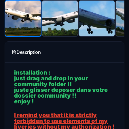
Description
installation :
just drag and drop in your
community folder !!
juste glisser deposer dans votre
dossier community !!
enjoy !
I remind you that it is strictly
forbidden to use elements of my
liveries without my authorization !