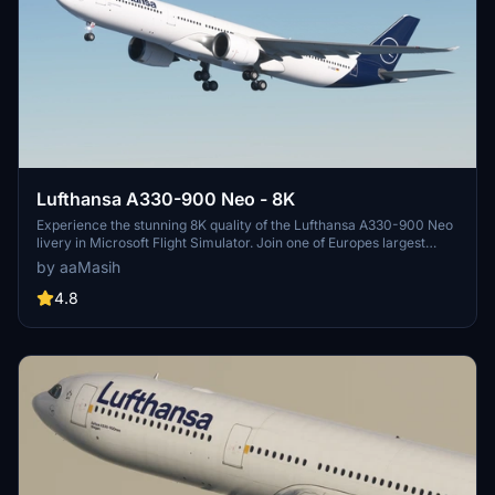
Lufthansa A330-900 Neo - 8K
Experience the stunning 8K quality of the Lufthansa A330-900 Neo
livery in Microsoft Flight Simulator. Join one of Europes largest
airlines on your virtual flights with this meticulously detailed add-
by aaMasih
on. Follow simple installation steps and take to the skies with this
homage to one of the founding members of Star Alliance. Embark
4.8
on your flights with the iconic Lufthansa livery, created by aaMasih
(Ali Sadeghi).