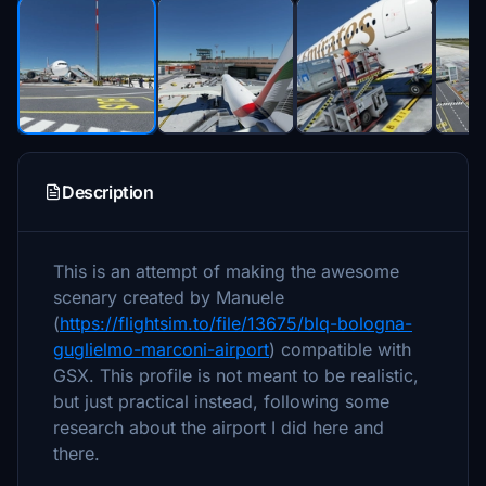
Description
This is an attempt of making the awesome
scenary created by Manuele
(
https://flightsim.to/file/13675/blq-bologna-
guglielmo-marconi-airport
) compatible with
GSX. This profile is not meant to be realistic,
but just practical instead, following some
research about the airport I did here and
there.