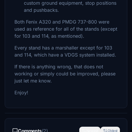
custom ground equipment, stop positions
and pushbacks.
Both Fenix A320 and PMDG 737-800 were
used as reference for all of the stands (except
for 103 and 114, as mentioned).
Every stand has a marshaller except for 103
and 114, which have a VDGS system installed.
If there is anything wrong, that does not
working or simply could be improved, please
just let me know.
Enjoy!
Comments
(2)
Newest
Oldest