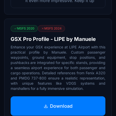
it even more impressive. Keep it up
MSFS 2020
MSFS 2024
GSX Pro Profile - LIPE by Manuele
Enhance your GSX experience at LIPE Airport with this
practical profile by Manuele. Custom passenger
waypoints, ground equipment, stop positions, and
pushbacks are integrated for specific stands, providing
a seamless airport experience for both passenger and
cargo operations. Detailed references from Fenix A320
and PMDG 737-800 ensure a realistic representation,
with unique features like VDGS systems and
marshallers for a fully immersive simulation.
Download