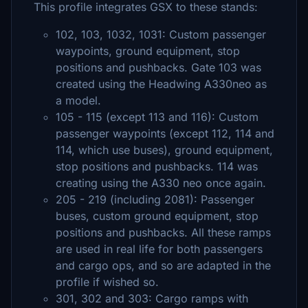
This profile integrates GSX to these stands:
102, 103, 1032, 1031: Custom passenger
waypoints, ground equipment, stop
positions and pushbacks. Gate 103 was
created using the Headwing A330neo as
a model.
105 - 115 (except 113 and 116): Custom
passenger waypoints (except 112, 114 and
114, which use buses), ground equipment,
stop positions and pushbacks. 114 was
creating using the A330 neo once again.
205 - 219 (including 2081): Passenger
buses, custom ground equipment, stop
positions and pushbacks. All these ramps
are used in real life for both passengers
and cargo ops, and so are adapted in the
profile if wished so.
301, 302 and 303: Cargo ramps with