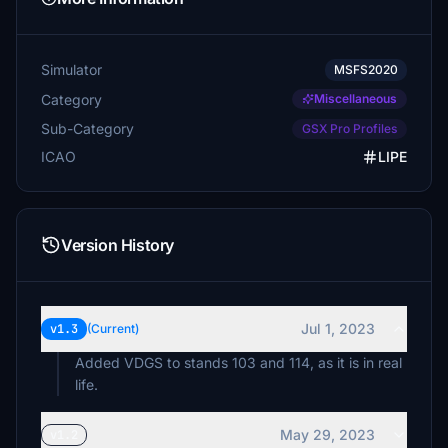
Simulator
MSFS2020
Category
Miscellaneous
Sub-Category
GSX Pro Profiles
ICAO
LIPE
Version History
Jul 1, 2023
v1.3
(Current)
Added VDGS to stands 103 and 114, as it is in real
life.
May 29, 2023
v1.2