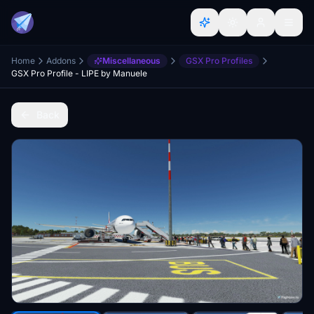
Home
Addons
Miscellaneous
GSX Pro Profiles
GSX Pro Profile - LIPE by Manuele
Back