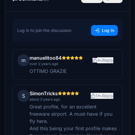
Log in to join the discussion
Log In
manuelitoo84
m
Reply
over 2 years ago
OTTIMO GRAZIE
SimonTricks
S
1
Reply
about 3 years ago
Great profile, for an excellent
freeware airport. A must-have if you
fly here.
And this being your first profile makes