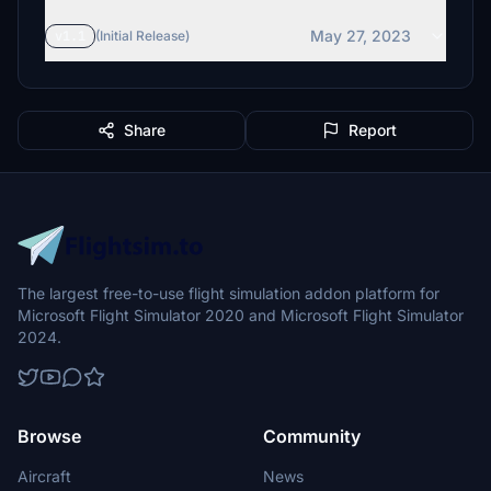
May 27, 2023
v1.1
(Initial Release)
Share
Report
The largest free-to-use flight simulation addon platform for
Microsoft Flight Simulator 2020 and Microsoft Flight Simulator
2024.
Browse
Community
Aircraft
News