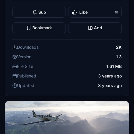
Sub
Like
10
Bookmark
Add
Downloads
2K
Version
1.3
File Size
1.61 MB
Published
3 years ago
Updated
3 years ago