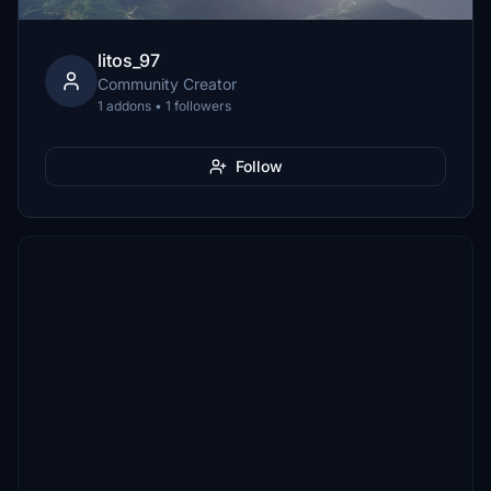
litos_97
Community Creator
1 addons • 1 followers
Follow