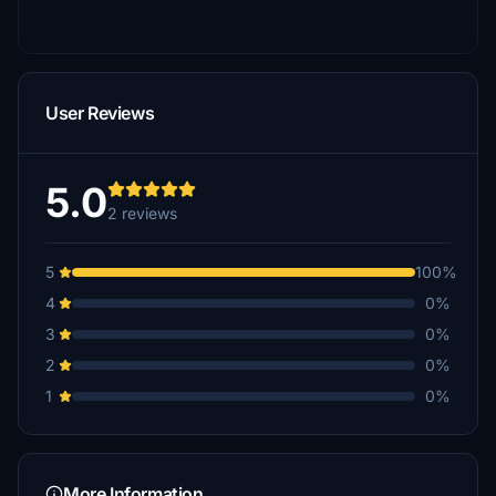
User Reviews
5.0
2 reviews
5
100%
4
0%
3
0%
2
0%
1
0%
More Information