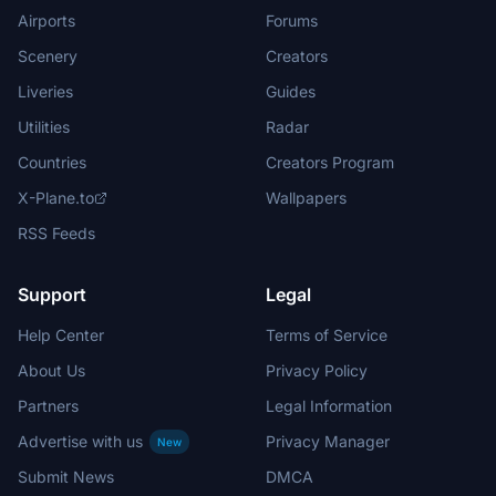
Airports
Forums
Scenery
Creators
Liveries
Guides
Utilities
Radar
Countries
Creators Program
X-Plane.to
Wallpapers
RSS Feeds
Support
Legal
Help Center
Terms of Service
About Us
Privacy Policy
Partners
Legal Information
Advertise with us
Privacy Manager
New
Submit News
DMCA