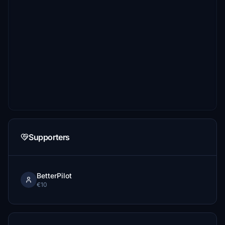
Supporters
BetterPilot
€10