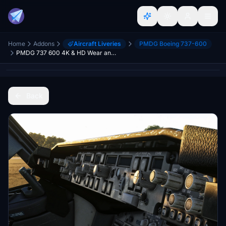
Home
Addons
Aircraft Liveries
PMDG Boeing 737-600
PMDG 737 600 4K & HD Wear and Tear Textures | JOIN DISCORD FOR ALL UPDATES AND VARIANTS
Back