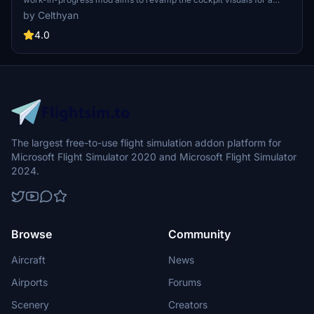
more realistic flight experience. Check out the creators other
by Celthyan
projects for PMDG 737 on their Discord server or flightsim.to page.
Simply drop "z_CFD_748" into your community folder to enjoy the
4.0
updated cockpit textures.
The largest free-to-use flight simulation addon platform for
Microsoft Flight Simulator 2020 and Microsoft Flight Simulator
2024.
Browse
Community
Aircraft
News
Airports
Forums
Scenery
Creators