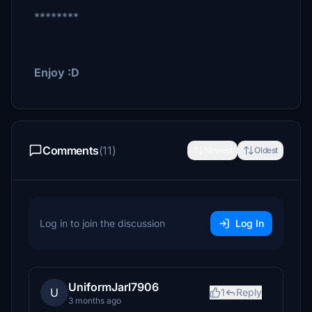
********
Enjoy :D
Comments
(11)
Newest
Oldest
Log in to join the discussion
Log In
UniformJarl7906
U
1
Reply
3 months ago