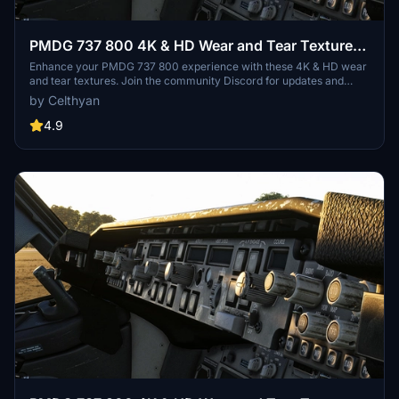
PMDG 737 800 4K & HD Wear and Tear Textures |
JOIN DISCORD FOR ALL UPDATES AND
Enhance your PMDG 737 800 experience with these 4K & HD wear
and tear textures. Join the community Discord for updates and
VARIANTS
variants. Customize the level of wear and tear with easy installation
by Celthyan
in your Community folder. Thank you for your support!
4.9