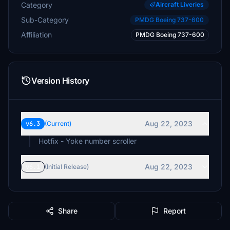
Category
Aircraft Liveries
Sub-Category
PMDG Boeing 737-600
Affiliation
PMDG Boeing 737-600
Version History
Aug 22, 2023
v6.3
(Current)
Aug 22, 2023
v6.1
(Initial Release)
Share
Report