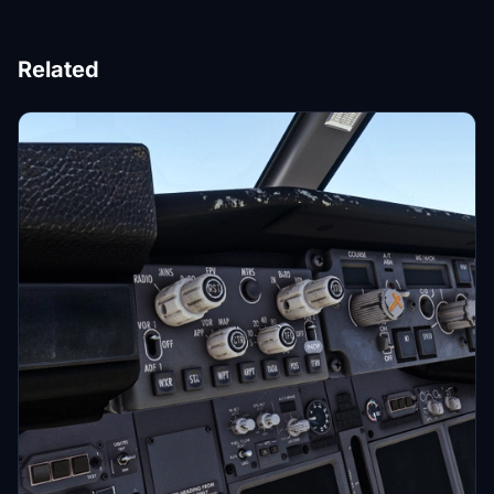
Related