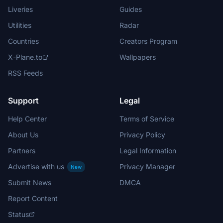
Liveries
Guides
Utilities
Radar
Countries
Creators Program
X-Plane.to
Wallpapers
RSS Feeds
Support
Legal
Help Center
Terms of Service
About Us
Privacy Policy
Partners
Legal Information
Advertise with us
Privacy Manager
New
Submit News
DMCA
Report Content
Status