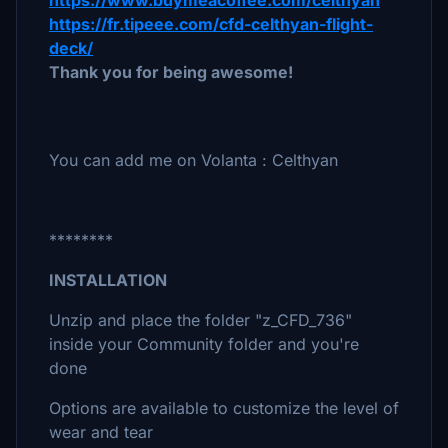
https://www.buymeacoffee.com/celthyan
https://fr.tipeee.com/cfd-celthyan-flight-
deck/
Thank you for being awesome!
You can add me on Volanta : Celthyan
********
INSTALLATION
Unzip and place the folder "z_CFD_736"
inside your Community folder and you're
done
Options are available to customize the level of
wear and tear