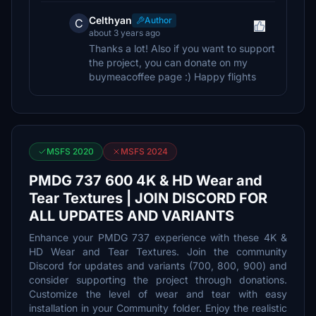
Celthyan
Author
C
about 3 years ago
Thanks a lot! Also if you want to support
the project, you can donate on my
buymeacoffee page :) Happy flights
MSFS 2020
MSFS 2024
PMDG 737 600 4K & HD Wear and
Tear Textures | JOIN DISCORD FOR
ALL UPDATES AND VARIANTS
Enhance your PMDG 737 experience with these 4K &
HD Wear and Tear Textures. Join the community
Discord for updates and variants (700, 800, 900) and
consider supporting the project through donations.
Customize the level of wear and tear with easy
installation in your Community folder. Enjoy the realistic