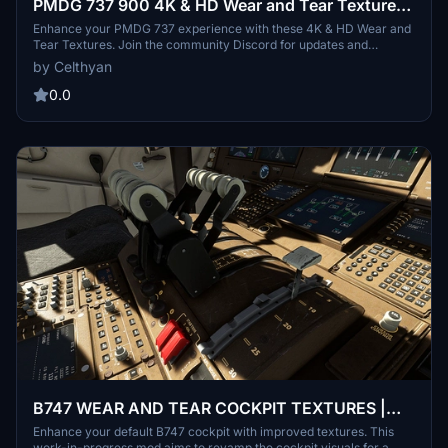
PMDG 737 900 4K & HD Wear and Tear Textures |
JOIN DISCORD FOR ALL UPDATES AND
Enhance your PMDG 737 experience with these 4K & HD Wear and
Tear Textures. Join the community Discord for updates and
VARIANTS
variants including the 600, 700, and 800 models. Customize the
by Celthyan
level of wear and tear with easy installation instructions provided.
Thank you for supporting the project!
0.0
B747 WEAR AND TEAR COCKPIT TEXTURES |
WIP
Enhance your default B747 cockpit with improved textures. This
work-in-progress mod aims to revamp the cockpit visuals for a