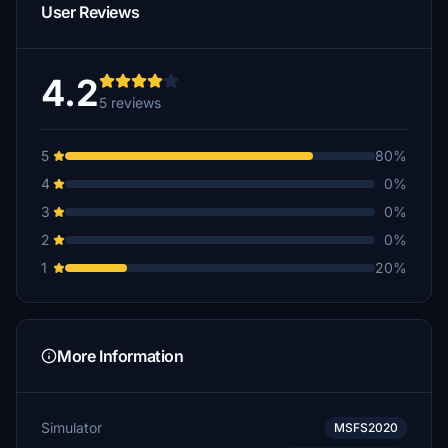
User Reviews
4.2
5 reviews
5
80%
4
0%
3
0%
2
0%
1
20%
More Information
Simulator
MSFS2020