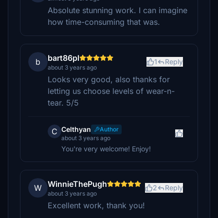
Absolute stunning work. I can imagine
how time-consuming that was.
bart86pl
b
1
Reply
about 3 years ago
Looks very good, also thanks for
letting us choose levels of wear-n-
tear. 5/5
Celthyan
Author
C
about 3 years ago
You're very welcome! Enjoy!
WinnieThePugh
W
2
Reply
about 3 years ago
Excellent work, thank you!