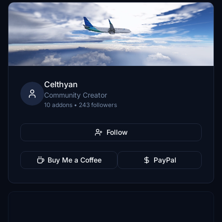
Celthyan
Community Creator
10 addons • 243 followers
Follow
Buy Me a Coffee
PayPal