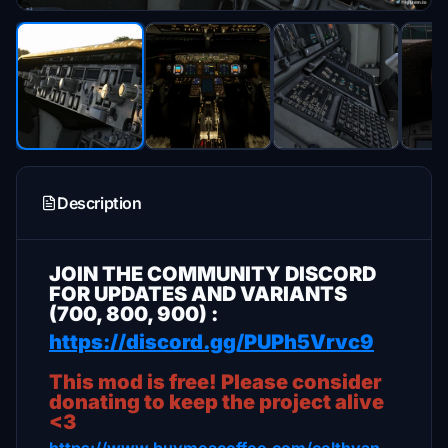
Description
JOIN THE COMMUNITY DISCORD
FOR UPDATES AND VARIANTS
(700, 800, 900) :
https://discord.gg/PUPh5Vrvc9
This mod is free! Please consider
donating to keep the project alive
<3