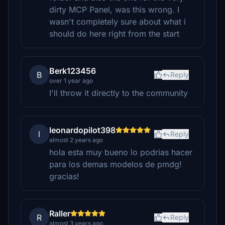
dirty MCP Panel, was this wrong. I
wasn't completely sure about what i
should do here right from the start
Berk123456
B
Reply
over 1 year ago
I'll throw it directly to the community
leonardopilot398
l
Reply
almost 2 years ago
hola esta muy bueno lo podrias hacer
para los demas modelos de pmdg!
gracias!
Raller
R
Reply
almost 3 years ago