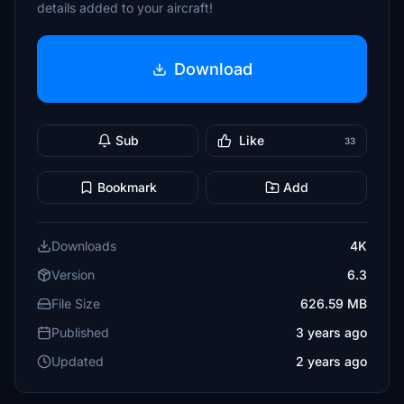
details added to your aircraft!
Download
Sub
Like
33
Bookmark
Add
Downloads
4K
Version
6.3
File Size
626.59 MB
Published
3 years ago
Updated
2 years ago