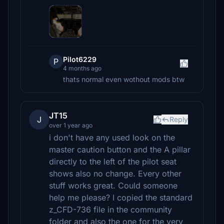
Pilot6229
P
4 months ago
thats normal even wothout mods btw
JT15
J
Reply
over 1 year ago
i don't have any used look on the
master caution button and the A pillar
directly to the left of the pilot seat
shows also no change. Every other
stuff works great. Could someone
help me please? I copied the standard
z_CFD-736 file in the community
folder and also the one for the very