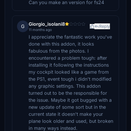
Can you make an version for fs24
Giorgio_isolani8
G
Reply
11 months ago
I appreciate the fantastic work you've
done with this addon, it looks
fabulous from the photos. I
encountered a problem tough: after
installing it following the instructions
my cockpit looked like a game from
the PS1, event tough i didn't modified
any graphic settings. This addon
turned out to be the responsible for
the issue. Maybe it got bugged with a
new update of some sort but in the
current state it doesn't make your
plane look older and used, but broken
in many ways instead.