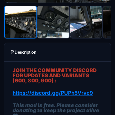
Description
JOIN THE COMMUNITY DISCORD
FOR UPDATES AND VARIANTS
(600, 800, 900) :
https://discord.gg/PUPh5Vrvc9
This mod is free. Please consider
donating to keep the project alive