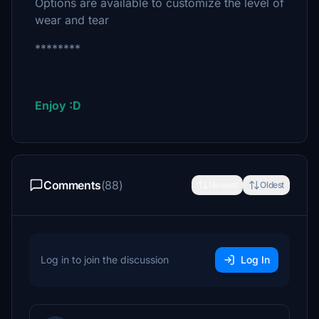
Options are available to customize the level of
wear and tear
********
Enjoy :D
Comments
(88)
Newest
Oldest
Log in to join the discussion
Log In