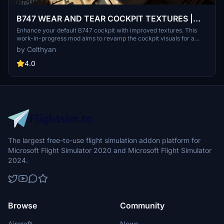
B747 WEAR AND TEAR COCKPIT TEXTURES |
WIP
Enhance your default B747 cockpit with improved textures. This
work-in-progress mod aims to revamp the cockpit visuals for a
more realistic flight experience. Check out the creators other
by Celthyan
projects for PMDG 737 on their Discord server or flightsim.to page.
Simply drop "z_CFD_748" into your community folder to enjoy the
4.0
updated cockpit textures.
The largest free-to-use flight simulation addon platform for
Microsoft Flight Simulator 2020 and Microsoft Flight Simulator
2024.
Browse
Community
Aircraft
News