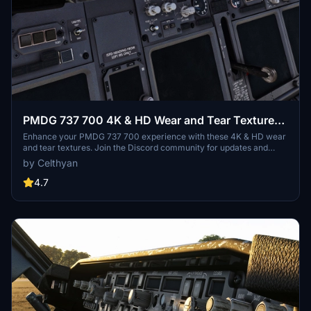
PMDG 737 700 4K & HD Wear and Tear Textures |
JOIN DISCORD FOR ALL UPDATES AND
Enhance your PMDG 737 700 experience with these 4K & HD wear
and tear textures. Join the Discord community for updates and
VARIANTS |
variants, and consider supporting the project with a donation.
by Celthyan
Simply unzip and place the folder in your Community folder to
enjoy the mod.
4.7