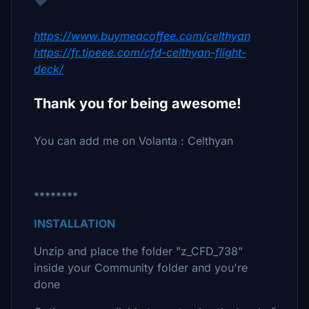
♥
https://www.buymeacoffee.com/celthyan
https://fr.tipeee.com/cfd-celthyan-flight-
deck/
Thank you for being awesome!
You can add me on Volanta : Celthyan
********
INSTALLATION
Unzip and place the folder "z_CFD_738"
inside your Community folder and you're
done