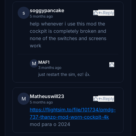
soggypancake
s
Reply
5 months ago
help whenever i use this mod the
cockpit is completely broken and
none of the switches and screens
work
MAF1
M
3 months ago
just restart the sim, ez! 👍.
Matheuswill23
M
Reply
5 months ago
https://flightsim.to/file/101734/pmdg-
737-thanzo-mod-worn-cockpit-4k
mod para o 2024