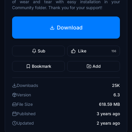
of wear and tear with easy installation in your
Community folder. Thank you for your support!
Download
Sub
Like
156
Bookmark
Add
Downloads
25K
Version
6.3
File Size
618.59 MB
Published
3 years ago
Updated
2 years ago