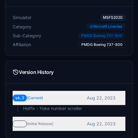
Simulator
MSFS2020
Category
Aircraft Liveries
Sub-Category
PMDG Boeing 737-800
Affiliation
PMDG Boeing 737-800
Version History
Aug 22, 2023
v6.3
(Current)
Aug 22, 2023
v6.1
(Initial Release)