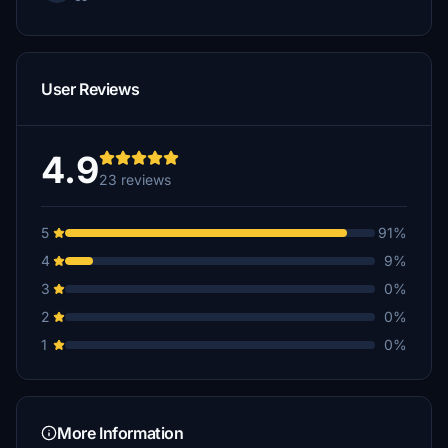
User Reviews
4.9
23 reviews
5
91%
4
9%
3
0%
2
0%
1
0%
More Information