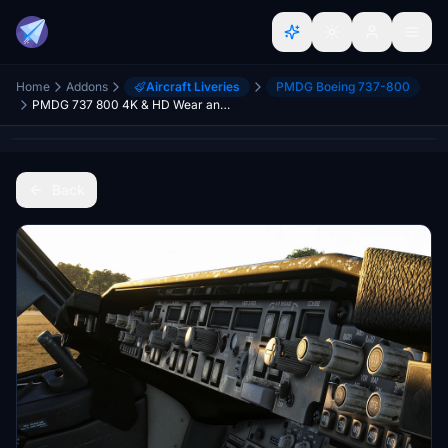
Home
Addons
Aircraft Liveries
PMDG Boeing 737-800
PMDG 737 800 4K & HD Wear and Tear Textures | JOIN DISCORD FOR ALL UPDATES AND VARIANTS
Back