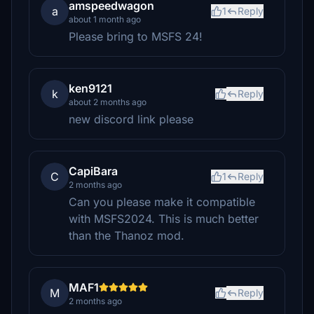
amspeedwagon
a
1
Reply
about 1 month ago
Please bring to MSFS 24!
ken9121
k
Reply
about 2 months ago
new discord link please
CapiBara
C
1
Reply
2 months ago
Can you please make it compatible
with MSFS2024. This is much better
than the Thanoz mod.
MAF1
M
Reply
2 months ago