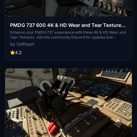
PMDG 737 600 4K & HD Wear and Tear Textures |
JOIN DISCORD FOR ALL UPDATES AND
Enhance your PMDG 737 experience with these 4K & HD Wear and
Tear Textures. Join the community Discord for updates and
VARIANTS
variants (700, 800, 900) and consider supporting the project
by Celthyan
through donations. Customize the level of wear and tear with easy
installation in your Community folder. Enjoy the realistic details
4.2
added to your aircraft!