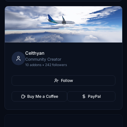
Celthyan
Community Creator
10 addons • 242 followers
Follow
Buy Me a Coffee
PayPal