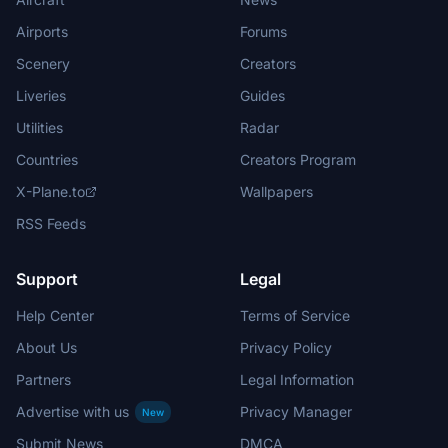
Airports
Forums
Scenery
Creators
Liveries
Guides
Utilities
Radar
Countries
Creators Program
X-Plane.to
Wallpapers
RSS Feeds
Support
Legal
Help Center
Terms of Service
About Us
Privacy Policy
Partners
Legal Information
Advertise with us
Privacy Manager
New
Submit News
DMCA