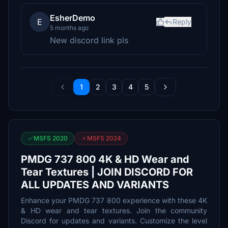
EsherDemo
E
Reply
5 months ago
New discord link pls
1
2
3
4
5
MSFS 2020
MSFS 2024
PMDG 737 800 4K & HD Wear and
Tear Textures | JOIN DISCORD FOR
ALL UPDATES AND VARIANTS
Enhance your PMDG 737 800 experience with these 4K
& HD wear and tear textures. Join the community
Discord for updates and variants. Customize the level