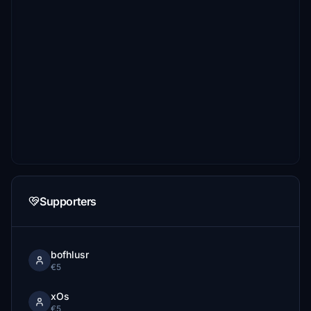
Supporters
bofhlusr
€5
xOs
€5