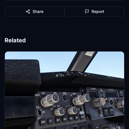
Share
Report
Related