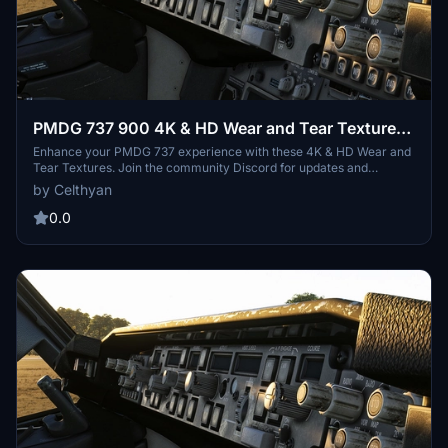
PMDG 737 900 4K & HD Wear and Tear Textures |
JOIN DISCORD FOR ALL UPDATES AND
Enhance your PMDG 737 experience with these 4K & HD Wear and
Tear Textures. Join the community Discord for updates and
VARIANTS
variants including the 600, 700, and 800 models. Customize the
by Celthyan
level of wear and tear with easy installation instructions provided.
Thank you for supporting the project!
0.0