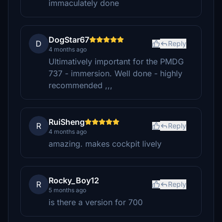
immaculately done
DogStar67
D
Reply
4 months ago
Ultimatively important for the PMDG
737 - immersion. Well done - highly
recommended ,,,
RuiSheng
R
Reply
4 months ago
amazing. makes cockpit lively
Rocky_Boy12
R
Reply
5 months ago
is there a version for 700