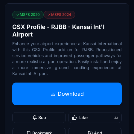
MSFS 2020
MSFS 2024
GSX Profile - RJBB - Kansai Int'l
Airport
Enhance your airport experience at Kansai International
with this GSX Profile add-on for RJBB. Repositioned
service vehicles and improved passenger pathways for
a more realistic airport operation. Easily install and enjoy
a more immersive ground handling experience at
Kansai Intl Airport.
Download
Sub
Like
23
Bookmark
Add