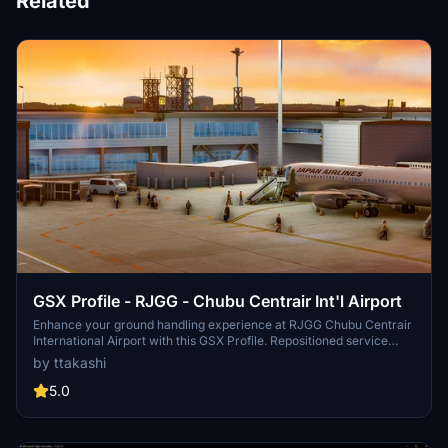
Related
GSX Profile - RJGG - Chubu Centrair Int'l Airport
Enhance your ground handling experience at RJGG Chubu Centrair
International Airport with this GSX Profile. Repositioned service
vehicles, functional VDGS at Terminal 1 jetway gates, and detailed
by ttakashi
passenger pathways provide a realistic airport environment. Simply
install the profile and enjoy a more immersive simulation
5.0
experience.