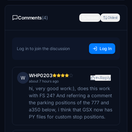
Comments
(4)
Newest
Oldest
Log in to join the discussion
Log In
WHP0203
W
Reply
about 7 hours ago
hi, very good work:), does this work
with FS 24? And referring a comment
the parking positions of the 777 and
a350 below, i think that GSX now has
PY files for custom stop positions.