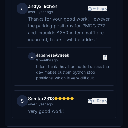
andy319chen
a
Reply
over 1 year ago
Thanks for your good work! However,
the parking positions for PMDG 777
and inibuilds A350 in terminal 1 are
incorrect, hope it will be added!
JapaneseAvgeek
J
9 months ago
I dont think they'll be added unless the
dev makes custom python stop
positions, which is very difficult.
Sanitar2313
S
Reply
over 1 year ago
very good work!