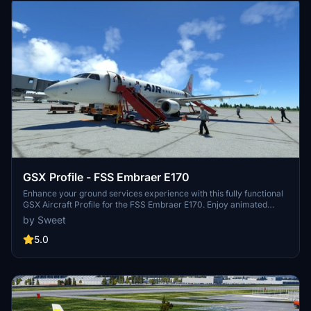
GSX Profile - FSS Embraer E170
Enhance your ground services experience with this fully functional
GSX Aircraft Profile for the FSS Embraer E170. Enjoy animated
doors, refined positions for better alignment, and seamless GSX
by Sweet
actions without any glitches. Simply install by copying the E170
folder to "%APPDATA%virtualiAirplanes" and get ready for a
5.0
realistic boarding and de-boarding simulation.