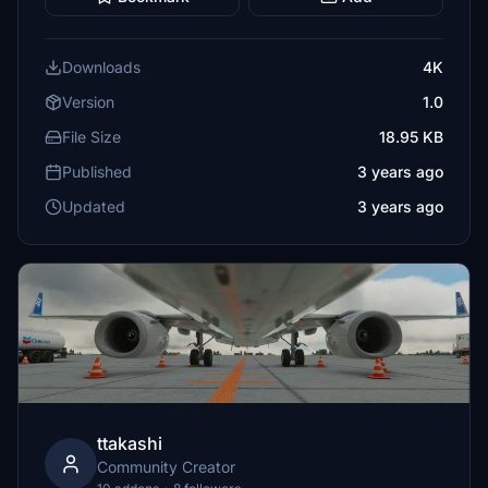
Downloads
4K
Version
1.0
File Size
18.95 KB
Published
3 years ago
Updated
3 years ago
ttakashi
Community Creator