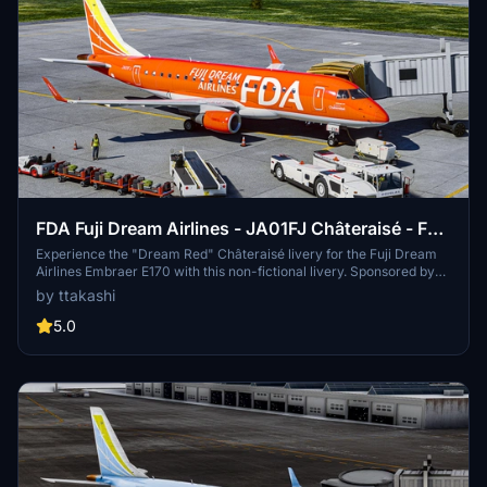
FDA Fuji Dream Airlines - JA01FJ Châteraisé - FSS
Embraer E170
Experience the "Dream Red" Châteraisé livery for the Fuji Dream
Airlines Embraer E170 with this non-fictional livery. Sponsored by
Châteraisé Co., Ltd, this variant offers special paintworks and in-
by ttakashi
flight treats. Easily install it in your MSFS Addons folder and explore
Matsumoto Airport in the background. Happy flying!
5.0