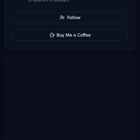
10 addons • 8 followers
Follow
Buy Me a Coffee