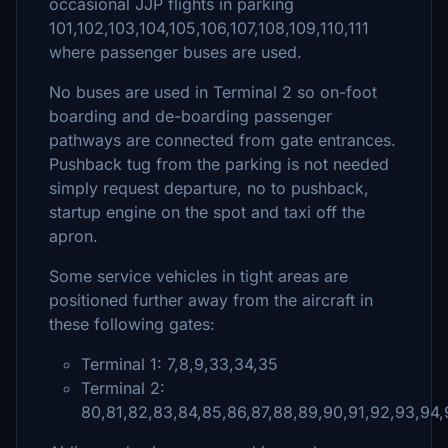
occasional JJP flights in parking
101,102,103,104,105,106,107,108,109,110,111
where passenger buses are used.
No buses are used in Terminal 2 so on-foot
boarding and de-boarding passenger
pathways are connected from gate entrances.
Pushback tug from the parking is not needed
simply request departure, no to pushback,
startup engine on the spot and taxi off the
apron.
Some service vehicles in tight areas are
positioned further away from the aircraft in
these following gates:
Terminal 1: 7,8,9,33,34,35
Terminal 2:
80,81,82,83,84,85,86,87,88,89,90,91,92,93,94,