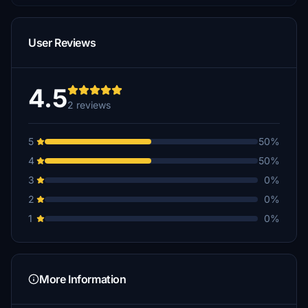
User Reviews
4.5
2 reviews
5
50%
4
50%
3
0%
2
0%
1
0%
More Information