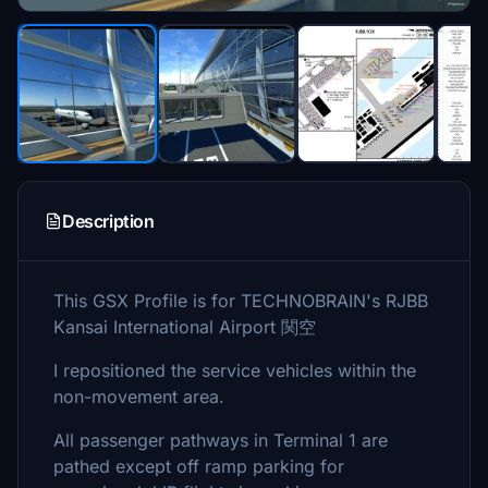
Description
This GSX Profile is for TECHNOBRAIN's RJBB
Kansai International Airport 関空
I repositioned the service vehicles within the
non-movement area.
All passenger pathways in Terminal 1 are
pathed except off ramp parking for