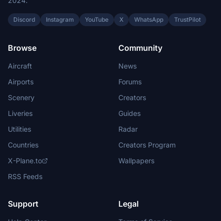
2024.
Discord
Instagram
YouTube
X
WhatsApp
TrustPilot
Browse
Community
Aircraft
News
Airports
Forums
Scenery
Creators
Liveries
Guides
Utilities
Radar
Countries
Creators Program
X-Plane.to
Wallpapers
RSS Feeds
Support
Legal