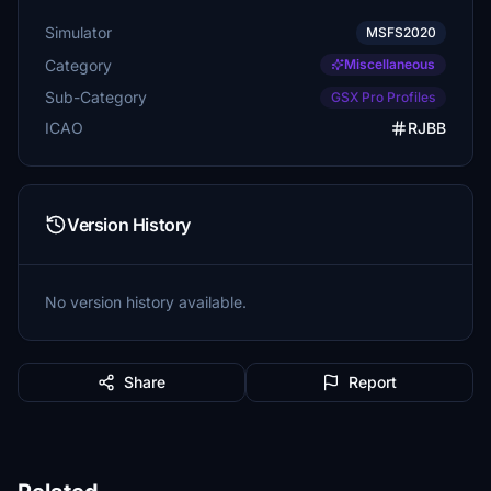
Simulator
MSFS2020
Category
Miscellaneous
Sub-Category
GSX Pro Profiles
ICAO
RJBB
Version History
No version history available.
Share
Report