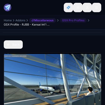
Home
Addons
Miscellaneous
GSX Pro Profiles
GSX Profile - RJBB - Kansai Int'l Airport
Back