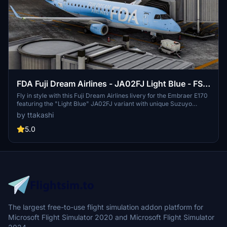
FDA Fuji Dream Airlines - JA02FJ Light Blue - FSS
Embraer E170
Fly in style with this Fuji Dream Airlines livery for the Embraer E170
featuring the "Light Blue" JA02FJ variant with unique Suzuyo
Cargo Net promotional markings, promoting green logistics. Simply
by ttakashi
drag and drop into your community folder for a fresh look while
soaring through the skies.
5.0
The largest free-to-use flight simulation addon platform for
Microsoft Flight Simulator 2020 and Microsoft Flight Simulator