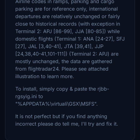
Airline codes in ramps, parking and cargo
parking are for reference only, international
departures are relatively unchanged or fairly
close to historical records (with exception in
Terminal 2: APJ [86-99], JJA [80-85]) while
domestic flights (Terminal 1: ANA [24-27], SFJ
[27], JAL [3,40-41], JTA [39,41], JJP
[24,38,40-41,101-111]) (Terminal 2: APJ) are
mostly unchanged, the data are gathered
from flightradar24. Please see attached
illustration to learn more.
To install, simply copy & paste the rjbb-
rgsyig.ini to
"%APPDATA%\virtuali\GSX\MSFS".
It is not perfect but if you find anything
incorrect please do tell me, I'll try and fix it.