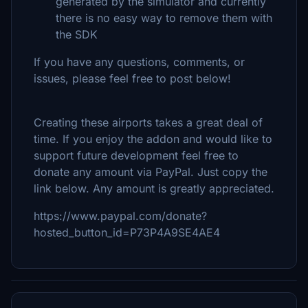
generated by the simulator and currently
there is no easy way to remove them with
the SDK
If you have any questions, comments, or
issues, please feel free to post below!
Creating these airports takes a great deal of
time. If you enjoy the addon and would like to
support future development feel free to
donate any amount via PayPal. Just copy the
link below. Any amount is greatly appreciated.
https://www.paypal.com/donate?
hosted_button_id=P73P4A9SE4AE4