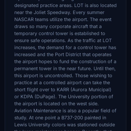
designated practice areas. LOT is also located
near the Joliet Speedway. Every summer
NASCAR teams utilize the airport. The event
draws so many corporate aircraft that a
temporary control tower is established to
ensure safe operations. As the traffic at LOT
increases, the demand for a control tower has
increased and the Port District that operates
the airport hopes to fund the construction of a
permanent tower in the near future. Until then,
this airport is uncontrolled. Those wishing to
practice at a controlled airport can take the
short flight over to KARR (Aurora Municipal)
or KDPA (DuPage). The University portion of
the airport is located on the west side.
Aviation Maintenance is also a popular field of
study. At one point a B737-200 painted in
Lewis University colors was stationed outside