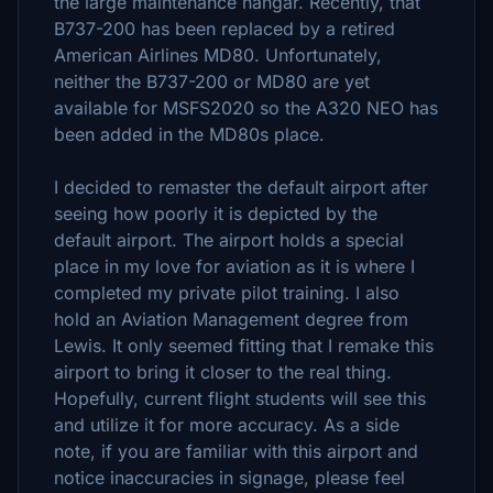
the large maintenance hangar. Recently, that
B737-200 has been replaced by a retired
American Airlines MD80. Unfortunately,
neither the B737-200 or MD80 are yet
available for MSFS2020 so the A320 NEO has
been added in the MD80s place.
I decided to remaster the default airport after
seeing how poorly it is depicted by the
default airport. The airport holds a special
place in my love for aviation as it is where I
completed my private pilot training. I also
hold an Aviation Management degree from
Lewis. It only seemed fitting that I remake this
airport to bring it closer to the real thing.
Hopefully, current flight students will see this
and utilize it for more accuracy. As a side
note, if you are familiar with this airport and
notice inaccuracies in signage, please feel