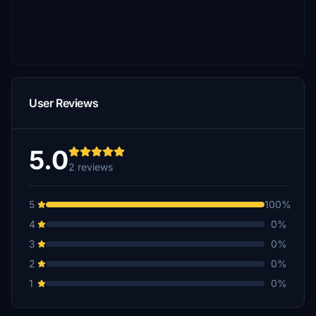
User Reviews
5.0
2 reviews
5
100%
4
0%
3
0%
2
0%
1
0%