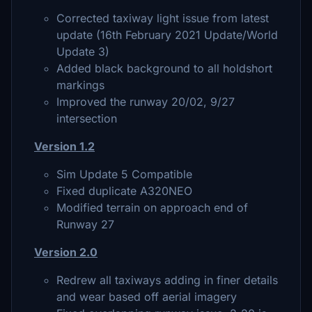
Corrected taxiway light issue from latest
update (16th February 2021 Update/World
Update 3)
Added black background to all holdshort
markings
Improved the runway 20/02, 9/27
intersection
Version 1.2
Sim Update 5 Compatible
Fixed duplicate A320NEO
Modified terrain on approach end of
Runway 27
Version 2.0
Redrew all taxiways adding in finer details
and wear based off aerial imagery