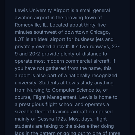
Lewis University Airport is a small general
aviation airport in the growing town of
Romeoville, IL. Located about thirty-five
minutes southwest of downtown Chicago,
LOT is an ideal airport for business jets and
privately owned aircraft. It's two runways, 27-
9 and 20-2 provide plenty of distance to
operate most modern commercial aircraft. If
you have not gathered from the name, this
airport is also part of a nationally recognized
university. Students at Lewis study anything
from Nursing to Computer Science to, of
course, Flight Management. Lewis is home to
a prestigious flight school and operates a
sizeable fleet of training aircraft comprised
mainly of Cessna 172s. Most days, flight
students are taking to the skies either doing
laps in the pattern or going out to one of three