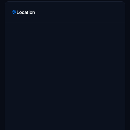
Location