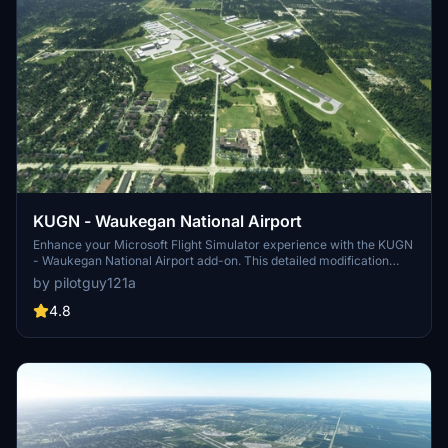
KUGN - Waukegan National Airport
Enhance your Microsoft Flight Simulator experience with the KUGN
- Waukegan National Airport add-on. This detailed modification
offers a more realistic depiction of KUGN, located just 20 miles
by pilotguy121a
north of Chicago. With accurate hangar sizes, corrected runway
coloration, added taxiway signs, and custom lighting, this upgrade
4.8
brings KUGN to life for virtual pilots.