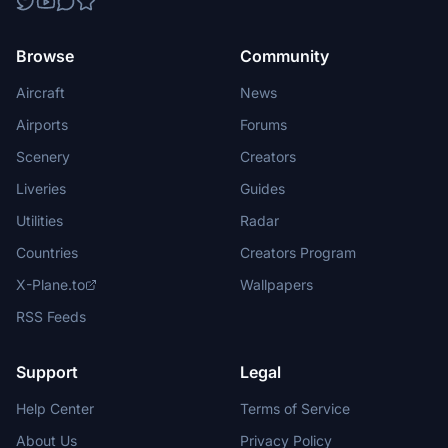
Browse
Community
Aircraft
News
Airports
Forums
Scenery
Creators
Liveries
Guides
Utilities
Radar
Countries
Creators Program
X-Plane.to
Wallpapers
RSS Feeds
Support
Legal
Help Center
Terms of Service
About Us
Privacy Policy