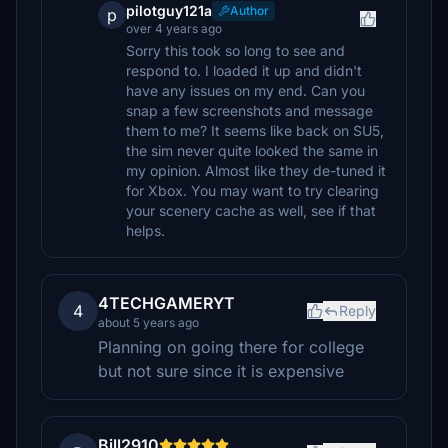
pilotguy121a
Author
p
over 4 years ago
Sorry this took so long to see and
respond to. I loaded it up and didn't
have any issues on my end. Can you
snap a few screenshots and message
them to me? It seems like back on SU5,
the sim never quite looked the same in
my opinion. Almost like they de-tuned it
for Xbox. You may want to try clearing
your scenery cache as well, see if that
helps.
4TECHGAMERYT
4
Reply
about 5 years ago
Planning on going there for college
but not sure since it is expensive
Bill2910