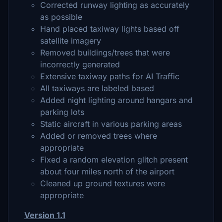
Corrected runway lighting as accurately
as possible
Hand placed taxiway lights based off
satellite imagery
Removed buildings/trees that were
incorrectly generated
Extensive taxiway paths for AI Traffic
All taxiways are labeled based
Added night lighting around hangars and
parking lots
Static aircraft in various parking areas
Added or removed trees where
appropriate
Fixed a random elevation glitch present
about four miles north of the airport
Cleaned up ground textures were
appropriate
Version 1.1