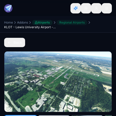
Home
Addons
Airports
Regional Airports
KLOT - Lewis University Airport - Romeoville, IL USA
Back