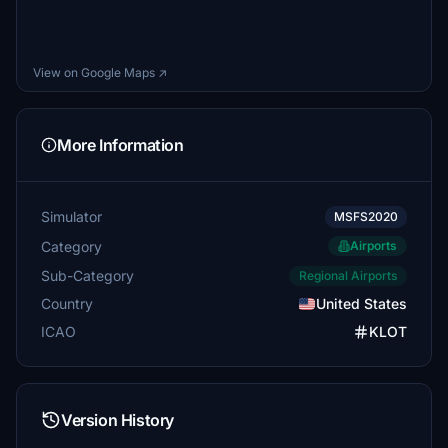
View on Google Maps ↗
More Information
Simulator
MSFS2020
Category
Airports
Sub-Category
Regional Airports
Country
United States
ICAO
KLOT
Version History