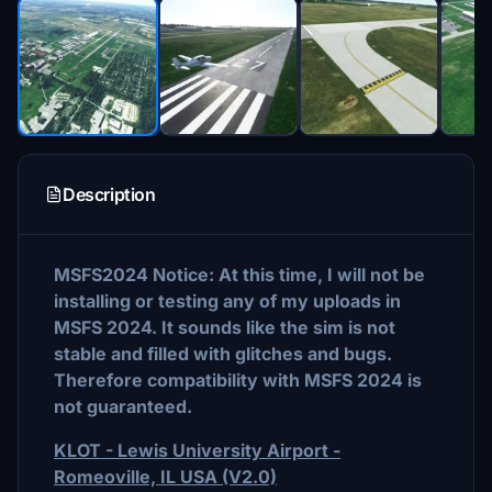
Description
MSFS2024 Notice: At this time, I will not be
installing or testing any of my uploads in
MSFS 2024. It sounds like the sim is not
stable and filled with glitches and bugs.
Therefore compatibility with MSFS 2024 is
not guaranteed.
KLOT - Lewis University Airport -
Romeoville, IL USA (V2.0)