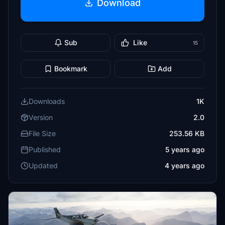
Download
Sub
Like
15
Bookmark
Add
Downloads
1K
Version
2.0
File Size
253.56 KB
Published
5 years ago
Updated
4 years ago