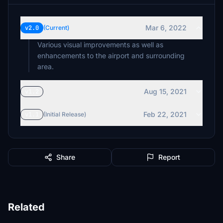
Mar 6, 2022
v2.0
(Current)
Various visual improvements as well as
enhancements to the airport and surrounding
area.
Aug 15, 2021
v1.2
Feb 22, 2021
v1.1
(Initial Release)
Share
Report
Related