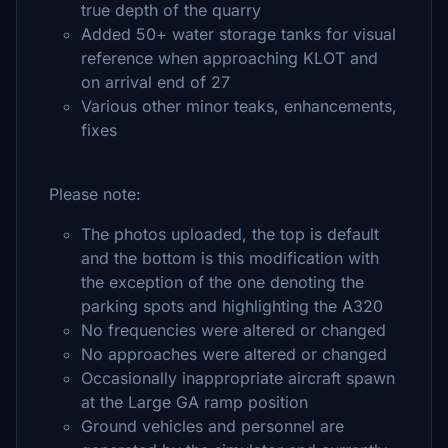
true depth of the quarry
Added 50+ water storage tanks for visual
reference when approaching KLOT and
on arrival end of 27
Various other minor teaks, enhancements,
fixes
Please note:
The photos uploaded, the top is default
and the bottom is this modification with
the exception of the one denoting the
parking spots and highlighting the A320
No frequencies were altered or changed
No approaches were altered or changed
Occasionally inappropriate aircraft spawn
at the Large GA ramp position
Ground vehicles and personnel are