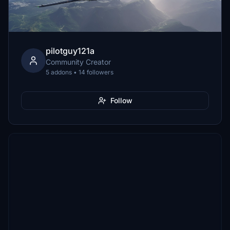
pilotguy121a
Community Creator
5 addons • 14 followers
Follow