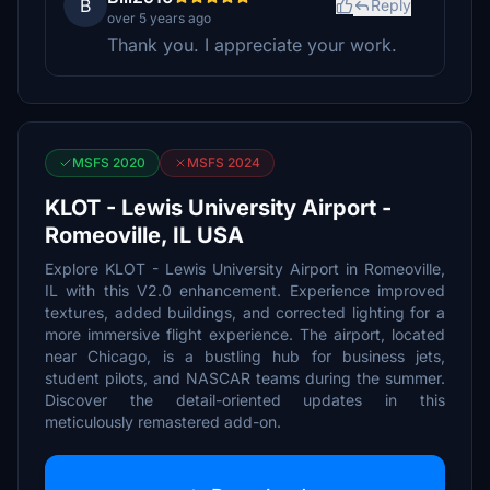
B
Reply
over 5 years ago
Thank you. I appreciate your work.
MSFS 2020
MSFS 2024
KLOT - Lewis University Airport -
Romeoville, IL USA
Explore KLOT - Lewis University Airport in Romeoville,
IL with this V2.0 enhancement. Experience improved
textures, added buildings, and corrected lighting for a
more immersive flight experience. The airport, located
near Chicago, is a bustling hub for business jets,
student pilots, and NASCAR teams during the summer.
Discover the detail-oriented updates in this
meticulously remastered add-on.