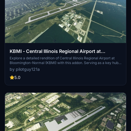
KBMI - Central Illinois Regional Airport at
Bloomington-Normal
Explore a detailed rendition of Central Illinois Regional Airport at
Bloomington-Normal (KBMI) with this addon. Serving as a key hub
for American Airlines, Delta Airlines, Allegiant, Frontier, and FedEx,
by pilotguy121a
the airport offers a range of connections and services. This mod
enhances the airports accuracy and visuals, including custom
5.0
textures for a more realistic experience. With a focus on realism,
this add-on aims to replicate the real airport as closely as possible
within Microsoft Flight Simulator.