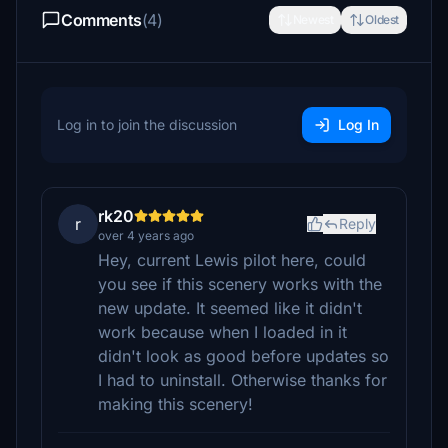
Comments
(4)
Newest
Oldest
Log in to join the discussion
Log In
rk20
r
Reply
over 4 years ago
Hey, current Lewis pilot here, could
you see if this scenery works with the
new update. It seemed like it didn't
work because when I loaded in it
didn't look as good before updates so
I had to uninstall. Otherwise thanks for
making this scenery!