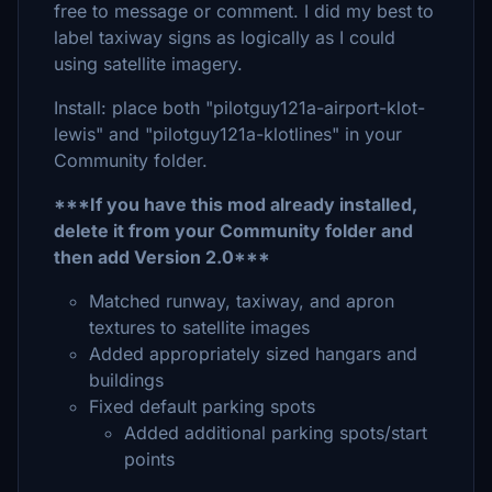
free to message or comment. I did my best to
label taxiway signs as logically as I could
using satellite imagery.
Install: place both "pilotguy121a-airport-klot-
lewis" and "pilotguy121a-klotlines" in your
Community folder.
***If you have this mod already installed,
delete it from your Community folder and
then add Version 2.0***
Matched runway, taxiway, and apron
textures to satellite images
Added appropriately sized hangars and
buildings
Fixed default parking spots
Added additional parking spots/start
points