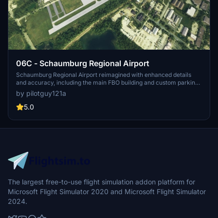
06C - Schaumburg Regional Airport
Schaumburg Regional Airport reimagined with enhanced details
and accuracy, including the main FBO building and custom parking
lot. Situated west of Chicago OHare International Airport, this
by pilotguy121a
smaller airport accommodates aircraft up to the King Air 350 due to
its shorter runway. While lacking approaches and ATC, it offers a
5.0
realistic experience for aviation enthusiasts. Kindly note some
known issues in V1.0 for improved user experience.
The largest free-to-use flight simulation addon platform for
Microsoft Flight Simulator 2020 and Microsoft Flight Simulator
2024.