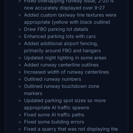
Fixed overlapping runway issue, 2-20 is
now accurately displayed over 9-27
Added custom taxiway line textures were
appropriate (yellow with black outline)
Drew FBO parking lot details
Enhanced parking lots with cars
Added additional airport fencing,
primarily around FBO and hangars
Updated night lighting in some areas
Added runway centerline outlines
Increased width of runway centerlines
Outlined runway numbers
Outlined runway touchdown zone
markers
Updated parking spot sizes so more
appropriate AI traffic spawns
Fixed some AI traffic paths
Fixed some building errors
Fixed a quarry that was not displaying the