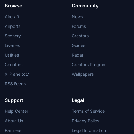
Browse
Community
Aircraft
News
Airports
Forums
Scenery
Creators
Liveries
Guides
Utilities
Radar
Countries
Creators Program
X-Plane.to
Wallpapers
RSS Feeds
Support
Legal
Help Center
Terms of Service
About Us
Privacy Policy
Partners
Legal Information