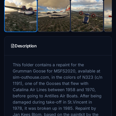
Description
This folder contains a repaint for the
Grumman Goose for MSFS2020, available at
sim-outhouse.com, in the colors of N323 (c/n
1191), one of the Gooses that flew with
Catalina Air Lines between 1958 and 1970,
before going to Antilles Air Boats. After being
damaged during take-off in St.Vincent in
1978, it was broken up in 1985. Repaint by
Jan Kees Blom, based on the paintkit by the