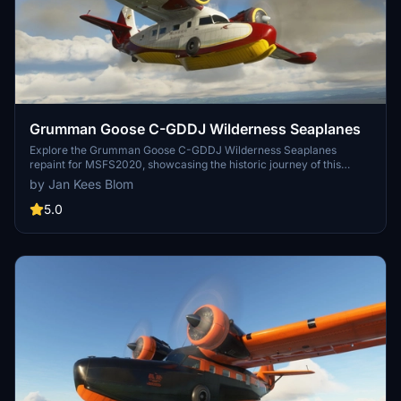
Grumman Goose C-GDDJ Wilderness Seaplanes
Explore the Grumman Goose C-GDDJ Wilderness Seaplanes
repaint for MSFS2020, showcasing the historic journey of this
aircraft from its time with the US Navy to its current operations in
by Jan Kees Blom
Canada. Repainted by Jan Kees Blom, this addon captures the rich
aviation history of the Grumman Goose G-21A c/n 1184, now flying
5.0
with Wilderness Seaplanes in Port Hardy, BC.