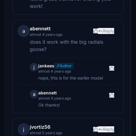
work!
abennett
a
Reply
almost 4 years ago
does it work with the big radials
goose?
jankees
Author
j
almost 4 years ago
nope, this is for the earlier model
abennett
a
almost 4 years ago
Ok thanks!
jvortiz56
j
Reply
almost 5 years ago