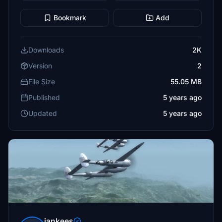
Bookmark
Add
Downloads
2K
Version
2
File Size
55.05 MB
Published
5 years ago
Updated
5 years ago
jankees