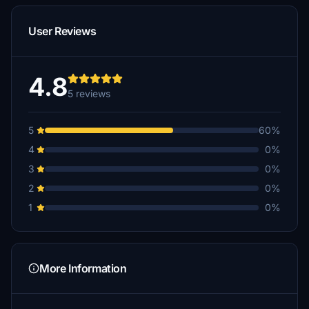
User Reviews
4.8
5 reviews
5
60%
4
0%
3
0%
2
0%
1
0%
More Information