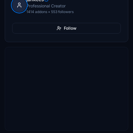
Professional Creator
1414 addons • 553 followers
Follow