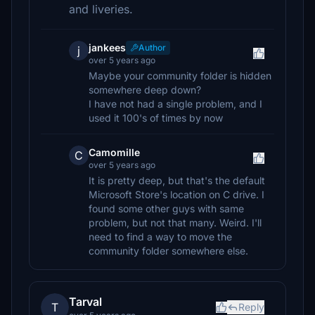
and liveries.
jankees
Author
j
over 5 years ago
Maybe your community folder is hidden
somewhere deep down?
I have not had a single problem, and I
used it 100's of times by now
Camomille
C
over 5 years ago
It is pretty deep, but that's the default
Microsoft Store's location on C drive. I
found some other guys with same
problem, but not that many. Weird. I'll
need to find a way to move the
community folder somewhere else.
Tarval
T
Reply