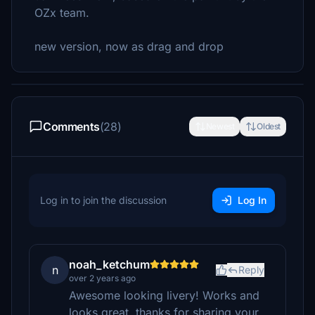
OZx team.
new version, now as drag and drop
Comments
(28)
Newest
Oldest
Log in to join the discussion
Log In
noah_ketchum
n
Reply
over 2 years ago
Awesome looking livery! Works and
looks great, thanks for sharing your