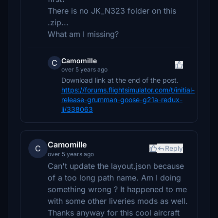
There is no JK_N323 folder on this
.zip...
What am I missing?
Camomille
C
over 5 years ago
Download link at the end of the post.
https://forums.flightsimulator.com/t/initial-
release-grumman-goose-g21a-redux-
ii/338063
Camomille
C
Reply
over 5 years ago
Can't update the layout.json because
of a too long path name. Am I doing
something wrong ? It happened to me
with some other liveries mods as well.
Thanks anyway for this cool aircraft