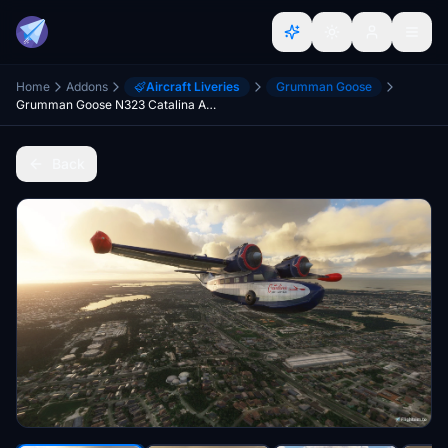
Home
Addons
Aircraft Liveries
Grumman Goose
Grumman Goose N323 Catalina Air Lines
Back