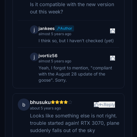
Is it compatible with the new version
out this week?
jankees
Author
j
almost 5 years ago
I think so, but I haven't checked (yet)
jvortiz56
j
almost 5 years ago
Yeah, I forgot to mention, "compliant
with the August 28 update of the
goose". Sorry.
bhusuku
b
Reply
about 5 years ago
Looks like something else is not right.
trouble started again! RTX 3070, plane
suddenly falls out of the sky