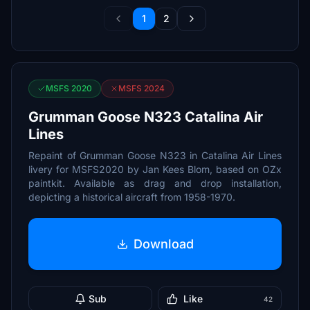
1
2
MSFS 2020
MSFS 2024
Grumman Goose N323 Catalina Air
Lines
Repaint of Grumman Goose N323 in Catalina Air Lines
livery for MSFS2020 by Jan Kees Blom, based on OZx
paintkit. Available as drag and drop installation,
depicting a historical aircraft from 1958-1970.
Download
Sub
Like
42