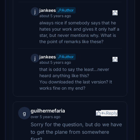
jankees
Author
j
about 5 years ago
always nice if somebody says that he
hates your work and gives it only half a
star, but never mentions why. What is
the point of remarks like these?
jankees
Author
j
about 5 years ago
that is odd to say the least...never
heard anything like this?
You downloaded the last version? It
works fine on my end?
guilhermefaria
g
Reply
over 5 years ago
Sorry for the question, but do we have
to get the plane from somewhere
first?