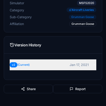
Simulator
MSFS2020
Category
Aircraft Liveries
Sub-Category
Grumman Goose
Affiliation
Grumman Goose
Version History
Jan 17, 2021
v2
(Current)
Share
Report