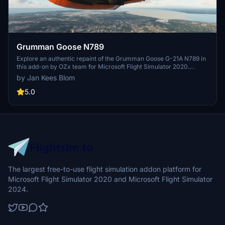
Grumman Goose N789
Explore an authentic repaint of the Grumman Goose G-21A N789 in
this add-on by OZx team for Microsoft Flight Simulator 2020.
Designed by Jan Kees Blom, this repaint showcases the classic
by Jan Kees Blom
aircrafts livery from the Alaska Aviation Heritage Museum.
5.0
The largest free-to-use flight simulation addon platform for
Microsoft Flight Simulator 2020 and Microsoft Flight Simulator
2024.