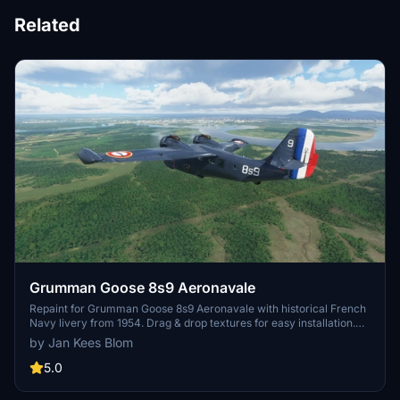
Related
Grumman Goose 8s9 Aeronavale
Repaint for Grumman Goose 8s9 Aeronavale with historical French
Navy livery from 1954. Drag & drop textures for easy installation.
Created by Jan Kees Blom based on OZx teams paintkit. Available
by Jan Kees Blom
at sim-outhouse.com.
5.0