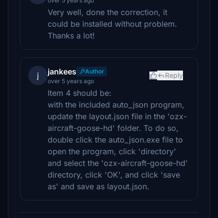
over 5 years ago
Very well, done the correction, it
could be installed without problem.
Thanks a lot!
jankees
Author
j
Reply
over 5 years ago
Item 4 should be:
with the included auto_json program,
update the layout.json file in the 'ozx-
aircraft-goose-hd' folder. To do so,
double click the auto_json.exe file to
open the program, click 'directory'
and select the 'ozx-aircraft-goose-hd'
directory, click 'OK', and click 'save
as' and save as layout.json.