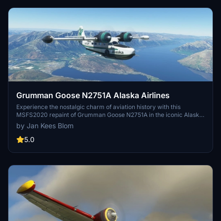
Grumman Goose N2751A Alaska Airlines
Experience the nostalgic charm of aviation history with this
MSFS2020 repaint of Grumman Goose N2751A in the iconic Alaska
Airlines livery from 1972. Created by Jan Kees Blom, this repaint
by Jan Kees Blom
captures the essence of a 1942 classic, now available for easy
installation through drag & drop textures.
5.0