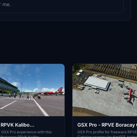
r me.
 RPVK Kalibo
GSX Pro - RPVE Boracay 
nal (TurtleTank1997)
 GSX Pro experience with this
GSX Pro profile for freeware RPV
he freeware RPVK Kalibo
Caticlan scenery by Kml921, teste