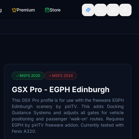
g
Premium
Store
MSFS 2020
MSFS 2024
GSX Pro - EGPH Edinburgh
This GSX Pro profile is for use with the freeware EGPH
Edinburgh scenery by piriTV. This adds Docking
Guidance Systems and adjusts all gates for vehicle
positioning and passenger 'walk-on' routes. Requires
EGPH by piriTV freeware addon. Currently tested with
Fenix A320.