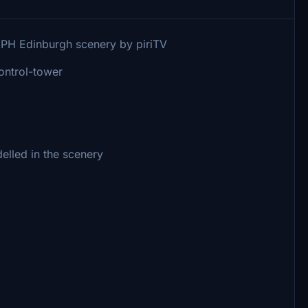
EGPH Edinburgh scenery by piriTV
control-tower
elled in the scenery