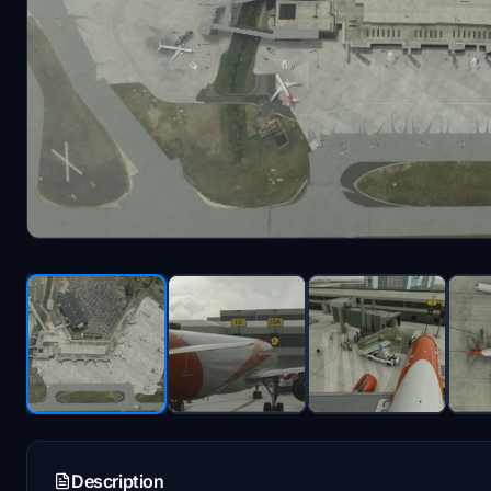
Description