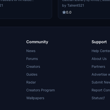
 scenery. All gates have been
A320. Realistic passenger boardi
21
by Talrent521
 passenger paths, proper
procedures - Apron 1 for arrivals, 
o ground markings, and updated
departures. Version 0.7 includes m
0.0
s for a realistic airport
parking positions and accurate gr
ested with Fenix A320.
markings.
Community
Support
News
Help Cente
Forums
About Us
Creators
Partners
Guides
Advertise w
Radar
Submit Ne
Creators Program
Report Con
Wallpapers
Status