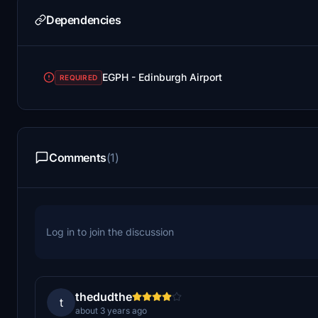
Dependencies
EGPH - Edinburgh Airport
REQUIRED
Comments
(1)
Log in to join the discussion
thedudthe
t
about 3 years ago