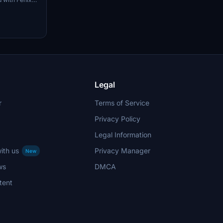
ng/deboarding
Apron 2 for
odified
ound
Legal
r
Terms of Service
Privacy Policy
Legal Information
ith us
Privacy Manager
New
ws
DMCA
tent