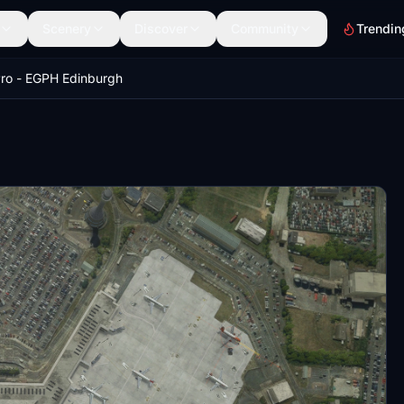
Scenery
Discover
Community
Trendin
ro - EGPH Edinburgh