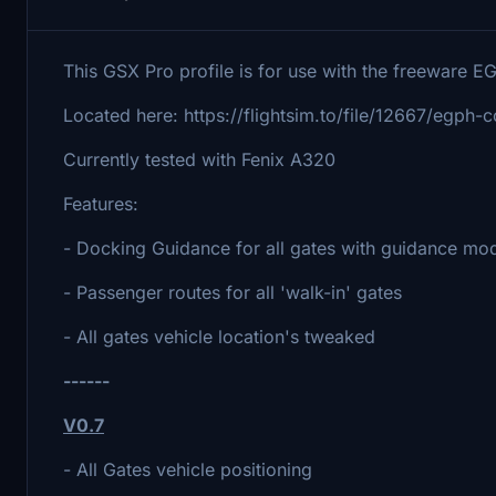
This GSX Pro profile is for use with the freeware 
Located here: https://flightsim.to/file/12667/egph-
Currently tested with Fenix A320
Features:
- Docking Guidance for all gates with guidance mod
- Passenger routes for all 'walk-in' gates
- All gates vehicle location's tweaked
------
V0.7
- All Gates vehicle positioning