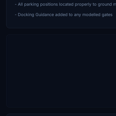
- All parking positions located properly to ground 
- Docking Guidance added to any modelled gates