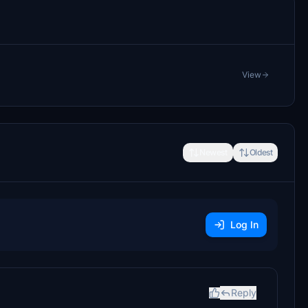
View
Newest
Oldest
Log In
Reply