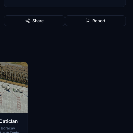
Share
Report
Caticlan
E Boracay
d with Fenix