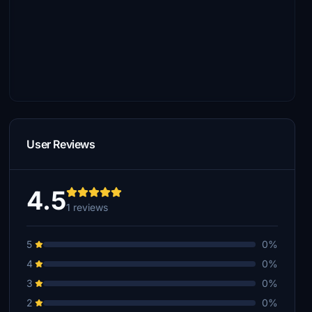
User Reviews
4.5
1 reviews
5
0%
4
0%
3
0%
2
0%