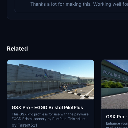
Thanks a lot for making this. Working well fo
Related
GSX Pro - EGGD Bristol PilotPlus
This GSX Pro profile is for use with the payware
GSX Pro -
EGGD Bristol scenery by PilotPlus. This adjusts
Internatio
all gates for vehicle positioning and passenger
Enhance your
by Talrent521
'walk-on' routes. Requires EGGD Bristol by
profile for t