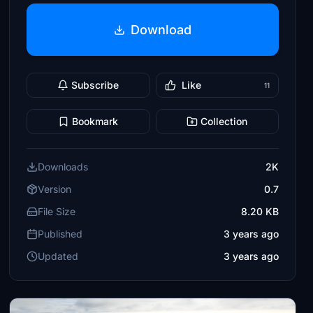
Download
Subscribe
Like
11
Bookmark
Collection
Downloads
2K
Version
0.7
File Size
8.20 KB
Published
3 years ago
Updated
3 years ago