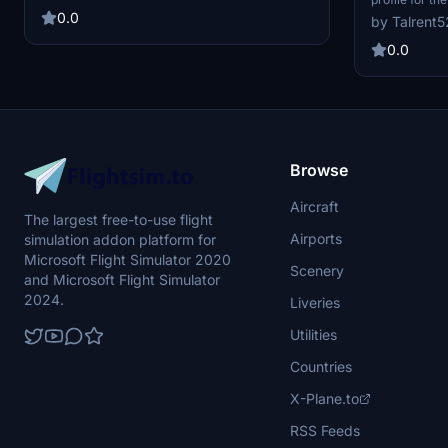
PilotPlus payware addon. Currently tested with
International
0.0
by Talrent5
Fenix A320. No data for gates used by
modified with
permanent static aircraft.
positioning t
0.0
pushback route
experience. T
Browse
Aircraft
The largest free-to-use flight
Airports
simulation addon platform for
Microsoft Flight Simulator 2020
Scenery
and Microsoft Flight Simulator
2024.
Liveries
Utilities
Countries
X-Plane.to
RSS Feeds