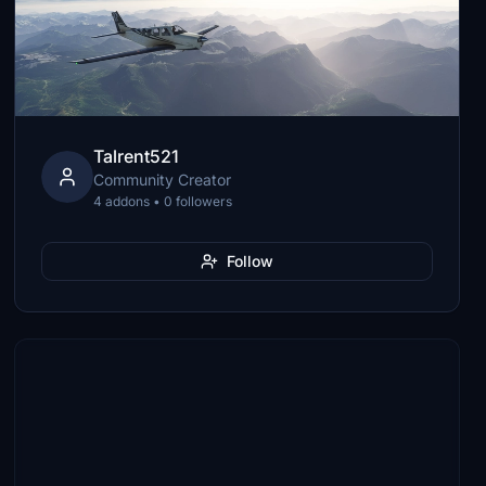
Talrent521
Community Creator
4 addons • 0 followers
Follow