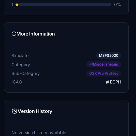
1
0%
More Information
Simulator
MSFS2020
Category
Miscellaneous
Sub-Category
GSX Pro Profiles
ICAO
EGPH
Version History
No version history available.