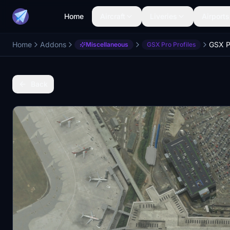
Home
Aircraft
Liveries
Airports
Home
Addons
GSX P
Miscellaneous
GSX Pro Profiles
Back