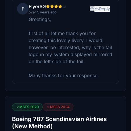
FlyerSG
F
Reply
over 5 years ago
Greetings,
first of all let me thank you for
creating this lovely livery. I would,
however, be interested, why is the tail
logo in my system displayed mirrored
on the left side of the tail.
Many thanks for your response.
MSFS 2020
MSFS 2024
Boeing 787 Scandinavian Airlines
(New Method)