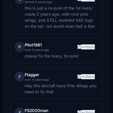
almost 4 years ago
this is just a re-post of the 1st livery
made 2 years ago, with now pink
wings, and STILL reverted SAS logo
on the tail. not worth even half a Star
Pilot1981
P
Reply
over 4 years ago
please fix the livery, its pink!
Flagger
F
Reply
over 4 years ago
Hey this Aircraft have Pink Wings you
need to fix that
FS2020man
F
Reply