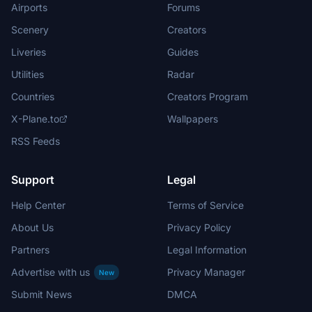
Airports
Forums
Scenery
Creators
Liveries
Guides
Utilities
Radar
Countries
Creators Program
X-Plane.to
Wallpapers
RSS Feeds
Support
Legal
Help Center
Terms of Service
About Us
Privacy Policy
Partners
Legal Information
Advertise with us
Privacy Manager
New
Submit News
DMCA