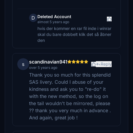
Deleted Account
D
almost 5 years ago
hvis der kommer en rar fil inde i winrar
skal du bare dobbelt klik det så åbner
den
scandinavian941
s
Reply
over 5 years ago
Thank you so much for this splendid
SAS livery. Could I abuse of your
kindness and ask you to "re-do" it
with the new method, so the log on
the tail wouldn't be mirrored, please
?? thank you very much in advance .
And again, great job !