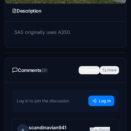
Description
SAS originally uses A350.
Comments
(9)
Newest
Oldest
Log in to join the discussion
Log In
scandinavian941
s
Reply