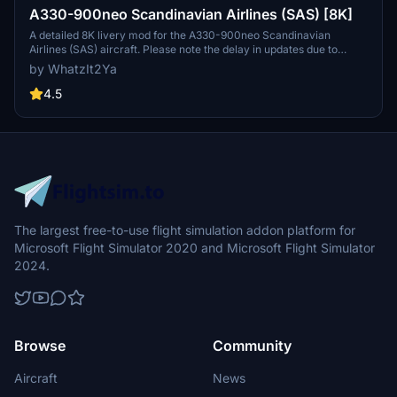
A330-900neo Scandinavian Airlines (SAS) [8K]
A detailed 8K livery mod for the A330-900neo Scandinavian
Airlines (SAS) aircraft. Please note the delay in updates due to
personal reasons outlined by the creator. No known issues reported
by WhatzIt2Ya
with this livery. If you appreciate the creators work, donations are
encouraged.
4.5
The largest free-to-use flight simulation addon platform for
Microsoft Flight Simulator 2020 and Microsoft Flight Simulator
2024.
Browse
Community
Aircraft
News