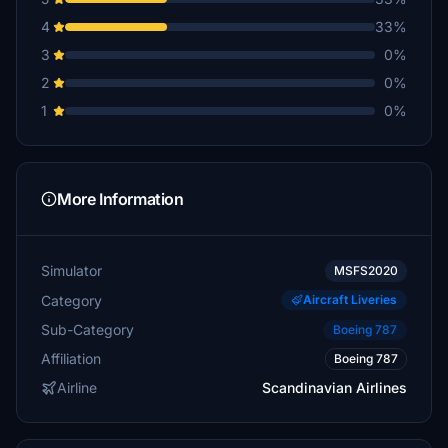
4
33%
3
0%
2
0%
1
0%
More Information
Simulator
MSFS2020
Category
Aircraft Liveries
Sub-Category
Boeing 787
Affiliation
Boeing 787
Airline
Scandinavian Airlines