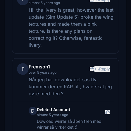
almost 5 years ago
Hi, the livery is great, however the last
update (Sim Update 5) broke the wing
textures and made them a pink
texture. Is there any plans on
correcting it? Otherwise, fantastic
livery.
Fremson1
F
Reply
over 5 years ago
Når jeg har downloadet sas fly
kommer der en RAR fil , hvad skal jeg
gøre med den ?
Deleted Account
D
almost 5 years ago
Dowload winrar så åben filen med
winrar så virker det :)