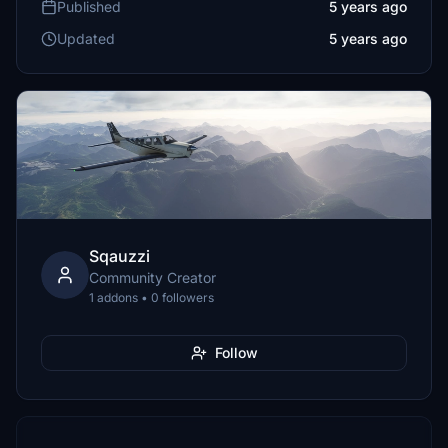
Published
5 years ago
Updated
5 years ago
Sqauzzi
Community Creator
1 addons • 0 followers
Follow