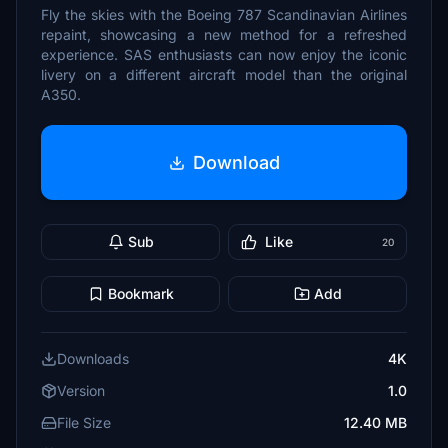
Fly the skies with the Boeing 787 Scandinavian Airlines
repaint, showcasing a new method for a refreshed
experience. SAS enthusiasts can now enjoy the iconic
livery on a different aircraft model than the original
A350.
Download
Sub
Like
20
Bookmark
Add
Downloads
4K
Version
1.0
File Size
12.40 MB