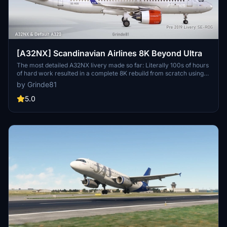
[A32NX] Scandinavian Airlines 8K Beyond Ultra
The most detailed A32NX livery made so far: Literally 100s of hours
of hard work resulted in a complete 8K rebuild from scratch using
Substance Painter / Designer and Photoshop with new mesh
by Grinde81
merged using Blender and the FBW Exporter, making full use of
MSFS PBR Textures and Normal Maps.
5.0