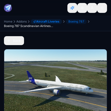
Home
Addons
Aircraft Liveries
Boeing 787
Boeing 787 Scandinavian Airlines (New Method)
Back