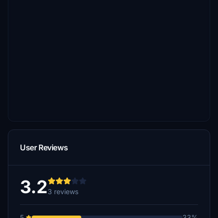
User Reviews
3.2
3 reviews
5
33%