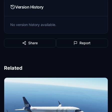
Version History
No version history available.
Share
Report
Related