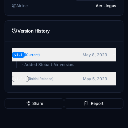
Airline
Aer Lingus
Version History
May 8, 2023
v1.1
(Current)
- Added Stobart Air version.
May 5, 2023
v1.0.1
(Initial Release)
Share
Report