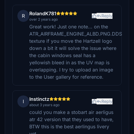
RolandK781
R
Reply
over 2 years ago
Great work! Just one note... on the
ATR_AIRFRAME_ENGINE_ALBD.PNG.DDS
texture if you move the Hartzell logo
down a bit it will solve the issue where
the cabin windows seal has a
yellowish bleed in as the UV map is
overlapping. I try to upload an image
to the User gallery for reference.
Instinctz
I
Reply
about 3 years ago
could you make a stobart air aerligus
atr 42 version that they used to have,
BTW this is the best aerlingus livery
yet