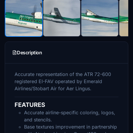
Description
Accurate representation of the ATR 72-600
registered EI-FAV operated by Emerald
Airlines/Stobart Air for Aer Lingus.
FEATURES
Accurate airline-specific coloring, logos,
and stencils.
Base textures improvement in partnership