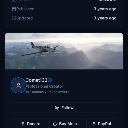
Published
3 years ago
Updated
3 years ago
Comet133
Professional Creator
102 addons • 952 followers
Follow
Donate
Buy Me a Coffee
PayPal