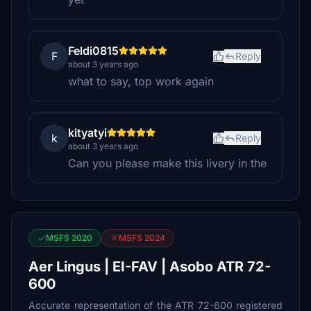
Feldi0815
F
Reply
about 3 years ago
what to say, top work again
kityatyi
k
Reply
about 3 years ago
Can you please make this livery in the
MSFS 2020
MSFS 2024
Aer Lingus | EI-FAV | Asobo ATR 72-
600
Accurate representation of the ATR 72-600 registered