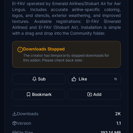
EI-FAV operated by Emerald Airlines/Stobart Air for Aer
Lingus. Includes accurate airline-specific coloring,
logos, and stencils, exterior weathering, and improved
textures. Available registrations: EI-FAV (Emerald
Airlines) and EI-FAV (Stobart Air). Installation is simple
with a drag and drop into the Community folder.
Downloads Stopped
The creator has temporarily stopped downloads for
this addon. Please check back later.
Sub
Like
15
Bookmark
Add
Downloads
2K
Version
1.1
File Size
193.14 MB