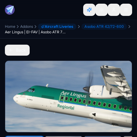
Home
Addons
Aircraft Liveries
Asobo ATR 42/72-600
Aer Lingus | EI-FAV | Asobo ATR 72-600
Back