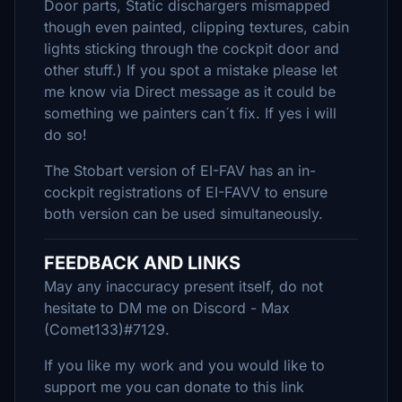
Door parts, Static dischargers mismapped
though even painted, clipping textures, cabin
lights sticking through the cockpit door and
other stuff.) If you spot a mistake please let
me know via Direct message as it could be
something we painters can´t fix. If yes i will
do so!
The Stobart version of EI-FAV has an in-
cockpit registrations of EI-FAVV to ensure
both version can be used simultaneously.
FEEDBACK AND LINKS
May any inaccuracy present itself, do not
hesitate to DM me on Discord - Max
(Comet133)#7129.
If you like my work and you would like to
support me you can donate to this link