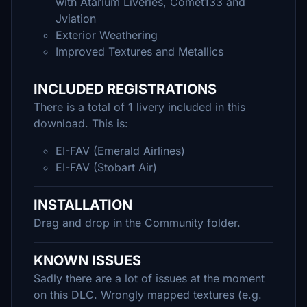
with Atarium Liveries, Comet133 and
Jviation
Exterior Weathering
Improved Textures and Metallics
INCLUDED REGISTRATIONS
There is a total of 1 livery included in this
download. This is:
EI-FAV (Emerald Airlines)
EI-FAV (Stobart Air)
INSTALLATION
Drag and drop in the Community folder.
KNOWN ISSUES
Sadly there are a lot of issues at the moment
on this DLC. Wrongly mapped textures (e.g.