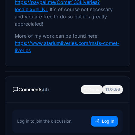
https://paypal.me/Comet133Liveries?
locale.x=nl_NL
It´s of course not necessary
and you are free to do so but it´s greatly
appreciated!
More of my work can be found here:
https://www.atariumliveries.com/msfs-comet-
liveries
Comments
(4)
Newest
Oldest
Log in to join the discussion
Log In