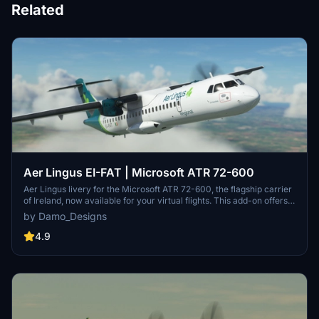
Related
Aer Lingus EI-FAT | Microsoft ATR 72-600
Aer Lingus livery for the Microsoft ATR 72-600, the flagship carrier
of Ireland, now available for your virtual flights. This add-on offers a
detailed representation of Aer Lingus distinctive livery. Install it
by Damo_Designs
easily and elevate your simulation experience today.
4.9