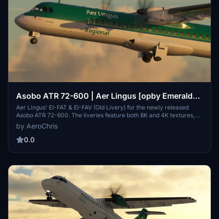
Asobo ATR 72-600 | Aer Lingus [opby Emerald
Airlines | [PACK - 8K & 4K]
Aer Lingus' EI-FAT & EI-FAV (Old Livery) for the newly released
Asobo ATR 72-600. The liveries feature both 8K and 4K textures,
custom decals and logos, realistic colors, accurate logo placement
by AeroChris
and more! This is my first livery for MSFS2020, so it might not be
perfect :)
0.0