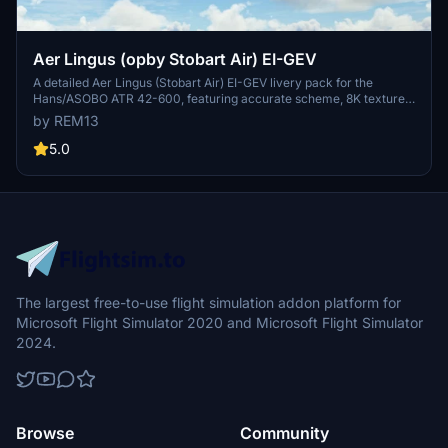
Aer Lingus (opby Stobart Air) EI-GEV
A detailed Aer Lingus (Stobart Air) EI-GEV livery pack for the
Hans/ASOBO ATR 42-600, featuring accurate scheme, 8K textures,
custom COMP maps, and handmade decals. Please note some
by REM13
known issues due to model limitations. A White Beacon MOD is
recommended for optimal experience. Purchase options available
5.0
for those wishing to support the creator.
The largest free-to-use flight simulation addon platform for
Microsoft Flight Simulator 2020 and Microsoft Flight Simulator
2024.
Browse
Community