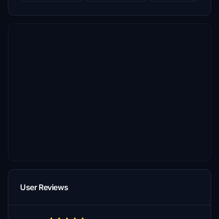
User Reviews