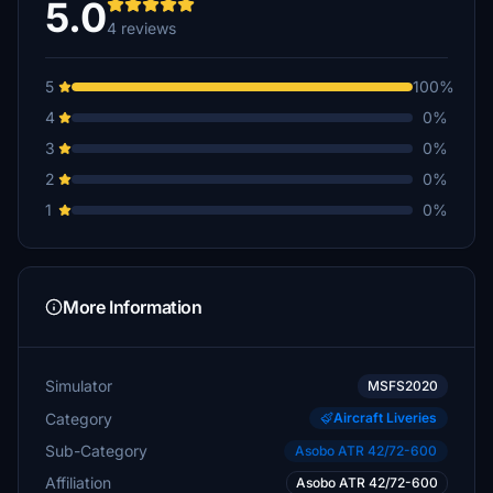
5.0
4 reviews
5
100%
4
0%
3
0%
2
0%
1
0%
More Information
Simulator
MSFS2020
Category
Aircraft Liveries
Sub-Category
Asobo ATR 42/72-600
Affiliation
Asobo ATR 42/72-600