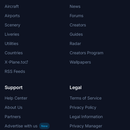
Aircraft
News
Airports
Forums
Scenery
Creators
Liveries
Guides
Utilities
Radar
Countries
Creators Program
X-Plane.to
Wallpapers
RSS Feeds
Support
Legal
Help Center
Terms of Service
About Us
Privacy Policy
Partners
Legal Information
Advertise with us
Privacy Manager
New