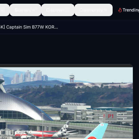
Scenery
Discover
Community
Trendin
[8K] Captain Sim B77W KOREAN AIR BLACK PINK and Busan Expo HL7204 LIVERY