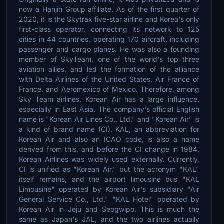
now a Hanjin Group affiliate. As of the first quarter of
2020, it is the Skytrax five-star airline and Korea's only
first-class operator, connecting its network to 125
cities in 44 countries, operating 170 aircraft, including
passenger and cargo planes. He was also a founding
member of SkyTeam, one of the world's top three
aviation allies, and led the formation of the alliance
with Delta Airlines of the United States, Air France of
France, and Aeromexico of Mexico. Therefore, among
Sky Team airlines, Korean Air has a large influence,
especially in East Asia. The company's official English
name is "Korean Air Lines Co., Ltd." and "Korean Air" is
a kind of brand name (CI). KAL, an abbreviation for
Korean Air and also an ICAO code, is also a name
derived from this, and before the CI change in 1984,
Korean Airlines was widely used externally. Currently,
CI is unified as "Korean Air," but the acronym "KAL"
itself remains, and the airport limousine bus "KAL
Limousine" operated by Korean Air's subsidiary "Air
General Service Co., Ltd." "KAL Hotel" operated by
Korean Air in Jeju and Seogwipo. This is much the
same as Japan's JAL, and the two airlines actually