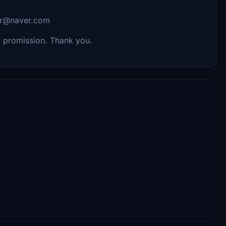
hkr@naver.com
my promission. Thank you.