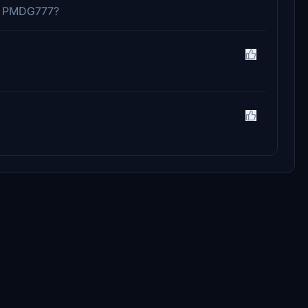
in PMDG777?