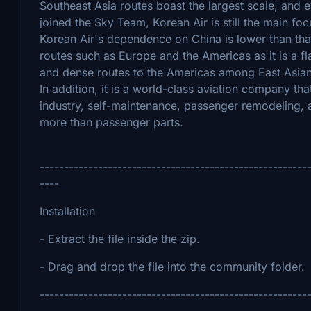
Southeast Asia routes boast the largest scale, and e
joined the Sky Team, Korean Air is still the main fo
Korean Air's dependence on China is lower than that 
routes such as Europe and the Americas as it is a fl
and dense routes to the Americas among East Asian ai
In addition, it is a world-class aviation company th
industry, self-maintenance, passenger remodeling, 
more than passenger parts.
-------------------------------------------------------
----
Installation
- Extract the file inside the zip.
- Drag and drop the file into the community folder.
-------------------------------------------------------
----