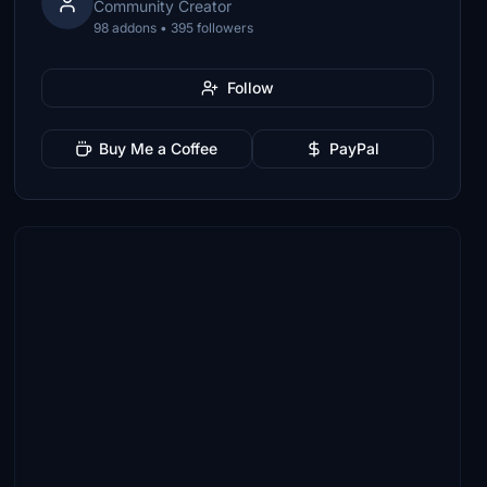
Community Creator
98 addons • 395 followers
Follow
Buy Me a Coffee
PayPal