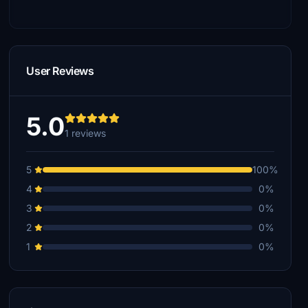
User Reviews
5.0
1 reviews
5
100%
4
0%
3
0%
2
0%
1
0%