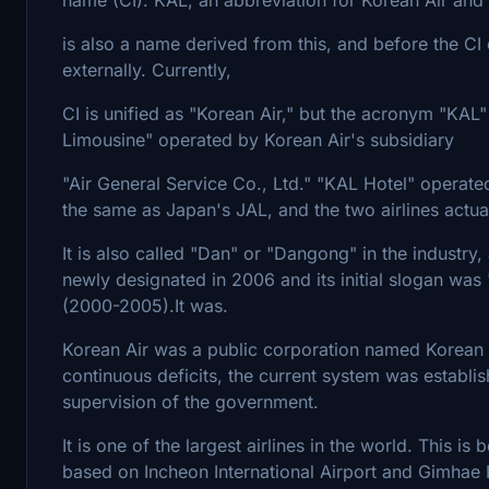
is also a name derived from this, and before the CI
externally. Currently,
CI is unified as "Korean Air," but the acronym "KAL"
Limousine" operated by Korean Air's subsidiary
"Air General Service Co., Ltd." "KAL Hotel" operat
the same as Japan's JAL, and the two airlines actua
It is also called "Dan" or "Dangong" in the industry, 
newly designated in 2006 and its initial slogan wa
(2000-2005).It was.
Korean Air was a public corporation named Korean 
continuous deficits, the current system was establis
supervision of the government.
It is one of the largest airlines in the world. This i
based on Incheon International Airport and Gimhae In