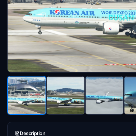
Description