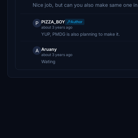
Nice job, but can you also make same one 
PIZZA_BOY
Author
P
about 3 years ago
YUP, PMDG is also planning to make it.
Aruany
A
about 3 years ago
Wating