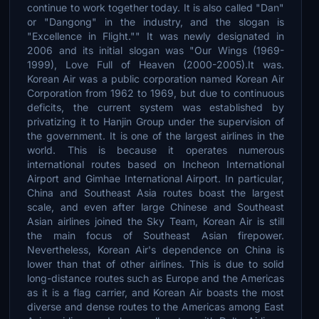
continue to work together today. It is also called "Dan"
or "Dangong" in the industry, and the slogan is
"Excellence in Flight."" It was newly designated in
2006 and its initial slogan was "Our Wings (1969-
1999), Love Full of Heaven (2000-2005).It was.
Korean Air was a public corporation named Korean Air
Corporation from 1962 to 1969, but due to continuous
deficits, the current system was established by
privatizing it to Hanjin Group under the supervision of
the government. It is one of the largest airlines in the
world. This is because it operates numerous
international routes based on Incheon International
Airport and Gimhae International Airport. In particular,
China and Southeast Asia routes boast the largest
scale, and even after large Chinese and Southeast
Asian airlines joined the Sky Team, Korean Air is still
the main focus of Southeast Asian firepower.
Nevertheless, Korean Air's dependence on China is
lower than that of other airlines. This is due to solid
long-distance routes such as Europe and the Americas
as it is a flag carrier, and Korean Air boasts the most
diverse and dense routes to the Americas among East