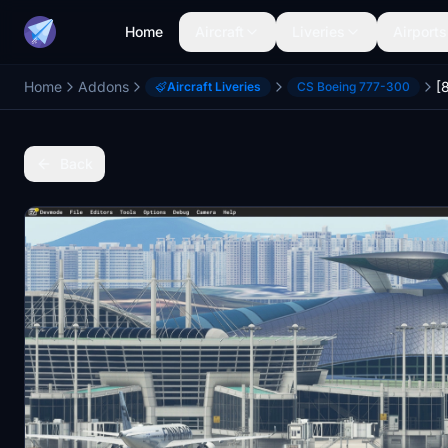
Home
Aircraft
Liveries
Airports
Home
Addons
Aircraft Liveries
CS Boeing 777-300
Back