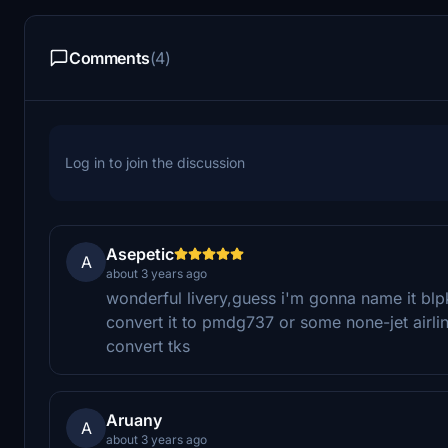
Comments
(4)
Log in to join the discussion
Asepetic
A
about 3 years ago
wonderful livery,guess i'm gonna name it blp
convert it to pmdg737 or some none-jet airline
convert tks
Aruany
A
about 3 years ago