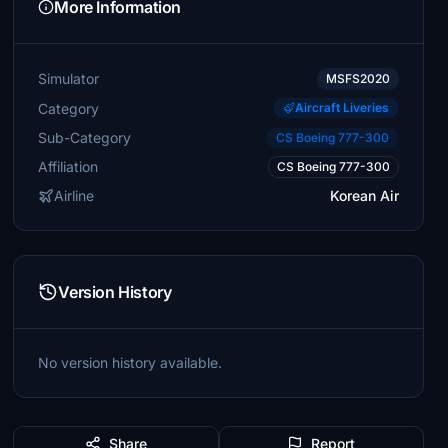
More Information
Simulator
MSFS2020
Category
Aircraft Liveries
Sub-Category
CS Boeing 777-300
Affiliation
CS Boeing 777-300
Airline
Korean Air
Version History
No version history available.
Share
Report