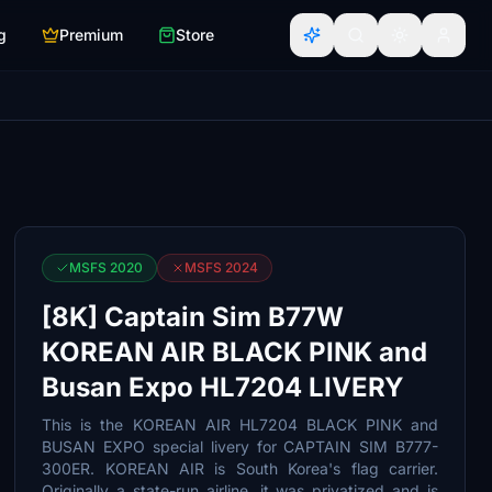
g
Premium
Store
MSFS 2020
MSFS 2024
[8K] Captain Sim B77W
KOREAN AIR BLACK PINK and
Busan Expo HL7204 LIVERY
This is the KOREAN AIR HL7204 BLACK PINK and
BUSAN EXPO special livery for CAPTAIN SIM B777-
300ER. KOREAN AIR is South Korea's flag carrier.
Originally a state-run airline, it was privatized and is