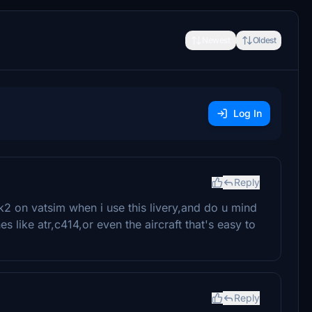
Newest
Oldest
Log In
Reply
k2 on vatsim when i use this livery,and do u mind
s like atr,c414,or even the aircraft that's easy to
Reply