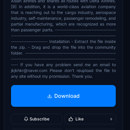
Asian airlines and shares all routes with Delta Airlines.
[9] In addition, it is a world-class aviation company
that is reaching out to the cargo industry, aerospace
industry, self-maintenance, passenger remodeling, and
partial manufacturing, which are recognized as more
than passenger parts. -----------------------------------
------------------------------------------------------------
--------------------- Installation - Extract the file inside
the zip. - Drag and drop the file into the community
folder. ----------------------------------------------------
------------------------------------------------------------
---- If you have any problem send me an email to
jkjkhkr@naver.com Please don't reupload the file to
any site without my promission. Thank you.
Download
Subscribe
Like
8