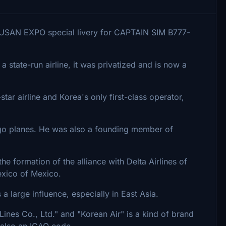
USAN EXPO special livery for CAPTAIN SIM B777-
a state-run airline, it was privatized and is now a
-star airline and Korea's only first-class operator,
rgo planes. He was also a founding member of
the formation of the alliance with Delta Airlines of
exico of Mexico.
 large influence, especially in East Asia.
Lines Co., Ltd." and "Korean Air" is a kind of brand
 also an ICAO code,