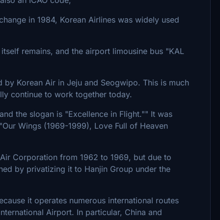
 change in 1984, Korean Airlines was widely used
 itself remains, and the airport limousine bus "KAL
ed by Korean Air in Jeju and Seogwipo. This is much
lly continue to work together today.
and the slogan is "Excellence in Flight."" It was
s "Our Wings (1969-1999), Love Full of Heaven
Air Corporation from 1962 to 1969, but due to
hed by privatizing it to Hanjin Group under the
s because it operates numerous international routes
ternational Airport. In particular, China and