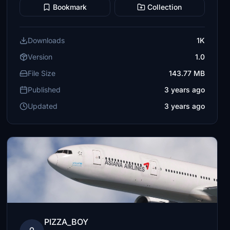
Bookmark
Collection
Downloads
1K
Version
1.0
File Size
143.77 MB
Published
3 years ago
Updated
3 years ago
PIZZA_BOY