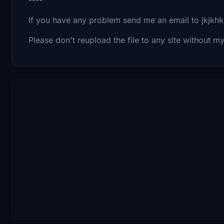
If you have any problem send me an email to jkjk
Please don't reupload the file to any site without 