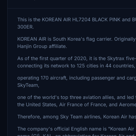
This is the KOREAN AIR HL7204 BLACK PINK and B
300ER.
KOREAN AIR is South Korea's flag carrier. Originally 
Hanjin Group affiliate.
As of the first quarter of 2020, it is the Skytrax five
connecting its network to 125 cities in 44 countries,
operating 170 aircraft, including passenger and ca
SkyTeam,
one of the world's top three aviation allies, and led 
the United States, Air France of France, and Aerom
Therefore, among Sky Team airlines, Korean Air has a
The company's official English name is "Korean Air 
name (CI). KAL, an abbreviation for Korean Air and