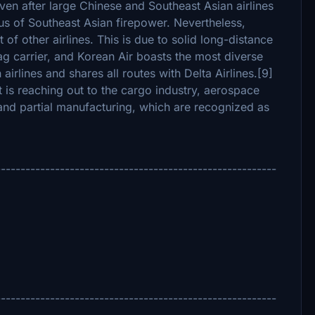
ven after large Chinese and Southeast Asian airlines
cus of Southeast Asian firepower. Nevertheless,
of other airlines. This is due to solid long-distance
ag carrier, and Korean Air boasts the most diverse
rlines and shares all routes with Delta Airlines.[9]
at is reaching out to the cargo industry, aerospace
and partial manufacturing, which are recognized as
---------------------------------------------------------
---------------------------------------------------------