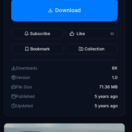
Download
Subscribe
Like
33
Bookmark
Collection
Downloads
6K
Version
1.0
File Size
71.36 MB
Published
5 years ago
Updated
5 years ago