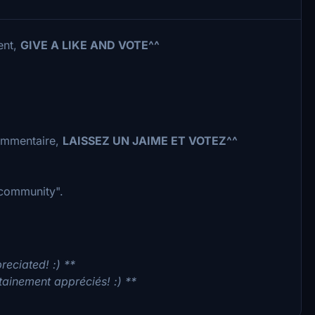
ent,
GIVE A LIKE AND VOTE^^
commentaire,
LAISSEZ UN JAIME ET VOTEZ^^
 "community".
reciated! :) **
tainement appréciés! :) **