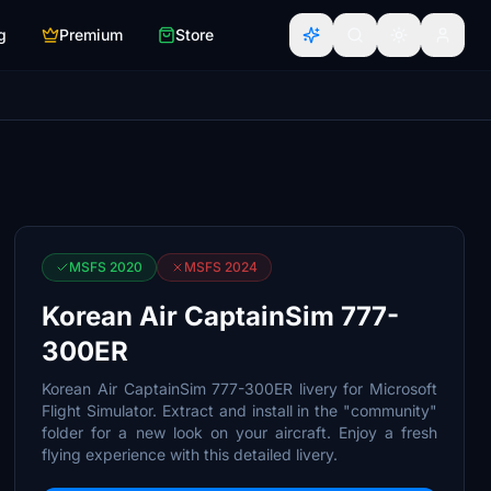
g
Premium
Store
MSFS 2020
MSFS 2024
Korean Air CaptainSim 777-
300ER
Korean Air CaptainSim 777-300ER livery for Microsoft
Flight Simulator. Extract and install in the "community"
folder for a new look on your aircraft. Enjoy a fresh
flying experience with this detailed livery.