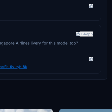
Reply
apore Airlines livery for this model too?
pacific-9v-syh-8k