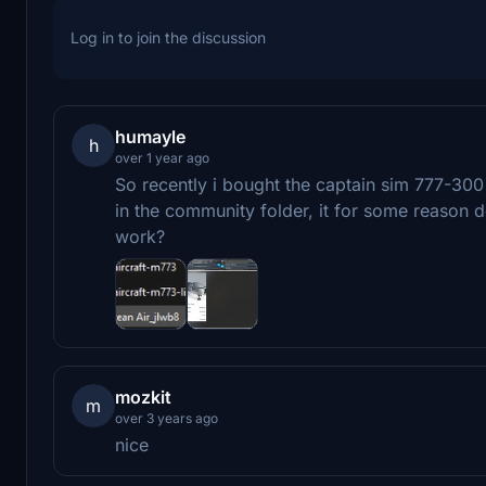
Log in to join the discussion
humayle
h
over 1 year ago
So recently i bought the captain sim 777-300 e
in the community folder, it for some reason 
work?
mozkit
m
over 3 years ago
nice