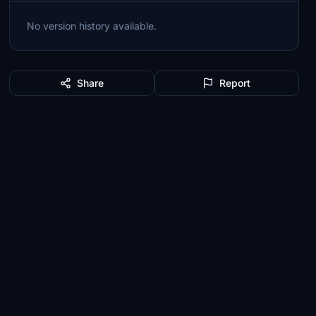
No version history available.
Share
Report