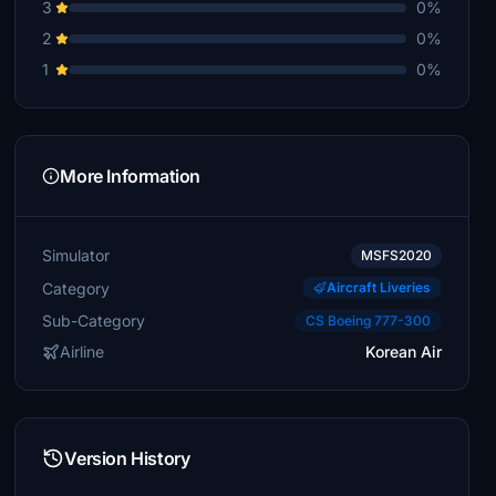
3
0%
2
0%
1
0%
More Information
Simulator
MSFS2020
Category
Aircraft Liveries
Sub-Category
CS Boeing 777-300
Airline
Korean Air
Version History