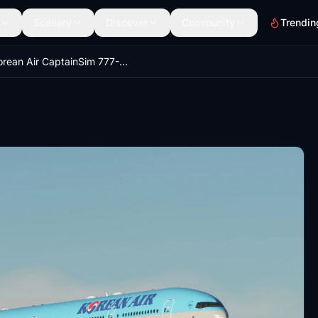
Scenery
Discover
Community
Trendin
Korean Air CaptainSim 777-300ER