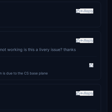
Reply
Reply
not working is this a livery issue? thanks
on is due to the CS base plane
Reply