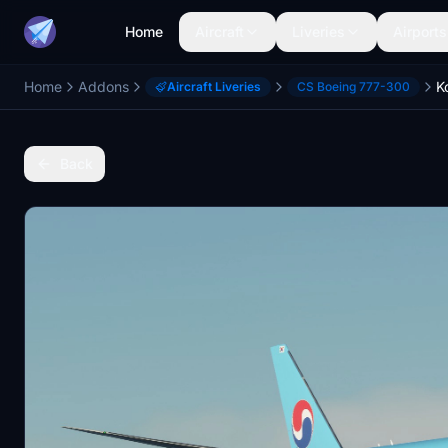
Home
Aircraft
Liveries
Airports
Home
Addons
Aircraft Liveries
CS Boeing 777-300
Back