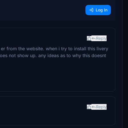
Log In
Reply
r from the website. when i try to install this livery
does not show up. any ideas as to why this doesnt
Reply