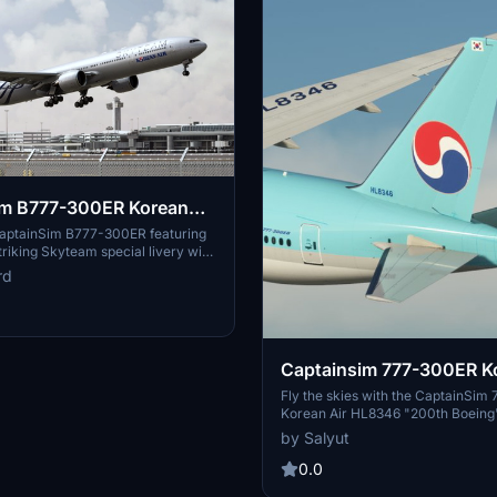
im B777-300ER Korean
m special livery
CaptainSim B777-300ER featuring
triking Skyteam special livery with
exture enhancements for a more
rd
detailed matte metallic finish.
Captainsim 777-300ER Ko
HL8346 ''200th Boeing''
Fly the skies with the CaptainSi
Korean Air HL8346 "200th Boeing" 
featuring custom PBR textures for
by Salyut
representation of the matte grey st
0.0