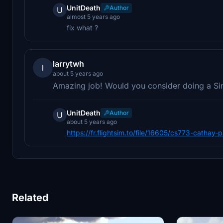
UnitDeath
Author
U
almost 5 years ago
fix what ?
larrytwh
l
about 5 years ago
Amazing job! Would you consider doing a Sing
UnitDeath
Author
U
about 5 years ago
https://fr.flightsim.to/file/16605/cs773-cathay-
Related