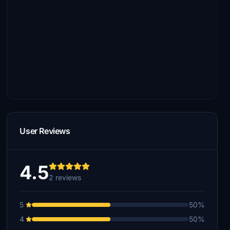
User Reviews
4.5
2 reviews
5
50%
4
50%