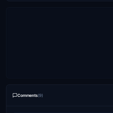
Comments
(9)