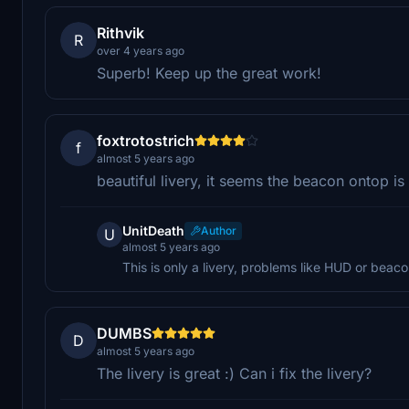
Rithvik
R
over 4 years ago
Superb! Keep up the great work!
foxtrotostrich
f
almost 5 years ago
beautiful livery, it seems the beacon ontop is 
UnitDeath
Author
U
almost 5 years ago
This is only a livery, problems like HUD or beac
DUMBS
D
almost 5 years ago
The livery is great :) Can i fix the livery?