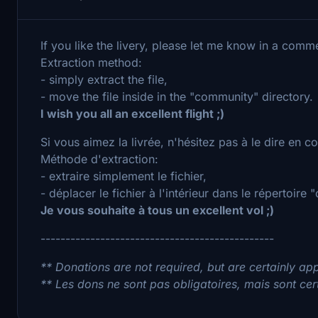
If you like the livery, please let me know in a comm
Extraction method:
- simply extract the file,
- move the file inside in the "community" directory.
I wish you all an excellent flight ;)
Si vous aimez la livrée, n'hésitez pas à le dire en 
Méthode d'extraction:
- extraire simplement le fichier,
- déplacer le fichier à l'intérieur dans le répertoire
Je vous souhaite à tous un excellent vol ;)
-----------------------------------------------
** Donations are not required, but are certainly app
** Les dons ne sont pas obligatoires, mais sont cer