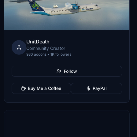
UnitDeath
Community Creator
930 addons • 1K followers
Follow
Buy Me a Coffee
PayPal