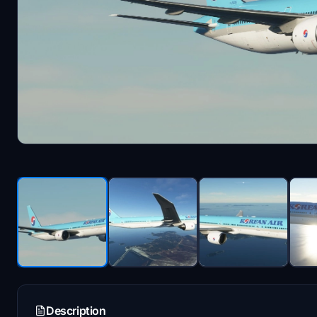
Description