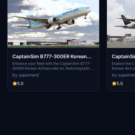
CaptainSim B777-300ER Korean
CaptainS
Airlines (default & 50th
Air Skytea
Enhance your fleet with the CaptainSim B777-
Explore the 
300ER Korean Airlines add-on, featuring both
Korean Airs s
anniversary)
the default livery and the special 50th
custom PBR t
by supernerd
by superne
anniversary design. Compatible with the salty
realistic and 
777 mod for improved flyability.
5.0
5.0