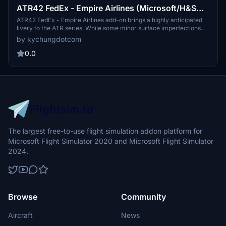
ATR42 FedEx - Empire Airlines (Microsoft/H&S
version)[4K]
ATR42 FedEx - Empire Airlines add-on brings a highly anticipated
livery to the ATR series. While some minor surface imperfections
exist, the overall detail is commendable. Check out related ATR72
by kychungdotcom
versions like Empire Airlines (US), Morningstar Air Express
(Canada), and ASL Airlines (Ireland). Note a small issue with the
0.0
rear main door livery pattern.
The largest free-to-use flight simulation addon platform for
Microsoft Flight Simulator 2020 and Microsoft Flight Simulator
2024.
Browse
Community
Aircraft
News