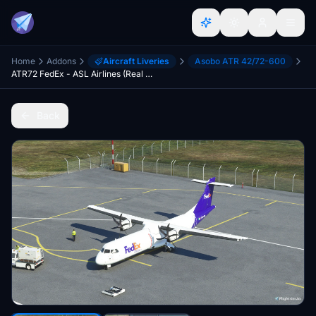
Home
Addons
Aircraft Liveries
Asobo ATR 42/72-600
ATR72 FedEx - ASL Airlines (Real Cargo Interior)[4K]
Back