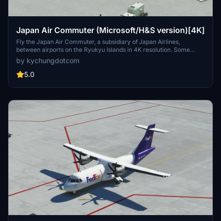
Japan Air Commuter (Microsoft/H&S version)[4K]
Fly the Japan Air Commuter, a subsidiary of Japan Airlines,
between airports on the Ryukyu Islands in 4K resolution. Some
airports are marked as star locations since the Japan Update.
by kychungdotcom
5.0