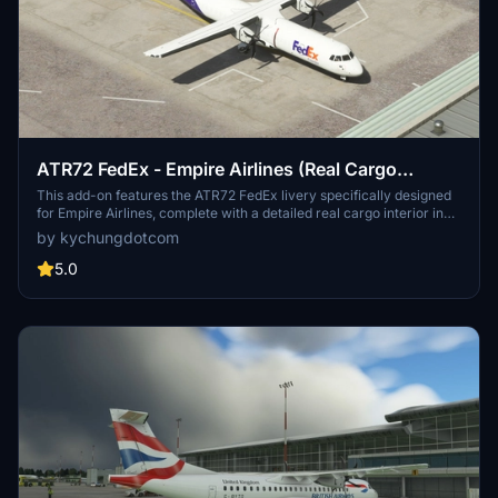
ATR72 FedEx - Empire Airlines (Real Cargo
Interior)[4K]
This add-on features the ATR72 FedEx livery specifically designed
for Empire Airlines, complete with a detailed real cargo interior in
4K resolution. Various other cargo livery options for the ATR series
by kychungdotcom
are available, including Mountain Air Cargo, Morningstar Air
Express, and ASL Airlines. Users looking for a similar experience
5.0
can also explore the ATR42 version of the FedEx livery.