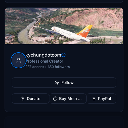
kychungdotcom
Professional Creator
237 addons • 650 followers
Follow
Donate
Buy Me a Coffee
PayPal