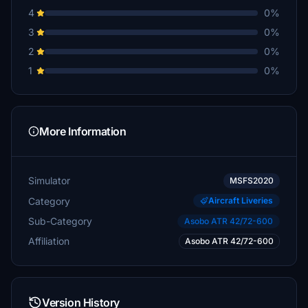
4
0%
3
0%
2
0%
1
0%
More Information
Simulator
MSFS2020
Category
Aircraft Liveries
Sub-Category
Asobo ATR 42/72-600
Affiliation
Asobo ATR 42/72-600
Version History