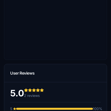
User Reviews
5.0
2 reviews
5
100%