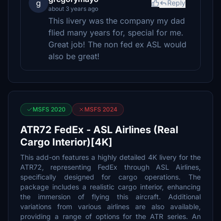
g
Reply
about 3 years ago
This livery was the company my dad
flied many years for, special for me.
Great job! The non fed ex ASL would
also be great!
MSFS 2020
MSFS 2024
ATR72 FedEx - ASL Airlines (Real
Cargo Interior)[4K]
This add-on features a highly detailed 4K livery for the
ATR72, representing FedEx through ASL Airlines,
specifically designed for cargo operations. The
package includes a realistic cargo interior, enhancing
the immersion of flying this aircraft. Additional
variations from various airlines are also available,
providing a range of options for the ATR series. An