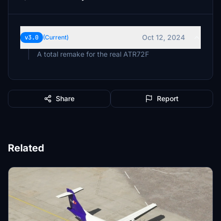
Oct 12, 2024
v3.0
(Current)
A total remake for the real ATR72F
Share
Report
Related