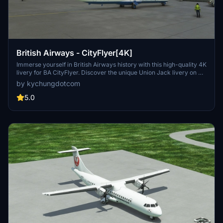
British Airways - CityFlyer[4K]
Immerse yourself in British Airways history with this high-quality 4K
livery for BA CityFlyer. Discover the unique Union Jack livery on G-
BYTO, the only remaining aircraft with this design from the past
by kychungdotcom
century. Experience nostalgia as you fly with this iconic airline in
Microsoft Flight Simulator.
5.0