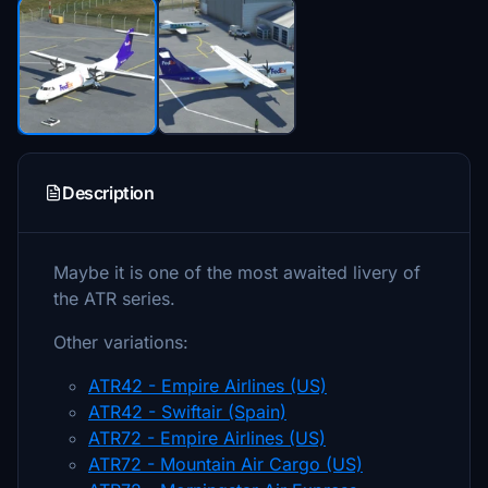
Description
Maybe it is one of the most awaited livery of
the ATR series.
Other variations:
ATR42 - Empire Airlines (US)
ATR42 - Swiftair (Spain)
ATR72 - Empire Airlines (US)
ATR72 - Mountain Air Cargo (US)