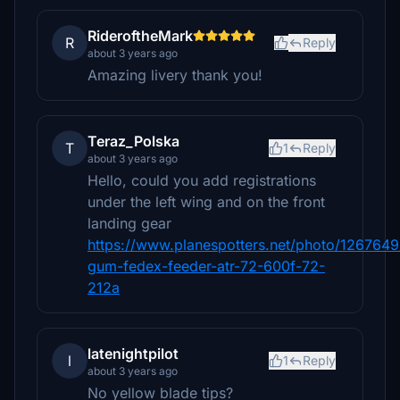
RideroftheMark
R
Reply
about 3 years ago
Amazing livery thank you!
Teraz_Polska
T
1
Reply
about 3 years ago
Hello, could you add registrations
under the left wing and on the front
landing gear
https://www.planespotters.net/photo/1267649
gum-fedex-feeder-atr-72-600f-72-
212a
latenightpilot
l
1
Reply
about 3 years ago
No yellow blade tips?