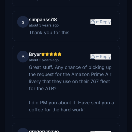
simpanssi18
s
Reply
about 3 years ago
Thank you for this
Bryer
B
Reply
about 3 years ago
Great stuff. Any chance of picking up
the request for the Amazon Prime Air
livery that they use on their 767 fleet
for the ATR?
I did PM you about it. Have sent you a
coffee for the hard work!
gregorymayo