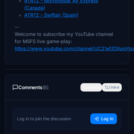
ATR72 - Morningstar Air Express
(Canada)
ATR72 - Swiftair (Spain)
--
Welcome to subscribe my YouTube channel
for MSFS live game-play:
https://www.youtube.com/channel/UC21efZOlIujoY
Comments
(6)
Newest
Oldest
Log in to join the discussion
Log In