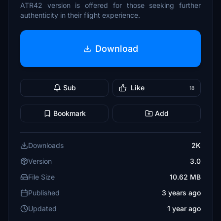
ATR42 version is offered for those seeking further
authenticity in their flight experience.
Download
Sub
Like
18
Bookmark
Add
Downloads
2K
Version
3.0
File Size
10.62 MB
Published
3 years ago
Updated
1 year ago