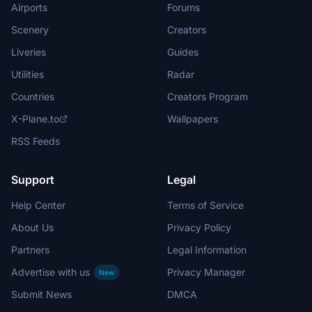
Airports
Forums
Scenery
Creators
Liveries
Guides
Utilities
Radar
Countries
Creators Program
X-Plane.to
Wallpapers
RSS Feeds
Support
Legal
Help Center
Terms of Service
About Us
Privacy Policy
Partners
Legal Information
Advertise with us
Privacy Manager
New
Submit News
DMCA