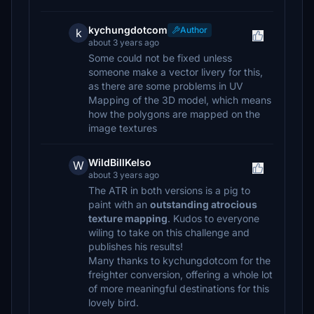
kychungdotcom
Author
k
about 3 years ago
Some could not be fixed unless
someone make a vector livery for this,
as there are some problems in UV
Mapping of the 3D model, which means
how the polygons are mapped on the
image textures
WildBillKelso
W
about 3 years ago
The ATR in both versions is a pig to
paint with an
outstanding atrocious
texture mapping
. Kudos to everyone
wiling to take on this challenge and
publishes his results!
Many thanks to kychungdotcom for the
freighter conversion, offering a whole lot
of more meaningful destinations for this
lovely bird.