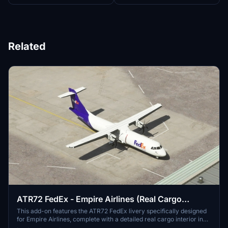
Related
ATR72 FedEx - Empire Airlines (Real Cargo
Interior)[4K]
This add-on features the ATR72 FedEx livery specifically designed
for Empire Airlines, complete with a detailed real cargo interior in
4K resolution. Various other cargo livery options for the ATR series