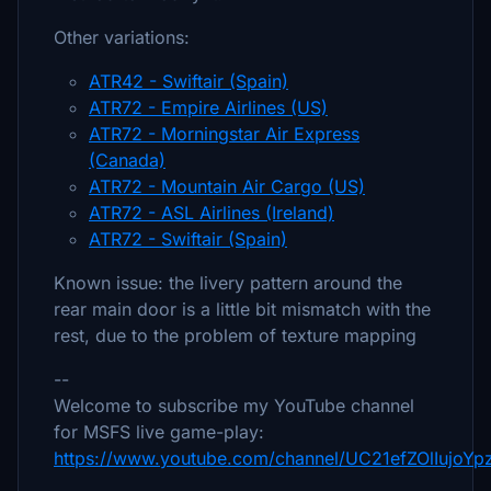
Other variations:
ATR42 - Swiftair (Spain)
ATR72 - Empire Airlines (US)
ATR72 - Morningstar Air Express
(Canada)
ATR72 - Mountain Air Cargo (US)
ATR72 - ASL Airlines (Ireland)
ATR72 - Swiftair (Spain)
Known issue: the livery pattern around the
rear main door is a little bit mismatch with the
rest, due to the problem of texture mapping
--
Welcome to subscribe my YouTube channel
for MSFS live game-play:
https://www.youtube.com/channel/UC21efZOlIujoY