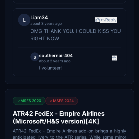
Liam34
L
Reply
about 3 years ago
OMG THANK YOU. I COULD KISS YOU
RIGHT NOW
southernair404
s
about 2 years ago
I volunteer!
MSFS 2020
MSFS 2024
ATR42 FedEx - Empire Airlines
(Microsoft/H&S version)[4K]
ATR42 FedEx - Empire Airlines add-on brings a highly
anticipated livery to the ATR series. While some minor