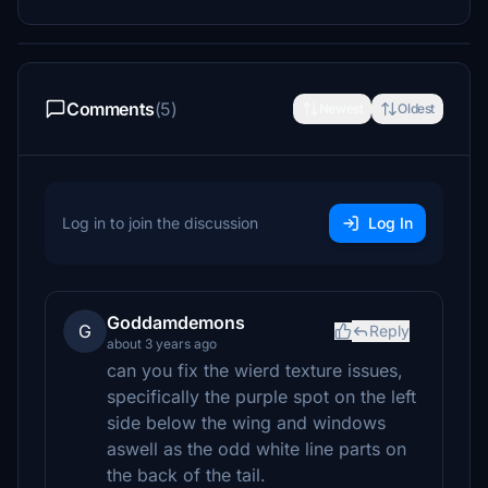
Comments
(5)
Newest
Oldest
Log in to join the discussion
Log In
Goddamdemons
G
Reply
about 3 years ago
can you fix the wierd texture issues,
specifically the purple spot on the left
side below the wing and windows
aswell as the odd white line parts on
the back of the tail.