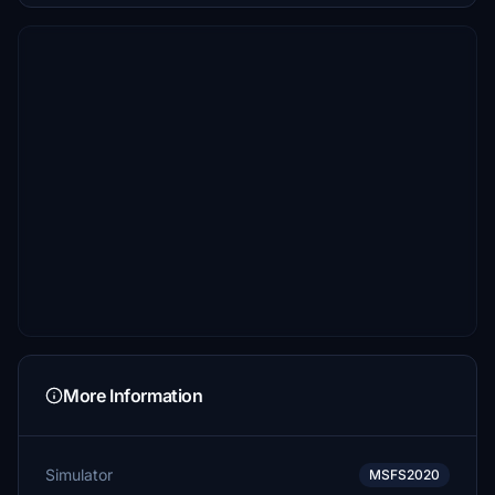
More Information
Simulator
MSFS2020