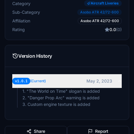
Category
Aircraft Liveries
Sub-Category
Asobo ATR 42/72-600
Affiliation
Asobo ATR 42/72-600
Rating
0.0
(0)
Version History
May 2, 2023
v1.0.1
(Current)
1. "The World on Time" slogan is added
2. "Danger Prop Arc" warning is added
3. Custom engine texture is added
Share
Report