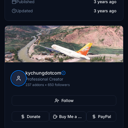
Published
3 years ago
Updated
3 years ago
kychungdotcom
Professional Creator
237 addons • 650 followers
Follow
Donate
Buy Me a Coffee
PayPal