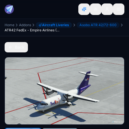
Home
Addons
Aircraft Liveries
Asobo ATR 42/72-600
ATR42 FedEx - Empire Airlines (Microsoft/H&S version)[4K]
Back