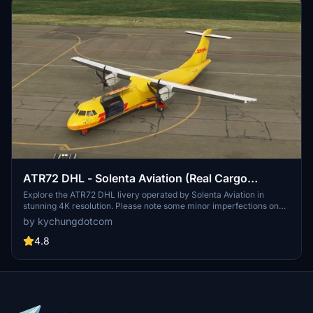
ATR72 DHL - Solenta Aviation (Real Cargo
Interior) [4K]
Explore the ATR72 DHL livery operated by Solenta Aviation in
stunning 4K resolution. Please note some minor imperfections on
the window paint. Discover other variants like ATR42 Solenta
by kychungdotcom
Aviation or DHL de Guatemala on Flightsim.to. Subscribe to the
creators YouTube channel for more MSFS content.
4.8