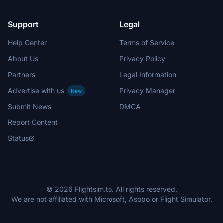
Support
Legal
Help Center
Terms of Service
About Us
Privacy Policy
Partners
Legal Information
Advertise with us
Privacy Manager
New
Submit News
DMCA
Report Content
Status
© 2026 Flightsim.to. All rights reserved.
We are not affiliated with Microsoft, Asobo or Flight Simulator.