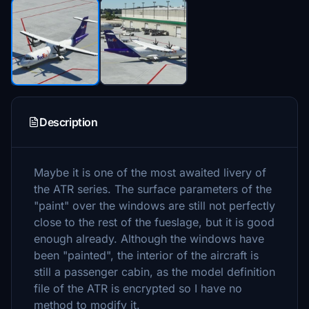
Description
Maybe it is one of the most awaited livery of
the ATR series. The surface parameters of the
"paint" over the windows are still not perfectly
close to the rest of the fueslage, but it is good
enough already. Although the windows have
been "painted", the interior of the aircraft is
still a passenger cabin, as the model definition
file of the ATR is encrypted so I have no
method to modify it.