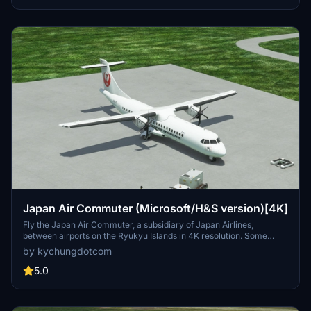
Japan Air Commuter (Microsoft/H&S version)[4K]
Fly the Japan Air Commuter, a subsidiary of Japan Airlines,
between airports on the Ryukyu Islands in 4K resolution. Some
airports are marked as star locations since the Japan Update.
by kychungdotcom
5.0