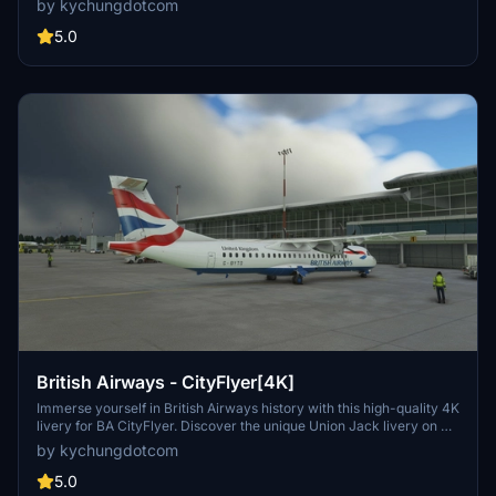
by kychungdotcom
are available, including Mountain Air Cargo, Morningstar Air
Express, and ASL Airlines. Users looking for a similar experience
5.0
can also explore the ATR42 version of the FedEx livery.
British Airways - CityFlyer[4K]
Immerse yourself in British Airways history with this high-quality 4K
livery for BA CityFlyer. Discover the unique Union Jack livery on G-
BYTO, the only remaining aircraft with this design from the past
by kychungdotcom
century. Experience nostalgia as you fly with this iconic airline in
Microsoft Flight Simulator.
5.0