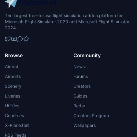
The largest free-to-use flight simulation addon platform for
Microsoft Flight Simulator 2020 and Microsoft Flight Simulator
2024.
Browse
Community
Aircraft
News
Airports
Forums
Scenery
Creators
Liveries
Guides
Utilities
Radar
Countries
Creators Program
X-Plane.to
Wallpapers
RSS Feeds