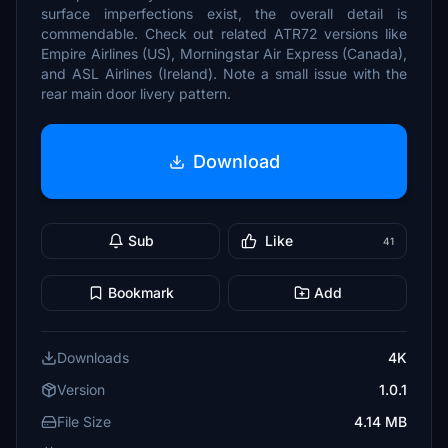
surface imperfections exist, the overall detail is
commendable. Check out related ATR72 versions like
Empire Airlines (US), Morningstar Air Express (Canada),
and ASL Airlines (Ireland). Note a small issue with the
rear main door livery pattern.
Download
Sub
Like
41
Bookmark
Add
Downloads
4K
Version
1.0.1
File Size
4.14 MB