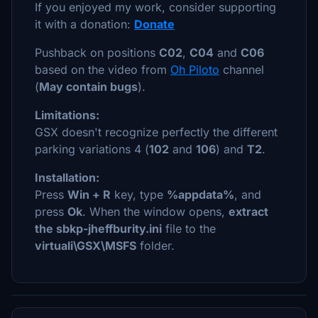
If you enjoyed my work, consider supporting
it with a donation:
Donate
Pushback on positions
C02
,
C04
and
C06
based on the video from
Oh Piloto
channel
(
May contain bugs
).
Limitations:
GSX doesn't recognize perfectly the different
parking variations 4 (
102
and
106
) and
T2
.
Installation:
Press
Win + R
key, type
%appdata%
, and
press
Ok
. When the window opens,
extract
the sbkp-jheffburity.ini
file to the
virtuali\GSX\MSFS
folder.