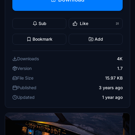
Sub
Like
31
Bookmark
Add
Downloads
4K
Version
1.7
File Size
15.97 KB
Published
3 years ago
Updated
1 year ago