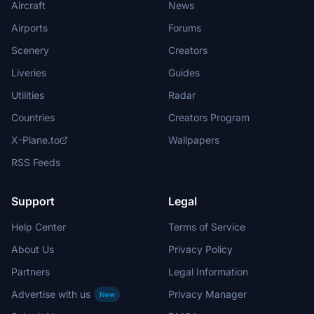
Aircraft
News
Airports
Forums
Scenery
Creators
Liveries
Guides
Utilities
Radar
Countries
Creators Program
X-Plane.to
Wallpapers
RSS Feeds
Support
Legal
Help Center
Terms of Service
About Us
Privacy Policy
Partners
Legal Information
Advertise with us
Privacy Manager
New