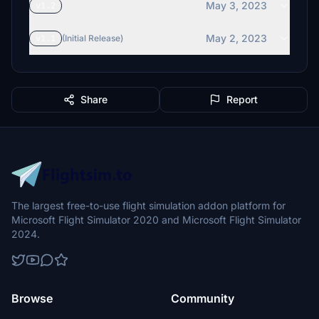
May 3, 2023
v1.2
May 2, 2023
v1.1
(Initial Release)
Share
Report
The largest free-to-use flight simulation addon platform for
Microsoft Flight Simulator 2020 and Microsoft Flight Simulator
2024.
Browse
Community