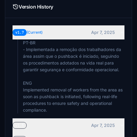
Version History
Apr 7, 2025
v1.7
(Current)
PT-BR
- Implementada a remoção dos trabalhadores da
área assim que o pushback é iniciado, seguindo
os procedimentos adotados na vida real para
garantir segurança e conformidade operacional.
ENG
Implemented removal of workers from the area as
soon as pushback is initiated, following real-life
procedures to ensure safety and operational
compliance.
Apr 7, 2025
v1.5