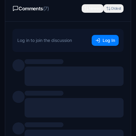
Comments
(7)
Newest
Oldest
Log in to join the discussion
Log In