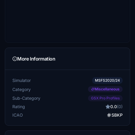
More Information
Simulator
MSFS2020/24
Category
Miscellaneous
Sub-Category
GSX Pro Profiles
Rating
0.0
(0)
ICAO
SBKP