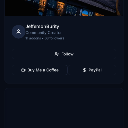
JeffersonBurity
Community Creator
11 addons • 68 followers
Follow
Buy Me a Coffee
PayPal