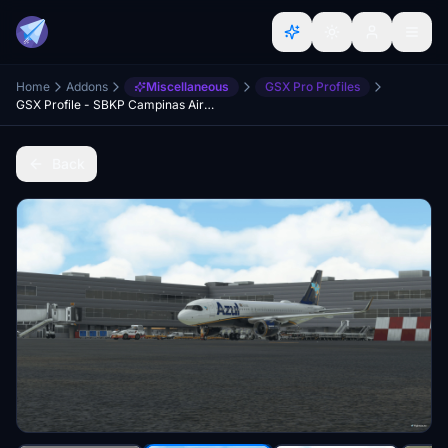
Home
Addons
Miscellaneous
GSX Pro Profiles
GSX Profile - SBKP Campinas Airport - Paulo Ricardo
Back