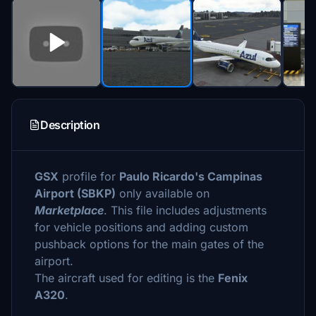
Description
GSX
profile for
Paulo Ricardo's Campinas
Airport (SBKP)
only available on
Marketplace
. This file includes adjustments
for vehicle positions and adding custom
pushback options for the main gates of the
airport.
The aircraft used for editing is the
Fenix
A320
.