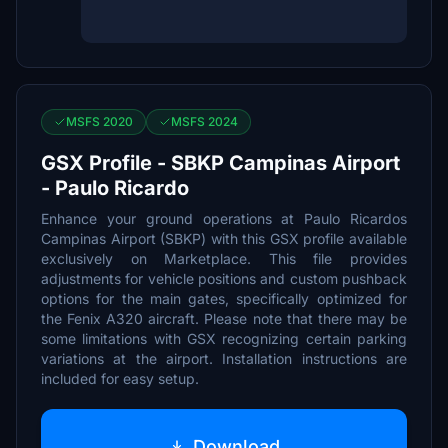
MSFS 2020
MSFS 2024
GSX Profile - SBKP Campinas Airport
- Paulo Ricardo
Enhance your ground operations at Paulo Ricardos
Campinas Airport (SBKP) with this GSX profile available
exclusively on Marketplace. This file provides
adjustments for vehicle positions and custom pushback
options for the main gates, specifically optimized for
the Fenix A320 aircraft. Please note that there may be
some limitations with GSX recognizing certain parking
variations at the airport. Installation instructions are
included for easy setup.
Download