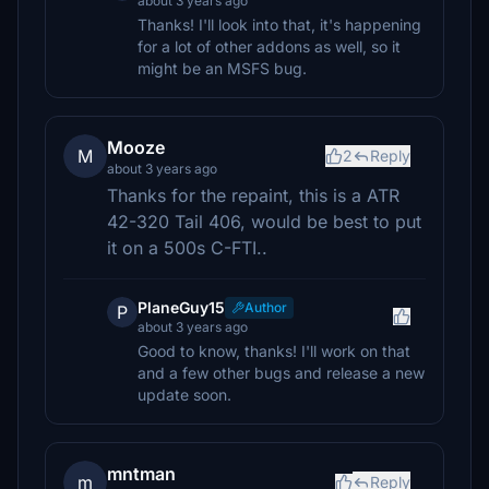
about 3 years ago
Thanks! I'll look into that, it's happening
for a lot of other addons as well, so it
might be an MSFS bug.
Mooze
M
2
Reply
about 3 years ago
Thanks for the repaint, this is a ATR
42-320 Tail 406, would be best to put
it on a 500s C-FTI..
PlaneGuy15
Author
P
about 3 years ago
Good to know, thanks! I'll work on that
and a few other bugs and release a new
update soon.
mntman
m
Reply