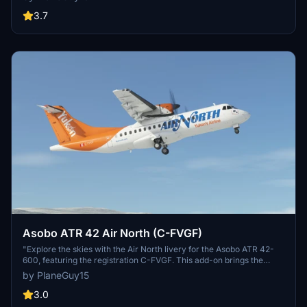
to enhance your Flight Simulator experience.
3.7
Asobo ATR 42 Air North (C-FVGF)
"Explore the skies with the Air North livery for the Asobo ATR 42-
600, featuring the registration C-FVGF. This add-on brings the
authentic look of one of Air Norths 3 ATR 42s to your Microsoft
by PlaneGuy15
Flight Simulator experience. Simply unzip and place in your
community folder."
3.0