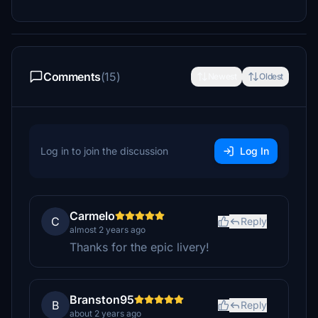
Comments
(15)
Newest
Oldest
Log in to join the discussion
Log In
Carmelo
C
Reply
almost 2 years ago
Thanks for the epic livery!
Branston95
B
Reply
about 2 years ago