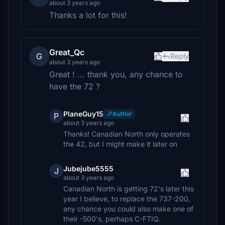
about 3 years ago
Thanks a lot for this!
Great_Qc
G
Reply
about 3 years ago
Great ! ... thank you, any chance to
have the 72 ?
PlaneGuy15
Author
P
about 3 years ago
Thanks! Canadian North only operates
the 42, but I might make it later on
Jubejube5555
J
about 3 years ago
Canadian North is getting 72's later this
year I believe, to replace the 737-200,
any chance you could also make one of
their -500's, perhaps C-FTIQ.