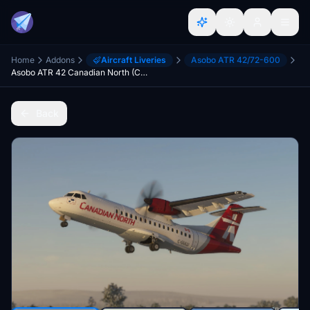
Home
Addons
Aircraft Liveries
Asobo ATR 42/72-600
Asobo ATR 42 Canadian North (C-GULU)
Back