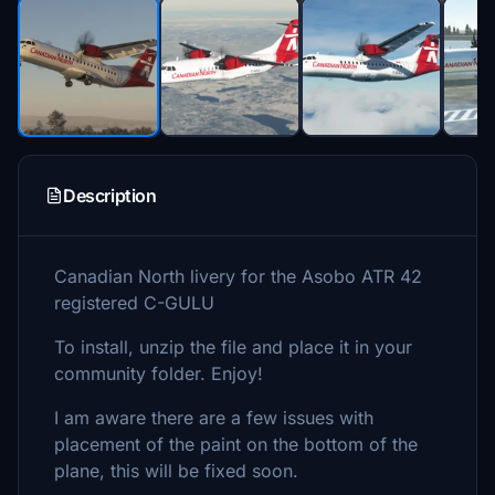
Description
Canadian North livery for the Asobo ATR 42
registered C-GULU
To install, unzip the file and place it in your
community folder. Enjoy!
I am aware there are a few issues with
placement of the paint on the bottom of the
plane, this will be fixed soon.