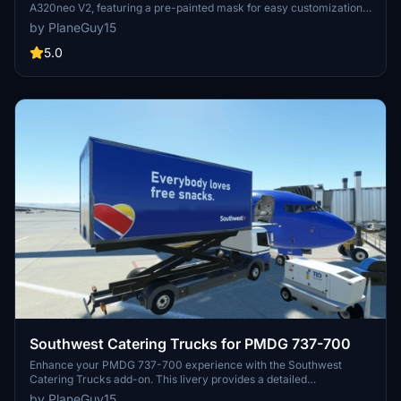
A320neo V2, featuring a pre-painted mask for easy customization.
Perfect for creating your own liveries with ease.
by PlaneGuy15
5.0
Southwest Catering Trucks for PMDG 737-700
Enhance your PMDG 737-700 experience with the Southwest
Catering Trucks add-on. This livery provides a detailed
customization for the default catering trucks, complete with
by PlaneGuy15