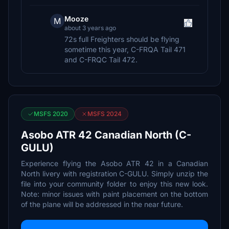
Mooze
M
about 3 years ago
72s full Freighters should be flying
sometime this year, C-FRQA Tail 471
and C-FRQC Tail 472.
MSFS 2020
MSFS 2024
Asobo ATR 42 Canadian North (C-
GULU)
Experience flying the Asobo ATR 42 in a Canadian
North livery with registration C-GULU. Simply unzip the
file into your community folder to enjoy this new look.
Note: minor issues with paint placement on the bottom
of the plane will be addressed in the near future.