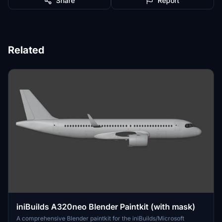
Share
Report
Related
iniBuilds A320neo Blender Paintkit (with mask)
A comprehensive Blender paintkit for the iniBuilds/Microsoft