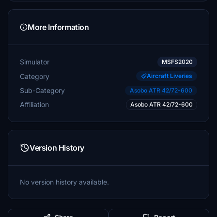
More Information
Simulator
MSFS2020
Category
Aircraft Liveries
Sub-Category
Asobo ATR 42/72-600
Affiliation
Asobo ATR 42/72-600
Version History
No version history available.