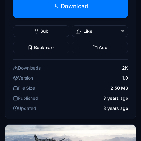
Download
Sub
Like
20
Bookmark
Add
Downloads
2K
Version
1.0
File Size
2.50 MB
Published
3 years ago
Updated
3 years ago