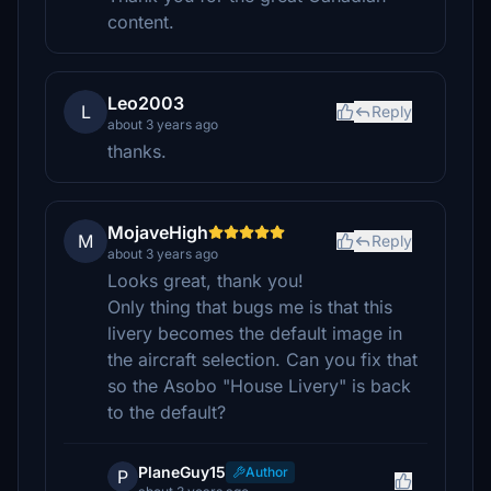
content.
Leo2003
L
Reply
about 3 years ago
thanks.
MojaveHigh
M
Reply
about 3 years ago
Looks great, thank you!
Only thing that bugs me is that this
livery becomes the default image in
the aircraft selection. Can you fix that
so the Asobo "House Livery" is back
to the default?
PlaneGuy15
Author
P