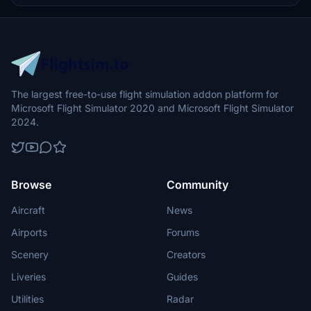
The largest free-to-use flight simulation addon platform for
Microsoft Flight Simulator 2020 and Microsoft Flight Simulator
2024.
Browse
Community
Aircraft
News
Airports
Forums
Scenery
Creators
Liveries
Guides
Utilities
Radar