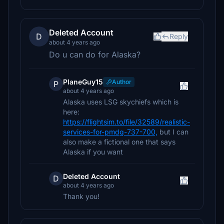
Deleted Account
D
Reply
about 4 years ago
Do u can do for Alaska?
PlaneGuy15
Author
P
about 4 years ago
Alaska uses LSG skychiefs which is
here:
https://flightsim.to/file/32589/realistic-
services-for-pmdg-737-700,
but I can
also make a fictional one that says
Alaska if you want
Deleted Account
D
about 4 years ago
Thank you!