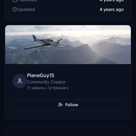
Updated
4 years ago
PlaneGuy15
Community Creator
17 addons • 12 followers
Follow