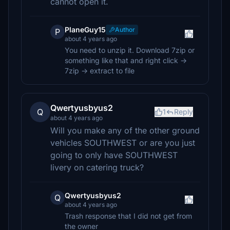
cannot open it.
PlaneGuy15
Author
P
about 4 years ago
You need to unzip it. Download 7zip or
something like that and right click ->
7zip -> extract to file
Qwertyusbyus2
Q
1
Reply
about 4 years ago
Will you make any of the other ground
vehicles SOUTHWEST or are you just
going to only have SOUTHWEST
livery on catering truck?
Qwertyusbyus2
Q
about 4 years ago
Trash response that I did not get from
the owner