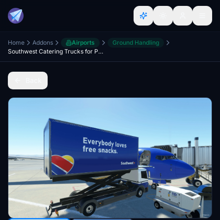
Home
Addons
Airports
Ground Handling
Southwest Catering Trucks for PMDG 737-700
Back