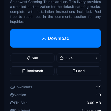
Southwest Catering Trucks add-on. This livery provides
a detailed customization for the default catering trucks,
complete with installation instructions included. Feel
free to reach out in the comments section for any
inquiries.
Download
Sub
Like
4
Bookmark
Add
Downloads
2K
Version
1.0
File Size
3.69 MB
Published
4 years ago