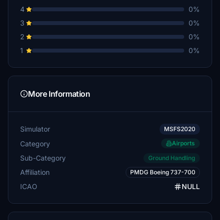
4
0%
3
0%
2
0%
1
0%
More Information
Simulator
MSFS2020
Category
Airports
Sub-Category
Ground Handling
Affiliation
PMDG Boeing 737-700
ICAO
NULL