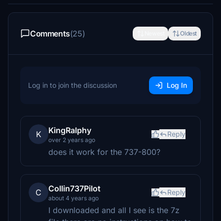
Comments
(25)
Newest
Oldest
Log in to join the discussion
Log In
KingRalphy
K
Reply
over 2 years ago
does it work for the 737-800?
Collin737Pilot
C
Reply
about 4 years ago
I downloaded and all I see is the 7z