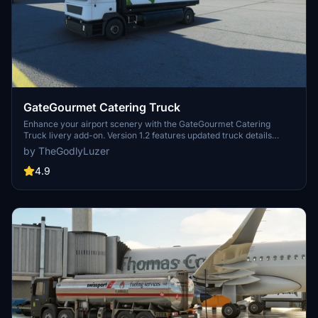
GateGourmet Catering Truck
Enhance your airport scenery with the GateGourmet Catering
Truck livery add-on. Version 1.2 features updated truck details
including black sidepods, caution decals, rear decal changes, and
by TheGodlyLuzer
signs of use. Simply copy the file to your Community folder and
enjoy the upgrades! Thank you for your support!
4.9