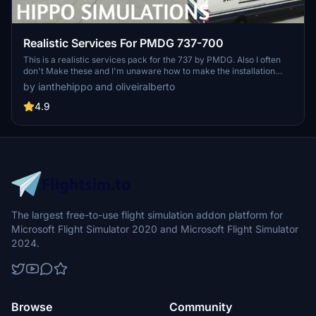
Realistic Services For PMDG 737-700
This is a realistic services pack for the 737 by PMDG. Also I often
don't Make these and I'm unaware how to make the installation
easier. I uasally just make scenery. if any developer know and is
by ianthehippo and oliveiralberto
willing to help me with the package please dm me on discord or go
to our main chat on discord.
4.9
The largest free-to-use flight simulation addon platform for
Microsoft Flight Simulator 2020 and Microsoft Flight Simulator
2024.
Browse
Community