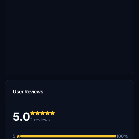
User Reviews
5.0
2 reviews
5
100%