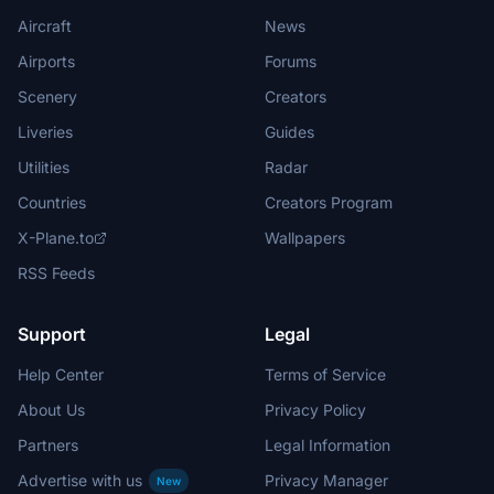
Aircraft
News
Airports
Forums
Scenery
Creators
Liveries
Guides
Utilities
Radar
Countries
Creators Program
X-Plane.to
Wallpapers
RSS Feeds
Support
Legal
Help Center
Terms of Service
About Us
Privacy Policy
Partners
Legal Information
Advertise with us
Privacy Manager
New