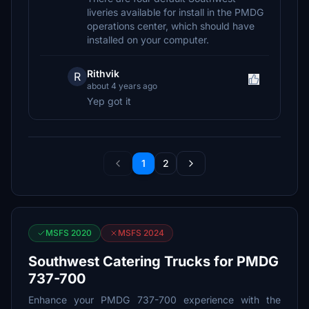
liveries available for install in the PMDG
operations center, which should have
installed on your computer.
Rithvik
R
about 4 years ago
Yep got it
1
2
MSFS 2020
MSFS 2024
Southwest Catering Trucks for PMDG
737-700
Enhance your PMDG 737-700 experience with the