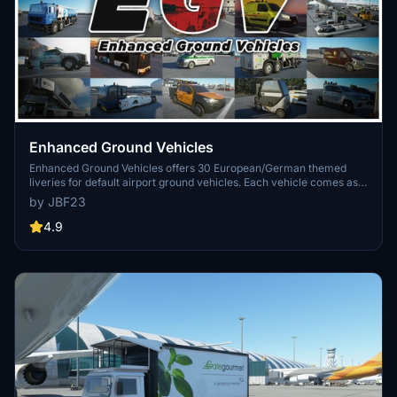
Enhanced Ground Vehicles
Enhanced Ground Vehicles offers 30 European/German themed
liveries for default airport ground vehicles. Each vehicle comes as
its own mod package for easy customization without impacting
by JBF23
performance. The add-on includes detailed textures and is
compatible with various liveries, providing a realistic airport
4.9
experience.