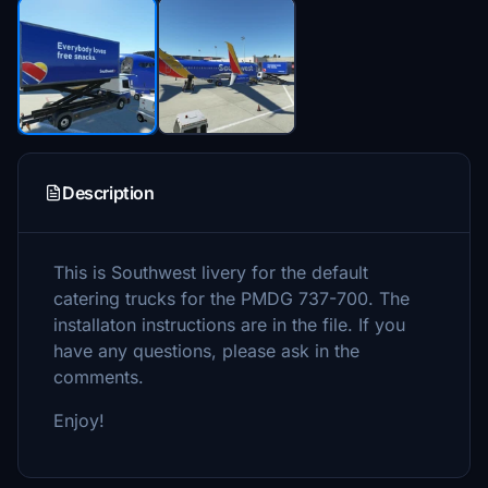
Description
This is Southwest livery for the default
catering trucks for the PMDG 737-700. The
installaton instructions are in the file. If you
have any questions, please ask in the
comments.
Enjoy!