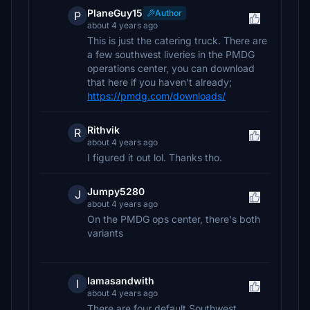
PlaneGuy15
Author
P
about 4 years ago
This is just the catering truck. There are
a few southwest liveries in the PMDG
operations center, you can download
that here if you haven't already;
https://pmdg.com/downloads/
Rithvik
R
about 4 years ago
I figured it out lol. Thanks tho.
Jumpy5280
J
about 4 years ago
On the PMDG ops center, there's both
variants
Iamasandwith
I
about 4 years ago
There are four default Southwest