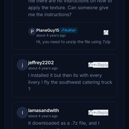
file there are no instructions on how to
apply the texture. Can someone give
me the instructions?
PlaneGuy15
Author
P
about 4 years ago
Hi, you need to unzip the file using 7zip
jeffrey2202
j
Reply
about 4 years ago
I installed it but then its with every
livery i fly the southwest catering truck
?
Iamasandwith
I
Reply
about 4 years ago
It downloaded as a .7z file, and I