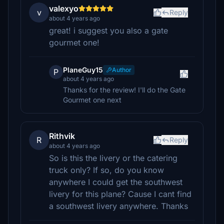
valexyo
v
Reply
about 4 years ago
great! i suggest you also a gate
gourmet one!
PlaneGuy15
Author
P
about 4 years ago
Thanks for the review! I'll do the Gate
Gourmet one next
Rithvik
R
Reply
about 4 years ago
So is this the livery or the catering
truck only? If so, do you know
anywhere I could get the southwest
livery for this plane? Cause I cant find
a southwest livery anywhere. Thanks