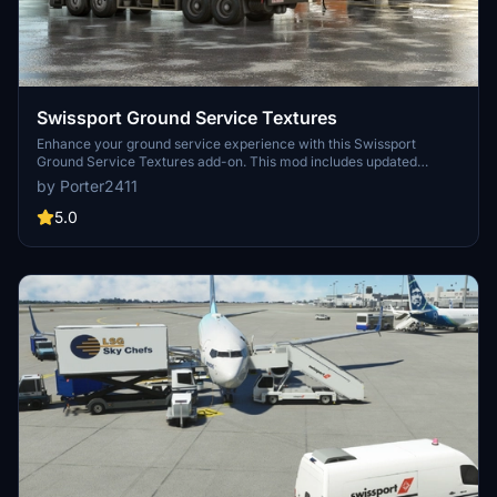
Swissport Ground Service Textures
Enhance your ground service experience with this Swissport
Ground Service Textures add-on. This mod includes updated
textures for Pushback Tug, Power Unit, Catering truck, and Fuel
by Porter2411
truck. Simply unzip the file and place the folder in your community
folder to enjoy these new textures.
5.0