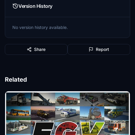
Version History
No version history available.
Share
Report
Related