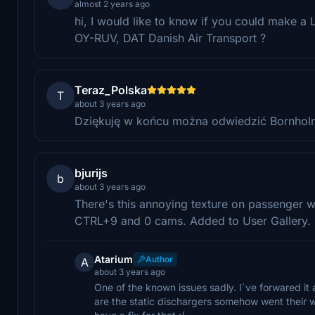
almost 2 years ago
hi, I would like to know if you could make a 
OY-RUV, DAT Danish Air Transport ?
Teraz_Polska
T
about 3 years ago
Dziękuję w końcu można odwiedzić Bornholm
bjurijs
b
about 3 years ago
There's this annoying texture on passenger 
CTRL+9 and 0 cams. Added to User Gallery.
Atarium
Author
A
about 3 years ago
One of the known issues sadly. I´ve forwared i
are the static dischargers somehow went their w