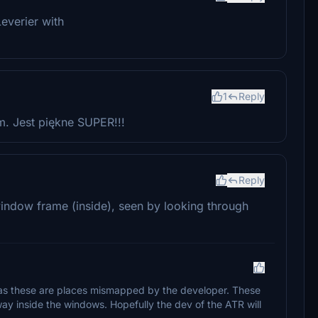
Leverier with
1
Reply
. Jest piękne SUPER!!!
Reply
window frame (inside), seen by looking through
t as these are places mismapped by the developer. These
ay inside the windows. Hopefully the dev of the ATR will