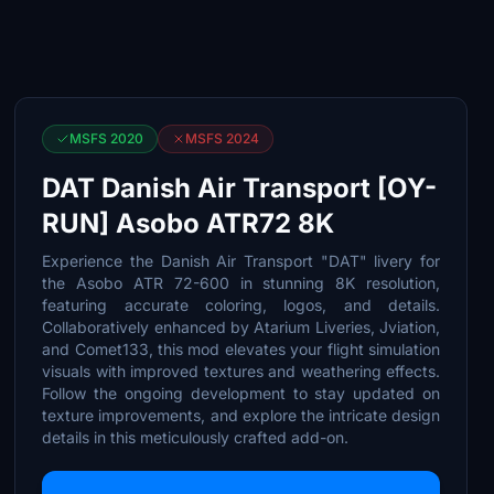
MSFS 2020
MSFS 2024
DAT Danish Air Transport [OY-
RUN] Asobo ATR72 8K
Experience the Danish Air Transport "DAT" livery for
the Asobo ATR 72-600 in stunning 8K resolution,
featuring accurate coloring, logos, and details.
Collaboratively enhanced by Atarium Liveries, Jviation,
and Comet133, this mod elevates your flight simulation
visuals with improved textures and weathering effects.
Follow the ongoing development to stay updated on
texture improvements, and explore the intricate design
details in this meticulously crafted add-on.