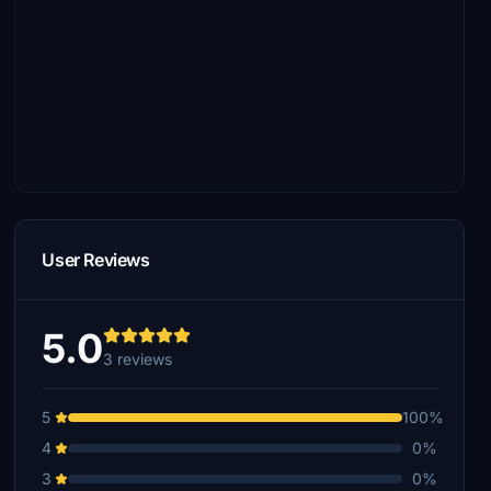
User Reviews
5.0
3 reviews
5
100%
4
0%
3
0%