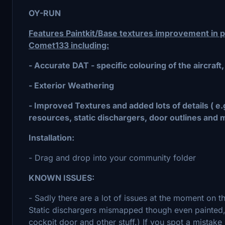
OY-RUN
Features Paintkit/Base textures improvement in pa
Comet133 including:
- Accurate DAT - specific colouring of the aircraft,
- Exterior Weathering
- Improved Textures and added lots of details ( e
resources, static dischargers, door outlines and 
Installation:
- Drag and drop into your community folder
KNOWN ISSUES:
- Sadly there are a lot of issues at the moment on 
Static dischargers mismapped though even painted, c
cockpit door and other stuff.) If you spot a mistak