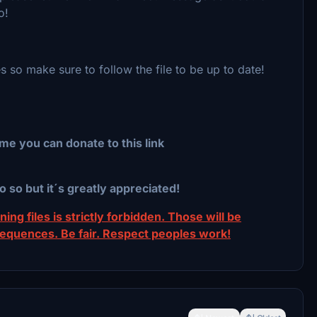
so!
s so make sure to follow the file to be up to date!
me you can donate to this link
o so but it´s greatly appreciated!
ing files is strictly forbidden. Those will be
sequences. Be fair. Respect peoples work!