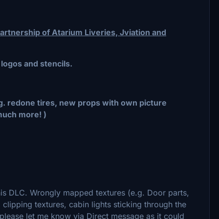
rtnership of Atarium Liveries, Jviation and
 logos and stencils.
.g. redone tires, new props with own picture
much more! )
this DLC. Wrongly mapped textures (e.g. Door parts,
lipping textures, cabin lights sticking through the
e please let me know via Direct message as it could