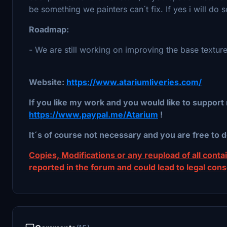
be something we painters can´t fix. If yes i will do 
Roadmap:
- We are still working on improving the base texture
Website:
https://www.atariumliveries.com/
If you like my work and you would like to support 
https://www.paypal.me/Atarium
!
It´s of course not necessary and you are free to d
Copies, Modifications or any reupload of all contain
reported in the forum and could lead to legal con