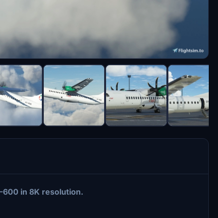
-600 in 8K resolution.