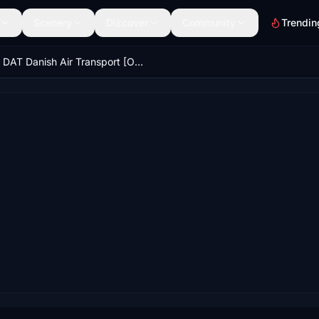
Scenery
Discover
Community
Trendin
DAT Danish Air Transport [OY-RUN] Asobo ATR72 8K