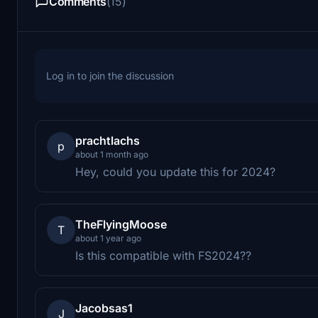
Comments
(15)
Log in to join the discussion
prachtlachs
p
about 1 month ago
Hey, could you update this for 2024?
TheFlyingMoose
T
about 1 year ago
Is this compatible with FS2024??
Jacobsas1
J