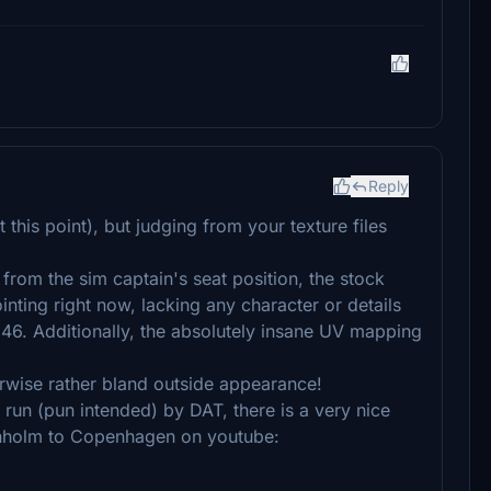
Reply
t this point), but judging from your texture files
from the sim captain's seat position, the stock
inting right now, lacking any character or details
46. Additionally, the absolutely insane UV mapping
erwise rather bland outside appearance!
 run (pun intended) by DAT, there is a very nice
ornholm to Copenhagen on youtube: