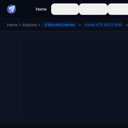
Home
Aircraft
Liveries
Airports
Home
Addons
Aircraft Liveries
Asobo ATR 42/72-600