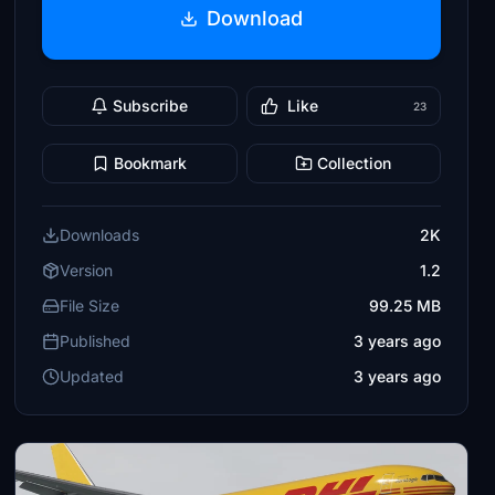
Download
Subscribe
Like
23
Bookmark
Collection
Downloads
2K
Version
1.2
File Size
99.25 MB
Published
3 years ago
Updated
3 years ago