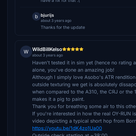
have a fix for that :(
bjurijs
b
about 3 years ago
Thanks for the update
WildBillKelso
W
about 3 years ago
Haven't tested it in sim yet (hence no rating a
alone, you've done an amazing job!
Although I simply love Asobo's ATR rendition 
outside texturing we get is absolutely dissapo
when compared to the A310, the CRJ or the 1
makes it a pig to paint.
Thank you for breathing some air to this oth
If you're interested in how the real OY-RUN is
video depicting a typical short hop from B
https://youtu.be/1dK4zo1Ua00
Outside check starting at ~38:00.