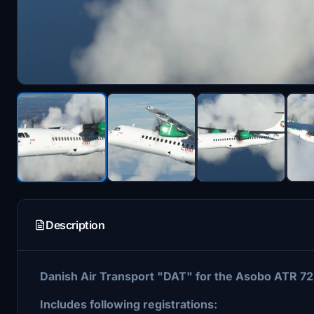
Description
Danish Air Transport "DAT" for the Asobo ATR 72
Includes following registrations: