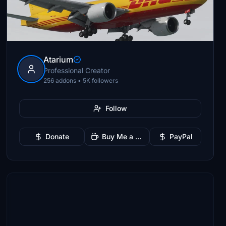
Atarium
Professional Creator
256 addons • 5K followers
Follow
Donate
Buy Me a Coffee
PayPal