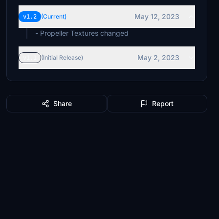
May 12, 2023
v1.2
(Current)
- Propeller Textures changed
May 2, 2023
v1.1
(Initial Release)
Share
Report