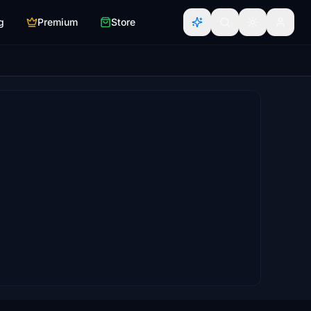
g
Premium
Store