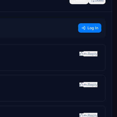
Newest
Oldest
Log In
Reply
Reply
Reply