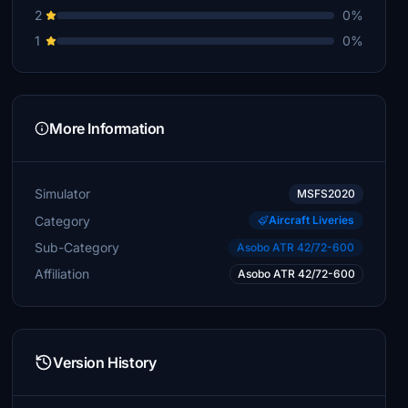
2
0%
1
0%
More Information
Simulator
MSFS2020
Category
Aircraft Liveries
Sub-Category
Asobo ATR 42/72-600
Affiliation
Asobo ATR 42/72-600
Version History