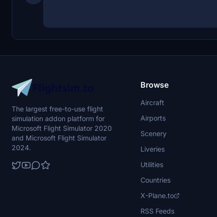
Browse
Aircraft
The largest free-to-use flight
Airports
simulation addon platform for
Microsoft Flight Simulator 2020
Scenery
and Microsoft Flight Simulator
2024.
Liveries
Utilities
Countries
X-Plane.to
RSS Feeds