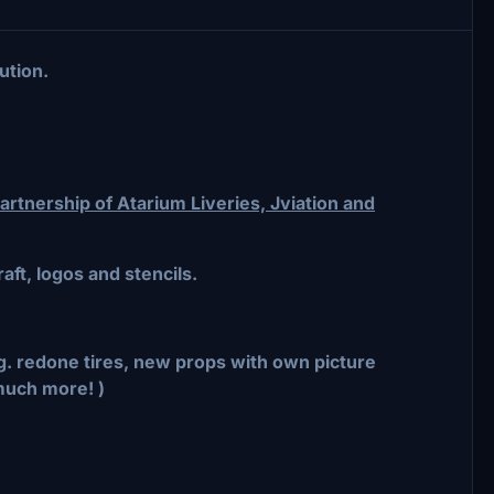
ution.
rtnership of Atarium Liveries, Jviation and
aft, logos and stencils.
.g. redone tires, new props with own picture
much more! )