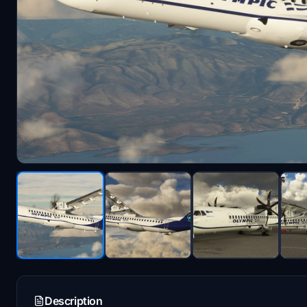
Description