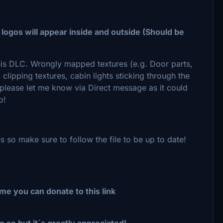
 logos will appear inside and outside (Should be
this DLC. Wrongly mapped textures (e.g. Door parts,
lipping textures, cabin lights sticking through the
e please let me know via Direct message as it could
so!
s so make sure to follow the file to be up to date!
me you can donate to this link
o so but it´s greatly appreciated!