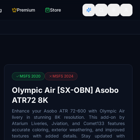
g
Premium
Store
MSFS 2020
MSFS 2024
Olympic Air [SX-OBN] Asobo
ATR72 8K
Enhance your Asobo ATR 72-600 with Olympic Air
livery in stunning 8K resolution. This add-on by
Atarium Liveries, Jviation, and Comet133 features
accurate coloring, exterior weathering, and improved
textures with added details. Stay updated with