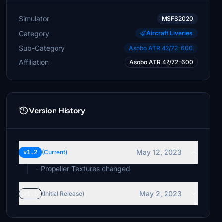
Simulator
MSFS2020
Category
Aircraft Liveries
Sub-Category
Asobo ATR 42/72-600
Affiliation
Asobo ATR 42/72-600
Version History
May 12, 2023
v1.2
(Current)
- Propeller Textures changed
May 2, 2023
v1.1
(Initial Release)