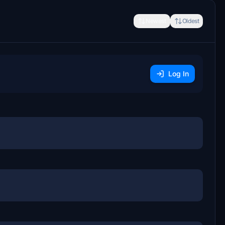
Newest
Oldest
Log In