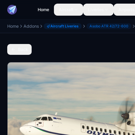
Home
Aircraft
Liveries
Airports
Home
Addons
Aircraft Liveries
Asobo ATR 42/72-600
Back