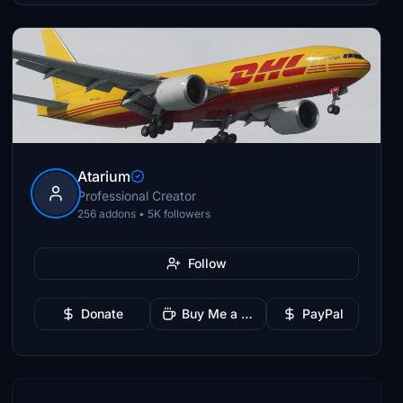
Atarium
Professional Creator
256 addons • 5K followers
Follow
Donate
Buy Me a Coffee
PayPal