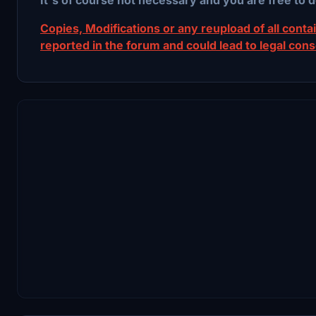
Copies, Modifications or any reupload of all contain
reported in the forum and could lead to legal con