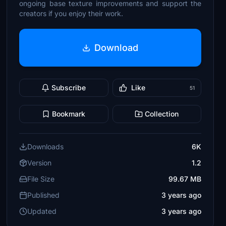
ongoing base texture improvements and support the
creators if you enjoy their work.
Download
Subscribe
Like
51
Bookmark
Collection
Downloads
6K
Version
1.2
File Size
99.67 MB
Published
3 years ago
Updated
3 years ago