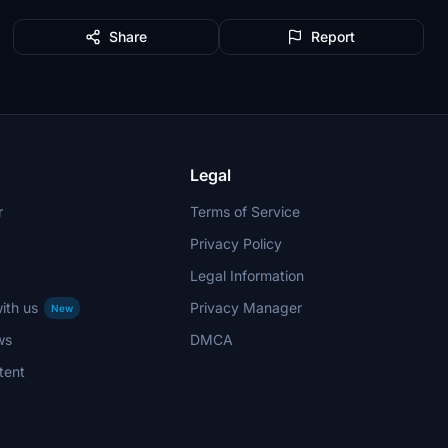
Share
Report
Legal
r
Terms of Service
Privacy Policy
Legal Information
ith us
Privacy Manager
New
ws
DMCA
tent