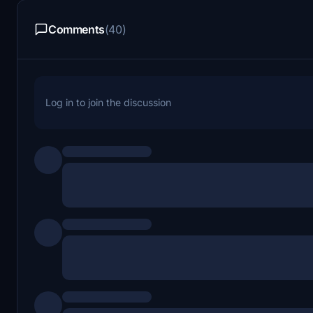
Comments
(40)
Log in to join the discussion