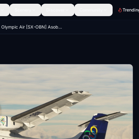
Scenery
Discover
Community
Trendin
Olympic Air [SX-OBN] Asobo ATR72 8K