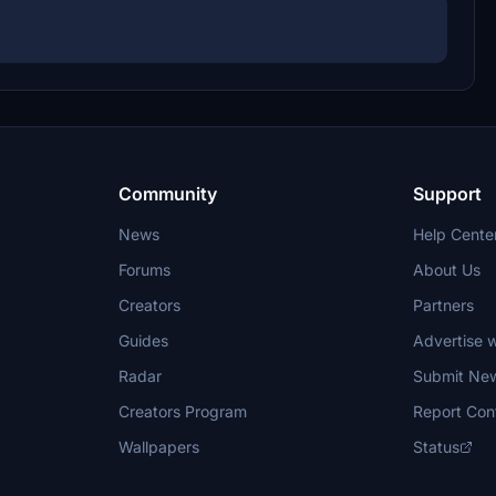
Community
Support
News
Help Cente
Forums
About Us
Creators
Partners
Guides
Advertise w
Radar
Submit Ne
Creators Program
Report Con
Wallpapers
Status