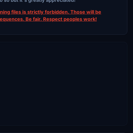
ing files is strictly forbidden. Those will be
sequences. Be fair. Respect peoples work!