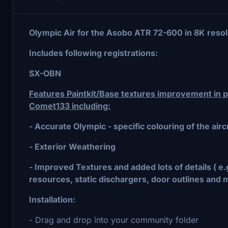
Olympic Air for the Asobo ATR 72-600 in 8K resol
Includes following registrations:
SX-OBN
Features Paintkit/Base textures improvement in pa
Comet133 including:
- Accurate Olympic - specific colouring of the aircr
- Exterior Weathering
- Improved Textures and added lots of details ( e
resources, static dischargers, door outlines and 
Installation:
- Drag and drop into your community folder