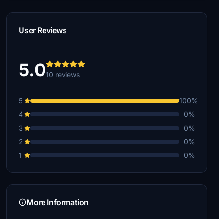
User Reviews
5.0
10 reviews
5
100%
4
0%
3
0%
2
0%
1
0%
More Information