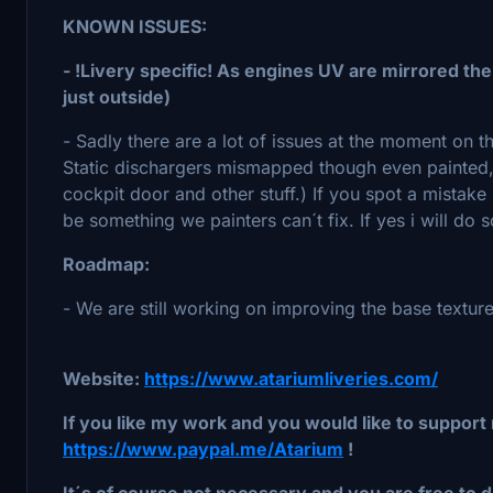
KNOWN ISSUES:
- !Livery specific! As engines UV are mirrored the
just outside)
- Sadly there are a lot of issues at the moment on 
Static dischargers mismapped though even painted, c
cockpit door and other stuff.) If you spot a mistak
be something we painters can´t fix. If yes i will do 
Roadmap:
- We are still working on improving the base texture
Website:
https://www.atariumliveries.com/
If you like my work and you would like to support 
https://www.paypal.me/Atarium
!
It´s of course not necessary and you are free to d