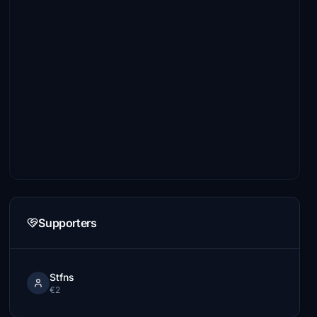
Supporters
Stfns
€2