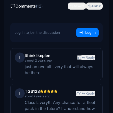
Comments
(12)
Newest
Oldest
Log in to join the discussion
Log In
IthinkIikeplen
I
Reply
almost 2 years ago
just an overall livery that will always
be there.
TGS123
T
1
Reply
about 2 years ago
Class Livery!!! Any chance for a fleet
pack in the future? I Understand how