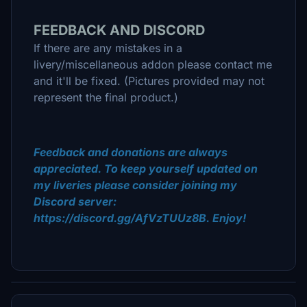
FEEDBACK AND DISCORD
If there are any mistakes in a
livery/miscellaneous addon please contact me
and it'll be fixed. (Pictures provided may not
represent the final product.)
Feedback and donations are always
appreciated. To keep yourself updated on
my liveries please consider joining my
Discord server:
https://discord.gg/AfVzTUUz8B. Enjoy!