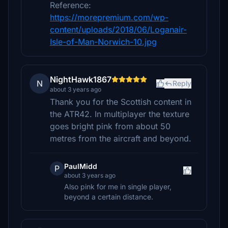
Reference:
https://morepremium.com/wp-
content/uploads/2018/06/Loganair-
Isle-of-Man-Norwich-10.jpg
NightHawk1867
N
Reply
about 3 years ago
Thank you for the Scottish content in
the ATR42. In multiplayer the texture
goes bright pink from about 50
metres from the aircraft and beyond.
PaulMidd
P
about 3 years ago
Also pink for me in single player,
beyond a certain distance.