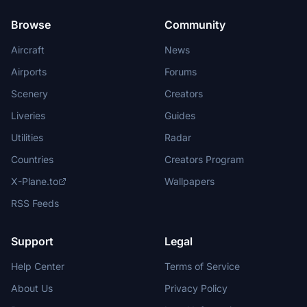
Browse
Community
Aircraft
News
Airports
Forums
Scenery
Creators
Liveries
Guides
Utilities
Radar
Countries
Creators Program
X-Plane.to
Wallpapers
RSS Feeds
Support
Legal
Help Center
Terms of Service
About Us
Privacy Policy