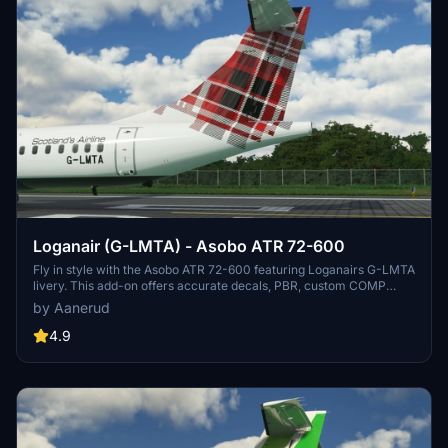
Loganair (G-LMTA) - Asobo ATR 72-600
Fly in style with the Asobo ATR 72-600 featuring Loganairs G-LMTA
livery. This add-on offers accurate decals, PBR, custom COMP
maps, and realistic colors based on the latest photos available.
by Aanerud
Installation is easy - simply extract the folder to your community
folder. Reach out for feedback, updates, and more through the
4.9
creators Discord server.