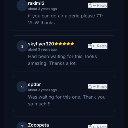
rakim12
r
Reply
about 3 years ago
if you can do air algerie please 7T-
VUW thanks
skyflyer320
s
Reply
about 3 years ago
Had been waiting for this, looks
amazing! Thanks a lot!
spdbr
s
Reply
about 3 years ago
Was waiting for this one. Thank you
so much!!!
Zocopeta
Z
Reply