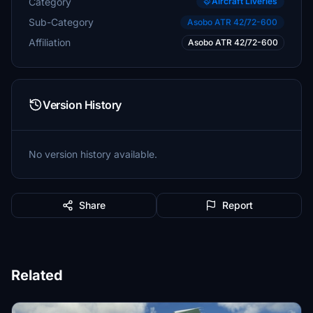
Category
Aircraft Liveries
Sub-Category
Asobo ATR 42/72-600
Affiliation
Asobo ATR 42/72-600
Version History
No version history available.
Share
Report
Related