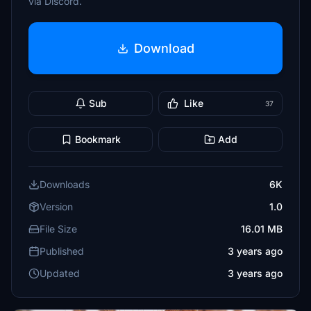
via Discord.
Download
Sub
Like
37
Bookmark
Add
Downloads
6K
Version
1.0
File Size
16.01 MB
Published
3 years ago
Updated
3 years ago