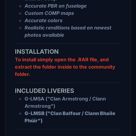
Accurate PBR on fuselage
Custom COMP maps
Accurate colors
Realistic renditions based on newest
photos available
INSTALLATION
To install simply open the .RAR file, and
extract the folder inside to the community
folder.
INCLUDED LIVERIES
G-LMSA ("Clan Armstrong / Clann
Armstrong")
G-LMSB ("Clan Balfour / Clann Bhaile
Phùir")