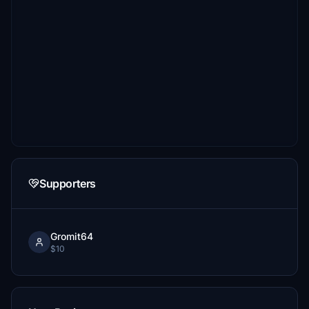
Supporters
Gromit64
$10