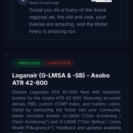
about 3 years ago
Could you do a livery of the iberia
regional atr, the old and new, your
liveries are amazing. and the BInter
livery is amazing too
MSFS 2020
MSFS 2024
Loganair (G-LMSA & -SB) - Asobo
ATR 42-600
Explore Loganairs ATR 42-600 fleet with authentic
liveries for the Asobo ATR 42-600. Featuring accurate
decals, PBR, custom COMP maps, and realistic colors.
Install by extracting the folder into your community
folder. Included liveries: G-LMSA ("Clan Armstrong /
Clann Armstrong") and G-LMSB ("Clan Balfour / Clann
Bhaile Ph&ugrave;ir"). Feedback and updates available