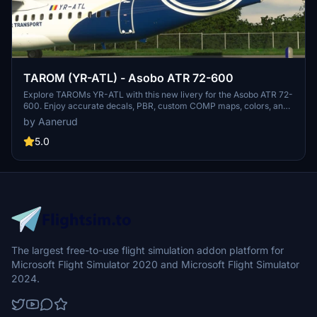
TAROM (YR-ATL) - Asobo ATR 72-600
Explore TAROMs YR-ATL with this new livery for the Asobo ATR 72-
600. Enjoy accurate decals, PBR, custom COMP maps, colors, and
realistic renditions based on the latest photos available. Install
by Aanerud
easily by extracting the folder to your community folder and
provide feedback for any potential improvements to the livery.
5.0
The largest free-to-use flight simulation addon platform for
Microsoft Flight Simulator 2020 and Microsoft Flight Simulator
2024.