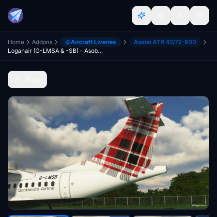
Home
Addons
Aircraft Liveries
Asobo ATR 42/72-600
Loganair (G-LMSA & -SB) - Asobo ATR 42-600
Back