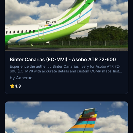
Binter Canarias (EC-MVI) - Asobo ATR 72-600
Experience the authentic Binter Canarias livery for Asobo ATR 72-
600 (EC-MVI) with accurate details and custom COMP maps. Install
easily and stay updated by joining the creators Discord server for
by Aanerud
feedback and future updates.
4.9