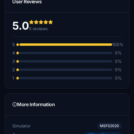
User Reviews
5.0
5 reviews
5
100%
4
0%
3
0%
2
0%
1
0%
More Information
Simulator
MSFS2020