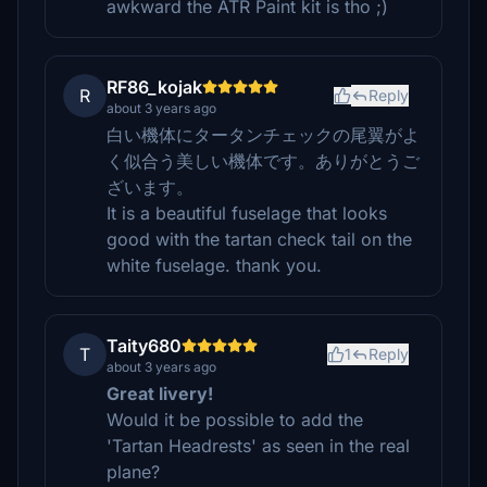
awkward the ATR Paint kit is tho ;)
RF86_kojak
R
Reply
about 3 years ago
白い機体にタータンチェックの尾翼がよ
く似合う美しい機体です。ありがとうご
ざいます。
It is a beautiful fuselage that looks
good with the tartan check tail on the
white fuselage. thank you.
Taity680
T
1
Reply
about 3 years ago
Great livery!
Would it be possible to add the
'Tartan Headrests' as seen in the real
plane?