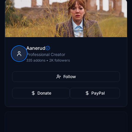
Aanerud
Professional Creator
335 addons • 2K followers
Follow
Donate
PayPal