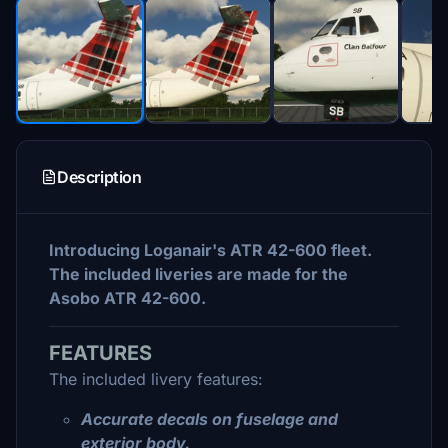
Description
Introducing Loganair's ATR 42-600 fleet.
The included liveries are made for the
Asobo ATR 42-600.
FEATURES
The included livery features:
Accurate decals on fuselage and
exterior body.