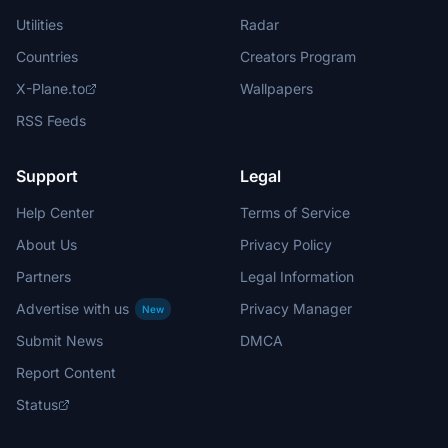
Utilities
Radar
Countries
Creators Program
X-Plane.to
Wallpapers
RSS Feeds
Support
Legal
Help Center
Terms of Service
About Us
Privacy Policy
Partners
Legal Information
Advertise with us
Privacy Manager
New
Submit News
DMCA
Report Content
Status