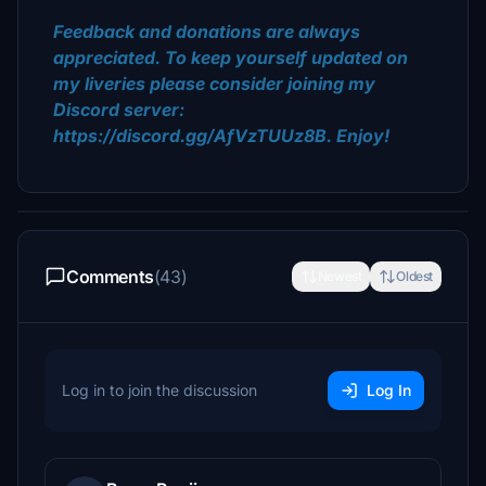
Feedback and donations are always
appreciated. To keep yourself updated on
my liveries please consider joining my
Discord server:
https://discord.gg/AfVzTUUz8B. Enjoy!
Comments
(43)
Newest
Oldest
Log in to join the discussion
Log In