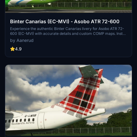
Binter Canarias (EC-MVI) - Asobo ATR 72-600
Experience the authentic Binter Canarias livery for Asobo ATR 72-
600 (EC-MVI) with accurate details and custom COMP maps. Install
easily and stay updated by joining the creators Discord server for
by Aanerud
feedback and future updates.
4.9