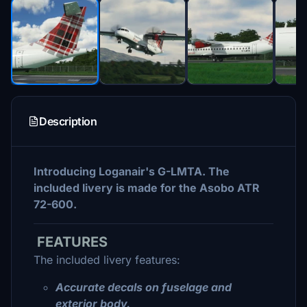
Description
Introducing Loganair's G-LMTA. The
included livery is made for the Asobo ATR
72-600.
FEATURES
The included livery features:
Accurate decals on fuselage and
exterior body.