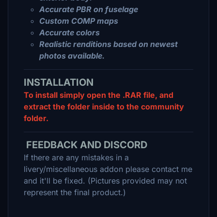
Accurate PBR on fuselage
Custom COMP maps
Accurate colors
Realistic renditions based on newest
photos available.
INSTALLATION
To install simply open the .RAR file, and
extract the folder inside to the community
folder.
FEEDBACK AND DISCORD
If there are any mistakes in a
livery/miscellaneous addon please contact me
and it'll be fixed. (Pictures provided may not
represent the final product.)