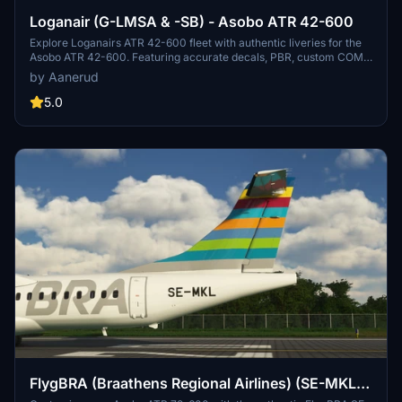
Loganair (G-LMSA & -SB) - Asobo ATR 42-600
Explore Loganairs ATR 42-600 fleet with authentic liveries for the
Asobo ATR 42-600. Featuring accurate decals, PBR, custom COMP
maps, and realistic colors. Install by extracting the folder into your
by Aanerud
community folder. Included liveries: G-LMSA ("Clan Armstrong /
Clann Armstrong") and G-LMSB ("Clan Balfour / Clann Bhaile
5.0
Ph&ugrave;ir"). Feedback and updates available via Discord.
FlygBRA (Braathens Regional Airlines) (SE-MKL) -