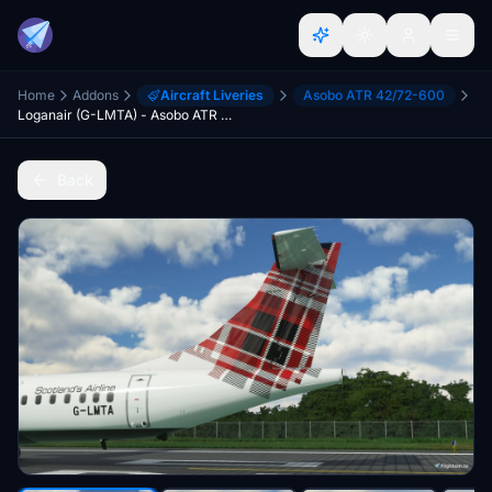
Home
Addons
Aircraft Liveries
Asobo ATR 42/72-600
Loganair (G-LMTA) - Asobo ATR 72-600
Back