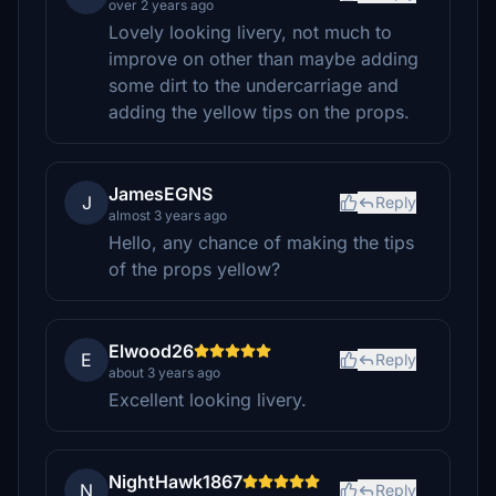
over 2 years ago
Lovely looking livery, not much to
improve on other than maybe adding
some dirt to the undercarriage and
adding the yellow tips on the props.
JamesEGNS
J
Reply
almost 3 years ago
Hello, any chance of making the tips
of the props yellow?
Elwood26
E
Reply
about 3 years ago
Excellent looking livery.
NightHawk1867
N
Reply