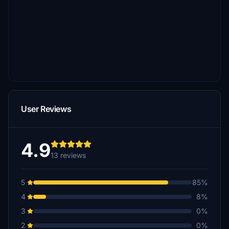
User Reviews
4.9
13 reviews
5
85%
4
8%
3
0%
2
0%