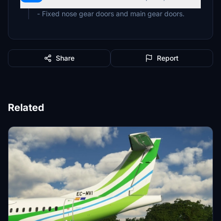
- Fixed nose gear doors and main gear doors.
Share
Report
Related