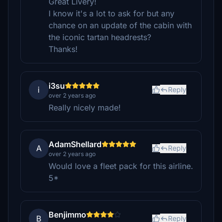
Great Livery!
I know it's a lot to ask for but any
chance on an update of the cabin with
the iconic tartan headrests?
Thanks!
i3su
i
Reply
over 2 years ago
Really nicely made!
AdamShellard
A
Reply
over 2 years ago
Would love a fleet pack for this airline.
5*
Benjimmo
B
Reply