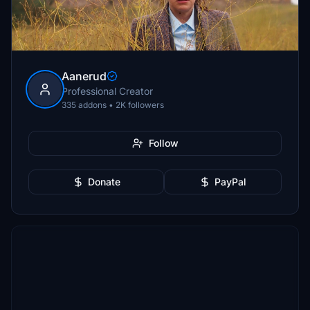
Aanerud
Professional Creator
335 addons • 2K followers
Follow
Donate
PayPal