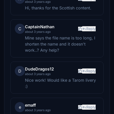
about 3 years ago
Hi, thanks for the Scottish content.
CaptainNathan
C
Reply
about 3 years ago
Mine says the file name is too long, I
shorten the name and it doesn't
work..? Any help?
DudeDragos12
D
Reply
about 3 years ago
Nice work! Would like a Tarom livery
:)
emaff
e
Reply
about 3 years ago