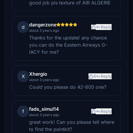
good job pls texture of AIR ALGERIE
dangerzone
d
Reply
about 3 years ago
Thanks for the update! any chance
you can do the Eastern Airways G-
IACY for me?
Xhergio
X
4
Reply
about 3 years ago
Could you please do 42-600 one?
fads_simul14
f
Reply
about 3 years ago
great work! Can you please tell where
to find the paintkit?