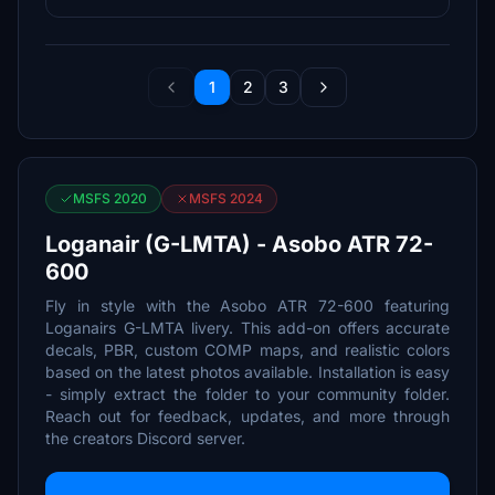
1
2
3
MSFS 2020
MSFS 2024
Loganair (G-LMTA) - Asobo ATR 72-
600
Fly in style with the Asobo ATR 72-600 featuring
Loganairs G-LMTA livery. This add-on offers accurate
decals, PBR, custom COMP maps, and realistic colors
based on the latest photos available. Installation is easy
- simply extract the folder to your community folder.
Reach out for feedback, updates, and more through
the creators Discord server.