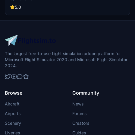
easily by extracting the folder to your community folder and
provide feedback for any potential improvements to the livery.
5.0
The largest free-to-use flight simulation addon platform for
Microsoft Flight Simulator 2020 and Microsoft Flight Simulator
2024.
Browse
Community
Aircraft
News
Airports
Forums
Scenery
Creators
Liveries
Guides