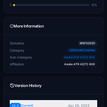
1
0%
More Information
Simulator
MSFS2020
Category
Aircraft Liveries
Sub-Category
Asobo ATR 42/72-600
Affiliation
Asobo ATR 42/72-600
Version History
Apr 26, 2023
v1.1
(Current)