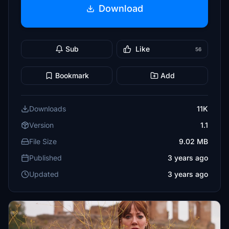
Download
Sub
Like
56
Bookmark
Add
Downloads
11K
Version
1.1
File Size
9.02 MB
Published
3 years ago
Updated
3 years ago