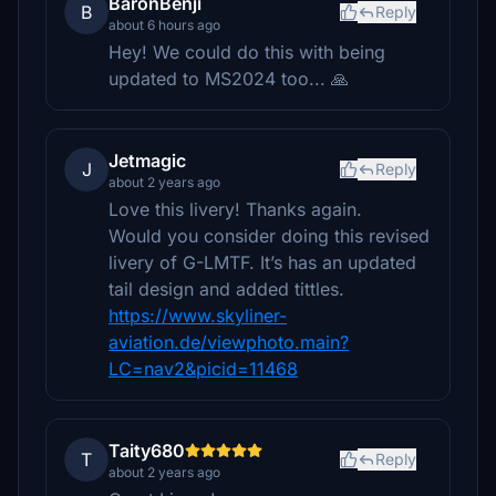
BaronBenji
B
Reply
about 6 hours ago
Hey! We could do this with being
updated to MS2024 too... 🙏
Jetmagic
J
Reply
about 2 years ago
Love this livery! Thanks again.
Would you consider doing this revised
livery of G-LMTF. It’s has an updated
tail design and added tittles.
https://www.skyliner-
aviation.de/viewphoto.main?
LC=nav2&picid=11468
Taity680
T
Reply
about 2 years ago