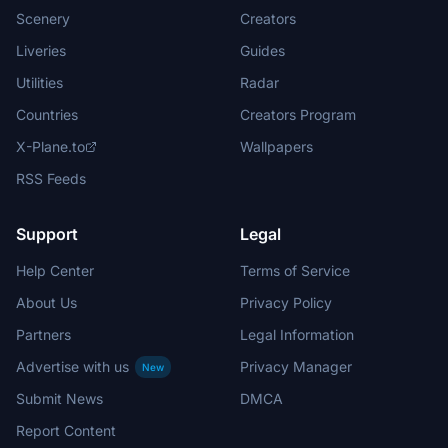
Scenery
Creators
Liveries
Guides
Utilities
Radar
Countries
Creators Program
X-Plane.to
Wallpapers
RSS Feeds
Support
Legal
Help Center
Terms of Service
About Us
Privacy Policy
Partners
Legal Information
Advertise with us
Privacy Manager
New
Submit News
DMCA
Report Content