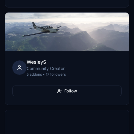
WesleyS
Community Creator
5 addons • 17 followers
Follow