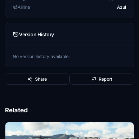
Airline
Azul
Version History
No version history available.
Share
Report
Related