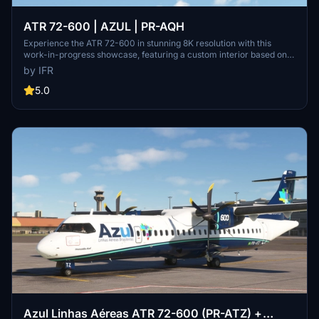
ATR 72-600 | AZUL | PR-AQH
Experience the ATR 72-600 in stunning 8K resolution with this
work-in-progress showcase, featuring a custom interior based on
Azuls real ATR aircraft. Please note some minor model updates are
by IFR
still pending, and donations are welcomed to support the projects
development.
5.0
Azul Linhas Aéreas ATR 72-600 (PR-ATZ) +