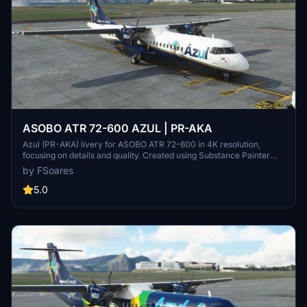
ASOBO ATR 72-600 AZUL | PR-AKA
Azul (PR-AKA) livery for ASOBO ATR 72-600 in 4K resolution,
focusing on details and quality. Created using Substance Painter
and MSFS SDK for perfect compatibility with the original aircraft.
by FSoares
Note: Minor issues may be present due to ASOBOs 3D model.
5.0