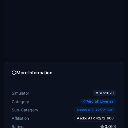
More Information
Simulator
MSFS2020
Category
Aircraft Liveries
Sub-Category
Asobo ATR 42/72-600
Affiliation
Asobo ATR 42/72-600
Rating
0.0
(0)