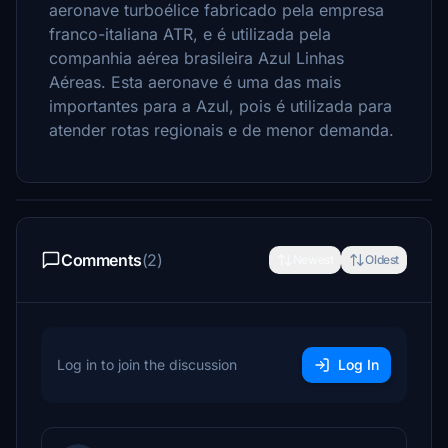
aeronave turboélice fabricado pela empresa
franco-italiana ATR, e é utilizada pela
companhia aérea brasileira Azul Linhas
Aéreas. Esta aeronave é uma das mais
importantes para a Azul, pois é utilizada para
atender rotas regionais e de menor demanda.
Comments
(2)
Newest
Oldest
Log in to join the discussion
Log In