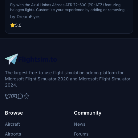
Halogen lights
Fly with the Azul Linhas Aéreas ATR 72-600 (PR-ATZ) featuring
halogen lights. Customize your experience by adding or removing
the halogen lights folder, enhancing your flight simulation visuals.
by DreamFlyes
Ensure a seamless installation by following the simple steps
provided.
5.0
The largest free-to-use flight simulation addon platform for
Microsoft Flight Simulator 2020 and Microsoft Flight Simulator
2024.
Browse
Community
Aircraft
News
Airports
Forums