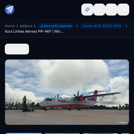
Home
Addons
Aircraft Liveries
Asobo ATR 42/72-600
Azul Linhas Aéreas PR-AKF | Microsoft ATR 72-600
Back