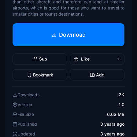
than other aircraft and therefore can land at smaller
airports, which is good for those who want to travel to
smaller cities or tourist destinations.
Download
Sub
Like
15
Bookmark
Add
Downloads
2K
Version
1.0
File Size
6.63 MB
Published
3 years ago
Updated
3 years ago