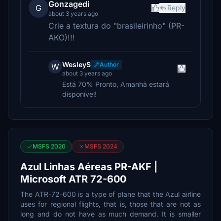
Gonzagedi
G
Reply
about 3 years ago
Crie a textura do "brasileirinho" (PR-
AKO)!!!
WesleyS
Author
W
about 3 years ago
Está 70% Pronto, Amanhã estará
disponível!
MSFS 2020
MSFS 2024
Azul Linhas Aéreas PR-AKF |
Microsoft ATR 72-600
The ATR-72-600 is a type of plane that the Azul airline
uses for regional flights, that is, those that are not as
long and do not have as much demand. It is smaller