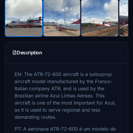
Description
EN: The ATR-72-600 aircraft is a turboprop
aircraft model manufactured by the Franco-
Italian company ATR, and is used by the
Brazilian airline Azul Linhas Aéreas. This
aircraft is one of the most important for Azul,
as it is used to serve regional and less
demanding routes.
PT: A aeronave ATR-72-600 é um modelo de