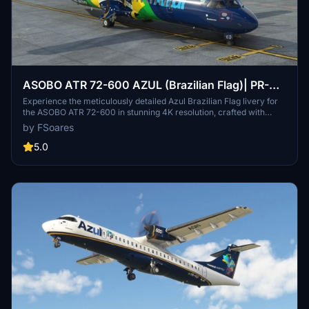
ASOBO ATR 72-600 AZUL (Brazilian Flag)| PR-
AKO
Experience the meticulously detailed Azul Brazilian Flag livery for
the ASOBO ATR 72-600 in stunning 4K resolution, crafted with
attention to detail using Substance Painter. This livery is compiled
by FSoares
with MSFS SDK for perfect compatibility, offering a high-quality
visual enhancement for your flights in Microsoft Flight Simulator.
5.0
Simply extract the provided folder to your Community folder to
enjoy this immersive livery on your aircraft.