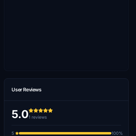
User Reviews
5.0
1 reviews
5
100%