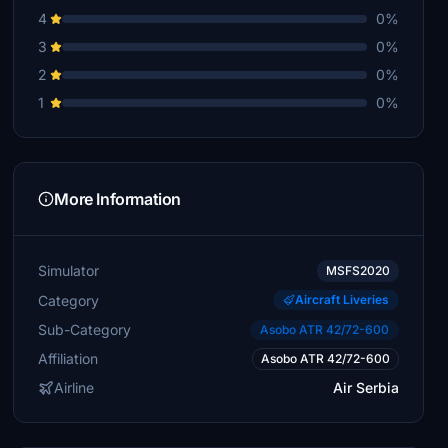
4
0%
3
0%
2
0%
1
0%
More Information
Simulator
MSFS2020
Category
Aircraft Liveries
Sub-Category
Asobo ATR 42/72-600
Affiliation
Asobo ATR 42/72-600
Airline
Air Serbia