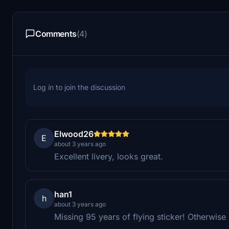
Comments
(4)
Log in to join the discussion
Elwood26
E
about 3 years ago
Excellent livery, looks great.
han1
h
about 3 years ago
Missing 95 years of flying sticker! Otherwise