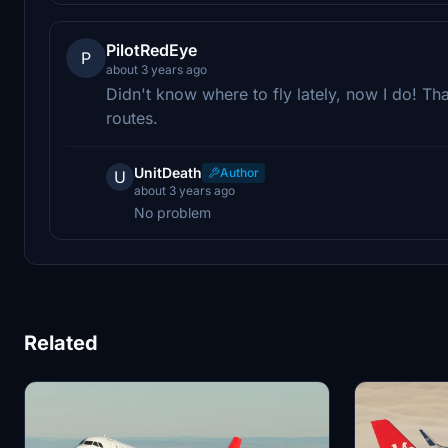
PilotRedEye
P
about 3 years ago
Didn't know where to fly lately, now I do! T
routes.
UnitDeath
Author
U
about 3 years ago
No problem
Related