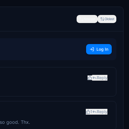
Newest
Oldest
Log In
Reply
1
Reply
 so good. Thx.