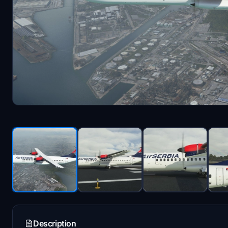
Description