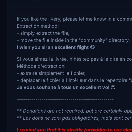
If you like the livery, please let me know in a comm
Extraction method:
- simply extract the file,
- move the file inside in the "community" directory.
I wish you all an excellent flight 😉
Si vous aimez la livrée, n'hésitez pas à le dire en 
Méthode d'extraction:
- extraire simplement le fichier,
- déplacer le fichier à l'intérieur dans le répertoire
Je vous souhaite à tous un excellent vol 😉
-----------------------------------------------
** Donations are not required, but are certainly ap
** Les dons ne sont pas obligatoires, mais sont ce
I remind you that it is strictly forbidden to use e