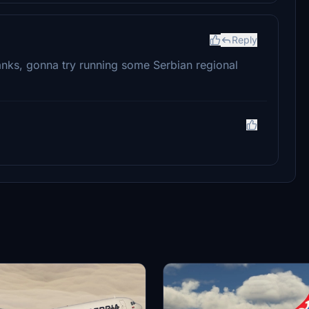
Reply
hanks, gonna try running some Serbian regional