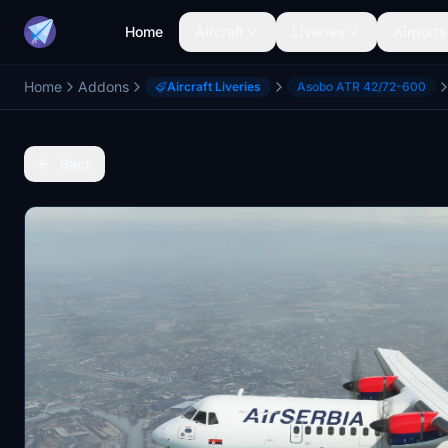
Home
Aircraft
Liveries
Airports
Home
Addons
Aircraft Liveries
Asobo ATR 42/72-600
Back