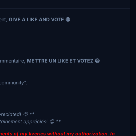
ent,
GIVE A LIKE AND VOTE 😁
commentaire,
METTRE UN LIKE ET VOTEZ 😁
 "community".
preciated! 😊 **
rtainement appréciés! 😊 **
lements of my liveries without my authorization. In