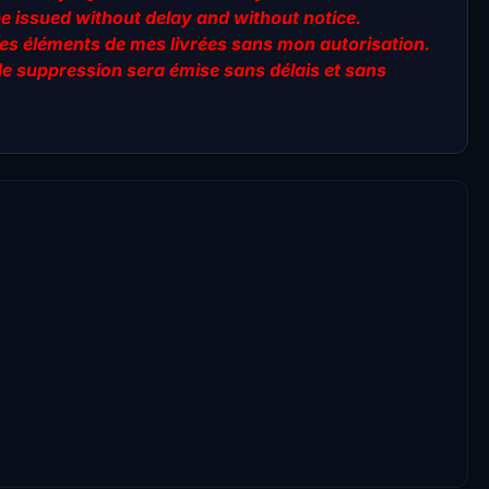
be issued without delay and without notice.
er des éléments de mes livrées sans mon autorisation.
de suppression sera émise sans délais et sans