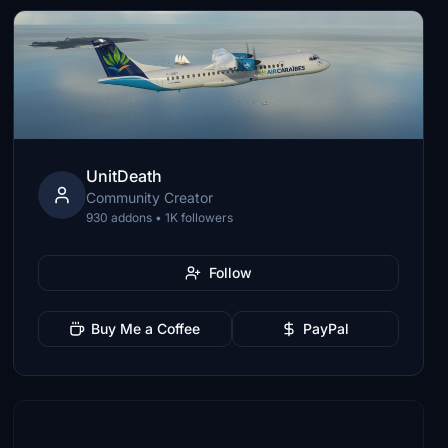
UnitDeath
Community Creator
930 addons • 1K followers
Follow
Buy Me a Coffee
PayPal