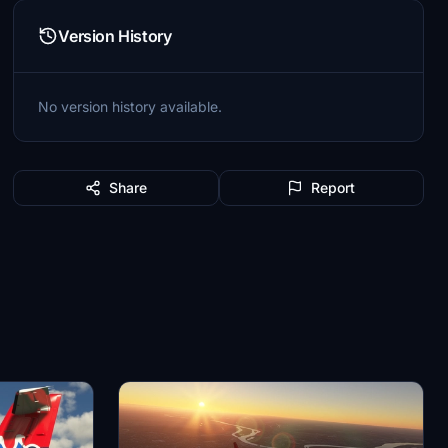
Version History
No version history available.
Share
Report