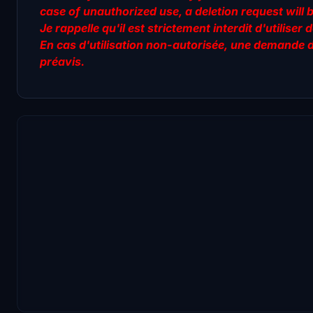
case of unauthorized use, a deletion request will 
Je rappelle qu'il est strictement interdit d'utilis
En cas d'utilisation non-autorisée, une demande 
préavis.