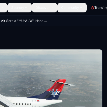
Scenery
Discover
Community
Trendin
Air Serbia "YU-ALW" Hans Hartmann ATR 72-600