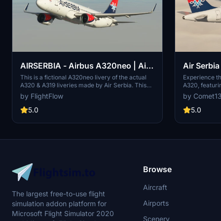
AIRSERBIA - Airbus A320neo | Air
Air Serbia
Serbia Cockpit & Fuselage Textures
FenixSim
This is a fictional A320neo livery of the actual
Experience th
A320 & A319 liveries made by Air Serbia. This
A320, featuri
[A32NX] ━ (8K)
livery includes cockpit interior and fuselage
liveries, cabi
by FlightFlow
by Comet1
exterior texture improvements, as well as PACX
Choose betwe
sound files. To replace the cockpit textures,
textures for a 
5.0
5.0
follow the instructions bellow.
with ease by 
your Communi
support, feel
directly.
Browse
Aircraft
The largest free-to-use flight
Airports
simulation addon platform for
Microsoft Flight Simulator 2020
Scenery