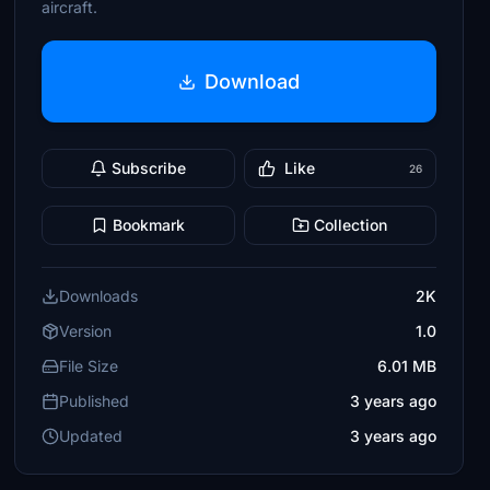
aircraft.
Download
Subscribe
Like
26
Bookmark
Collection
Downloads
2K
Version
1.0
File Size
6.01 MB
Published
3 years ago
Updated
3 years ago