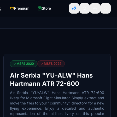
g
Premium
Store
MSFS 2020
MSFS 2024
Air Serbia "YU-ALW" Hans
Hartmann ATR 72-600
Air Serbia "YU-ALW" Hans Hartmann ATR 72-600
livery for Microsoft Flight Simulator. Simply extract and
move the files to your "community" directory for a new
flying experience. Enjoy a detailed and authentic
representation of the airlines livery on this popular