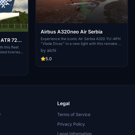
Airbus A320neo Air Serbia
Experience the iconic Air Serbia A320 YU-APH
o ATR 72-
"Vlade Divac" in a new light with this remake on
h this fleet
the modern A320neo body. With attention to
by aichi
iled liveries
detail, this livery captures the essence of the
ccurate
original aircraft, promising updates for a more
5.0
 livery is a
refined finish.
est available
 your
kies with
 Need support
 the creators
Legal
r
Terms of Service
Privacy Policy
Legal Information